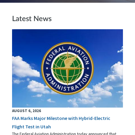
Latest News
AUGUST 6, 2026
FAA Marks Major Milestone with Hybrid-Electric
Flight Test in Utah
The Federal Aviation Administration today announced that