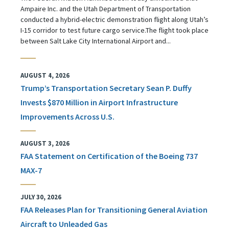
Ampaire Inc. and the Utah Department of Transportation
conducted a hybrid-electric demonstration flight along Utah’s
I-15 corridor to test future cargo service.The flight took place
between Salt Lake City International Airport and...
AUGUST 4, 2026
Trump’s Transportation Secretary Sean P. Duffy
Invests $870 Million in Airport Infrastructure
Improvements Across U.S.
AUGUST 3, 2026
FAA Statement on Certification of the Boeing 737
MAX-7
JULY 30, 2026
FAA Releases Plan for Transitioning General Aviation
Aircraft to Unleaded Gas