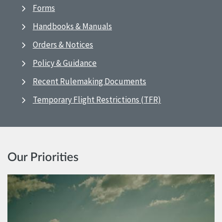
Forms
Handbooks & Manuals
Orders & Notices
Policy & Guidance
Recent Rulemaking Documents
Temporary Flight Restrictions (TFR)
Our Priorities