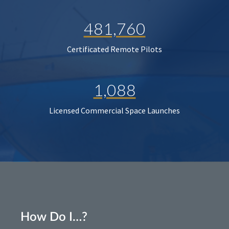
481,760
Certificated Remote Pilots
1,088
Licensed Commercial Space Launches
How Do I…?