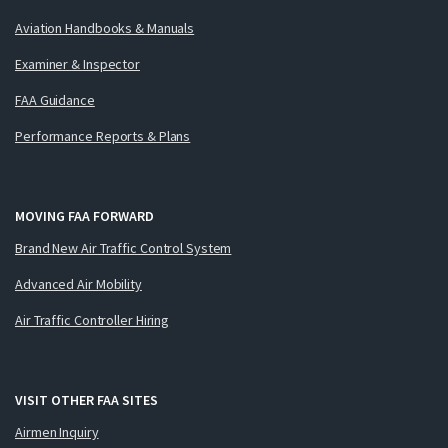
Aviation Handbooks & Manuals
Examiner & Inspector
FAA Guidance
Performance Reports & Plans
MOVING FAA FORWARD
Brand New Air Traffic Control System
Advanced Air Mobility
Air Traffic Controller Hiring
VISIT OTHER FAA SITES
Airmen Inquiry