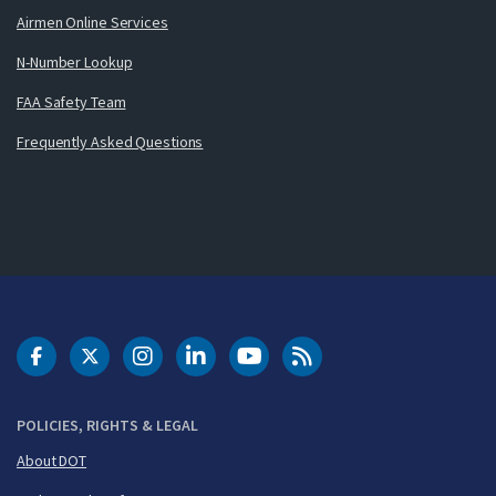
Airmen Online Services
N-Number Lookup
FAA Safety Team
Frequently Asked Questions
DOT Facebook
DOT Twitter
DOT Instagram
DOT LinkedIn
FAA YouTube
Cleared for Takeoff 
POLICIES, RIGHTS & LEGAL
About DOT