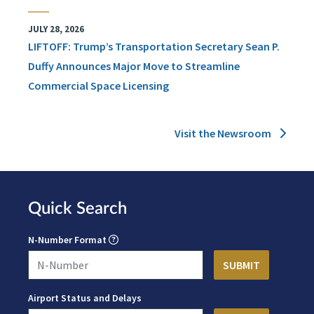
JULY 28, 2026
LIFTOFF: Trump’s Transportation Secretary Sean P.
Duffy Announces Major Move to Streamline
Commercial Space Licensing
Visit the Newsroom
Quick Search
N-Number Format
Airport Status and Delays