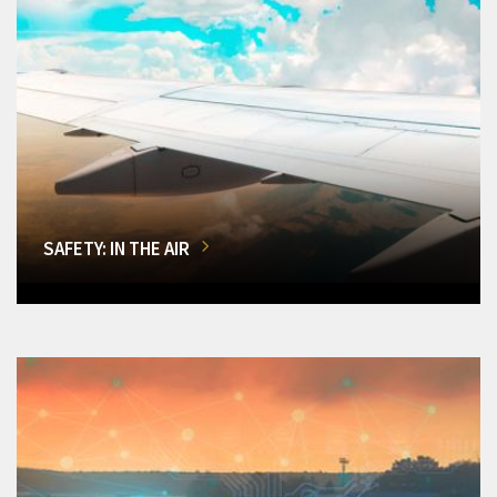
SAFETY: IN THE AIR