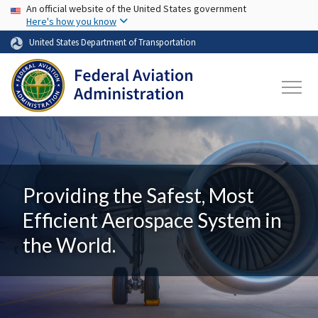
USA Banner
Skip to main content
An official website of the United States government
Here's how you know
United States Department of Transportation
Providing the Safest, Most
Efficient Aerospace System in
the World.