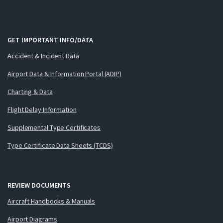
GET IMPORTANT INFO/DATA
Accident & Incident Data
Airport Data & Information Portal (ADIP)
Charting & Data
Flight Delay Information
Supplemental Type Certificates
Type Certificate Data Sheets (TCDS)
REVIEW DOCUMENTS
Aircraft Handbooks & Manuals
Airport Diagrams