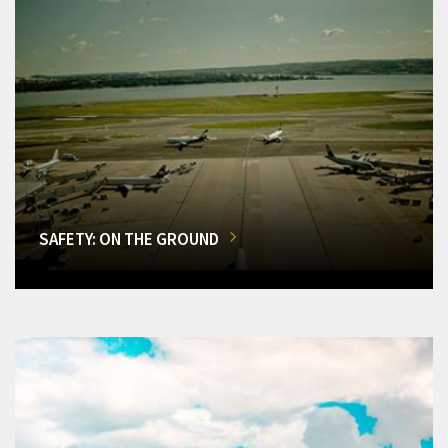
SAFETY: ON THE GROUND