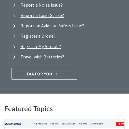
Report a Noise Issue?
Report a Laser Strike?
Report an Aviation Safety Issue?
Register a Drone?
Register My Aircraft?
Travel with Batteries?
FAA FOR YOU
Featured Topics