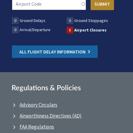
0
Ground Delays
0
Ground Stoppages
0
Arrival/Departure
8
Airport Closures
ALL FLIGHT DELAY INFORMATION
Regulations & Policies
Advisory Circulars
Airworthiness Directives (AD)
FAA Regulations