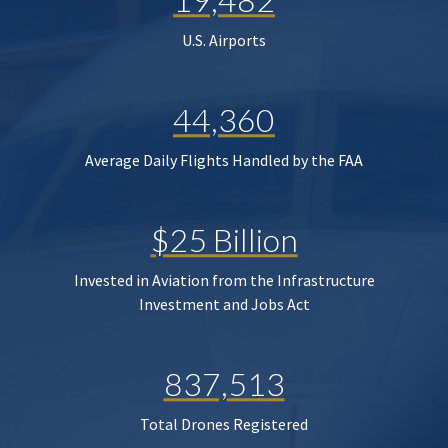
U.S. Airports
44,360
Average Daily Flights Handled by the FAA
$25 Billion
Invested in Aviation from the Infrastructure
Investment and Jobs Act
837,513
Total Drones Registered