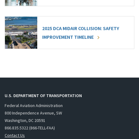
2025 DCA MIDAIR COLLISION: SAFETY
IMPROVEMENT TIMELINE
U.S. DEPARTMENT OF TRANSPORTATION
Federal Aviation Administration
800 Independence Avenue, SW
Washington, DC 20591
866.835.5322 (866-TELL-FAA)
Contact Us