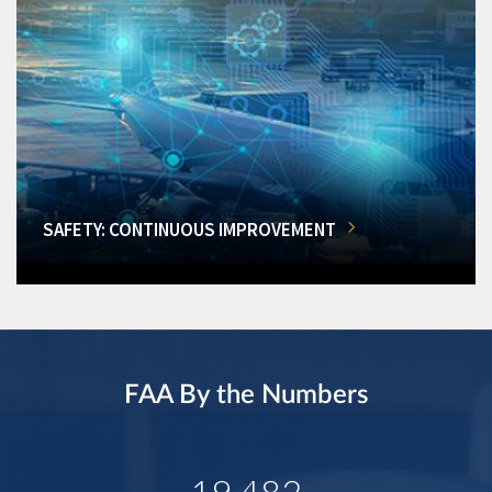
SAFETY: CONTINUOUS IMPROVEMENT
FAA By the Numbers
19,482