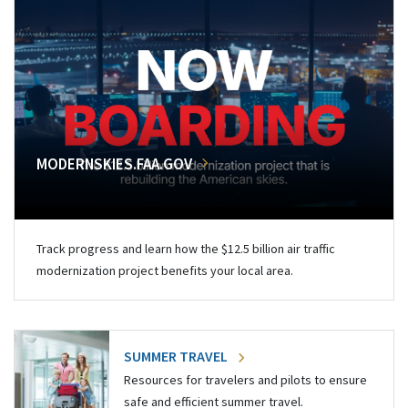
MODERNSKIES.FAA.GOV
Track progress and learn how the $12.5 billion air traffic
modernization project benefits your local area.
SUMMER TRAVEL
Resources for travelers and pilots to ensure
safe and efficient summer travel.