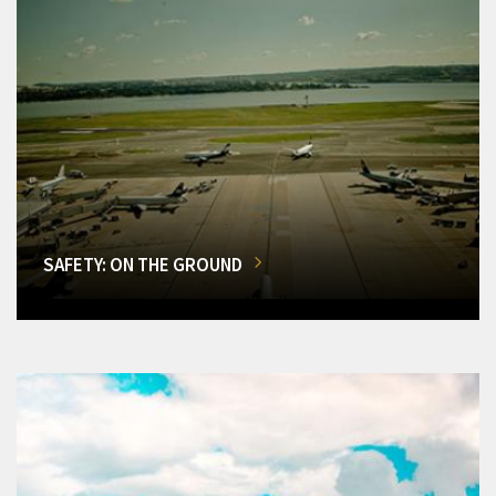
SAFETY: ON THE GROUND