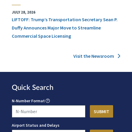
JULY 28, 2026
LIFTOFF: Trump’s Transportation Secretary Sean P.
Duffy Announces Major Move to Streamline
Commercial Space Licensing
Visit the Newsroom
Quick Search
N-Number Format
Airport Status and Delays