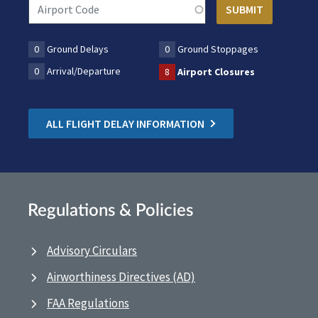
0
Ground Delays
0
Ground Stoppages
0
Arrival/Departure
8
Airport Closures
ALL FLIGHT DELAY INFORMATION
Regulations & Policies
Advisory Circulars
Airworthiness Directives (AD)
FAA Regulations