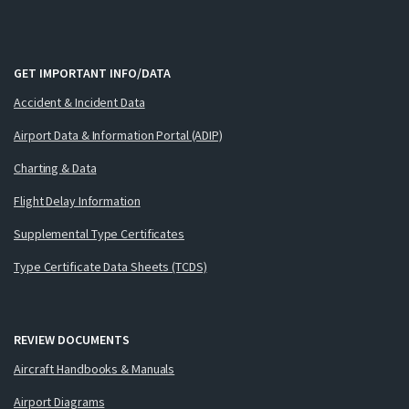
GET IMPORTANT INFO/DATA
Accident & Incident Data
Airport Data & Information Portal (ADIP)
Charting & Data
Flight Delay Information
Supplemental Type Certificates
Type Certificate Data Sheets (TCDS)
REVIEW DOCUMENTS
Aircraft Handbooks & Manuals
Airport Diagrams