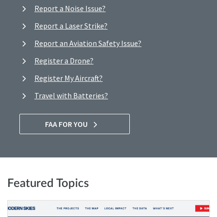
Report a Noise Issue?
Report a Laser Strike?
Report an Aviation Safety Issue?
Register a Drone?
Register My Aircraft?
Travel with Batteries?
FAA FOR YOU
Featured Topics