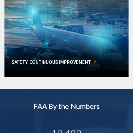
SAFETY: CONTINUOUS IMPROVEMENT
FAA By the Numbers
19,482