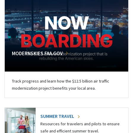
MODERNSKIES.FAA.GOV
Track progress and learn how the $12.5 billion air traffic
modernization project benefits your local area.
SUMMER TRAVEL
Resources for travelers and pilots to ensure
safe and efficient summer travel.