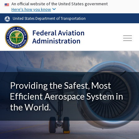
USA Banner
Skip to main content
An official website of the United States government
Here's how you know
United States Department of Transportation
Providing the Safest, Most
Efficient Aerospace System in
the World.