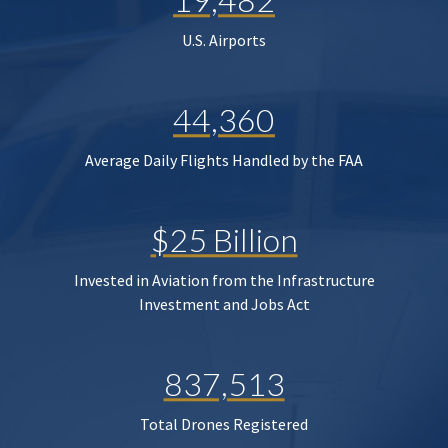
U.S. Airports
44,360
Average Daily Flights Handled by the FAA
$25 Billion
Invested in Aviation from the Infrastructure
Investment and Jobs Act
837,513
Total Drones Registered