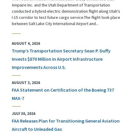
Ampaire Inc. and the Utah Department of Transportation
conducted a hybrid-electric demonstration flight along Utah’s
I-15 corridor to test future cargo service.The flight took place
between Salt Lake City International Airport and...
AUGUST 4, 2026
Trump’s Transportation Secretary Sean P. Duffy
Invests $870 Million in Airport Infrastructure
Improvements Across U.S.
AUGUST 3, 2026
FAA Statement on Certification of the Boeing 737
MAX-7
JULY 30, 2026
FAA Releases Plan for Transitioning General Aviation
Aircraft to Unleaded Gas