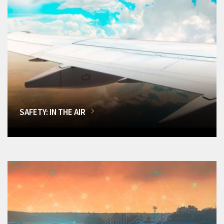
SAFETY: IN THE AIR