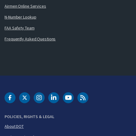
Airmen Online Services
N-Number Lookup
FAA Safety Team
Frequently Asked Questions
DOT Facebook
DOT Twitter
DOT Instagram
DOT LinkedIn
FAA YouTube
Cleared for Takeoff 
POLICIES, RIGHTS & LEGAL
About DOT