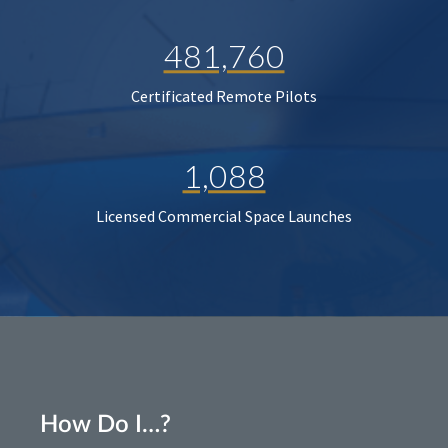
481,760
Certificated Remote Pilots
1,088
Licensed Commercial Space Launches
How Do I…?