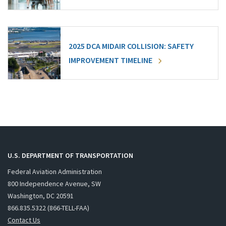
2025 DCA MIDAIR COLLISION: SAFETY
IMPROVEMENT TIMELINE
U.S. DEPARTMENT OF TRANSPORTATION
Federal Aviation Administration
800 Independence Avenue, SW
Washington, DC 20591
866.835.5322 (866-TELL-FAA)
Contact Us