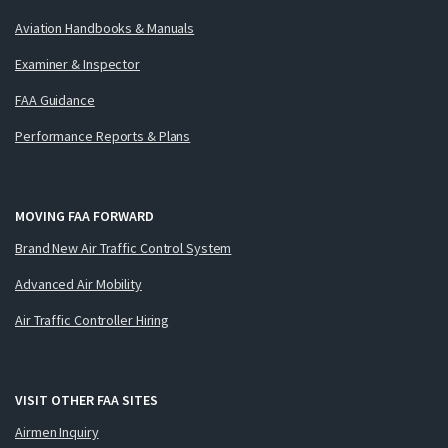
Aviation Handbooks & Manuals
Examiner & Inspector
FAA Guidance
Performance Reports & Plans
MOVING FAA FORWARD
Brand New Air Traffic Control System
Advanced Air Mobility
Air Traffic Controller Hiring
VISIT OTHER FAA SITES
Airmen Inquiry