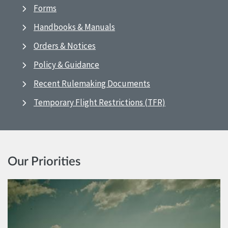
Forms
Handbooks & Manuals
Orders & Notices
Policy & Guidance
Recent Rulemaking Documents
Temporary Flight Restrictions (TFR)
Our Priorities