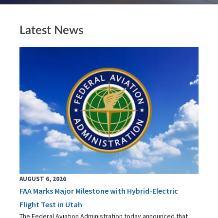
Latest News
AUGUST 6, 2026
FAA Marks Major Milestone with Hybrid-Electric
Flight Test in Utah
The Federal Aviation Administration today announced that