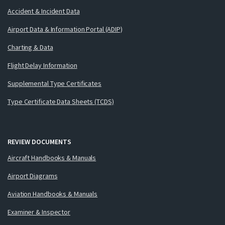
Accident & Incident Data
Airport Data & Information Portal (ADIP)
Charting & Data
Flight Delay Information
Supplemental Type Certificates
Type Certificate Data Sheets (TCDS)
REVIEW DOCUMENTS
Aircraft Handbooks & Manuals
Airport Diagrams
Aviation Handbooks & Manuals
Examiner & Inspector