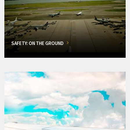
SAFETY: ON THE GROUND