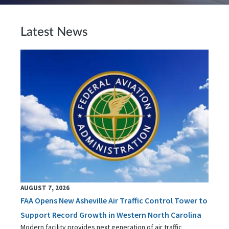
Latest News
AUGUST 7, 2026
FAA Opens New Asheville Air Traffic Control Tower to
Support Record Growth in Western North Carolina
Modern facility provides next generation of air traffic