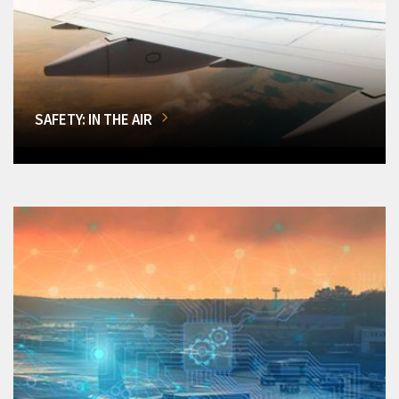
SAFETY: IN THE AIR