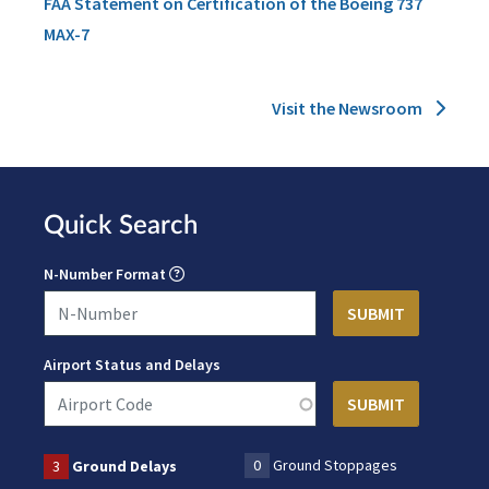
FAA Statement on Certification of the Boeing 737
MAX-7
Visit the Newsroom
Quick Search
N-Number Format
Airport Status and Delays
0
Ground Stoppages
3
Ground Delays