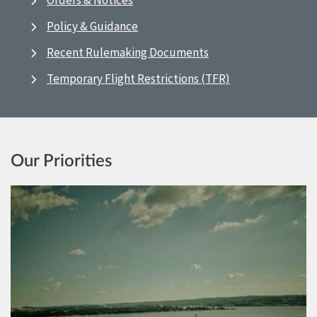
Orders & Notices
Policy & Guidance
Recent Rulemaking Documents
Temporary Flight Restrictions (TFR)
Our Priorities