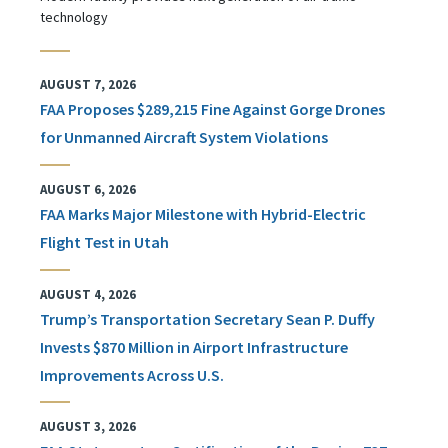
technology
AUGUST 7, 2026
FAA Proposes $289,215 Fine Against Gorge Drones
for Unmanned Aircraft System Violations
AUGUST 6, 2026
FAA Marks Major Milestone with Hybrid-Electric
Flight Test in Utah
AUGUST 4, 2026
Trump’s Transportation Secretary Sean P. Duffy
Invests $870 Million in Airport Infrastructure
Improvements Across U.S.
AUGUST 3, 2026