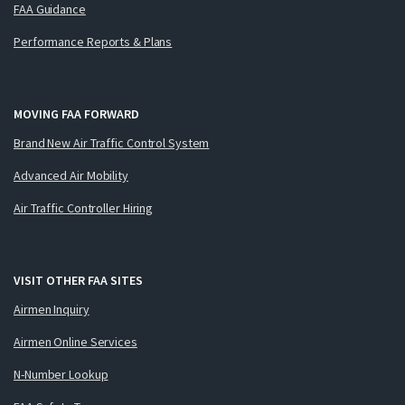
FAA Guidance
Performance Reports & Plans
MOVING FAA FORWARD
Brand New Air Traffic Control System
Advanced Air Mobility
Air Traffic Controller Hiring
VISIT OTHER FAA SITES
Airmen Inquiry
Airmen Online Services
N-Number Lookup