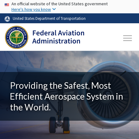
USA Banner
Skip to main content
An official website of the United States government
Here's how you know
United States Department of Transportation
Providing the Safest, Most
Efficient Aerospace System in
the World.