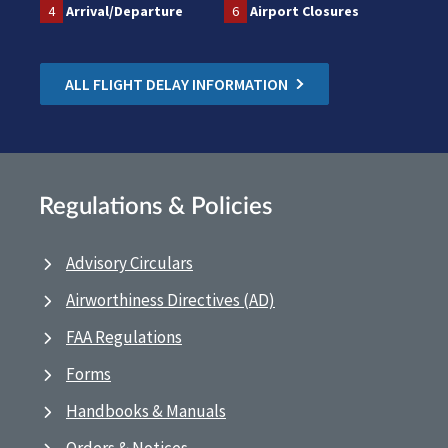
4
Arrival/Departure
6
Airport Closures
ALL FLIGHT DELAY INFORMATION
Regulations & Policies
Advisory Circulars
Airworthiness Directives (AD)
FAA Regulations
Forms
Handbooks & Manuals