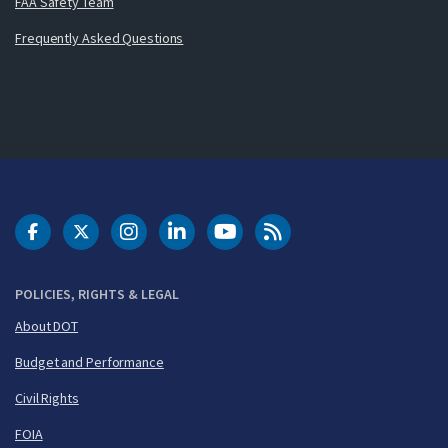
FAA Safety Team
Frequently Asked Questions
DOT Facebook
DOT Twitter
DOT Instagram
DOT LinkedIn
FAA YouTube
Cleared for Takeoff 
POLICIES, RIGHTS & LEGAL
About DOT
Budget and Performance
Civil Rights
FOIA