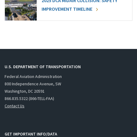
2025 DCA MIDAIR COLLISION: SAFETY
IMPROVEMENT TIMELINE
U.S. DEPARTMENT OF TRANSPORTATION
Federal Aviation Administration
800 Independence Avenue, SW
Washington, DC 20591
866.835.5322 (866-TELL-FAA)
Contact Us
GET IMPORTANT INFO/DATA