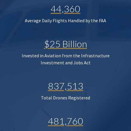
44,360
Average Daily Flights Handled by the FAA
$25 Billion
Invested in Aviation from the Infrastructure
Investment and Jobs Act
837,513
Total Drones Registered
481,760