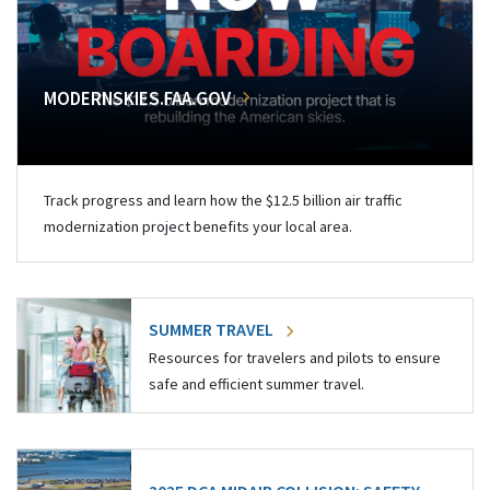
MODERNSKIES.FAA.GOV
Track progress and learn how the $12.5 billion air traffic
modernization project benefits your local area.
SUMMER TRAVEL
Resources for travelers and pilots to ensure
safe and efficient summer travel.