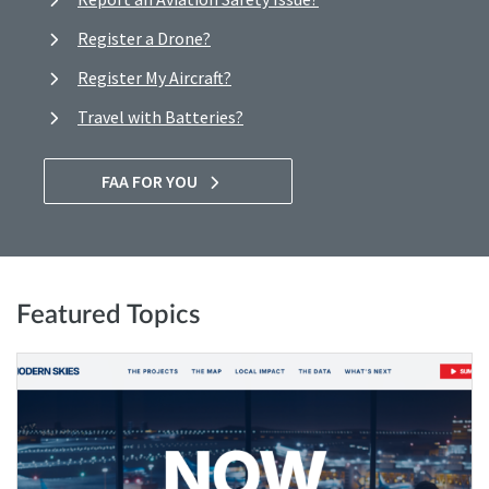
Register a Drone?
Register My Aircraft?
Travel with Batteries?
FAA FOR YOU
Featured Topics