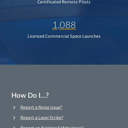
Certificated Remote Pilots
1,088
Licensed Commercial Space Launches
How Do I…?
Report a Noise Issue?
Report a Laser Strike?
Report an Aviation Safety Issue?