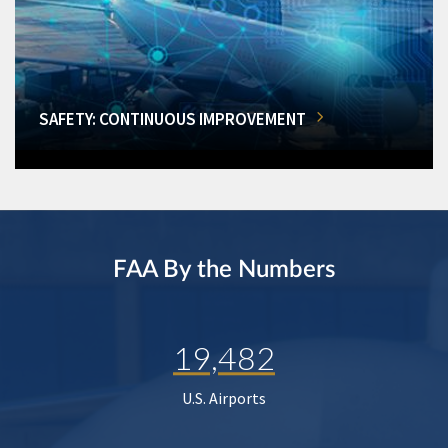
SAFETY: CONTINUOUS IMPROVEMENT
FAA By the Numbers
19,482
U.S. Airports