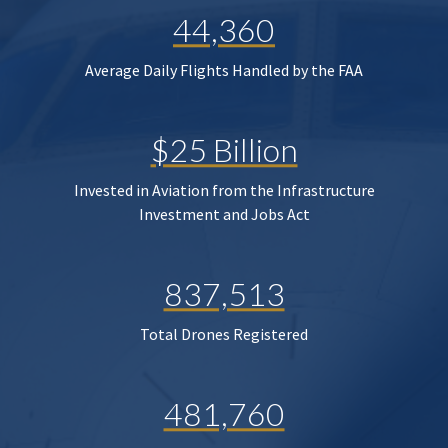
44,360
Average Daily Flights Handled by the FAA
$25 Billion
Invested in Aviation from the Infrastructure
Investment and Jobs Act
837,513
Total Drones Registered
481,760