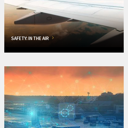
SAFETY: IN THE AIR