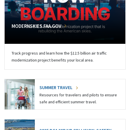
MODERNSKIES.FAA.GOV
Track progress and learn how the $12.5 billion air traffic
modernization project benefits your local area.
SUMMER TRAVEL
Resources for travelers and pilots to ensure
safe and efficient summer travel.