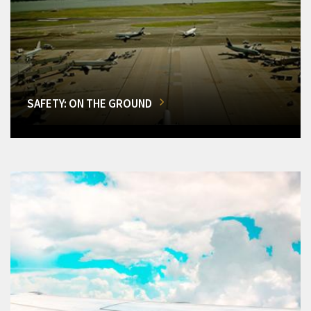
SAFETY: ON THE GROUND