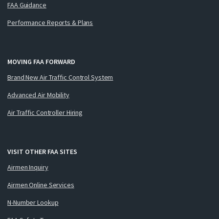
FAA Guidance
Performance Reports & Plans
MOVING FAA FORWARD
Brand New Air Traffic Control System
Advanced Air Mobility
Air Traffic Controller Hiring
VISIT OTHER FAA SITES
Airmen Inquiry
Airmen Online Services
N-Number Lookup