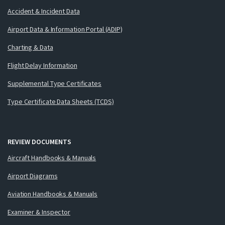
Accident & Incident Data
Airport Data & Information Portal (ADIP)
Charting & Data
Flight Delay Information
Supplemental Type Certificates
Type Certificate Data Sheets (TCDS)
REVIEW DOCUMENTS
Aircraft Handbooks & Manuals
Airport Diagrams
Aviation Handbooks & Manuals
Examiner & Inspector