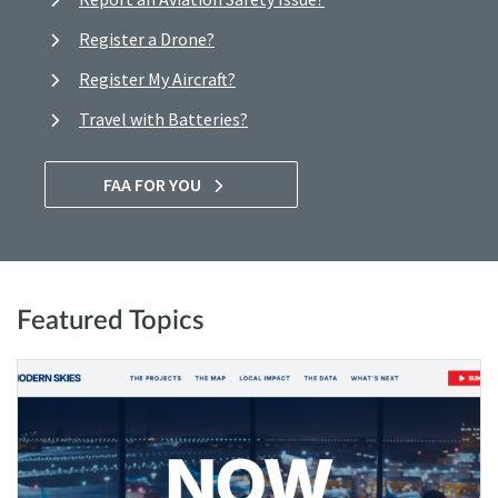
Register a Drone?
Register My Aircraft?
Travel with Batteries?
FAA FOR YOU
Featured Topics