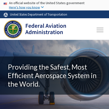
USA Banner
Skip to main content
An official website of the United States government
Here's how you know
United States Department of Transportation
Providing the Safest, Most
Efficient Aerospace System in
the World.