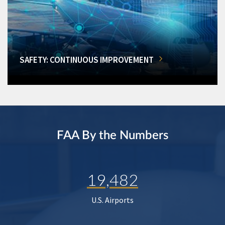
SAFETY: CONTINUOUS IMPROVEMENT
FAA By the Numbers
19,482
U.S. Airports