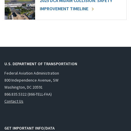
2025 DCA MIDAIR COLLISION: SAFETY
IMPROVEMENT TIMELINE
U.S. DEPARTMENT OF TRANSPORTATION
Federal Aviation Administration
800 Independence Avenue, SW
Washington, DC 20591
866.835.5322 (866-TELL-FAA)
Contact Us
GET IMPORTANT INFO/DATA