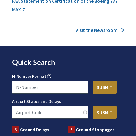
FAA Statement on Certification of the Boeing 737
MAX-7
Visit the Newsroom
Quick Search
N-Number Format
Airport Status and Delays
6
Ground Delays
5
Ground Stoppages