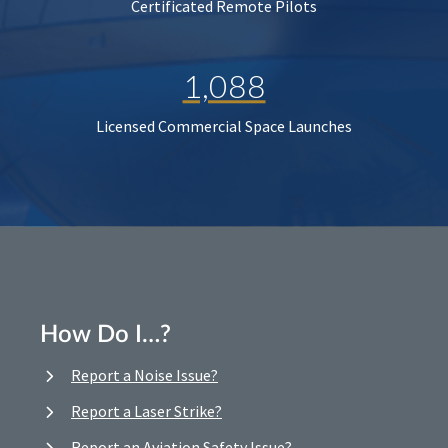
Certificated Remote Pilots
1,088
Licensed Commercial Space Launches
How Do I…?
Report a Noise Issue?
Report a Laser Strike?
Report an Aviation Safety Issue?