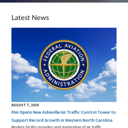
Latest News
AUGUST 7, 2026
FAA Opens New Asheville Air Traffic Control Tower to
Support Record Growth in Western North Carolina
Modern facility provides next generation of air traffic