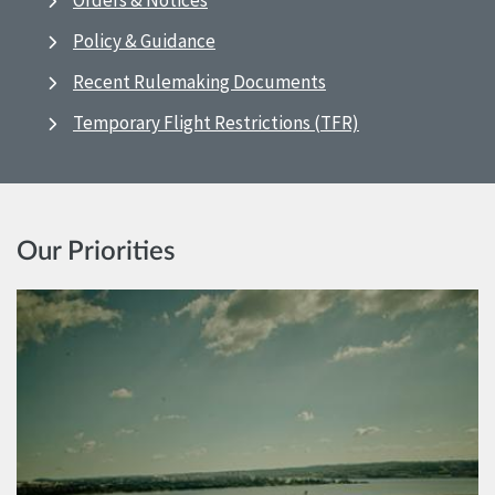
Orders & Notices
Policy & Guidance
Recent Rulemaking Documents
Temporary Flight Restrictions (TFR)
Our Priorities