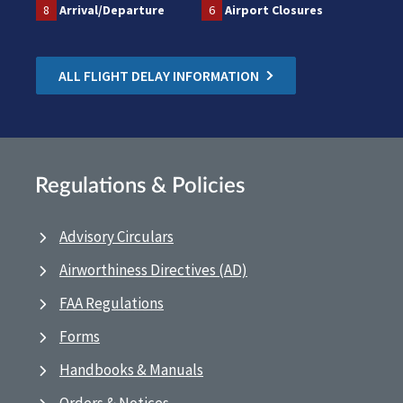
8
Arrival/Departure
6
Airport Closures
ALL FLIGHT DELAY INFORMATION
Regulations & Policies
Advisory Circulars
Airworthiness Directives (AD)
FAA Regulations
Forms
Handbooks & Manuals