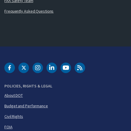
FAA Safety Team
Frequently Asked Questions
DOT Facebook
DOT Twitter
DOT Instagram
DOT LinkedIn
FAA YouTube
Cleared for Takeoff 
POLICIES, RIGHTS & LEGAL
About DOT
Budget and Performance
Civil Rights
FOIA