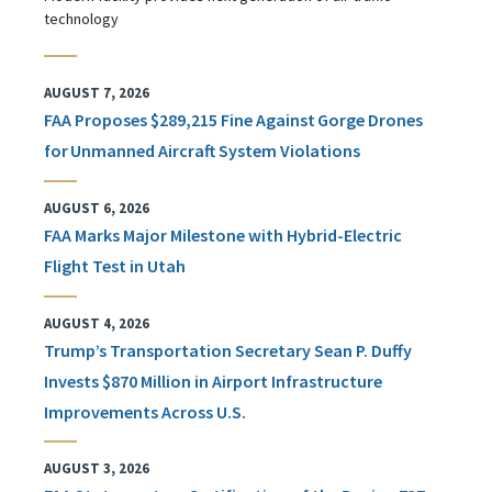
technology
AUGUST 7, 2026
FAA Proposes $289,215 Fine Against Gorge Drones
for Unmanned Aircraft System Violations
AUGUST 6, 2026
FAA Marks Major Milestone with Hybrid-Electric
Flight Test in Utah
AUGUST 4, 2026
Trump’s Transportation Secretary Sean P. Duffy
Invests $870 Million in Airport Infrastructure
Improvements Across U.S.
AUGUST 3, 2026