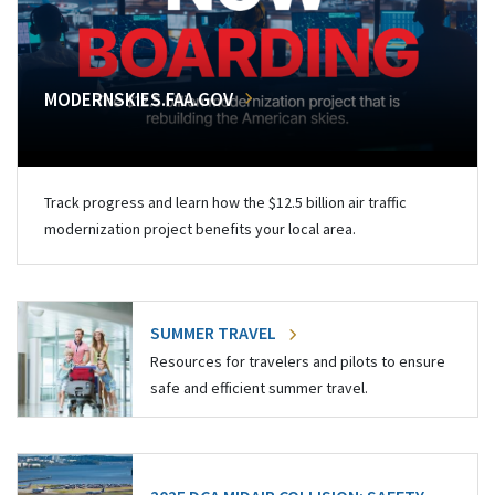
MODERNSKIES.FAA.GOV
Track progress and learn how the $12.5 billion air traffic
modernization project benefits your local area.
SUMMER TRAVEL
Resources for travelers and pilots to ensure
safe and efficient summer travel.