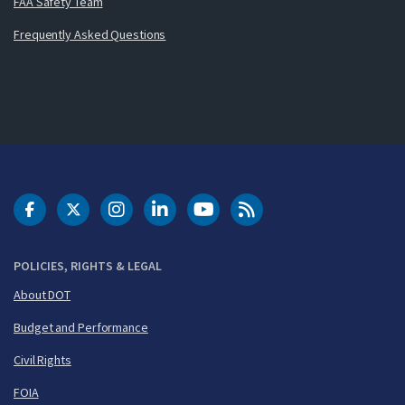
FAA Safety Team
Frequently Asked Questions
DOT Facebook
DOT Twitter
DOT Instagram
DOT LinkedIn
FAA YouTube
Cleared for Takeoff 
POLICIES, RIGHTS & LEGAL
About DOT
Budget and Performance
Civil Rights
FOIA