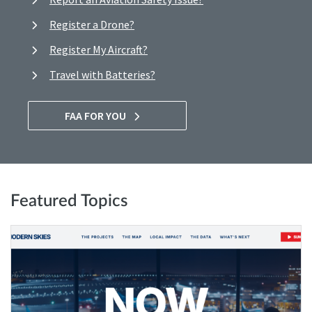
Register a Drone?
Register My Aircraft?
Travel with Batteries?
FAA FOR YOU
Featured Topics