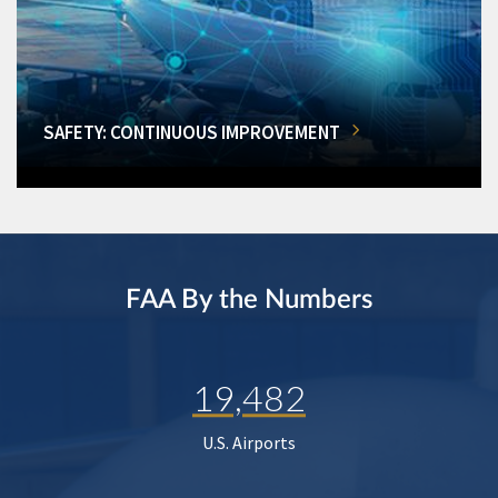
SAFETY: CONTINUOUS IMPROVEMENT
FAA By the Numbers
19,482
U.S. Airports