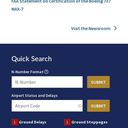
FAA Statement on Certification of the Boeing 737
MAX-7
Visit the Newsroom
Quick Search
N-Number Format
Airport Status and Delays
1
Ground Delays
1
Ground Stoppages