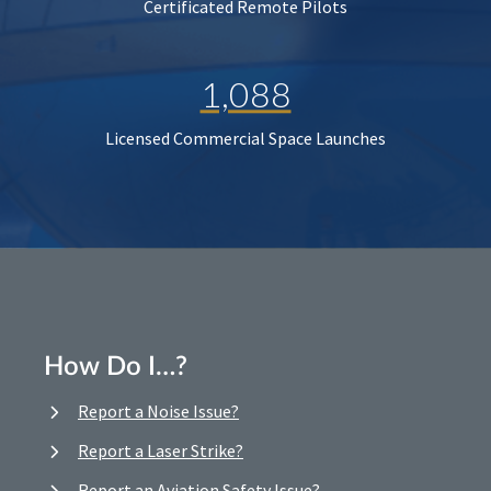
Certificated Remote Pilots
1,088
Licensed Commercial Space Launches
How Do I…?
Report a Noise Issue?
Report a Laser Strike?
Report an Aviation Safety Issue?