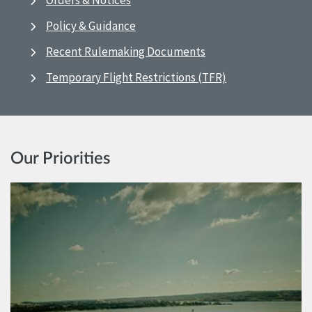
Orders & Notices
Policy & Guidance
Recent Rulemaking Documents
Temporary Flight Restrictions (TFR)
Our Priorities