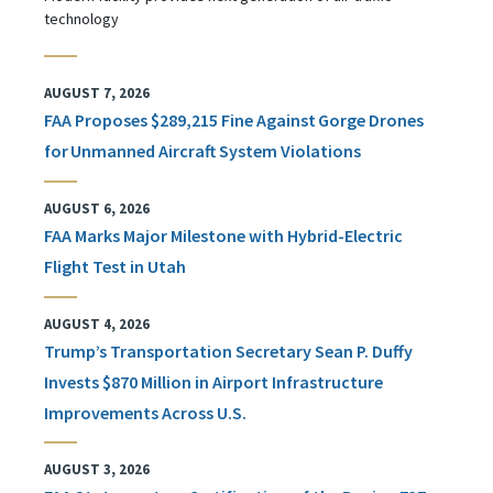
technology
AUGUST 7, 2026
FAA Proposes $289,215 Fine Against Gorge Drones
for Unmanned Aircraft System Violations
AUGUST 6, 2026
FAA Marks Major Milestone with Hybrid-Electric
Flight Test in Utah
AUGUST 4, 2026
Trump’s Transportation Secretary Sean P. Duffy
Invests $870 Million in Airport Infrastructure
Improvements Across U.S.
AUGUST 3, 2026