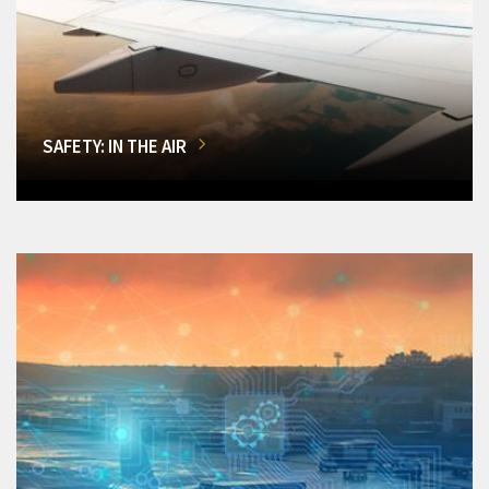
SAFETY: IN THE AIR