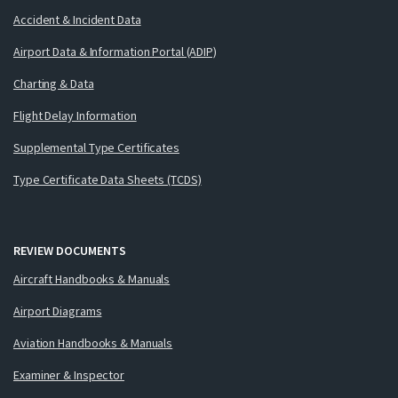
Accident & Incident Data
Airport Data & Information Portal (ADIP)
Charting & Data
Flight Delay Information
Supplemental Type Certificates
Type Certificate Data Sheets (TCDS)
REVIEW DOCUMENTS
Aircraft Handbooks & Manuals
Airport Diagrams
Aviation Handbooks & Manuals
Examiner & Inspector