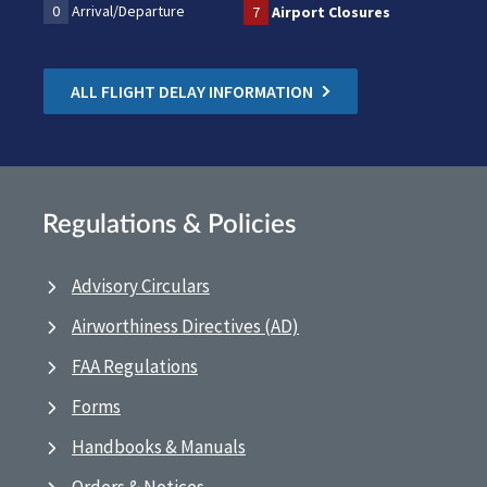
0
Arrival/Departure
7
Airport Closures
ALL FLIGHT DELAY INFORMATION
Regulations & Policies
Advisory Circulars
Airworthiness Directives (AD)
FAA Regulations
Forms
Handbooks & Manuals