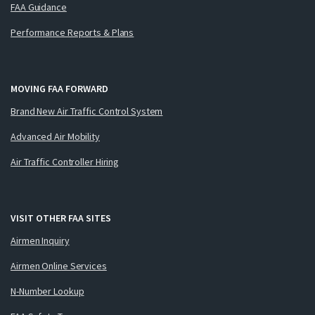
FAA Guidance
Performance Reports & Plans
MOVING FAA FORWARD
Brand New Air Traffic Control System
Advanced Air Mobility
Air Traffic Controller Hiring
VISIT OTHER FAA SITES
Airmen Inquiry
Airmen Online Services
N-Number Lookup