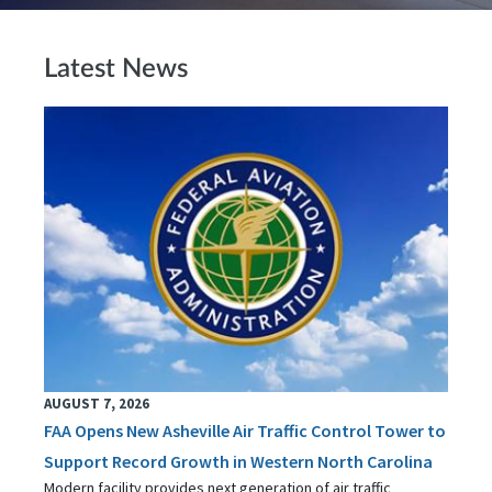
Latest News
AUGUST 7, 2026
FAA Opens New Asheville Air Traffic Control Tower to
Support Record Growth in Western North Carolina
Modern facility provides next generation of air traffic