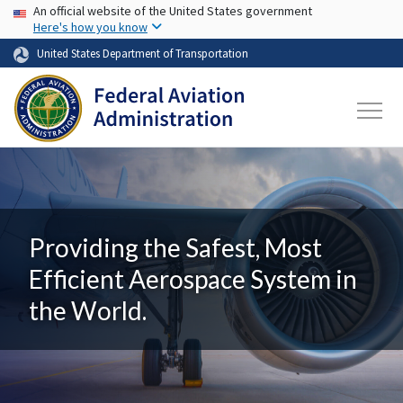
USA Banner
Skip to main content
An official website of the United States government
Here's how you know
United States Department of Transportation
Providing the Safest, Most
Efficient Aerospace System in
the World.