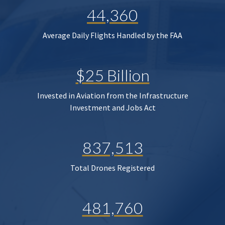
44,360
Average Daily Flights Handled by the FAA
$25 Billion
Invested in Aviation from the Infrastructure
Investment and Jobs Act
837,513
Total Drones Registered
481,760