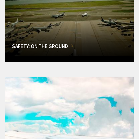
SAFETY: ON THE GROUND