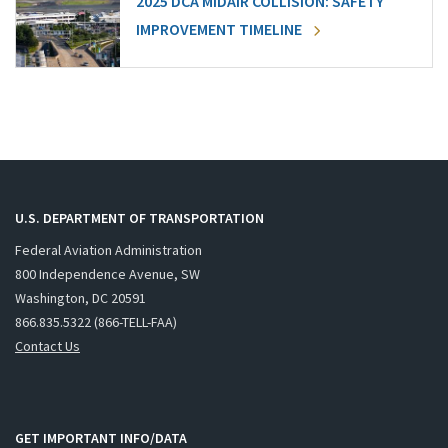
2025 DCA MIDAIR COLLISION: SAFETY
IMPROVEMENT TIMELINE
U.S. DEPARTMENT OF TRANSPORTATION
Federal Aviation Administration
800 Independence Avenue, SW
Washington, DC 20591
866.835.5322 (866-TELL-FAA)
Contact Us
GET IMPORTANT INFO/DATA