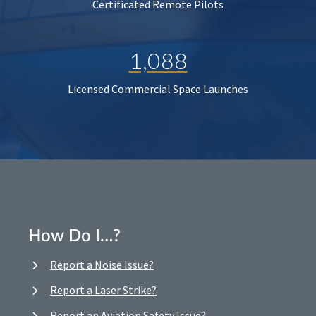
Certificated Remote Pilots
1,088
Licensed Commercial Space Launches
How Do I…?
Report a Noise Issue?
Report a Laser Strike?
Report an Aviation Safety Issue?