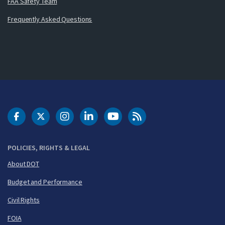
FAA Safety Team
Frequently Asked Questions
DOT Facebook
DOT Twitter
DOT Instagram
DOT LinkedIn
FAA YouTube
Cleared for Takeoff 
POLICIES, RIGHTS & LEGAL
About DOT
Budget and Performance
Civil Rights
FOIA