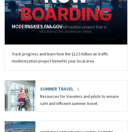
MODERNSKIES.FAA.GOV
Track progress and learn how the $12.5 billion air traffic
modernization project benefits your local area.
SUMMER TRAVEL
Resources for travelers and pilots to ensure
safe and efficient summer travel.