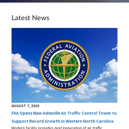
Latest News
AUGUST 7, 2026
FAA Opens New Asheville Air Traffic Control Tower to
Support Record Growth in Western North Carolina
Modern facility provides next generation of air traffic