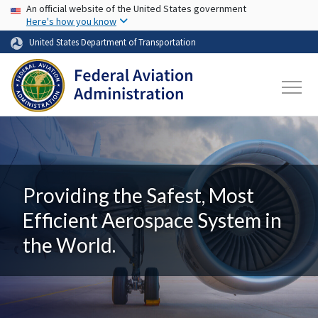
USA Banner
Skip to main content
An official website of the United States government
Here's how you know
United States Department of Transportation
Providing the Safest, Most
Efficient Aerospace System in
the World.