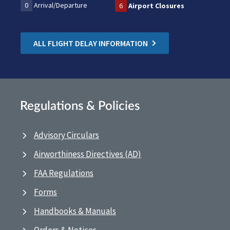
0
Arrival/Departure
6
Airport Closures
ALL FLIGHT DELAY INFORMATION
Regulations & Policies
Advisory Circulars
Airworthiness Directives (AD)
FAA Regulations
Forms
Handbooks & Manuals