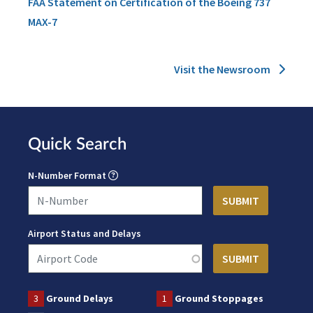
FAA Statement on Certification of the Boeing 737
MAX-7
Visit the Newsroom
Quick Search
N-Number Format
Airport Status and Delays
3
Ground Delays
1
Ground Stoppages