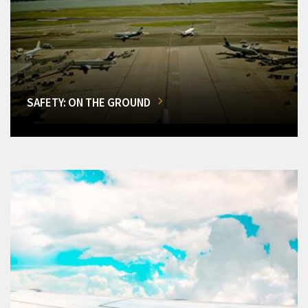
SAFETY: ON THE GROUND