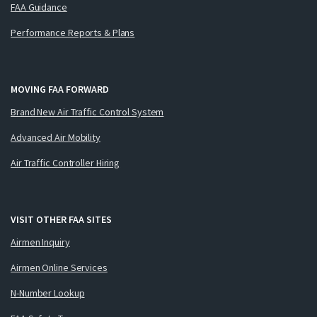
FAA Guidance
Performance Reports & Plans
MOVING FAA FORWARD
Brand New Air Traffic Control System
Advanced Air Mobility
Air Traffic Controller Hiring
VISIT OTHER FAA SITES
Airmen Inquiry
Airmen Online Services
N-Number Lookup