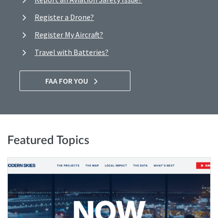
Register a Drone?
Register My Aircraft?
Travel with Batteries?
FAA FOR YOU
Featured Topics