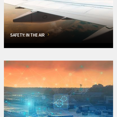
SAFETY: IN THE AIR