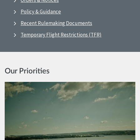
Orders & Notices
Policy & Guidance
Recent Rulemaking Documents
Temporary Flight Restrictions (TFR)
Our Priorities