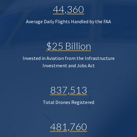
44,360
Average Daily Flights Handled by the FAA
$25 Billion
Invested in Aviation from the Infrastructure
Investment and Jobs Act
837,513
Total Drones Registered
481,760