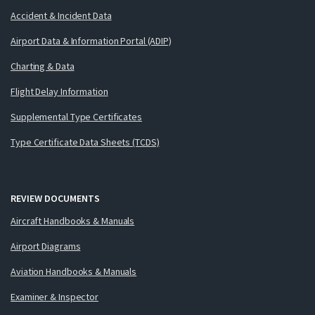
Accident & Incident Data
Airport Data & Information Portal (ADIP)
Charting & Data
Flight Delay Information
Supplemental Type Certificates
Type Certificate Data Sheets (TCDS)
REVIEW DOCUMENTS
Aircraft Handbooks & Manuals
Airport Diagrams
Aviation Handbooks & Manuals
Examiner & Inspector