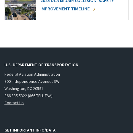
2025 DCA MIDAIR COLLISION: SAFETY
IMPROVEMENT TIMELINE
U.S. DEPARTMENT OF TRANSPORTATION
Federal Aviation Administration
800 Independence Avenue, SW
Washington, DC 20591
866.835.5322 (866-TELL-FAA)
Contact Us
GET IMPORTANT INFO/DATA