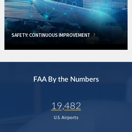
SAFETY: CONTINUOUS IMPROVEMENT
FAA By the Numbers
19,482
U.S. Airports