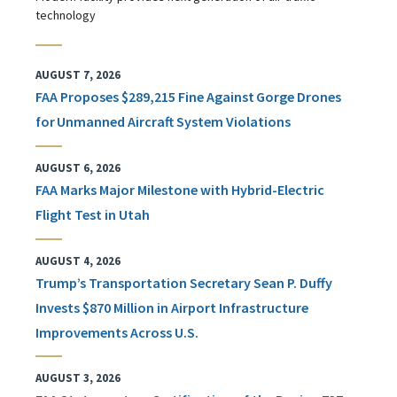
technology
AUGUST 7, 2026
FAA Proposes $289,215 Fine Against Gorge Drones
for Unmanned Aircraft System Violations
AUGUST 6, 2026
FAA Marks Major Milestone with Hybrid-Electric
Flight Test in Utah
AUGUST 4, 2026
Trump’s Transportation Secretary Sean P. Duffy
Invests $870 Million in Airport Infrastructure
Improvements Across U.S.
AUGUST 3, 2026