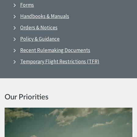
Forms
Handbooks & Manuals
Orders & Notices
Policy & Guidance
Recent Rulemaking Documents
Temporary Flight Restrictions (TFR)
Our Priorities