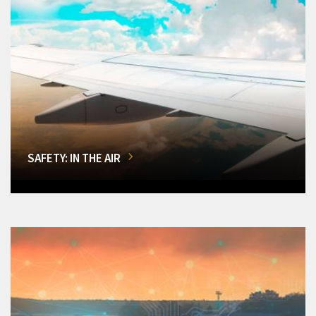
SAFETY: IN THE AIR