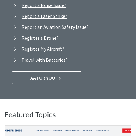
Report a Noise Issue?
Report a Laser Strike?
Report an Aviation Safety Issue?
Register a Drone?
Register My Aircraft?
Travel with Batteries?
FAA FOR YOU
Featured Topics