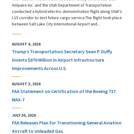
Ampaire Inc. and the Utah Department of Transportation
conducted a hybrid-electric demonstration flight along Utah’s
I-15 corridor to test future cargo service.The flight took place
between Salt Lake City International Airport and...
AUGUST 4, 2026
Trump’s Transportation Secretary Sean P. Duffy
Invests $870 Million in Airport Infrastructure
Improvements Across U.S.
AUGUST 3, 2026
FAA Statement on Certification of the Boeing 737
MAX-7
JULY 30, 2026
FAA Releases Plan for Transitioning General Aviation
Aircraft to Unleaded Gas