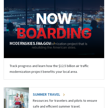
MODERNSKIES.FAA.GOV
Track progress and learn how the $12.5 billion air traffic
modernization project benefits your local area.
SUMMER TRAVEL
Resources for travelers and pilots to ensure
safe and efficient summer travel.