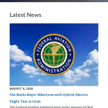
Latest News
AUGUST 6, 2026
FAA Marks Major Milestone with Hybrid-Electric
Flight Test in Utah
The Federal Aviation Administration today announced that