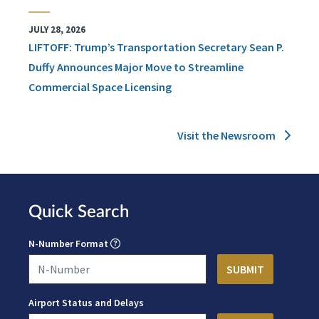
JULY 28, 2026
LIFTOFF: Trump’s Transportation Secretary Sean P.
Duffy Announces Major Move to Streamline
Commercial Space Licensing
Visit the Newsroom
Quick Search
N-Number Format
Airport Status and Delays