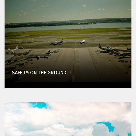
SAFETY: ON THE GROUND