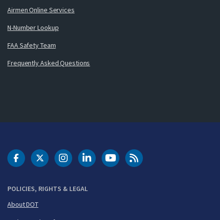
Airmen Online Services
N-Number Lookup
FAA Safety Team
Frequently Asked Questions
DOT Facebook
DOT Twitter
DOT Instagram
DOT LinkedIn
FAA YouTube
Cleared for Takeoff 
POLICIES, RIGHTS & LEGAL
About DOT