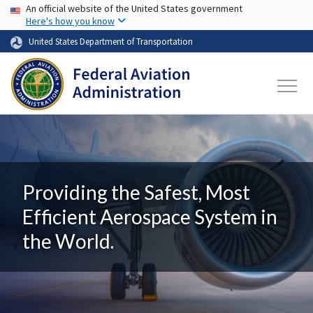
USA Banner
Skip to main content
An official website of the United States government
Here's how you know
United States Department of Transportation
Providing the Safest, Most
Efficient Aerospace System in
the World.