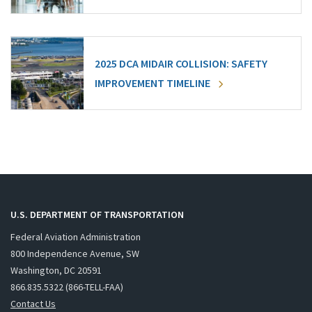
2025 DCA MIDAIR COLLISION: SAFETY
IMPROVEMENT TIMELINE
U.S. DEPARTMENT OF TRANSPORTATION
Federal Aviation Administration
800 Independence Avenue, SW
Washington, DC 20591
866.835.5322 (866-TELL-FAA)
Contact Us