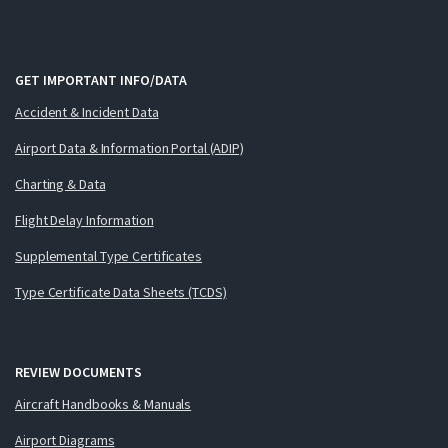
GET IMPORTANT INFO/DATA
Accident & Incident Data
Airport Data & Information Portal (ADIP)
Charting & Data
Flight Delay Information
Supplemental Type Certificates
Type Certificate Data Sheets (TCDS)
REVIEW DOCUMENTS
Aircraft Handbooks & Manuals
Airport Diagrams