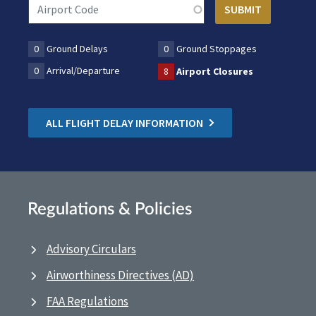
0
Ground Delays
0
Ground Stoppages
0
Arrival/Departure
8
Airport Closures
ALL FLIGHT DELAY INFORMATION
Regulations & Policies
Advisory Circulars
Airworthiness Directives (AD)
FAA Regulations