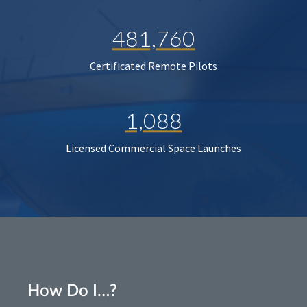
481,760
Certificated Remote Pilots
1,088
Licensed Commercial Space Launches
How Do I…?