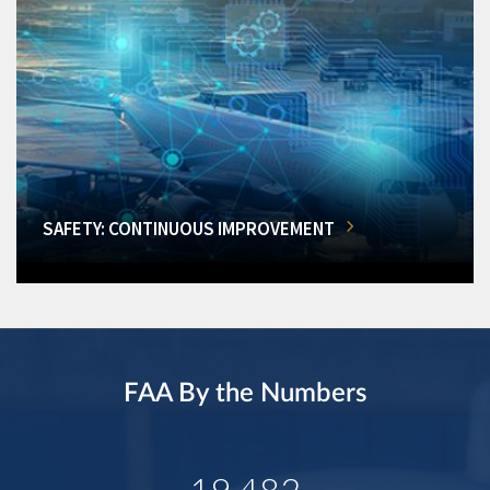
SAFETY: CONTINUOUS IMPROVEMENT
FAA By the Numbers
19,482