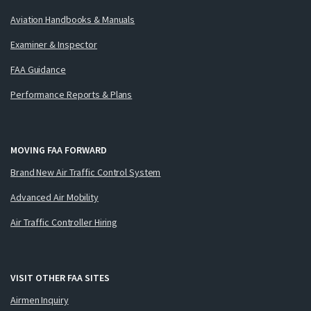
Aviation Handbooks & Manuals
Examiner & Inspector
FAA Guidance
Performance Reports & Plans
MOVING FAA FORWARD
Brand New Air Traffic Control System
Advanced Air Mobility
Air Traffic Controller Hiring
VISIT OTHER FAA SITES
Airmen Inquiry