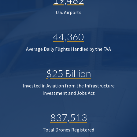
U.S. Airports
44,360
Average Daily Flights Handled by the FAA
$25 Billion
Invested in Aviation from the Infrastructure
Investment and Jobs Act
837,513
Total Drones Registered