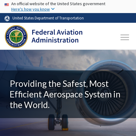
USA Banner
Skip to main content
An official website of the United States government
Here's how you know
United States Department of Transportation
Providing the Safest, Most
Efficient Aerospace System in
the World.