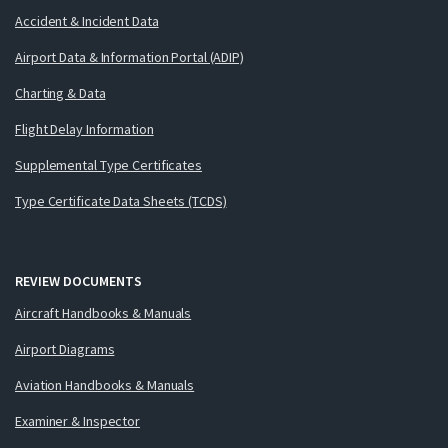
Accident & Incident Data
Airport Data & Information Portal (ADIP)
Charting & Data
Flight Delay Information
Supplemental Type Certificates
Type Certificate Data Sheets (TCDS)
REVIEW DOCUMENTS
Aircraft Handbooks & Manuals
Airport Diagrams
Aviation Handbooks & Manuals
Examiner & Inspector