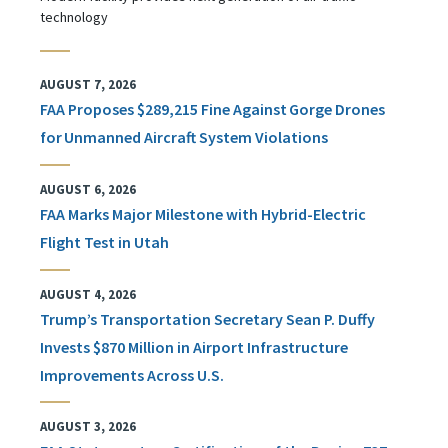
technology
AUGUST 7, 2026
FAA Proposes $289,215 Fine Against Gorge Drones
for Unmanned Aircraft System Violations
AUGUST 6, 2026
FAA Marks Major Milestone with Hybrid-Electric
Flight Test in Utah
AUGUST 4, 2026
Trump’s Transportation Secretary Sean P. Duffy
Invests $870 Million in Airport Infrastructure
Improvements Across U.S.
AUGUST 3, 2026