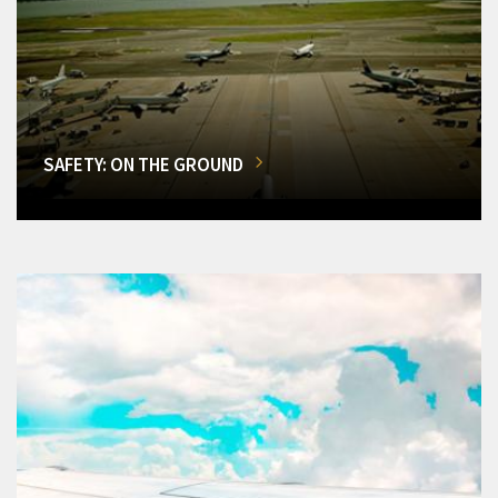
SAFETY: ON THE GROUND