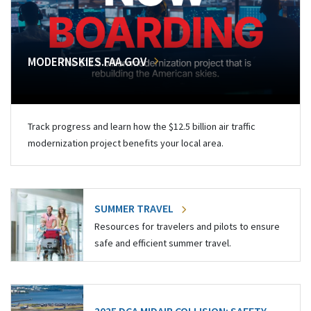
MODERNSKIES.FAA.GOV
Track progress and learn how the $12.5 billion air traffic
modernization project benefits your local area.
SUMMER TRAVEL
Resources for travelers and pilots to ensure
safe and efficient summer travel.