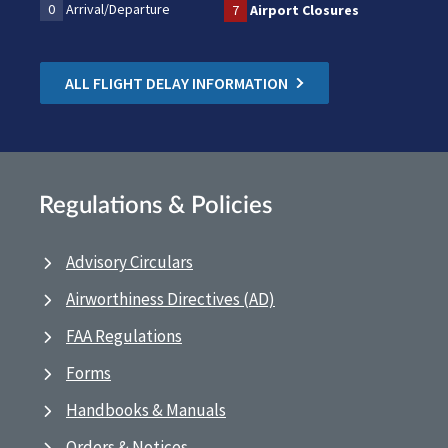
0
Arrival/Departure
7
Airport Closures
ALL FLIGHT DELAY INFORMATION
Regulations & Policies
Advisory Circulars
Airworthiness Directives (AD)
FAA Regulations
Forms
Handbooks & Manuals
Orders & Notices