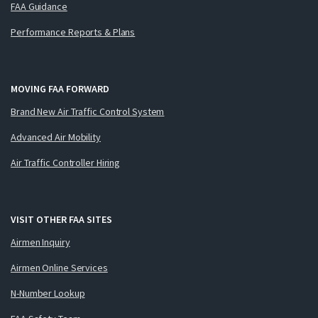
FAA Guidance
Performance Reports & Plans
MOVING FAA FORWARD
Brand New Air Traffic Control System
Advanced Air Mobility
Air Traffic Controller Hiring
VISIT OTHER FAA SITES
Airmen Inquiry
Airmen Online Services
N-Number Lookup