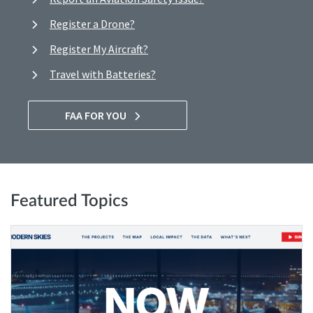
Register a Drone?
Register My Aircraft?
Travel with Batteries?
FAA FOR YOU
Featured Topics