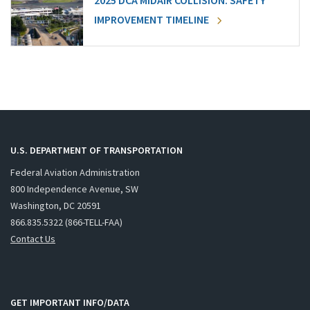
2025 DCA MIDAIR COLLISION: SAFETY
IMPROVEMENT TIMELINE
U.S. DEPARTMENT OF TRANSPORTATION
Federal Aviation Administration
800 Independence Avenue, SW
Washington, DC 20591
866.835.5322 (866-TELL-FAA)
Contact Us
GET IMPORTANT INFO/DATA