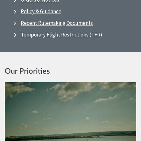
Policy & Guidance
Recent Rulemaking Documents
Temporary Flight Restrictions (TFR)
Our Priorities