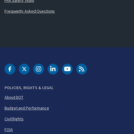
FAA Safety Team
Frequently Asked Questions
DOT Facebook
DOT Twitter
DOT Instagram
DOT LinkedIn
FAA YouTube
Cleared for Takeoff 
POLICIES, RIGHTS & LEGAL
About DOT
Budget and Performance
Civil Rights
FOIA