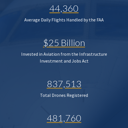
44,360
Average Daily Flights Handled by the FAA
$25 Billion
Invested in Aviation from the Infrastructure
Investment and Jobs Act
837,513
Total Drones Registered
481,760