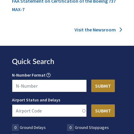
FAA Statement on Certification of the Boeing 737
MAX-7
Visit the Newsroom
Quick Search
N-Number Format
Airport Status and Delays
0
Ground Delays
0
Ground Stoppages