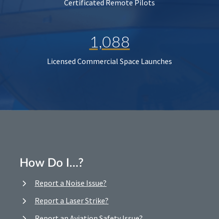
Certificated Remote Pilots
1,088
Licensed Commercial Space Launches
How Do I…?
Report a Noise Issue?
Report a Laser Strike?
Report an Aviation Safety Issue?