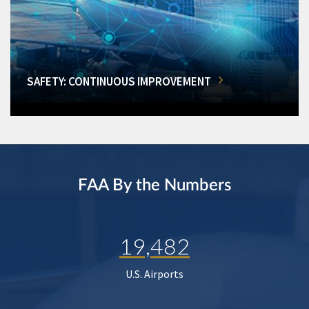
SAFETY: CONTINUOUS IMPROVEMENT
FAA By the Numbers
19,482
U.S. Airports