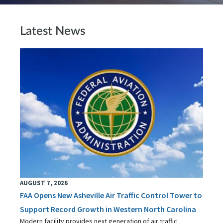
Latest News
AUGUST 7, 2026
FAA Opens New Asheville Air Traffic Control Tower to
Support Record Growth in Western North Carolina
Modern facility provides next generation of air traffic