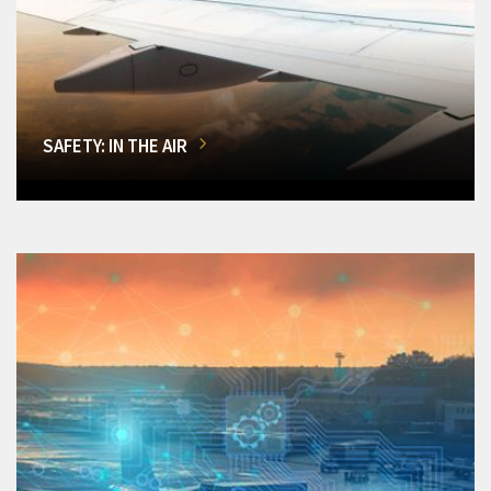
SAFETY: IN THE AIR