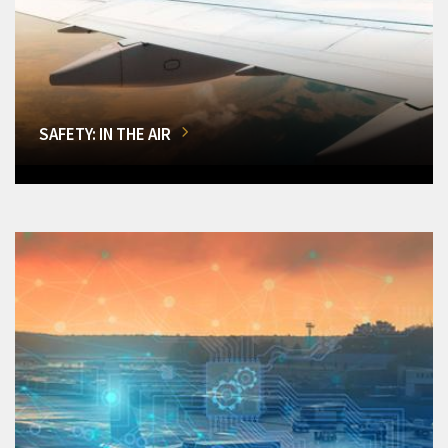
SAFETY: IN THE AIR