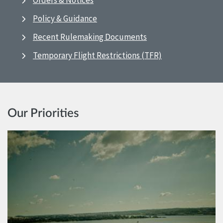
Orders & Notices
Policy & Guidance
Recent Rulemaking Documents
Temporary Flight Restrictions (TFR)
Our Priorities