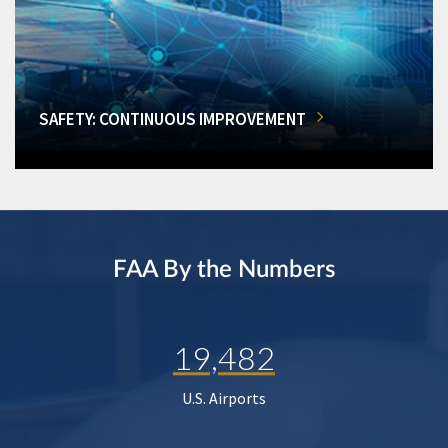
SAFETY: CONTINUOUS IMPROVEMENT
FAA By the Numbers
19,482
U.S. Airports