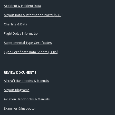
Accident & Incident Data
Airport Data & Information Portal (ADIP)
Charting & Data
Flight Delay Information
Supplemental Type Certificates
Type Certificate Data Sheets (TCDS)
REVIEW DOCUMENTS
Aircraft Handbooks & Manuals
Airport Diagrams
Aviation Handbooks & Manuals
Examiner & Inspector