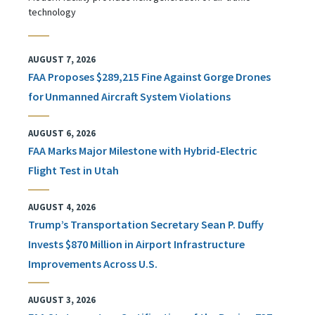
technology
AUGUST 7, 2026
FAA Proposes $289,215 Fine Against Gorge Drones
for Unmanned Aircraft System Violations
AUGUST 6, 2026
FAA Marks Major Milestone with Hybrid-Electric
Flight Test in Utah
AUGUST 4, 2026
Trump’s Transportation Secretary Sean P. Duffy
Invests $870 Million in Airport Infrastructure
Improvements Across U.S.
AUGUST 3, 2026