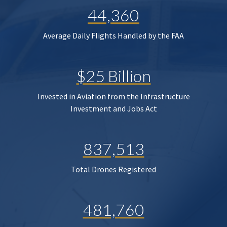
44,360
Average Daily Flights Handled by the FAA
$25 Billion
Invested in Aviation from the Infrastructure
Investment and Jobs Act
837,513
Total Drones Registered
481,760