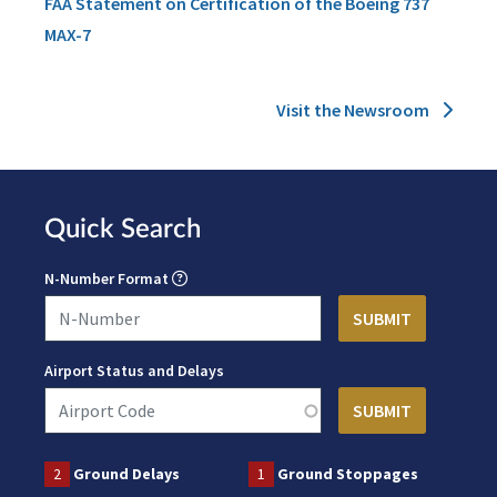
FAA Statement on Certification of the Boeing 737
MAX-7
Visit the Newsroom
Quick Search
N-Number Format
Airport Status and Delays
2
Ground Delays
1
Ground Stoppages