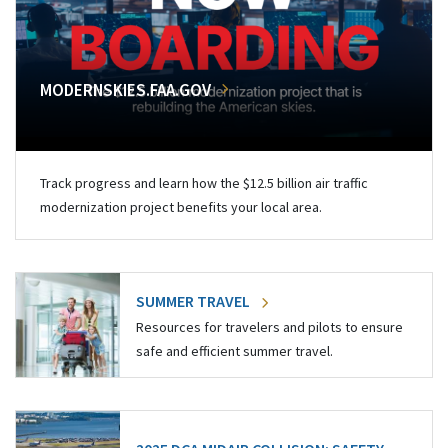
MODERNSKIES.FAA.GOV
Track progress and learn how the $12.5 billion air traffic
modernization project benefits your local area.
SUMMER TRAVEL
Resources for travelers and pilots to ensure
safe and efficient summer travel.