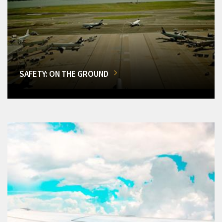
SAFETY: ON THE GROUND