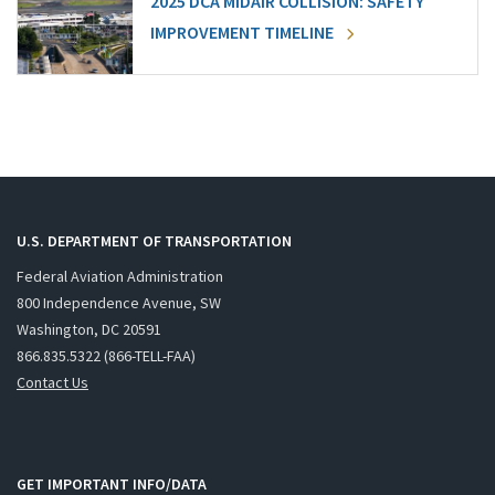
2025 DCA MIDAIR COLLISION: SAFETY
IMPROVEMENT TIMELINE
U.S. DEPARTMENT OF TRANSPORTATION
Federal Aviation Administration
800 Independence Avenue, SW
Washington, DC 20591
866.835.5322 (866-TELL-FAA)
Contact Us
GET IMPORTANT INFO/DATA