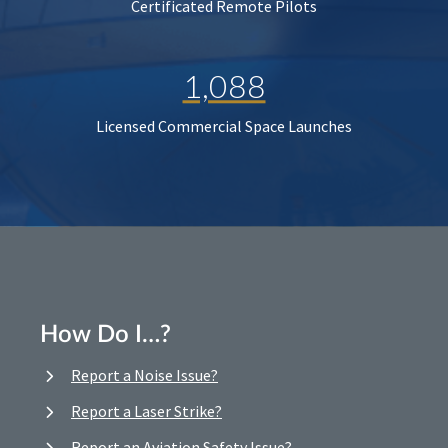
Certificated Remote Pilots
1,088
Licensed Commercial Space Launches
How Do I…?
Report a Noise Issue?
Report a Laser Strike?
Report an Aviation Safety Issue?