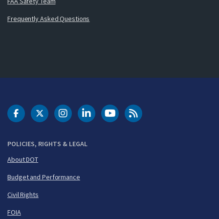
FAA Safety Team
Frequently Asked Questions
DOT Facebook
DOT Twitter
DOT Instagram
DOT LinkedIn
FAA YouTube
Cleared for Takeoff 
POLICIES, RIGHTS & LEGAL
About DOT
Budget and Performance
Civil Rights
FOIA