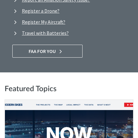
Register a Drone?
Register My Aircraft?
Travel with Batteries?
FAA FOR YOU
Featured Topics