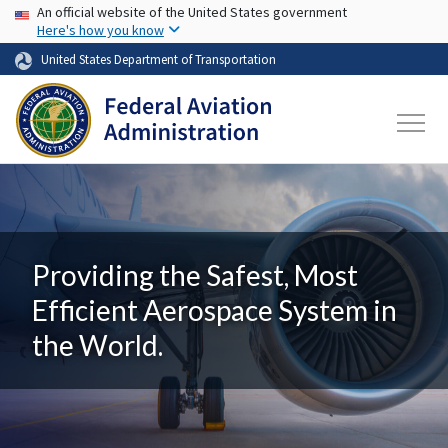
USA Banner
Skip to main content
An official website of the United States government
Here's how you know
United States Department of Transportation
Providing the Safest, Most
Efficient Aerospace System in
the World.