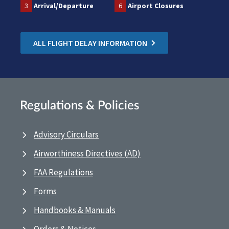
3
Arrival/Departure
6
Airport Closures
ALL FLIGHT DELAY INFORMATION
Regulations & Policies
Advisory Circulars
Airworthiness Directives (AD)
FAA Regulations
Forms
Handbooks & Manuals