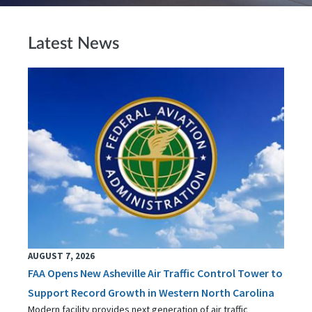
Latest News
AUGUST 7, 2026
FAA Opens New Asheville Air Traffic Control Tower to
Support Record Growth in Western North Carolina
Modern facility provides next generation of air traffic