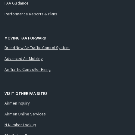
FAA Guidance
Performance Reports & Plans
MOVING FAA FORWARD
Brand New Air Traffic Control System
Advanced Air Mobility
Air Traffic Controller Hiring
VISIT OTHER FAA SITES
Airmen Inquiry
Airmen Online Services
N-Number Lookup