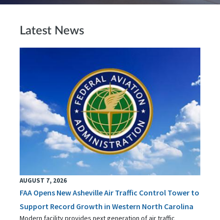
Latest News
AUGUST 7, 2026
FAA Opens New Asheville Air Traffic Control Tower to
Support Record Growth in Western North Carolina
Modern facility provides next generation of air traffic