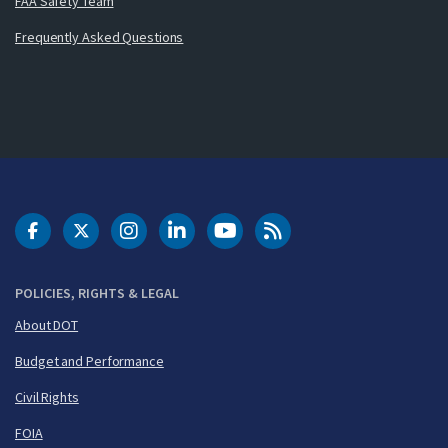
FAA Safety Team
Frequently Asked Questions
DOT Facebook
DOT Twitter
DOT Instagram
DOT LinkedIn
FAA YouTube
Cleared for Takeoff 
POLICIES, RIGHTS & LEGAL
About DOT
Budget and Performance
Civil Rights
FOIA