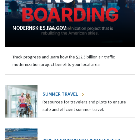
MODERNSKIES.FAA.GOV
Track progress and learn how the $12.5 billion air traffic
modernization project benefits your local area.
SUMMER TRAVEL
Resources for travelers and pilots to ensure
safe and efficient summer travel.