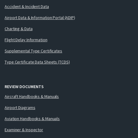
Accident & Incident Data
Airport Data & Information Portal (ADIP)
Charting & Data
Flight Delay Information
Supplemental Type Certificates
Type Certificate Data Sheets (TCDS)
REVIEW DOCUMENTS
Aircraft Handbooks & Manuals
Airport Diagrams
Aviation Handbooks & Manuals
Examiner & Inspector