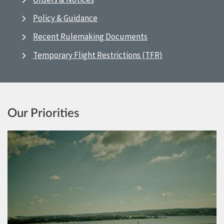
Policy & Guidance
Recent Rulemaking Documents
Temporary Flight Restrictions (TFR)
Our Priorities