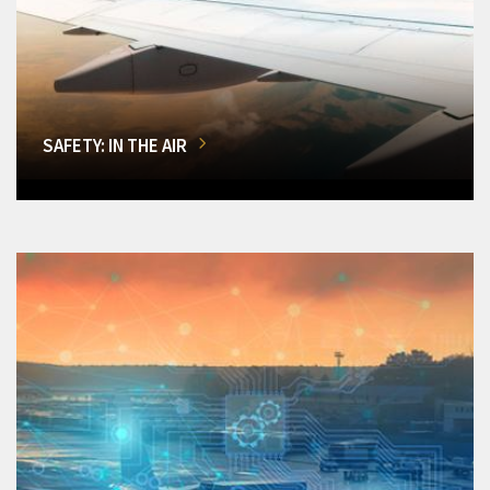
SAFETY: IN THE AIR