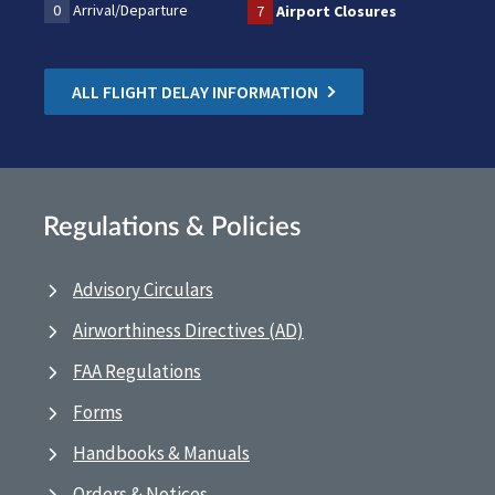
0
Arrival/Departure
7
Airport Closures
ALL FLIGHT DELAY INFORMATION
Regulations & Policies
Advisory Circulars
Airworthiness Directives (AD)
FAA Regulations
Forms
Handbooks & Manuals
Orders & Notices