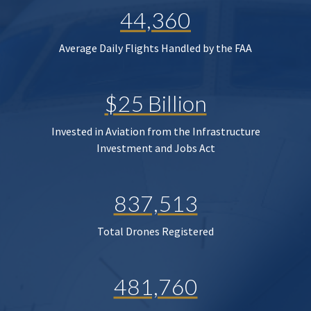
44,360
Average Daily Flights Handled by the FAA
$25 Billion
Invested in Aviation from the Infrastructure
Investment and Jobs Act
837,513
Total Drones Registered
481,760