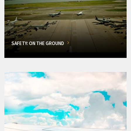
SAFETY: ON THE GROUND