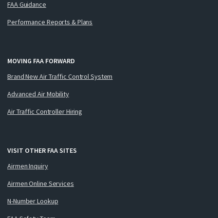
FAA Guidance
Performance Reports & Plans
MOVING FAA FORWARD
Brand New Air Traffic Control System
Advanced Air Mobility
Air Traffic Controller Hiring
VISIT OTHER FAA SITES
Airmen Inquiry
Airmen Online Services
N-Number Lookup