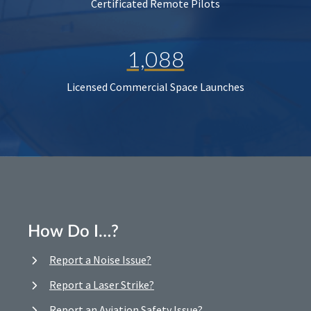
Certificated Remote Pilots
1,088
Licensed Commercial Space Launches
How Do I…?
Report a Noise Issue?
Report a Laser Strike?
Report an Aviation Safety Issue?