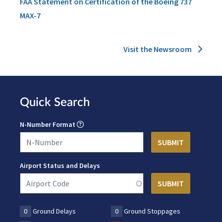
FAA Statement on Certification of the Boeing 737
MAX-7
Visit the Newsroom
Quick Search
N-Number Format
Airport Status and Delays
0
Ground Delays
0
Ground Stoppages