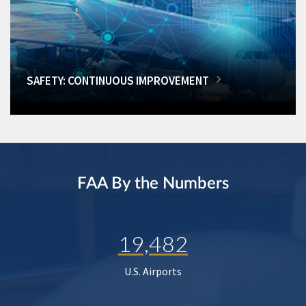
SAFETY: CONTINUOUS IMPROVEMENT
FAA By the Numbers
19,482
U.S. Airports