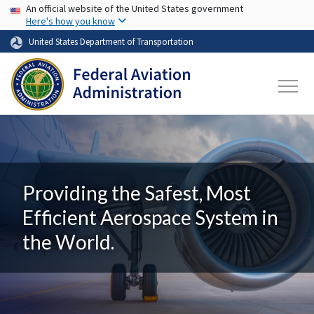
USA Banner
Skip to main content
An official website of the United States government
Here's how you know
United States Department of Transportation
Providing the Safest, Most
Efficient Aerospace System in
the World.