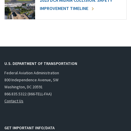
2025 DCA MIDAIR COLLISION: SAFETY
IMPROVEMENT TIMELINE
U.S. DEPARTMENT OF TRANSPORTATION
Federal Aviation Administration
800 Independence Avenue, SW
Washington, DC 20591
866.835.5322 (866-TELL-FAA)
Contact Us
GET IMPORTANT INFO/DATA