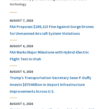
technology
AUGUST 7, 2026
FAA Proposes $289,215 Fine Against Gorge Drones
for Unmanned Aircraft System Violations
AUGUST 6, 2026
FAA Marks Major Milestone with Hybrid-Electric
Flight Test in Utah
AUGUST 4, 2026
Trump’s Transportation Secretary Sean P. Duffy
Invests $870 Million in Airport Infrastructure
Improvements Across U.S.
AUGUST 3, 2026