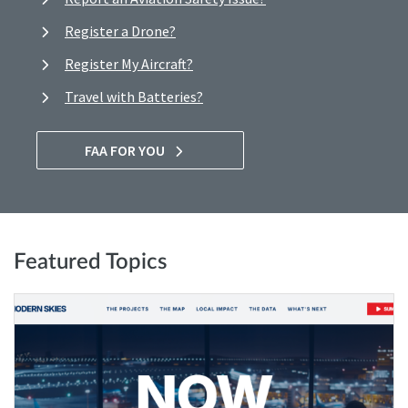
Register a Drone?
Register My Aircraft?
Travel with Batteries?
FAA FOR YOU
Featured Topics