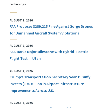
technology
AUGUST 7, 2026
FAA Proposes $289,215 Fine Against Gorge Drones
for Unmanned Aircraft System Violations
AUGUST 6, 2026
FAA Marks Major Milestone with Hybrid-Electric
Flight Test in Utah
AUGUST 4, 2026
Trump’s Transportation Secretary Sean P. Duffy
Invests $870 Million in Airport Infrastructure
Improvements Across U.S.
AUGUST 3, 2026