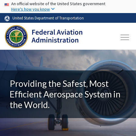
USA Banner
Skip to main content
An official website of the United States government
Here's how you know
United States Department of Transportation
Providing the Safest, Most
Efficient Aerospace System in
the World.