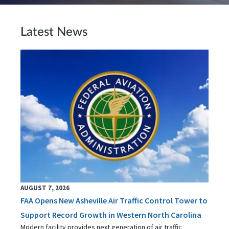
Latest News
AUGUST 7, 2026
FAA Opens New Asheville Air Traffic Control Tower to
Support Record Growth in Western North Carolina
Modern facility provides next generation of air traffic