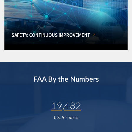
SAFETY: CONTINUOUS IMPROVEMENT
FAA By the Numbers
19,482
U.S. Airports