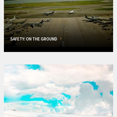
SAFETY: ON THE GROUND