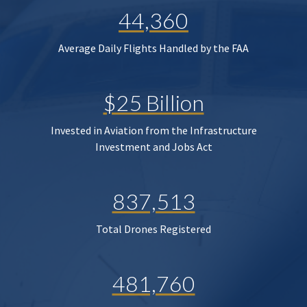
44,360
Average Daily Flights Handled by the FAA
$25 Billion
Invested in Aviation from the Infrastructure
Investment and Jobs Act
837,513
Total Drones Registered
481,760