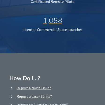
Certificated Remote Pilots
1,088
Licensed Commercial Space Launches
How Do I…?
Report a Noise Issue?
Report a Laser Strike?
Report an Aviation Safety Issue?