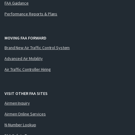
FAA Guidance
Performance Reports & Plans
MOVING FAA FORWARD
Brand New Air Traffic Control System
Advanced Air Mobility
Air Traffic Controller Hiring
VISIT OTHER FAA SITES
Airmen Inquiry
Airmen Online Services
N-Number Lookup