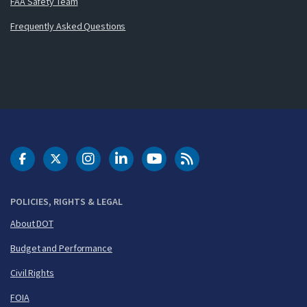
FAA Safety Team
Frequently Asked Questions
DOT Facebook
DOT Twitter
DOT Instagram
DOT LinkedIn
FAA YouTube
Cleared for Takeoff 
POLICIES, RIGHTS & LEGAL
About DOT
Budget and Performance
Civil Rights
FOIA