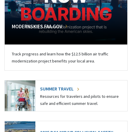
MODERNSKIES.FAA.GOV
Track progress and learn how the $12.5 billion air traffic
modernization project benefits your local area.
SUMMER TRAVEL
Resources for travelers and pilots to ensure
safe and efficient summer travel.