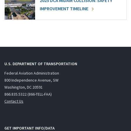
2025 DCA MIDAIR COLLISION: SAFETY
IMPROVEMENT TIMELINE
U.S. DEPARTMENT OF TRANSPORTATION
Federal Aviation Administration
800 Independence Avenue, SW
Washington, DC 20591
866.835.5322 (866-TELL-FAA)
Contact Us
GET IMPORTANT INFO/DATA