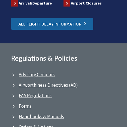
6
Arrival/Departure
6
Airport Closures
ALL FLIGHT DELAY INFORMATION
Regulations & Policies
Advisory Circulars
Airworthiness Directives (AD)
FAA Regulations
Forms
Handbooks & Manuals