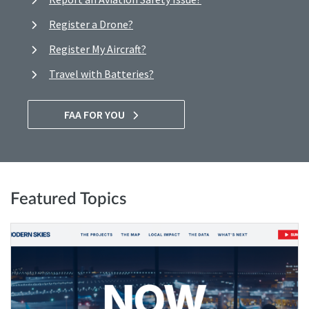
Register a Drone?
Register My Aircraft?
Travel with Batteries?
FAA FOR YOU
Featured Topics