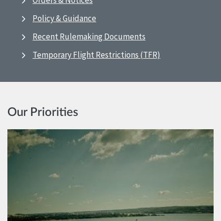
Orders & Notices
Policy & Guidance
Recent Rulemaking Documents
Temporary Flight Restrictions (TFR)
Our Priorities