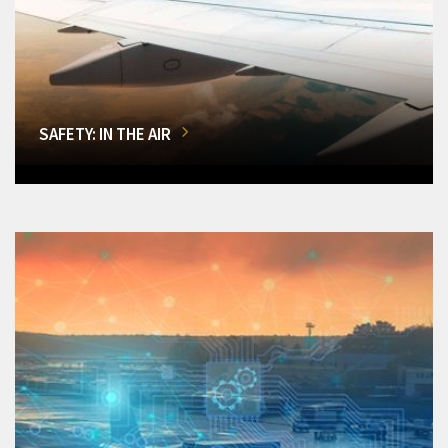
SAFETY: IN THE AIR