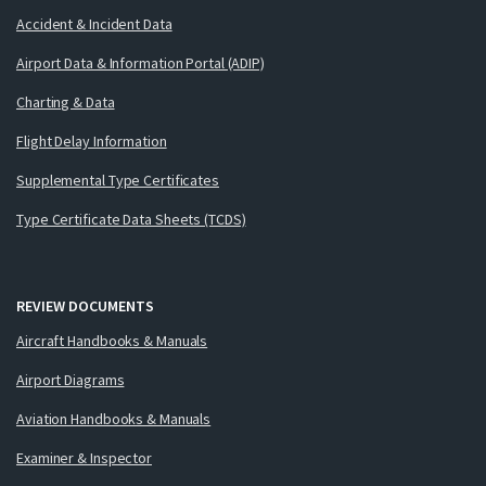
Accident & Incident Data
Airport Data & Information Portal (ADIP)
Charting & Data
Flight Delay Information
Supplemental Type Certificates
Type Certificate Data Sheets (TCDS)
REVIEW DOCUMENTS
Aircraft Handbooks & Manuals
Airport Diagrams
Aviation Handbooks & Manuals
Examiner & Inspector