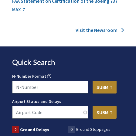
FAA Statement on Certification of the Boeing 737
MAX-7
Visit the Newsroom
Quick Search
N-Number Format
Airport Status and Delays
0
Ground Stoppages
2
Ground Delays