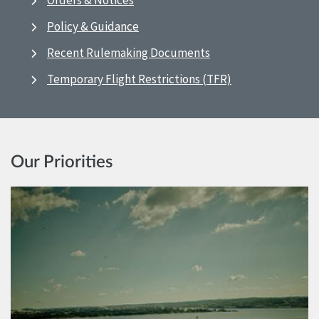
Orders & Notices
Policy & Guidance
Recent Rulemaking Documents
Temporary Flight Restrictions (TFR)
Our Priorities