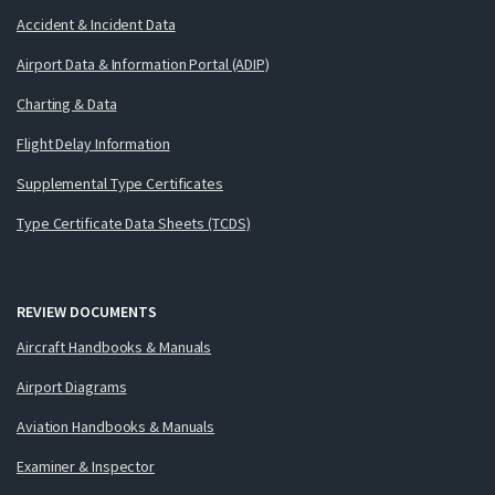
Accident & Incident Data
Airport Data & Information Portal (ADIP)
Charting & Data
Flight Delay Information
Supplemental Type Certificates
Type Certificate Data Sheets (TCDS)
REVIEW DOCUMENTS
Aircraft Handbooks & Manuals
Airport Diagrams
Aviation Handbooks & Manuals
Examiner & Inspector