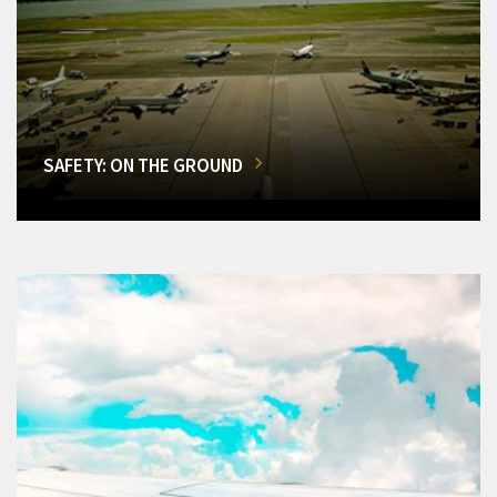
SAFETY: ON THE GROUND