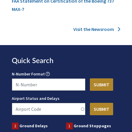
FAA Statement on Certification of the Boeing 737
MAX-7
Visit the Newsroom
Quick Search
N-Number Format
Airport Status and Delays
2
Ground Delays
1
Ground Stoppages