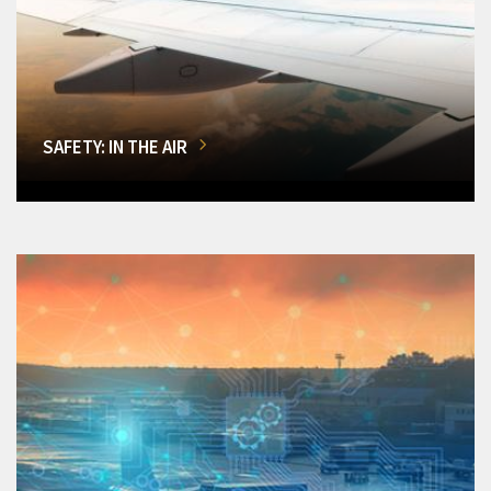
SAFETY: IN THE AIR