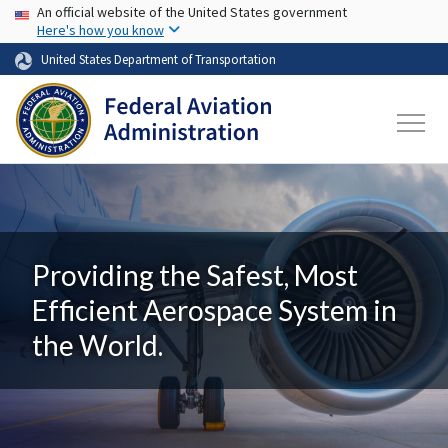
USA Banner
Skip to main content
An official website of the United States government
Here's how you know
United States Department of Transportation
Providing the Safest, Most
Efficient Aerospace System in
the World.