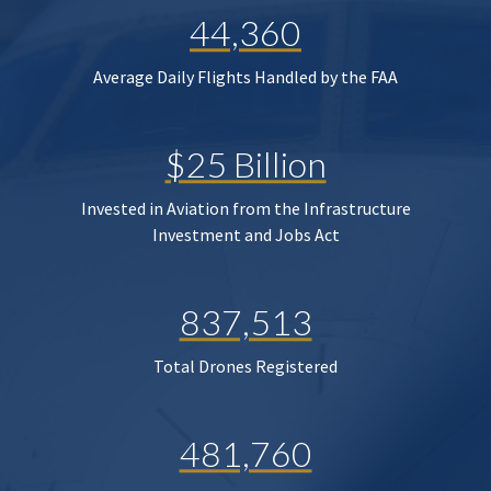
44,360
Average Daily Flights Handled by the FAA
$25 Billion
Invested in Aviation from the Infrastructure
Investment and Jobs Act
837,513
Total Drones Registered
481,760