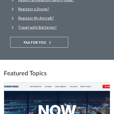
Register a Drone?
Register My Aircraft?
Travel with Batteries?
FAA FOR YOU
Featured Topics