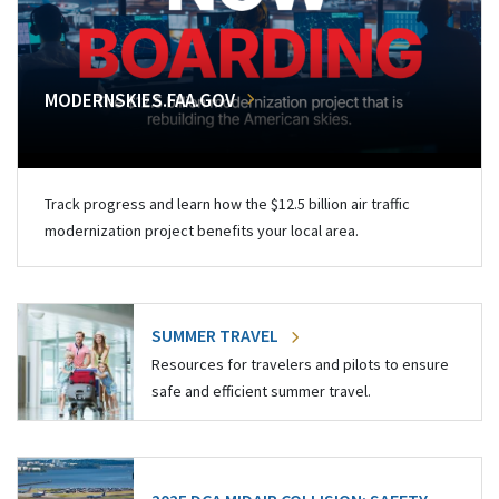
MODERNSKIES.FAA.GOV
Track progress and learn how the $12.5 billion air traffic
modernization project benefits your local area.
SUMMER TRAVEL
Resources for travelers and pilots to ensure
safe and efficient summer travel.