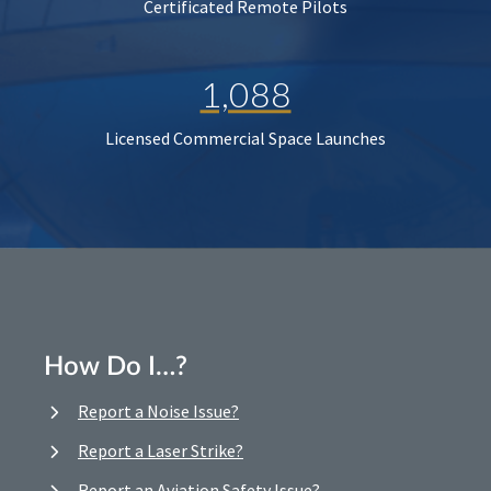
Certificated Remote Pilots
1,088
Licensed Commercial Space Launches
How Do I…?
Report a Noise Issue?
Report a Laser Strike?
Report an Aviation Safety Issue?