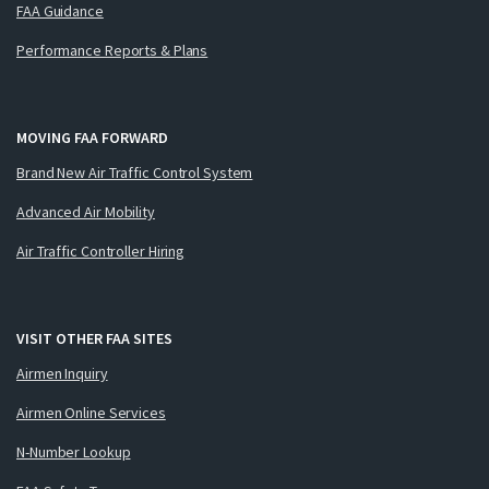
FAA Guidance
Performance Reports & Plans
MOVING FAA FORWARD
Brand New Air Traffic Control System
Advanced Air Mobility
Air Traffic Controller Hiring
VISIT OTHER FAA SITES
Airmen Inquiry
Airmen Online Services
N-Number Lookup