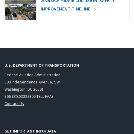
2025 DCA MIDAIR COLLISION: SAFETY
IMPROVEMENT TIMELINE
U.S. DEPARTMENT OF TRANSPORTATION
Federal Aviation Administration
800 Independence Avenue, SW
Washington, DC 20591
866.835.5322 (866-TELL-FAA)
Contact Us
GET IMPORTANT INFO/DATA