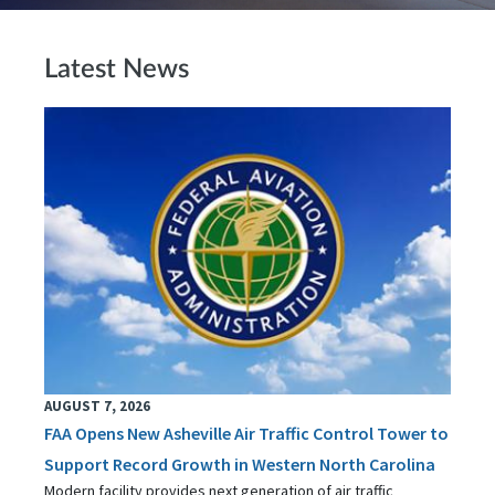
Latest News
AUGUST 7, 2026
FAA Opens New Asheville Air Traffic Control Tower to
Support Record Growth in Western North Carolina
Modern facility provides next generation of air traffic