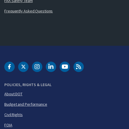
FAA Safety Team
Frequently Asked Questions
DOT Facebook
DOT Twitter
DOT Instagram
DOT LinkedIn
FAA YouTube
Cleared for Takeoff 
POLICIES, RIGHTS & LEGAL
About DOT
Budget and Performance
Civil Rights
FOIA