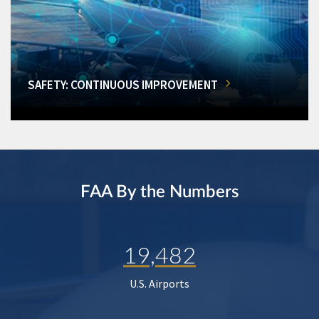
SAFETY: CONTINUOUS IMPROVEMENT
FAA By the Numbers
19,482
U.S. Airports