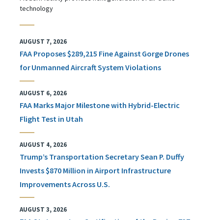
technology
AUGUST 7, 2026
FAA Proposes $289,215 Fine Against Gorge Drones
for Unmanned Aircraft System Violations
AUGUST 6, 2026
FAA Marks Major Milestone with Hybrid-Electric
Flight Test in Utah
AUGUST 4, 2026
Trump’s Transportation Secretary Sean P. Duffy
Invests $870 Million in Airport Infrastructure
Improvements Across U.S.
AUGUST 3, 2026