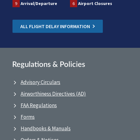
9
Arrival/Departure
6
Airport Closures
ALL FLIGHT DELAY INFORMATION
Regulations & Policies
Advisory Circulars
Airworthiness Directives (AD)
FAA Regulations
Forms
Handbooks & Manuals