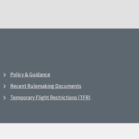
Policy & Guidance
Recent Rulemaking Documents
Temporary Flight Restrictions (TFR)