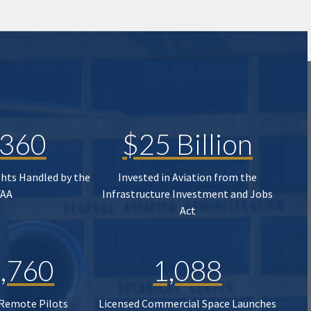
,360
$25 Billion
ghts Handled by the
Invested in Aviation from the
FAA
Infrastructure Investment and Jobs
Act
,760
1,088
 Remote Pilots
Licensed Commercial Space Launches