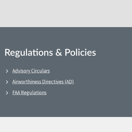
Regulations & Policies
Advisory Circulars
Airworthiness Directives (AD)
FAA Regulations