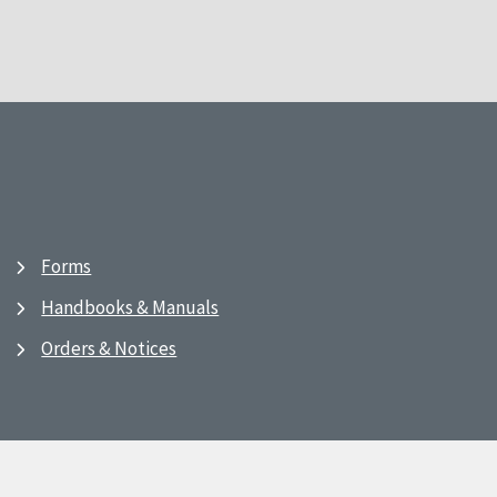
Forms
Handbooks & Manuals
Orders & Notices