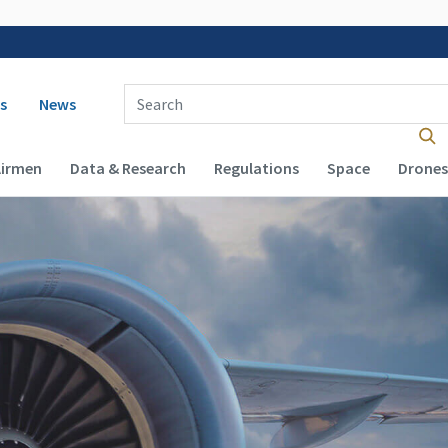
 navigation
Enter Search Term(s):
s
News
Airmen
Data & Research
Regulations
Space
Drones