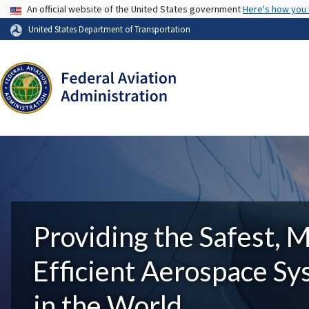
USA Banner
An official website of the United States government
Here's how you
United States Department of Transportation
Providing the Safest, 
Efficient Aerospace S
in the World.