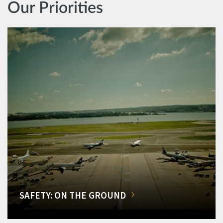
Our Priorities
SAFETY: ON THE GROUND