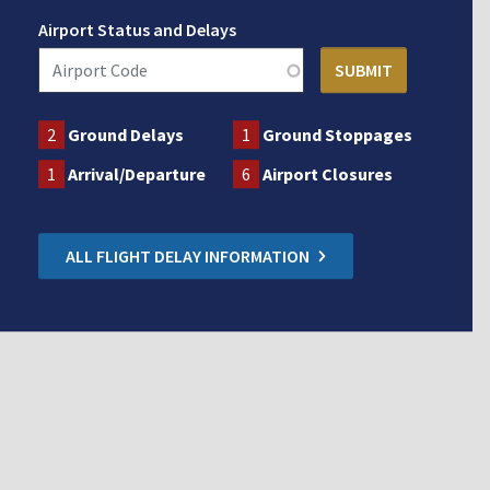
Airport Status and Delays
2
Ground Delays
1
Ground Stoppages
1
Arrival/Departure
6
Airport Closures
ALL FLIGHT DELAY INFORMATION