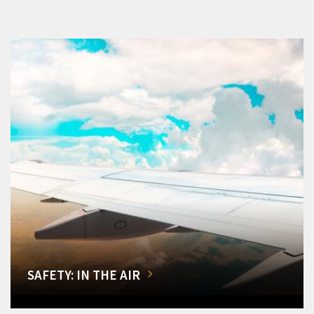
SAFETY: IN THE AIR