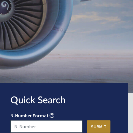
Quick Search
N-Number Format