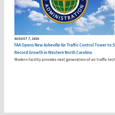
AUGUST 7, 2026
FAA Opens New Asheville Air Traffic Control Tower to
Record Growth in Western North Carolina
Modern facility provides next generation of air traffic te