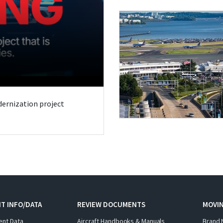
odernization project
T INFO/DATA
REVIEW DOCUMENTS
MOVI
ent Data
Aircraft Handbooks & Manuals
Brand 