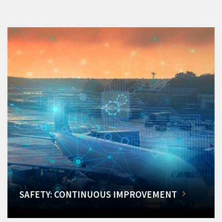
SAFETY: CONTINUOUS IMPROVEMENT