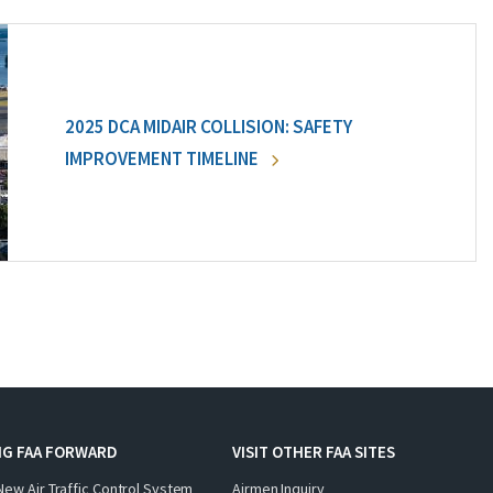
2025 DCA MIDAIR COLLISION: SAFETY
IMPROVEMENT TIMELINE
NG FAA FORWARD
VISIT OTHER FAA SITES
New Air Traffic Control System
Airmen Inquiry