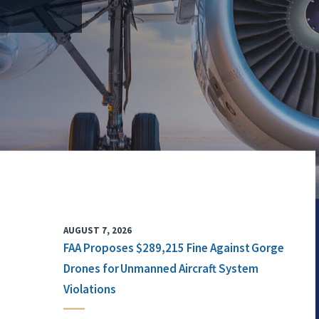
AUGUST 7, 2026
FAA Proposes $289,215 Fine Against Gorge
Drones for Unmanned Aircraft System
Violations