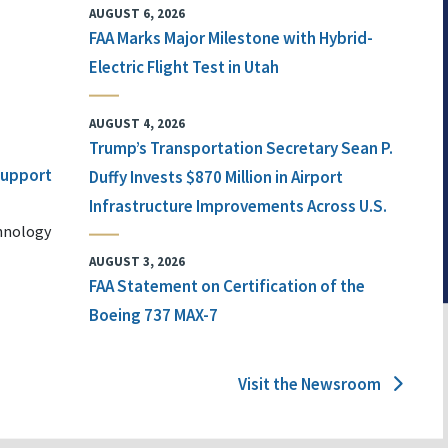
AUGUST 6, 2026
FAA Marks Major Milestone with Hybrid-
Electric Flight Test in Utah
AUGUST 4, 2026
Trump’s Transportation Secretary Sean P.
 Support
Duffy Invests $870 Million in Airport
Infrastructure Improvements Across U.S.
chnology
AUGUST 3, 2026
FAA Statement on Certification of the
Boeing 737 MAX-7
Visit the Newsroom