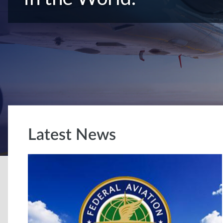
Latest News