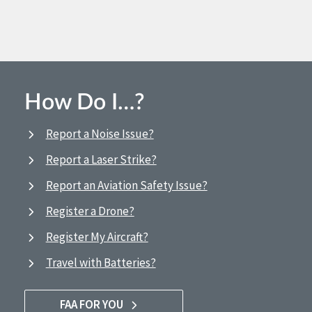
How Do I…?
Report a Noise Issue?
Report a Laser Strike?
Report an Aviation Safety Issue?
Register a Drone?
Register My Aircraft?
Travel with Batteries?
FAA FOR YOU