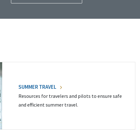
SUMMER TRAVEL
Resources for travelers and pilots to ensure safe
and efficient summer travel.