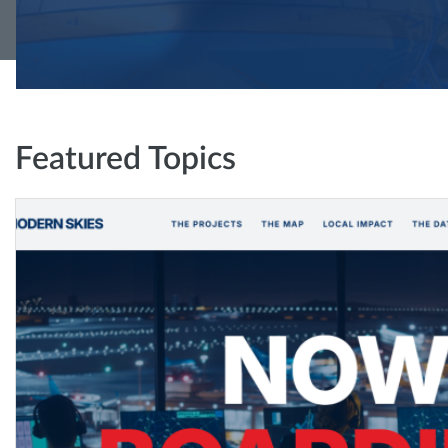
Featured Topics