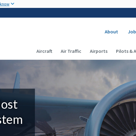
Skip to main content
 know
Secondary
About
Job
Main navigation (Desktop)
Aircraft
Air Traffic
Airports
Pilots & 
Most
ystem