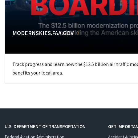
MODERNSKIES.FAA.GOV
Track progress and learn how the $12.5 billion air traffic m
benefits your local area.
U.S. DEPARTMENT OF TRANSPORTATION
GET IMPORTAN
Federal Aviation Administration
Accident & Incid