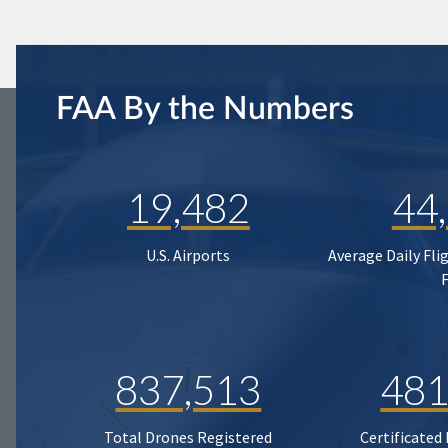
FAA By the Numbers
19,482
44
U.S. Airports
Average Daily Fli
837,513
481
Total Drones Registered
Certificated