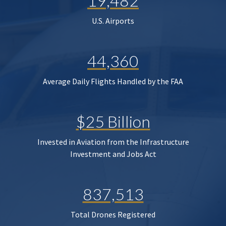
19,482
U.S. Airports
44,360
Average Daily Flights Handled by the FAA
$25 Billion
Invested in Aviation from the Infrastructure
Investment and Jobs Act
837,513
Total Drones Registered