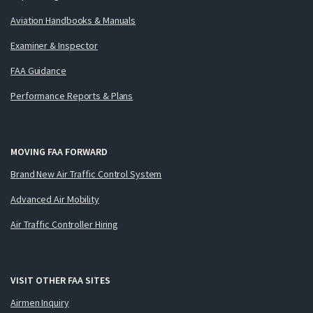
Aviation Handbooks & Manuals
Examiner & Inspector
FAA Guidance
Performance Reports & Plans
MOVING FAA FORWARD
Brand New Air Traffic Control System
Advanced Air Mobility
Air Traffic Controller Hiring
VISIT OTHER FAA SITES
Airmen Inquiry