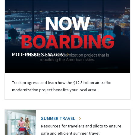
MODERNSKIES.FAA.GOV
Track progress and learn how the $12.5 billion air traffic
modernization project benefits your local area.
SUMMER TRAVEL
Resources for travelers and pilots to ensure
safe and efficient summer travel.