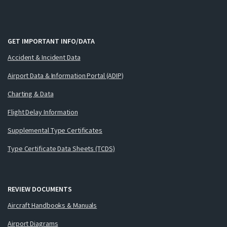
GET IMPORTANT INFO/DATA
Accident & Incident Data
Airport Data & Information Portal (ADIP)
Charting & Data
Flight Delay Information
Supplemental Type Certificates
Type Certificate Data Sheets (TCDS)
REVIEW DOCUMENTS
Aircraft Handbooks & Manuals
Airport Diagrams