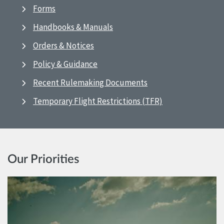
Forms
Handbooks & Manuals
Orders & Notices
Policy & Guidance
Recent Rulemaking Documents
Temporary Flight Restrictions (TFR)
Our Priorities