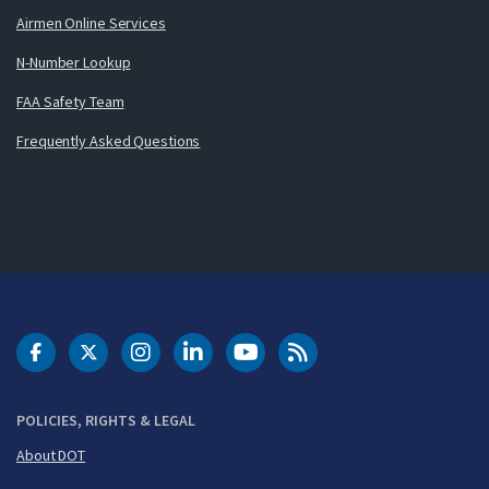
Airmen Online Services
N-Number Lookup
FAA Safety Team
Frequently Asked Questions
DOT Facebook
DOT Twitter
DOT Instagram
DOT LinkedIn
FAA YouTube
Cleared for Takeoff 
POLICIES, RIGHTS & LEGAL
About DOT