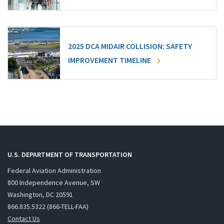
2025 DCA MIDAIR COLLISION: SAFETY
IMPROVEMENT TIMELINE
U.S. DEPARTMENT OF TRANSPORTATION
Federal Aviation Administration
800 Independence Avenue, SW
Washington, DC 20591
866.835.5322 (866-TELL-FAA)
Contact Us