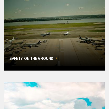
SAFETY: ON THE GROUND