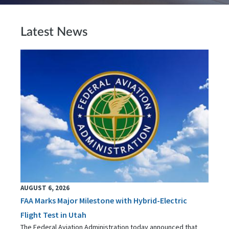
Latest News
AUGUST 6, 2026
FAA Marks Major Milestone with Hybrid-Electric
Flight Test in Utah
The Federal Aviation Administration today announced that