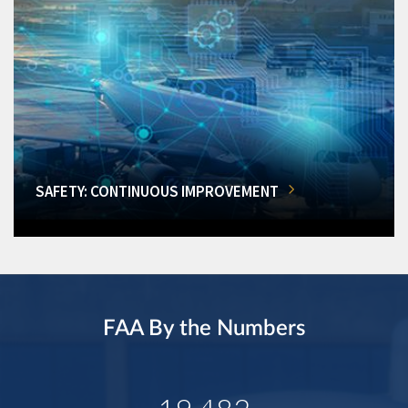
SAFETY: CONTINUOUS IMPROVEMENT
FAA By the Numbers