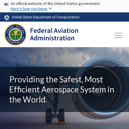
USA Banner
Skip to main content
An official website of the United States government
Here's how you know
United States Department of Transportation
Providing the Safest, Most
Efficient Aerospace System in
the World.