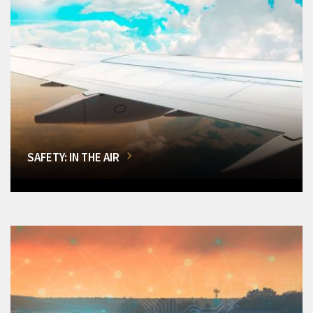
SAFETY: IN THE AIR