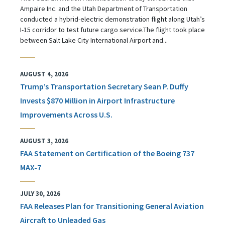
Ampaire Inc. and the Utah Department of Transportation
conducted a hybrid-electric demonstration flight along Utah’s
I-15 corridor to test future cargo service.The flight took place
between Salt Lake City International Airport and...
AUGUST 4, 2026
Trump’s Transportation Secretary Sean P. Duffy
Invests $870 Million in Airport Infrastructure
Improvements Across U.S.
AUGUST 3, 2026
FAA Statement on Certification of the Boeing 737
MAX-7
JULY 30, 2026
FAA Releases Plan for Transitioning General Aviation
Aircraft to Unleaded Gas