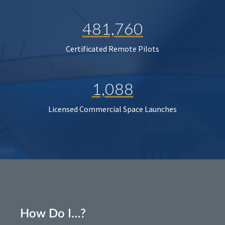
481,760
Certificated Remote Pilots
1,088
Licensed Commercial Space Launches
How Do I…?