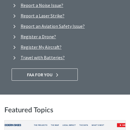
Report a Noise Issue?
Report a Laser Strike?
Report an Aviation Safety Issue?
Register a Drone?
Register My Aircraft?
Travel with Batteries?
FAA FOR YOU
Featured Topics