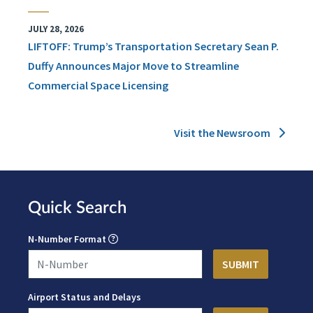
JULY 28, 2026
LIFTOFF: Trump’s Transportation Secretary Sean P.
Duffy Announces Major Move to Streamline
Commercial Space Licensing
Visit the Newsroom
Quick Search
N-Number Format
Airport Status and Delays