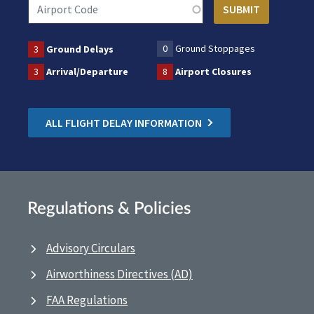
0
Ground Stoppages
3
Ground Delays
3
Arrival/Departure
8
Airport Closures
ALL FLIGHT DELAY INFORMATION
Regulations & Policies
Advisory Circulars
Airworthiness Directives (AD)
FAA Regulations