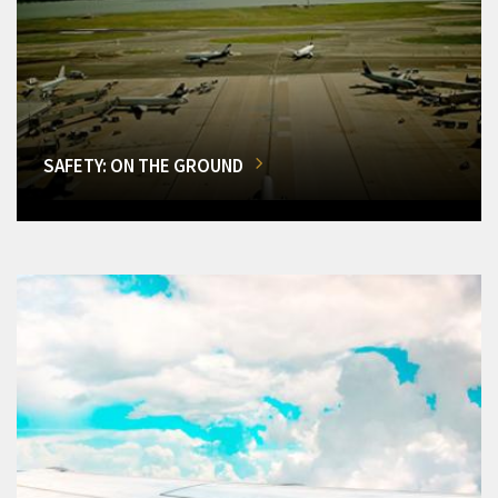
SAFETY: ON THE GROUND