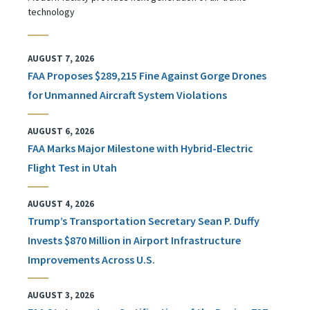
technology
AUGUST 7, 2026
FAA Proposes $289,215 Fine Against Gorge Drones
for Unmanned Aircraft System Violations
AUGUST 6, 2026
FAA Marks Major Milestone with Hybrid-Electric
Flight Test in Utah
AUGUST 4, 2026
Trump’s Transportation Secretary Sean P. Duffy
Invests $870 Million in Airport Infrastructure
Improvements Across U.S.
AUGUST 3, 2026