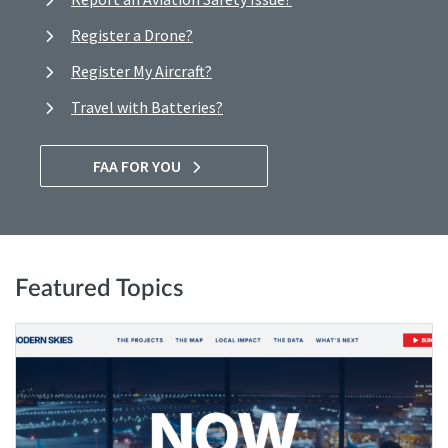
Register a Drone?
Register My Aircraft?
Travel with Batteries?
FAA FOR YOU
Featured Topics