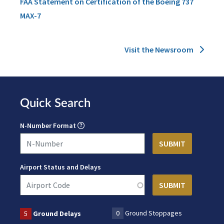
FAA Statement on Certification of the Boeing 737
MAX-7
Visit the Newsroom
Quick Search
N-Number Format
Airport Status and Delays
0
Ground Stoppages
5
Ground Delays