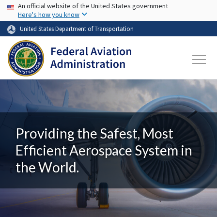
USA Banner
Skip to main content
An official website of the United States government
Here's how you know
United States Department of Transportation
Providing the Safest, Most
Efficient Aerospace System in
the World.