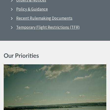
Orders & Notices
Policy & Guidance
Recent Rulemaking Documents
Temporary Flight Restrictions (TFR)
Our Priorities