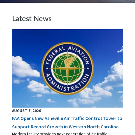
Latest News
AUGUST 7, 2026
FAA Opens New Asheville Air Traffic Control Tower to
Support Record Growth in Western North Carolina
Modern facility provides next generation of air traffic