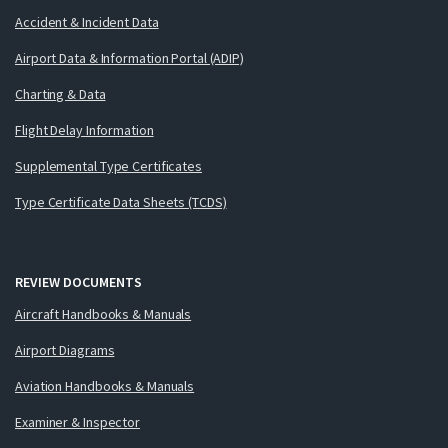
Accident & Incident Data
Airport Data & Information Portal (ADIP)
Charting & Data
Flight Delay Information
Supplemental Type Certificates
Type Certificate Data Sheets (TCDS)
REVIEW DOCUMENTS
Aircraft Handbooks & Manuals
Airport Diagrams
Aviation Handbooks & Manuals
Examiner & Inspector