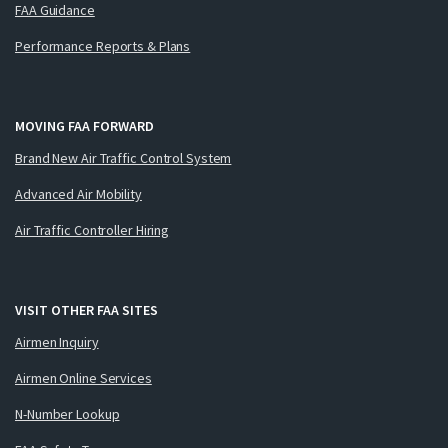
FAA Guidance
Performance Reports & Plans
MOVING FAA FORWARD
Brand New Air Traffic Control System
Advanced Air Mobility
Air Traffic Controller Hiring
VISIT OTHER FAA SITES
Airmen Inquiry
Airmen Online Services
N-Number Lookup