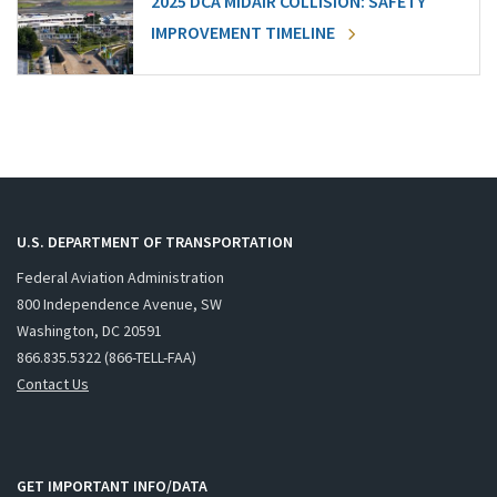
2025 DCA MIDAIR COLLISION: SAFETY
IMPROVEMENT TIMELINE
U.S. DEPARTMENT OF TRANSPORTATION
Federal Aviation Administration
800 Independence Avenue, SW
Washington, DC 20591
866.835.5322 (866-TELL-FAA)
Contact Us
GET IMPORTANT INFO/DATA