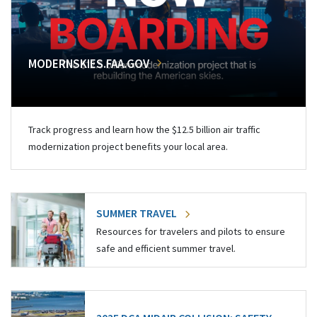
MODERNSKIES.FAA.GOV
Track progress and learn how the $12.5 billion air traffic
modernization project benefits your local area.
SUMMER TRAVEL
Resources for travelers and pilots to ensure
safe and efficient summer travel.