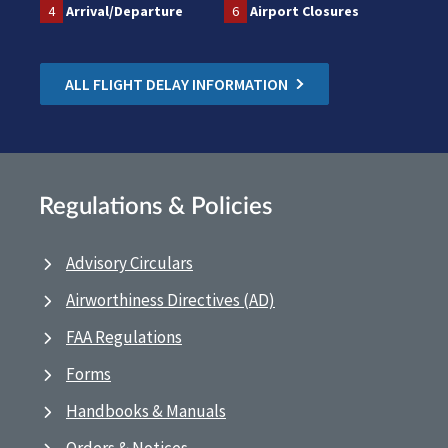
4
Arrival/Departure
6
Airport Closures
ALL FLIGHT DELAY INFORMATION
Regulations & Policies
Advisory Circulars
Airworthiness Directives (AD)
FAA Regulations
Forms
Handbooks & Manuals