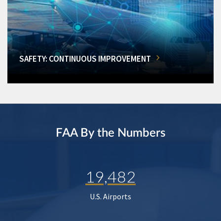
SAFETY: CONTINUOUS IMPROVEMENT
FAA By the Numbers
19,482
U.S. Airports