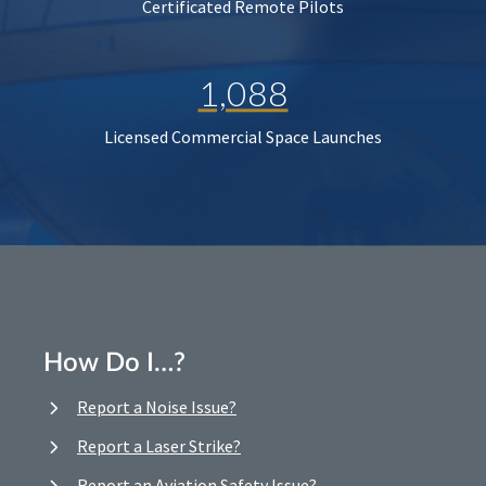
Certificated Remote Pilots
1,088
Licensed Commercial Space Launches
How Do I…?
Report a Noise Issue?
Report a Laser Strike?
Report an Aviation Safety Issue?