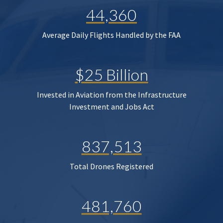
44,360
Average Daily Flights Handled by the FAA
$25 Billion
Invested in Aviation from the Infrastructure
Investment and Jobs Act
837,513
Total Drones Registered
481,760