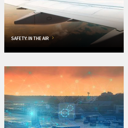
SAFETY: IN THE AIR