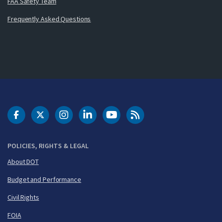
FAA Safety Team
Frequently Asked Questions
DOT Facebook
DOT Twitter
DOT Instagram
DOT LinkedIn
FAA YouTube
Cleared for Takeoff 
POLICIES, RIGHTS & LEGAL
About DOT
Budget and Performance
Civil Rights
FOIA