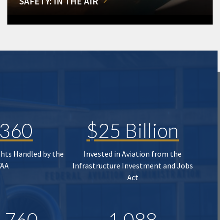
SAFETY: IN THE AIR
,360
$25 Billion
ghts Handled by the
Invested in Aviation from the
FAA
Infrastructure Investment and Jobs
Act
,760
1,088