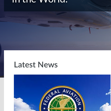
Latest News