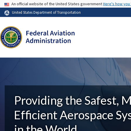
USA Banner
An official website of the United States government
Here's how you
United States Department of Transportation
Providing the Safest, 
Efficient Aerospace S
in the World.