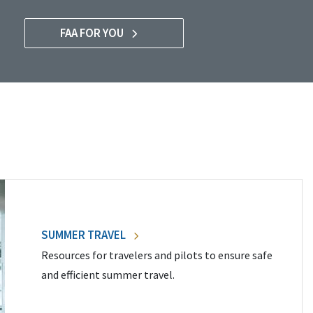
FAA FOR YOU
SUMMER TRAVEL
Resources for travelers and pilots to ensure safe
and efficient summer travel.