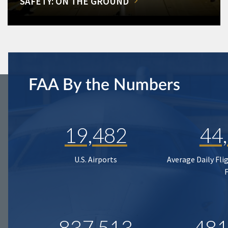
SAFETY: ON THE GROUND
FAA By the Numbers
19,482
44
U.S. Airports
Average Daily Fli
837,513
481