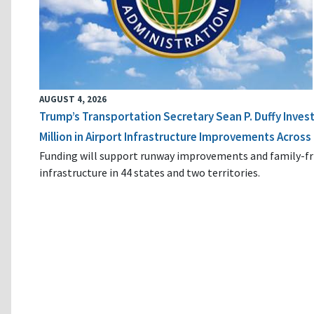
AUGUST 4, 2026
Trump’s Transportation Secretary Sean P. Duffy Inves
Million in Airport Infrastructure Improvements Across 
Funding will support runway improvements and family-fr
infrastructure in 44 states and two territories.