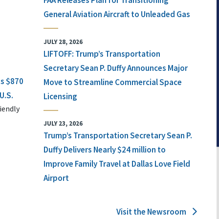
FAA Releases Plan for Transitioning
General Aviation Aircraft to Unleaded Gas
JULY 28, 2026
LIFTOFF: Trump’s Transportation
Secretary Sean P. Duffy Announces Major
ts $870
Move to Streamline Commercial Space
U.S.
Licensing
iendly
JULY 23, 2026
Trump’s Transportation Secretary Sean P.
Duffy Delivers Nearly $24 million to
Improve Family Travel at Dallas Love Field
Airport
Visit the Newsroom