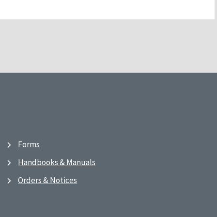
Forms
Handbooks & Manuals
Orders & Notices