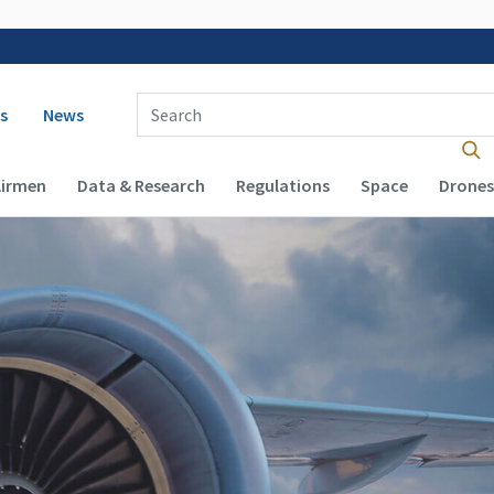
 navigation
Enter Search Term(s):
s
News
Airmen
Data & Research
Regulations
Space
Drones