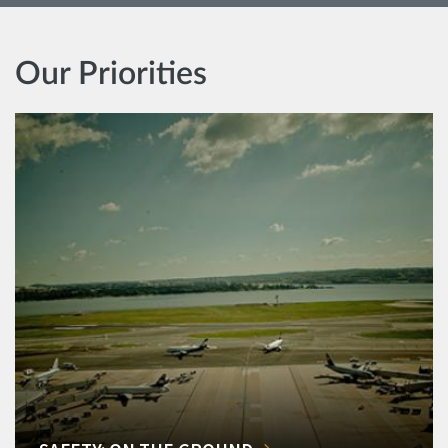
Our Priorities