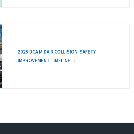
2025 DCA MIDAIR COLLISION: SAFETY
IMPROVEMENT TIMELINE