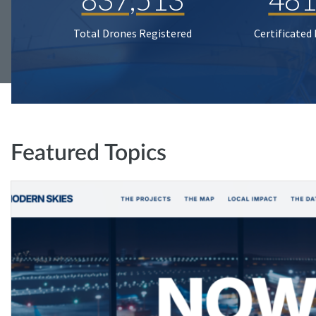
Total Drones Registered
Certificated
Featured Topics