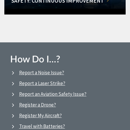
SAFETY: CONTINUOUS IMPROVEMENT
How Do I…?
Report a Noise Issue?
Report a Laser Strike?
Report an Aviation Safety Issue?
Register a Drone?
Register My Aircraft?
Travel with Batteries?