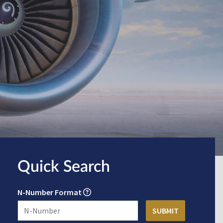
Quick Search
N-Number Format