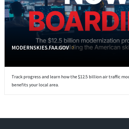
MODERNSKIES.FAA.GOV
Track progress and learn how the $12.5 billion air traffic m
benefits your local area.