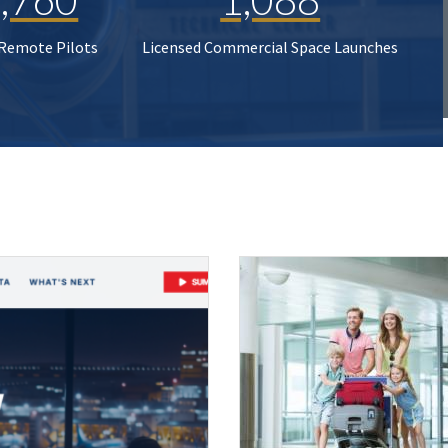
 Remote Pilots
Licensed Commercial Space Launches