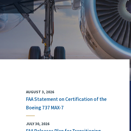
AUGUST 3, 2026
FAA Statement on Certification of the
Boeing 737 MAX-7
JULY 30, 2026