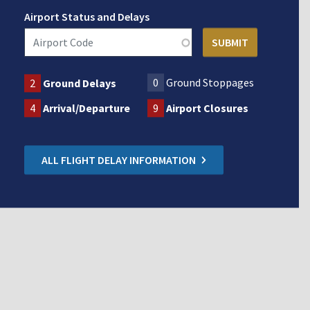
Airport Status and Delays
0
Ground Stoppages
2
Ground Delays
4
Arrival/Departure
9
Airport Closures
ALL FLIGHT DELAY INFORMATION