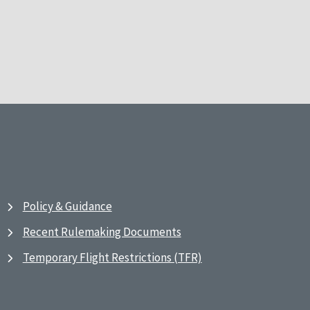
Policy & Guidance
Recent Rulemaking Documents
Temporary Flight Restrictions (TFR)