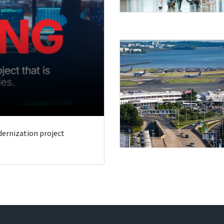
odernization project