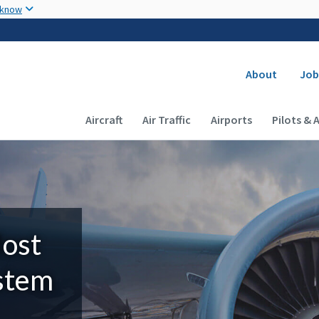
Skip to main content
 know
Secondary
About
Job
Main navigation (Desktop)
Aircraft
Air Traffic
Airports
Pilots & 
Most
ystem