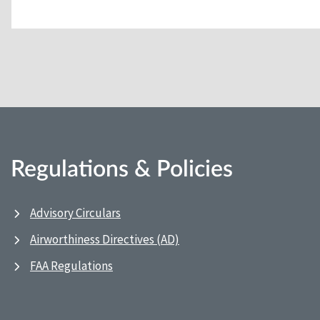
Regulations & Policies
Advisory Circulars
Airworthiness Directives (AD)
FAA Regulations