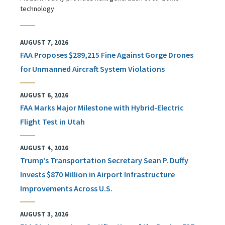
technology
AUGUST 7, 2026
FAA Proposes $289,215 Fine Against Gorge Drones
for Unmanned Aircraft System Violations
AUGUST 6, 2026
FAA Marks Major Milestone with Hybrid-Electric
Flight Test in Utah
AUGUST 4, 2026
Trump’s Transportation Secretary Sean P. Duffy
Invests $870 Million in Airport Infrastructure
Improvements Across U.S.
AUGUST 3, 2026