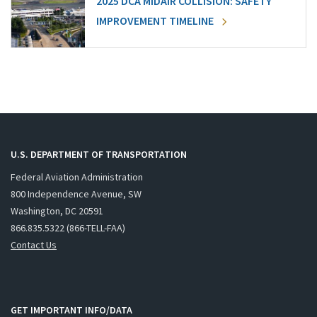
2025 DCA MIDAIR COLLISION: SAFETY
IMPROVEMENT TIMELINE
U.S. DEPARTMENT OF TRANSPORTATION
Federal Aviation Administration
800 Independence Avenue, SW
Washington, DC 20591
866.835.5322 (866-TELL-FAA)
Contact Us
GET IMPORTANT INFO/DATA