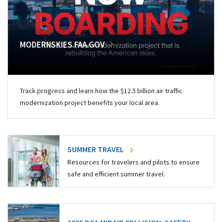
MODERNSKIES.FAA.GOV
Track progress and learn how the $12.5 billion air traffic
modernization project benefits your local area.
SUMMER TRAVEL
Resources for travelers and pilots to ensure
safe and efficient summer travel.