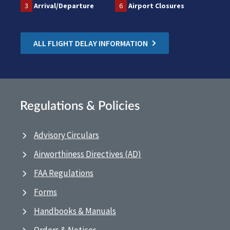
3
Arrival/Departure
6
Airport Closures
ALL FLIGHT DELAY INFORMATION
Regulations & Policies
Advisory Circulars
Airworthiness Directives (AD)
FAA Regulations
Forms
Handbooks & Manuals