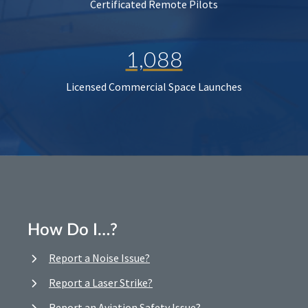
Certificated Remote Pilots
1,088
Licensed Commercial Space Launches
How Do I…?
Report a Noise Issue?
Report a Laser Strike?
Report an Aviation Safety Issue?