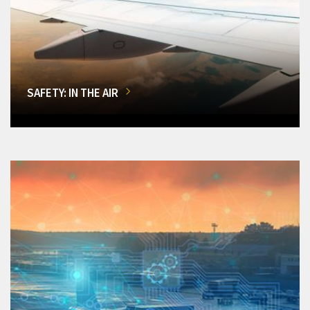
SAFETY: IN THE AIR