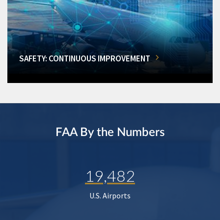
SAFETY: CONTINUOUS IMPROVEMENT
FAA By the Numbers
19,482
U.S. Airports