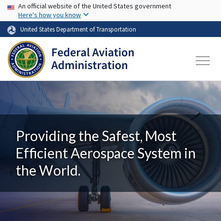
USA Banner
Skip to main content
An official website of the United States government
Here's how you know
United States Department of Transportation
Providing the Safest, Most
Efficient Aerospace System in
the World.