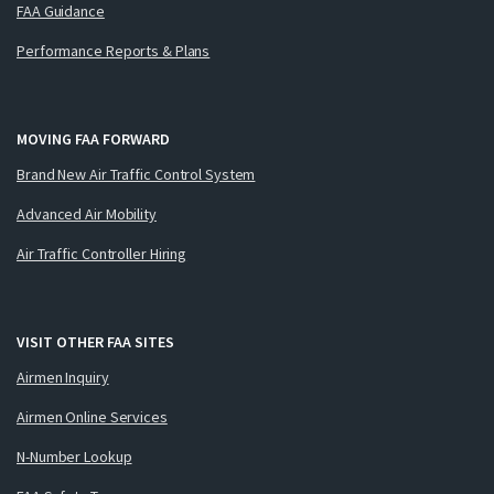
FAA Guidance
Performance Reports & Plans
MOVING FAA FORWARD
Brand New Air Traffic Control System
Advanced Air Mobility
Air Traffic Controller Hiring
VISIT OTHER FAA SITES
Airmen Inquiry
Airmen Online Services
N-Number Lookup