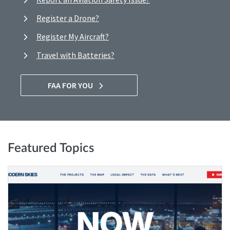
Register a Drone?
Register My Aircraft?
Travel with Batteries?
FAA FOR YOU
Featured Topics