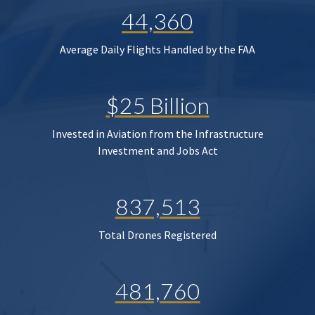
44,360
Average Daily Flights Handled by the FAA
$25 Billion
Invested in Aviation from the Infrastructure
Investment and Jobs Act
837,513
Total Drones Registered
481,760