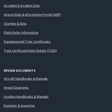
Accident & Incident Data
Airport Data & Information Portal (ADIP)
Charting & Data
Flight Delay Information
Supplemental Type Certificates
Type Certificate Data Sheets (TCDS)
REVIEW DOCUMENTS
Aircraft Handbooks & Manuals
Airport Diagrams
Aviation Handbooks & Manuals
Examiner & Inspector