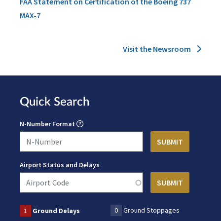
FAA Statement on Certification of the Boeing 737
MAX-7
Visit the Newsroom
Quick Search
N-Number Format
Airport Status and Delays
0
Ground Stoppages
1
Ground Delays