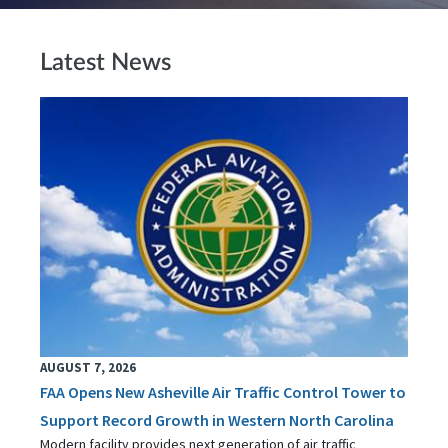
Latest News
AUGUST 7, 2026
FAA Opens New Asheville Air Traffic Control Tower to
Support Record Growth in Western North Carolina
Modern facility provides next generation of air traffic