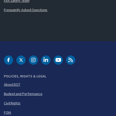
FAA Safety Team
Frequently Asked Questions
DOT Facebook
DOT Twitter
DOT Instagram
DOT LinkedIn
FAA YouTube
Cleared for Takeoff 
POLICIES, RIGHTS & LEGAL
About DOT
Budget and Performance
Civil Rights
FOIA