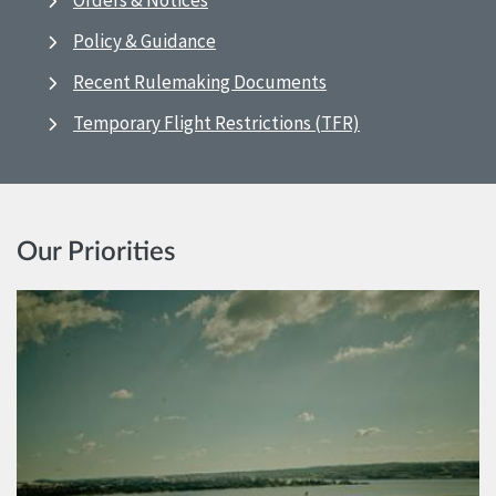
Orders & Notices
Policy & Guidance
Recent Rulemaking Documents
Temporary Flight Restrictions (TFR)
Our Priorities