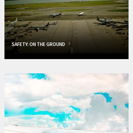
SAFETY: ON THE GROUND