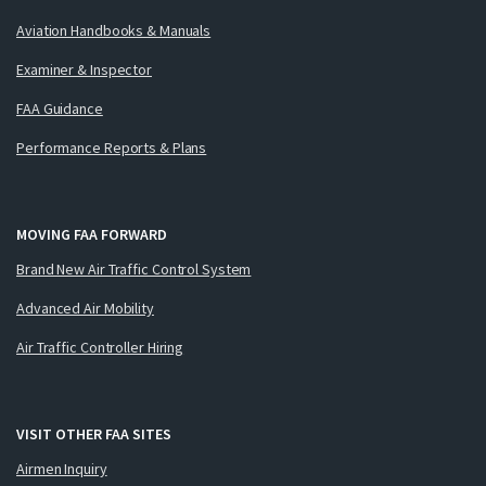
Aviation Handbooks & Manuals
Examiner & Inspector
FAA Guidance
Performance Reports & Plans
MOVING FAA FORWARD
Brand New Air Traffic Control System
Advanced Air Mobility
Air Traffic Controller Hiring
VISIT OTHER FAA SITES
Airmen Inquiry