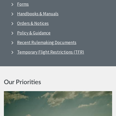
Forms
Handbooks & Manuals
Orders & Notices
Policy & Guidance
Recent Rulemaking Documents
Temporary Flight Restrictions (TFR)
Our Priorities