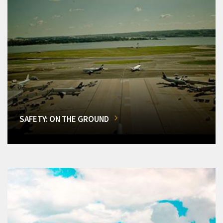
SAFETY: ON THE GROUND