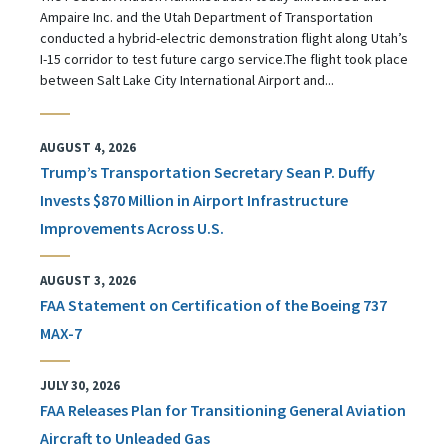
Ampaire Inc. and the Utah Department of Transportation
conducted a hybrid-electric demonstration flight along Utah’s
I-15 corridor to test future cargo service.The flight took place
between Salt Lake City International Airport and...
AUGUST 4, 2026
Trump’s Transportation Secretary Sean P. Duffy
Invests $870 Million in Airport Infrastructure
Improvements Across U.S.
AUGUST 3, 2026
FAA Statement on Certification of the Boeing 737
MAX-7
JULY 30, 2026
FAA Releases Plan for Transitioning General Aviation
Aircraft to Unleaded Gas