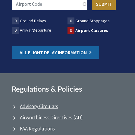
0
Ground Delays
0
Ground Stoppages
0
Arrival/Departure
8
Airport Closures
ALL FLIGHT DELAY INFORMATION
Regulations & Policies
Advisory Circulars
Airworthiness Directives (AD)
FAA Regulations