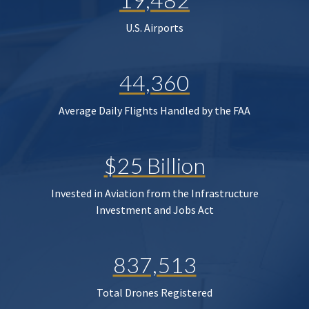
U.S. Airports
44,360
Average Daily Flights Handled by the FAA
$25 Billion
Invested in Aviation from the Infrastructure
Investment and Jobs Act
837,513
Total Drones Registered