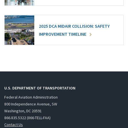
2025 DCA MIDAIR COLLISION: SAFETY
IMPROVEMENT TIMELINE
U.S. DEPARTMENT OF TRANSPORTATION
Federal Aviation Administration
800 Independence Avenue, SW
Washington, DC 20591
866.835.5322 (866-TELL-FAA)
Contact Us