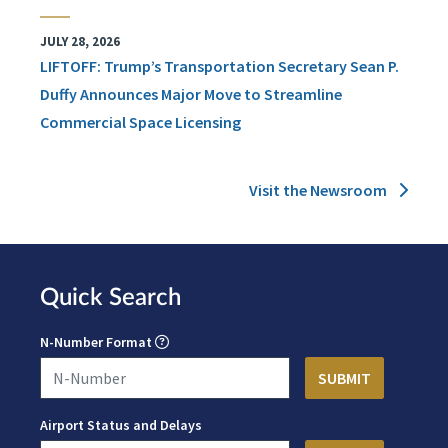
JULY 28, 2026
LIFTOFF: Trump’s Transportation Secretary Sean P.
Duffy Announces Major Move to Streamline
Commercial Space Licensing
Visit the Newsroom
Quick Search
N-Number Format
Airport Status and Delays