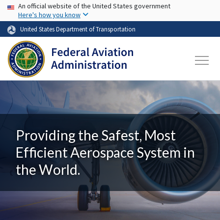
USA Banner
Skip to main content
An official website of the United States government
Here's how you know
United States Department of Transportation
Providing the Safest, Most
Efficient Aerospace System in
the World.