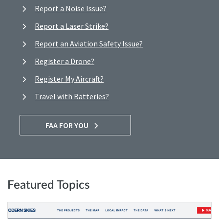
Report a Noise Issue?
Report a Laser Strike?
Report an Aviation Safety Issue?
Register a Drone?
Register My Aircraft?
Travel with Batteries?
FAA FOR YOU
Featured Topics