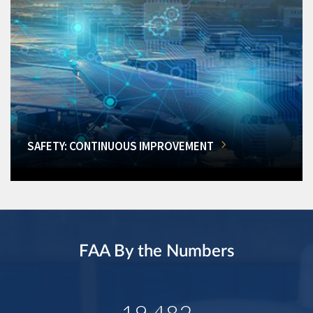
SAFETY: CONTINUOUS IMPROVEMENT
FAA By the Numbers
19,482