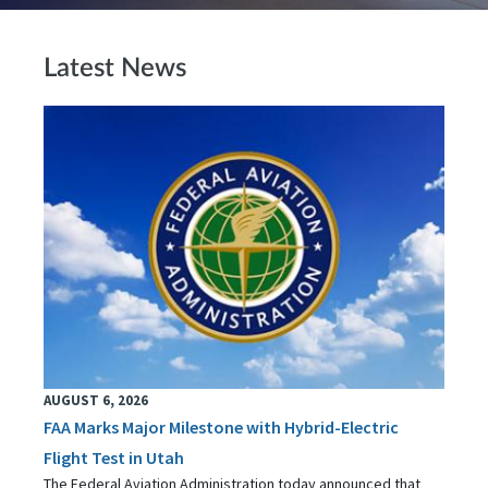
Latest News
AUGUST 6, 2026
FAA Marks Major Milestone with Hybrid-Electric
Flight Test in Utah
The Federal Aviation Administration today announced that