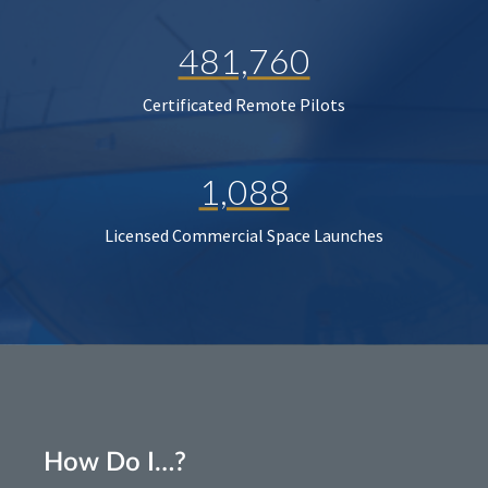
481,760
Certificated Remote Pilots
1,088
Licensed Commercial Space Launches
How Do I…?