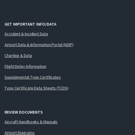
GET IMPORTANT INFO/DATA
Accident & Incident Data
Airport Data & Information Portal (ADIP)
Charting & Data
Flight Delay Information
Supplemental Type Certificates
Type Certificate Data Sheets (TCDS)
REVIEW DOCUMENTS
Aircraft Handbooks & Manuals
Airport Diagrams