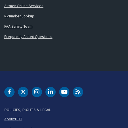
Airmen Online Services
N-Number Lookup
FAA Safety Team
Frequently Asked Questions
DOT Facebook
DOT Twitter
DOT Instagram
DOT LinkedIn
FAA YouTube
Cleared for Takeoff 
POLICIES, RIGHTS & LEGAL
About DOT