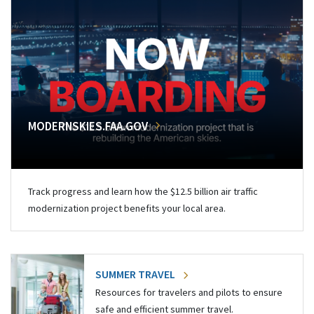
MODERNSKIES.FAA.GOV
Track progress and learn how the $12.5 billion air traffic
modernization project benefits your local area.
SUMMER TRAVEL
Resources for travelers and pilots to ensure
safe and efficient summer travel.