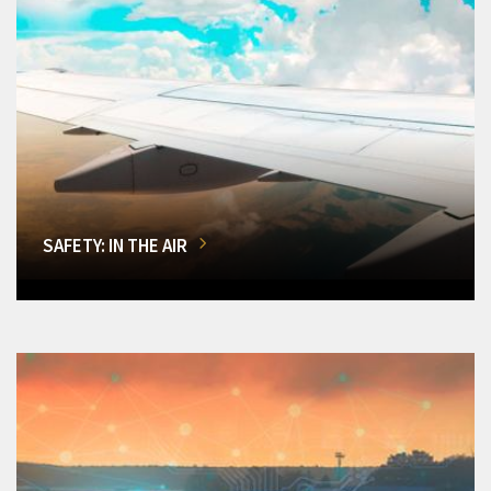
SAFETY: IN THE AIR