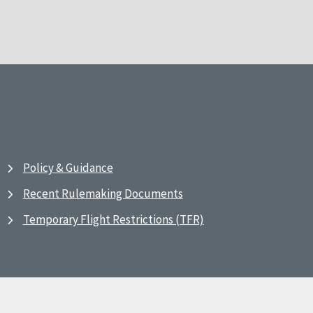
Policy & Guidance
Recent Rulemaking Documents
Temporary Flight Restrictions (TFR)