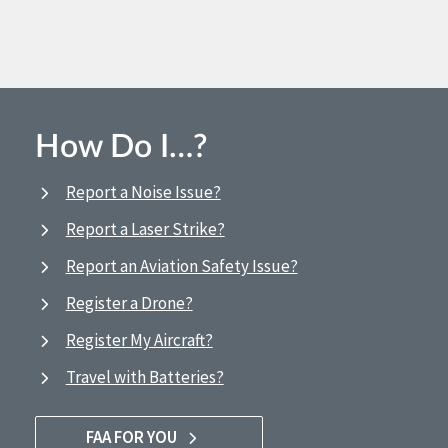
How Do I…?
Report a Noise Issue?
Report a Laser Strike?
Report an Aviation Safety Issue?
Register a Drone?
Register My Aircraft?
Travel with Batteries?
FAA FOR YOU