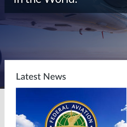
Latest News