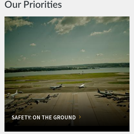
Our Priorities
SAFETY: ON THE GROUND