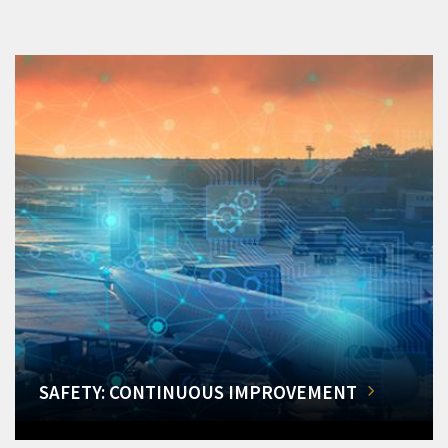
SAFETY: CONTINUOUS IMPROVEMENT