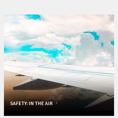
SAFETY: IN THE AIR