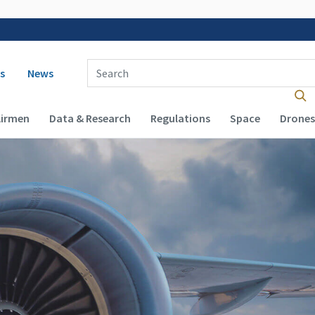
 navigation
Enter Search Term(s):
s
News
Airmen
Data & Research
Regulations
Space
Drones