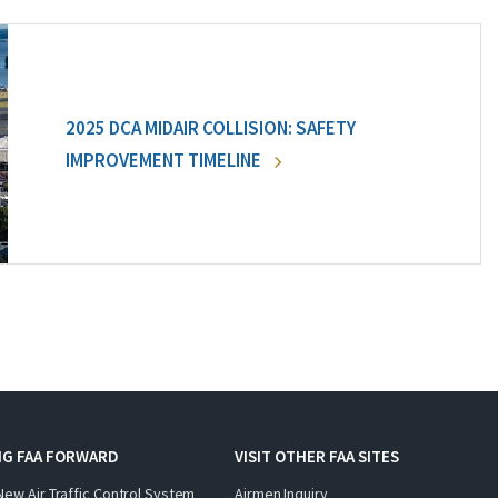
2025 DCA MIDAIR COLLISION: SAFETY
IMPROVEMENT TIMELINE
NG FAA FORWARD
VISIT OTHER FAA SITES
New Air Traffic Control System
Airmen Inquiry