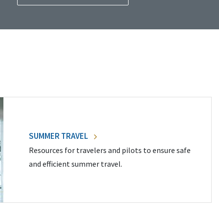
SUMMER TRAVEL
Resources for travelers and pilots to ensure safe
and efficient summer travel.