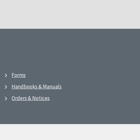
Forms
Handbooks & Manuals
Orders & Notices