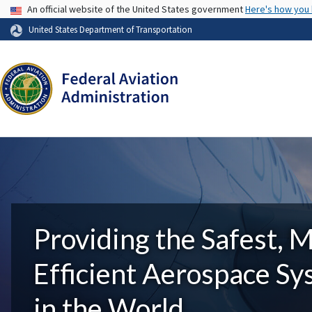
USA Banner
An official website of the United States government
Here's how you
United States Department of Transportation
Providing the Safest, 
Efficient Aerospace S
in the World.