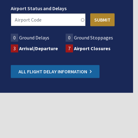
Airport Status and Delays
0
Ground Delays
0
Ground Stoppages
3
Arrival/Departure
7
Airport Closures
ALL FLIGHT DELAY INFORMATION