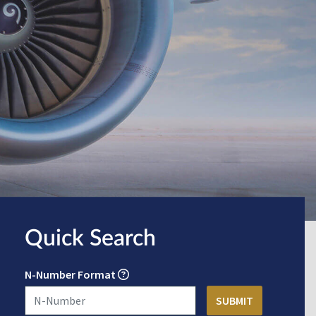
Quick Search
N-Number Format