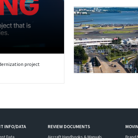
odernization project
T INFO/DATA
REVIEW DOCUMENTS
MOVI
ent Data
Aircraft Handbooks & Manuals
Brand 