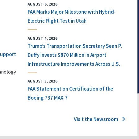
AUGUST 6, 2026
FAA Marks Major Milestone with Hybrid-
Electric Flight Test in Utah
AUGUST 4, 2026
Trump’s Transportation Secretary Sean P.
 Support
Duffy Invests $870 Million in Airport
Infrastructure Improvements Across U.S.
chnology
AUGUST 3, 2026
FAA Statement on Certification of the
Boeing 737 MAX-7
Visit the Newsroom