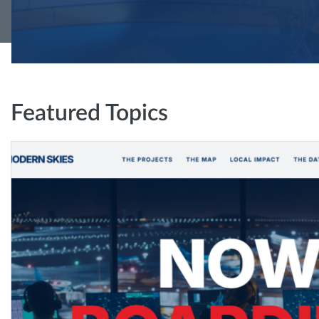
Featured Topics