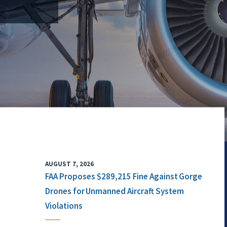
AUGUST 7, 2026
FAA Proposes $289,215 Fine Against Gorge
Drones for Unmanned Aircraft System
Violations