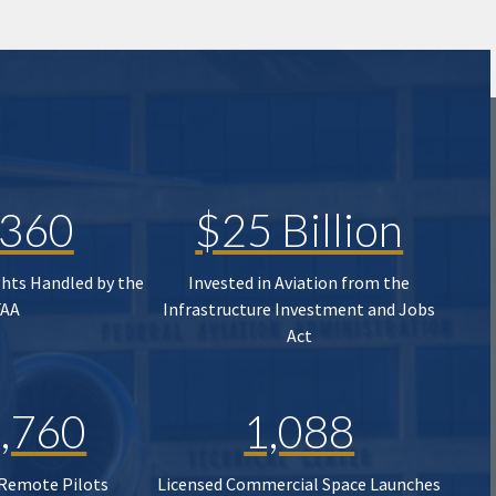
,360
$25 Billion
ghts Handled by the
Invested in Aviation from the
FAA
Infrastructure Investment and Jobs
Act
,760
1,088
 Remote Pilots
Licensed Commercial Space Launches