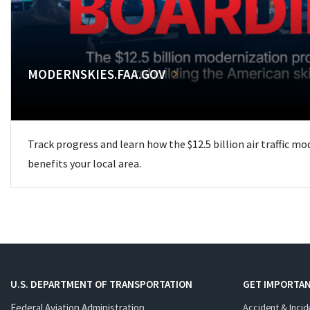
MODERNSKIES.FAA.GOV
Track progress and learn how the $12.5 billion air traffic m
benefits your local area.
U.S. DEPARTMENT OF TRANSPORTATION
GET IMPORTAN
Federal Aviation Administration
Accident & Incid