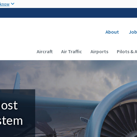
Skip to main content
 know
Secondary
About
Job
Main navigation (Desktop)
Aircraft
Air Traffic
Airports
Pilots & 
Most
ystem