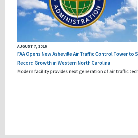
AUGUST 7, 2026
FAA Opens New Asheville Air Traffic Control Tower to
Record Growth in Western North Carolina
Modern facility provides next generation of air traffic te