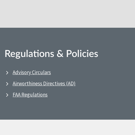
Regulations & Policies
Advisory Circulars
Airworthiness Directives (AD)
FAA Regulations