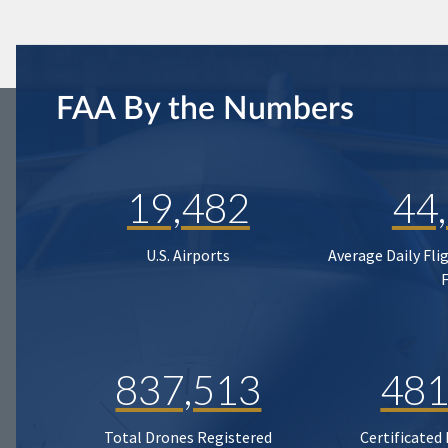
FAA By the Numbers
19,482
44
U.S. Airports
Average Daily Fli
837,513
481
Total Drones Registered
Certificated