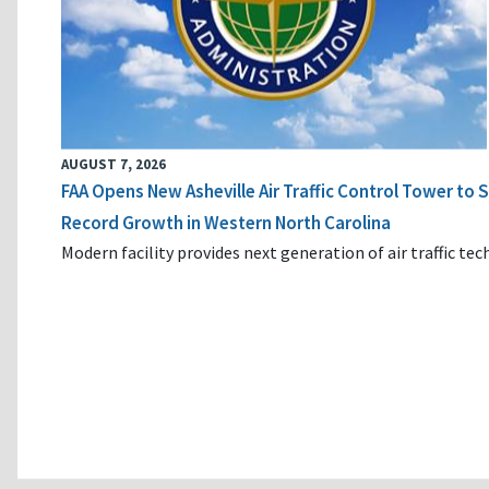
AUGUST 7, 2026
FAA Opens New Asheville Air Traffic Control Tower to
Record Growth in Western North Carolina
Modern facility provides next generation of air traffic te