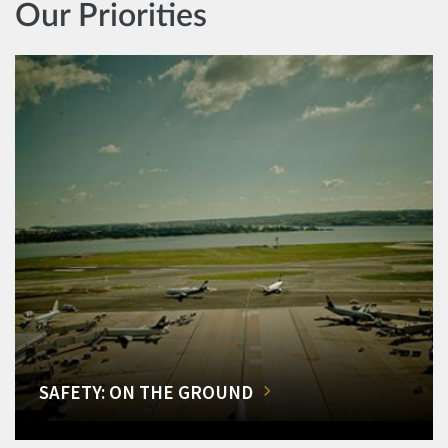
Our Priorities
SAFETY: ON THE GROUND