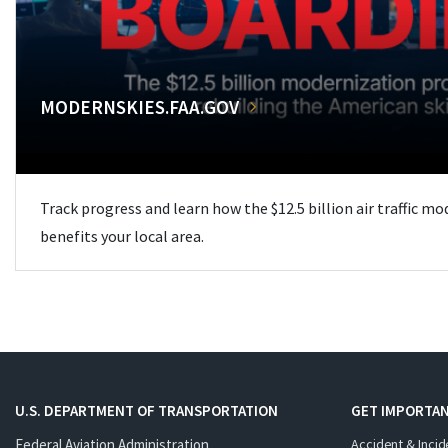
MODERNSKIES.FAA.GOV
Track progress and learn how the $12.5 billion air traffic m
benefits your local area.
U.S. DEPARTMENT OF TRANSPORTATION
GET IMPORTAN
Federal Aviation Administration
Accident & Incid