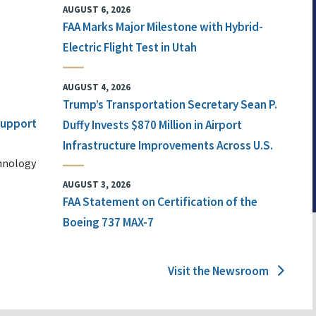
AUGUST 6, 2026
FAA Marks Major Milestone with Hybrid-
Electric Flight Test in Utah
AUGUST 4, 2026
Trump’s Transportation Secretary Sean P.
 Support
Duffy Invests $870 Million in Airport
Infrastructure Improvements Across U.S.
chnology
AUGUST 3, 2026
FAA Statement on Certification of the
Boeing 737 MAX-7
Visit the Newsroom