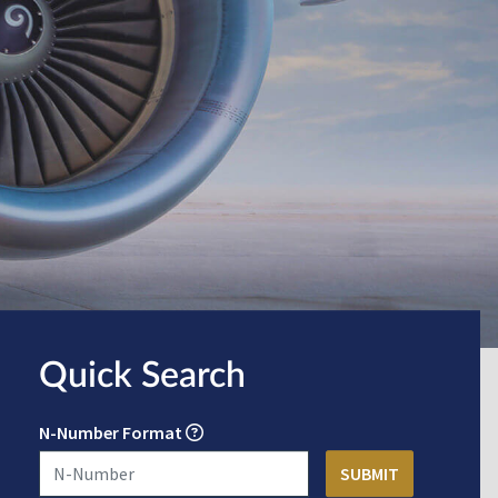
Quick Search
N-Number Format