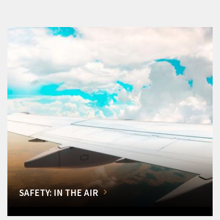
SAFETY: IN THE AIR