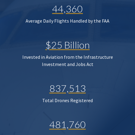
44,360
Average Daily Flights Handled by the FAA
$25 Billion
Invested in Aviation from the Infrastructure
Investment and Jobs Act
837,513
Total Drones Registered
481,760