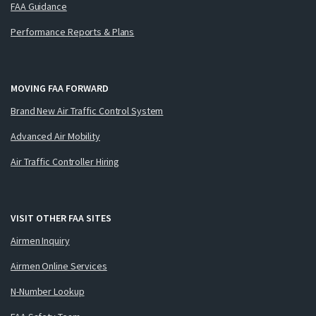
FAA Guidance
Performance Reports & Plans
MOVING FAA FORWARD
Brand New Air Traffic Control System
Advanced Air Mobility
Air Traffic Controller Hiring
VISIT OTHER FAA SITES
Airmen Inquiry
Airmen Online Services
N-Number Lookup