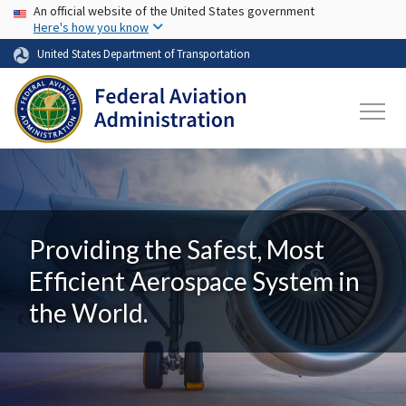
USA Banner
Skip to main content
An official website of the United States government
Here's how you know
United States Department of Transportation
Providing the Safest, Most
Efficient Aerospace System in
the World.