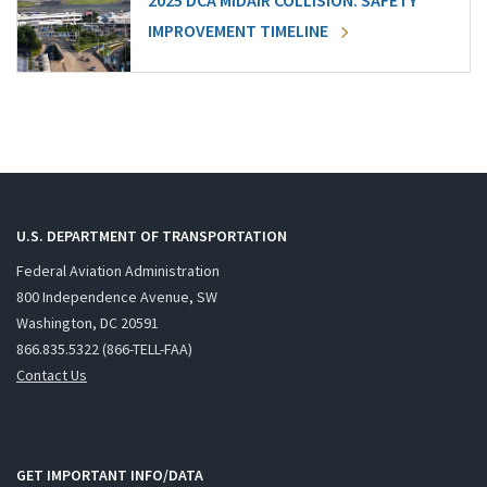
2025 DCA MIDAIR COLLISION: SAFETY
IMPROVEMENT TIMELINE
U.S. DEPARTMENT OF TRANSPORTATION
Federal Aviation Administration
800 Independence Avenue, SW
Washington, DC 20591
866.835.5322 (866-TELL-FAA)
Contact Us
GET IMPORTANT INFO/DATA