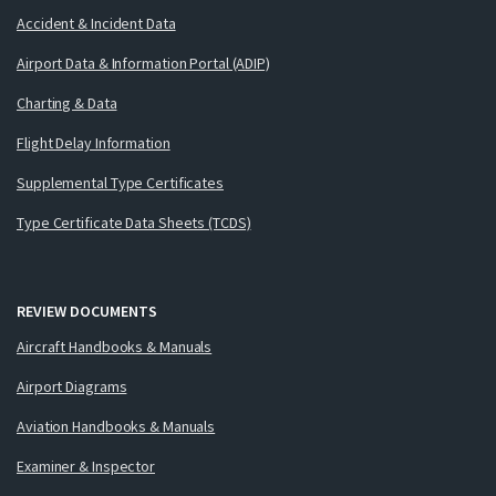
Accident & Incident Data
Airport Data & Information Portal (ADIP)
Charting & Data
Flight Delay Information
Supplemental Type Certificates
Type Certificate Data Sheets (TCDS)
REVIEW DOCUMENTS
Aircraft Handbooks & Manuals
Airport Diagrams
Aviation Handbooks & Manuals
Examiner & Inspector