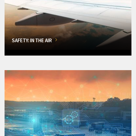
SAFETY: IN THE AIR