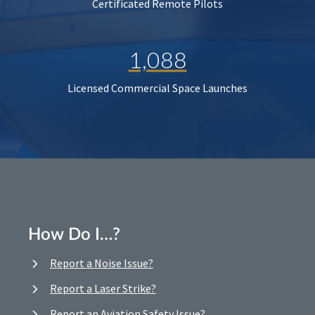
Certificated Remote Pilots
1,088
Licensed Commercial Space Launches
How Do I…?
Report a Noise Issue?
Report a Laser Strike?
Report an Aviation Safety Issue?