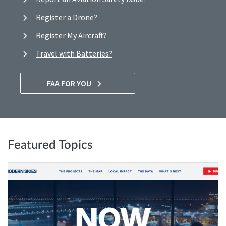
Register a Drone?
Register My Aircraft?
Travel with Batteries?
FAA FOR YOU
Featured Topics