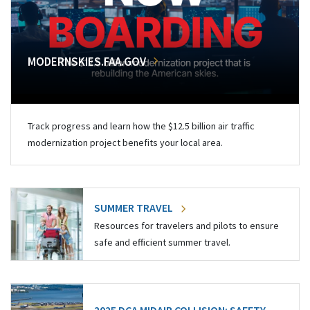
MODERNSKIES.FAA.GOV
Track progress and learn how the $12.5 billion air traffic
modernization project benefits your local area.
SUMMER TRAVEL
Resources for travelers and pilots to ensure
safe and efficient summer travel.