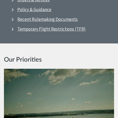
Policy & Guidance
Recent Rulemaking Documents
Temporary Flight Restrictions (TFR)
Our Priorities