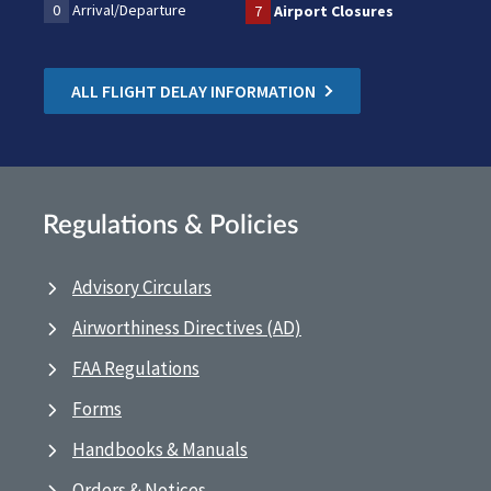
0
Arrival/Departure
7
Airport Closures
ALL FLIGHT DELAY INFORMATION
Regulations & Policies
Advisory Circulars
Airworthiness Directives (AD)
FAA Regulations
Forms
Handbooks & Manuals
Orders & Notices