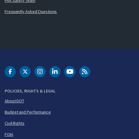
FAA Safety Team
Frequently Asked Questions
DOT Facebook
DOT Twitter
DOT Instagram
DOT LinkedIn
FAA YouTube
Cleared for Takeoff 
POLICIES, RIGHTS & LEGAL
About DOT
Budget and Performance
Civil Rights
FOIA