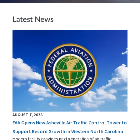
Latest News
AUGUST 7, 2026
FAA Opens New Asheville Air Traffic Control Tower to
Support Record Growth in Western North Carolina
Modern facility provides next generation of air traffic