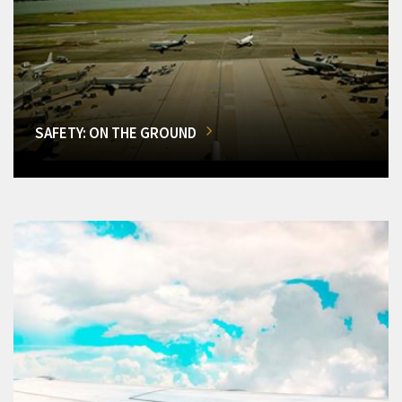
SAFETY: ON THE GROUND