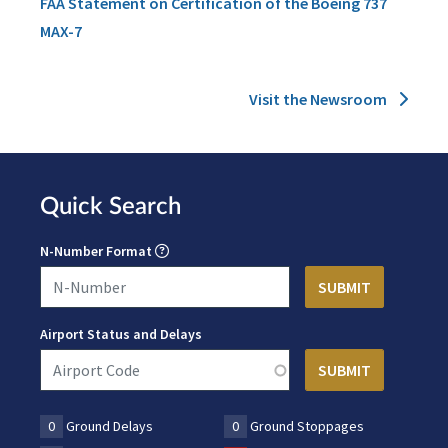
FAA Statement on Certification of the Boeing 737
MAX-7
Visit the Newsroom
Quick Search
N-Number Format
Airport Status and Delays
0
Ground Delays
0
Ground Stoppages