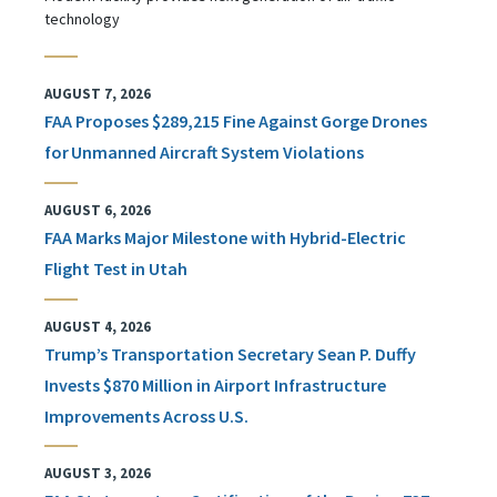
technology
AUGUST 7, 2026
FAA Proposes $289,215 Fine Against Gorge Drones
for Unmanned Aircraft System Violations
AUGUST 6, 2026
FAA Marks Major Milestone with Hybrid-Electric
Flight Test in Utah
AUGUST 4, 2026
Trump’s Transportation Secretary Sean P. Duffy
Invests $870 Million in Airport Infrastructure
Improvements Across U.S.
AUGUST 3, 2026