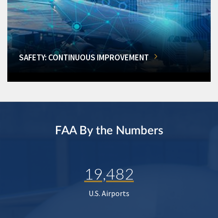
SAFETY: CONTINUOUS IMPROVEMENT
FAA By the Numbers
19,482
U.S. Airports