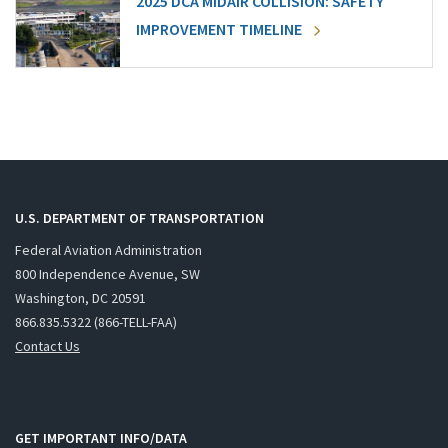
2025 DCA MIDAIR COLLISION: SAFETY
IMPROVEMENT TIMELINE
U.S. DEPARTMENT OF TRANSPORTATION
Federal Aviation Administration
800 Independence Avenue, SW
Washington, DC 20591
866.835.5322 (866-TELL-FAA)
Contact Us
GET IMPORTANT INFO/DATA