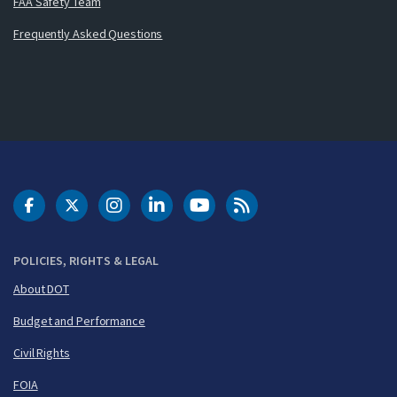
FAA Safety Team
Frequently Asked Questions
DOT Facebook
DOT Twitter
DOT Instagram
DOT LinkedIn
FAA YouTube
Cleared for Takeoff 
POLICIES, RIGHTS & LEGAL
About DOT
Budget and Performance
Civil Rights
FOIA