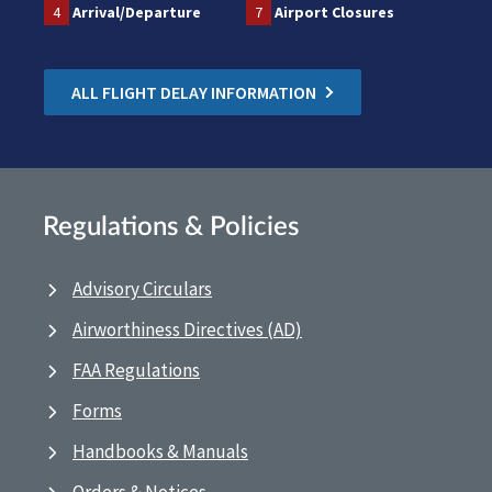
4
Arrival/Departure
7
Airport Closures
ALL FLIGHT DELAY INFORMATION
Regulations & Policies
Advisory Circulars
Airworthiness Directives (AD)
FAA Regulations
Forms
Handbooks & Manuals