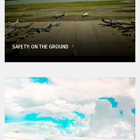
SAFETY: ON THE GROUND