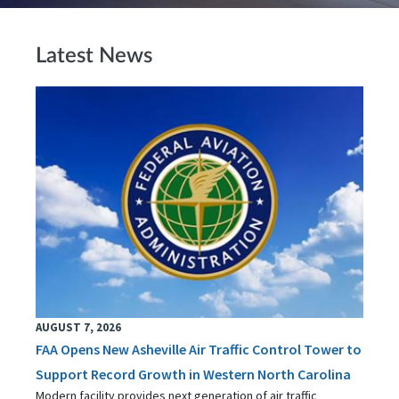
Latest News
AUGUST 7, 2026
FAA Opens New Asheville Air Traffic Control Tower to
Support Record Growth in Western North Carolina
Modern facility provides next generation of air traffic