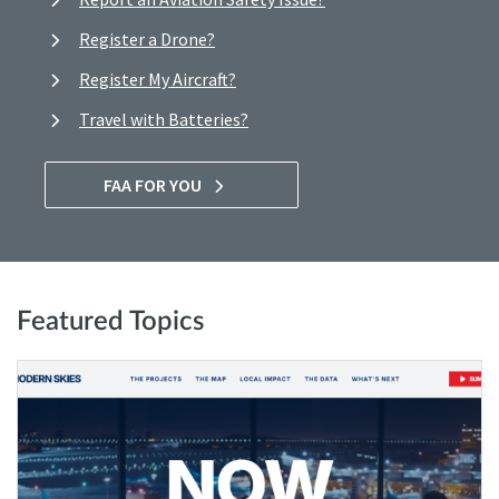
Register a Drone?
Register My Aircraft?
Travel with Batteries?
FAA FOR YOU
Featured Topics