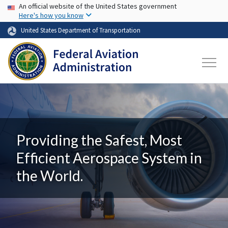
USA Banner
Skip to main content
An official website of the United States government
Here's how you know
United States Department of Transportation
Providing the Safest, Most
Efficient Aerospace System in
the World.