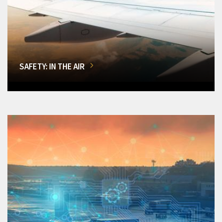
SAFETY: IN THE AIR