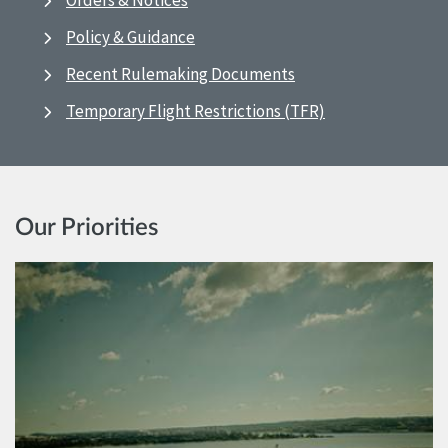
Orders & Notices
Policy & Guidance
Recent Rulemaking Documents
Temporary Flight Restrictions (TFR)
Our Priorities