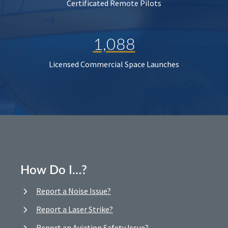
Certificated Remote Pilots
1,088
Licensed Commercial Space Launches
How Do I…?
Report a Noise Issue?
Report a Laser Strike?
Report an Aviation Safety Issue?