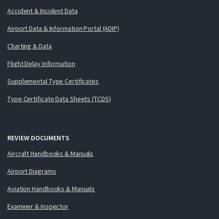
Accident & Incident Data
Airport Data & Information Portal (ADIP)
Charting & Data
Flight Delay Information
Supplemental Type Certificates
Type Certificate Data Sheets (TCDS)
REVIEW DOCUMENTS
Aircraft Handbooks & Manuals
Airport Diagrams
Aviation Handbooks & Manuals
Examiner & Inspector