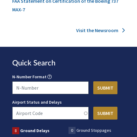
FAA Statement on Certification of the Boeing 737
MAX-7
Visit the Newsroom
Quick Search
N-Number Format
Airport Status and Delays
0
Ground Stoppages
8
Ground Delays