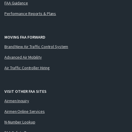
FAA Guidance
Performance Reports & Plans
MOVING FAA FORWARD
Brand New Air Traffic Control System
Advanced Air Mobility
Air Traffic Controller Hiring
VISIT OTHER FAA SITES
Airmen Inquiry
Airmen Online Services
N-Number Lookup