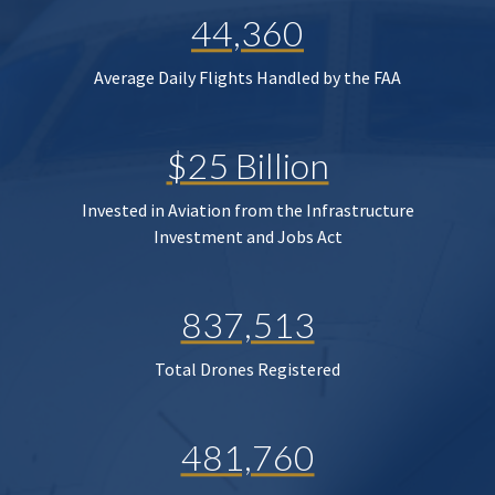
44,360
Average Daily Flights Handled by the FAA
$25 Billion
Invested in Aviation from the Infrastructure
Investment and Jobs Act
837,513
Total Drones Registered
481,760