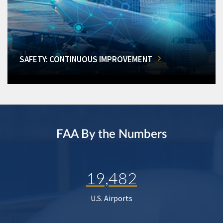
SAFETY: CONTINUOUS IMPROVEMENT
FAA By the Numbers
19,482
U.S. Airports