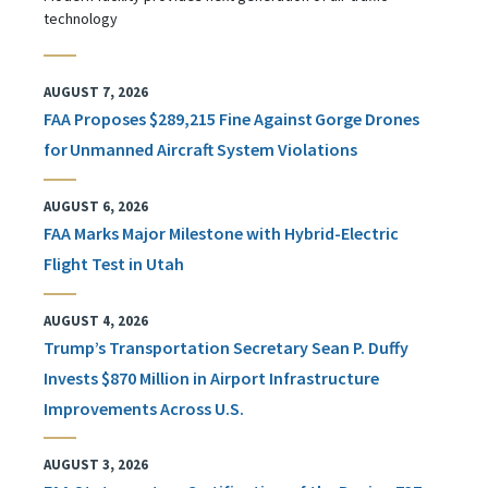
technology
AUGUST 7, 2026
FAA Proposes $289,215 Fine Against Gorge Drones
for Unmanned Aircraft System Violations
AUGUST 6, 2026
FAA Marks Major Milestone with Hybrid-Electric
Flight Test in Utah
AUGUST 4, 2026
Trump’s Transportation Secretary Sean P. Duffy
Invests $870 Million in Airport Infrastructure
Improvements Across U.S.
AUGUST 3, 2026