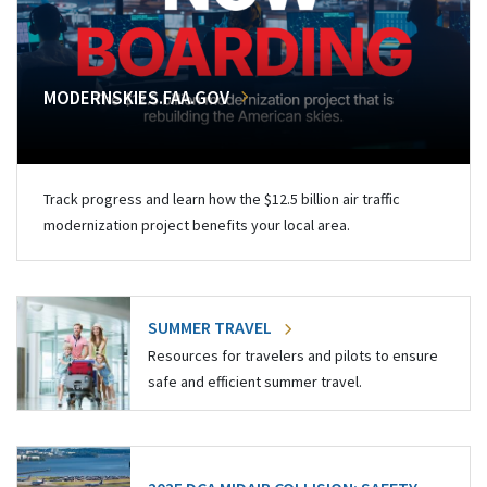
MODERNSKIES.FAA.GOV
Track progress and learn how the $12.5 billion air traffic
modernization project benefits your local area.
SUMMER TRAVEL
Resources for travelers and pilots to ensure
safe and efficient summer travel.