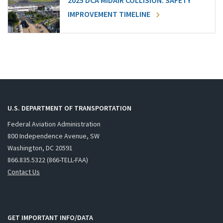
2025 DCA MIDAIR COLLISION: SAFETY
IMPROVEMENT TIMELINE
U.S. DEPARTMENT OF TRANSPORTATION
Federal Aviation Administration
800 Independence Avenue, SW
Washington, DC 20591
866.835.5322 (866-TELL-FAA)
Contact Us
GET IMPORTANT INFO/DATA