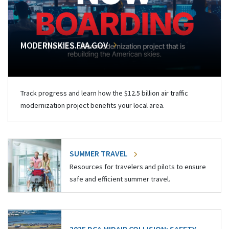
MODERNSKIES.FAA.GOV
Track progress and learn how the $12.5 billion air traffic
modernization project benefits your local area.
SUMMER TRAVEL
Resources for travelers and pilots to ensure
safe and efficient summer travel.