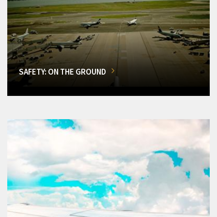
SAFETY: ON THE GROUND