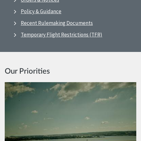
Policy & Guidance
Recent Rulemaking Documents
Temporary Flight Restrictions (TFR)
Our Priorities