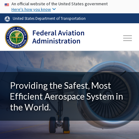
USA Banner
Skip to main content
An official website of the United States government
Here's how you know
United States Department of Transportation
Providing the Safest, Most
Efficient Aerospace System in
the World.