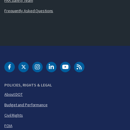
FAA Safety Team
Frequently Asked Questions
DOT Facebook
DOT Twitter
DOT Instagram
DOT LinkedIn
FAA YouTube
Cleared for Takeoff 
POLICIES, RIGHTS & LEGAL
About DOT
Budget and Performance
Civil Rights
FOIA