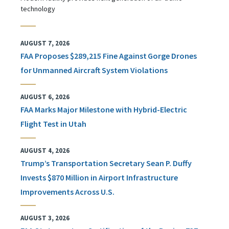
technology
AUGUST 7, 2026
FAA Proposes $289,215 Fine Against Gorge Drones
for Unmanned Aircraft System Violations
AUGUST 6, 2026
FAA Marks Major Milestone with Hybrid-Electric
Flight Test in Utah
AUGUST 4, 2026
Trump’s Transportation Secretary Sean P. Duffy
Invests $870 Million in Airport Infrastructure
Improvements Across U.S.
AUGUST 3, 2026