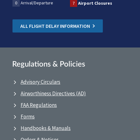
0
Arrival/Departure
7
Airport Closures
ALL FLIGHT DELAY INFORMATION
Regulations & Policies
Advisory Circulars
Airworthiness Directives (AD)
FAA Regulations
Forms
Handbooks & Manuals
Orders & Notices