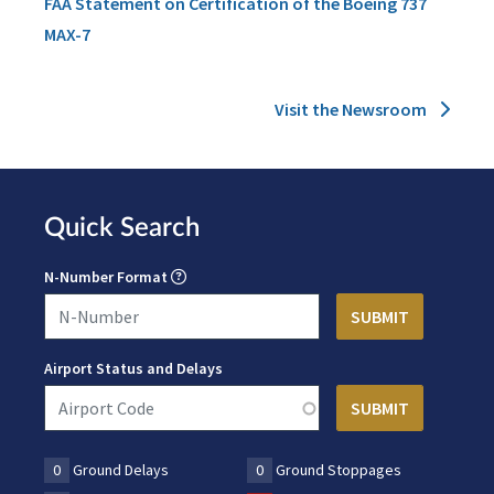
FAA Statement on Certification of the Boeing 737
MAX-7
Visit the Newsroom
Quick Search
N-Number Format
Airport Status and Delays
0
Ground Delays
0
Ground Stoppages