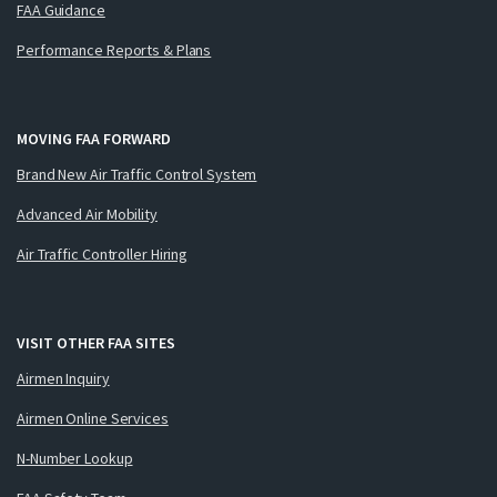
FAA Guidance
Performance Reports & Plans
MOVING FAA FORWARD
Brand New Air Traffic Control System
Advanced Air Mobility
Air Traffic Controller Hiring
VISIT OTHER FAA SITES
Airmen Inquiry
Airmen Online Services
N-Number Lookup