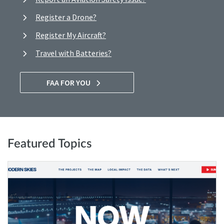
Register a Drone?
Register My Aircraft?
Travel with Batteries?
FAA FOR YOU
Featured Topics