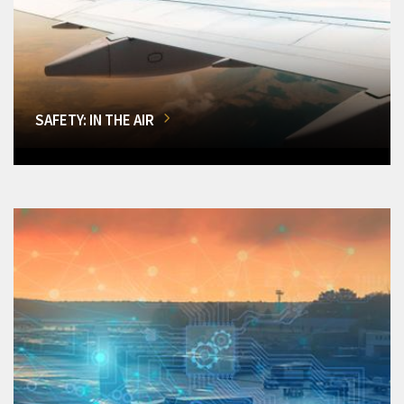
SAFETY: IN THE AIR