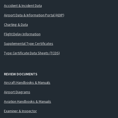
Accident & Incident Data
Airport Data & Information Portal (ADIP)
Charting & Data
Flight Delay Information
Supplemental Type Certificates
Type Certificate Data Sheets (TCDS)
REVIEW DOCUMENTS
Aircraft Handbooks & Manuals
Airport Diagrams
Aviation Handbooks & Manuals
Examiner & Inspector