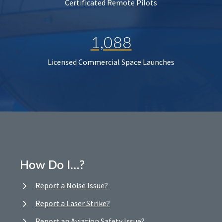
Certificated Remote Pilots
1,088
Licensed Commercial Space Launches
How Do I…?
Report a Noise Issue?
Report a Laser Strike?
Report an Aviation Safety Issue?