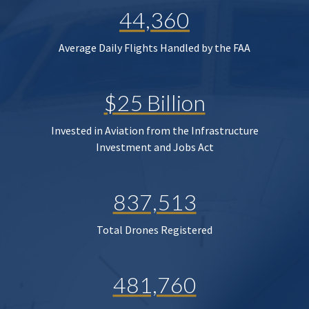
44,360
Average Daily Flights Handled by the FAA
$25 Billion
Invested in Aviation from the Infrastructure
Investment and Jobs Act
837,513
Total Drones Registered
481,760