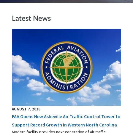
Latest News
AUGUST 7, 2026
FAA Opens New Asheville Air Traffic Control Tower to
Support Record Growth in Western North Carolina
Modern facility provides next generation of air traffic