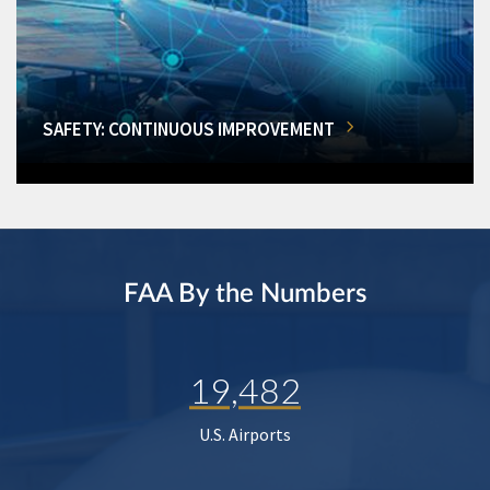
SAFETY: CONTINUOUS IMPROVEMENT
FAA By the Numbers
19,482
U.S. Airports