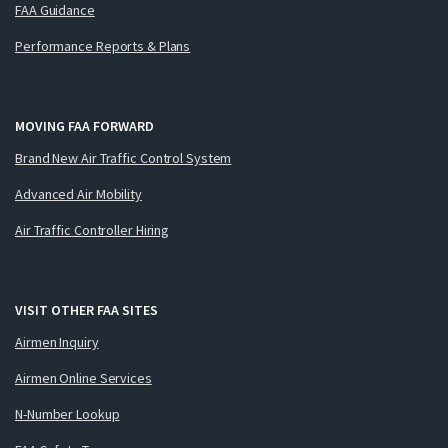
FAA Guidance
Performance Reports & Plans
MOVING FAA FORWARD
Brand New Air Traffic Control System
Advanced Air Mobility
Air Traffic Controller Hiring
VISIT OTHER FAA SITES
Airmen Inquiry
Airmen Online Services
N-Number Lookup