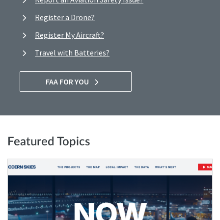
Register a Drone?
Register My Aircraft?
Travel with Batteries?
FAA FOR YOU
Featured Topics