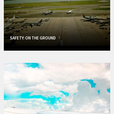
SAFETY: ON THE GROUND