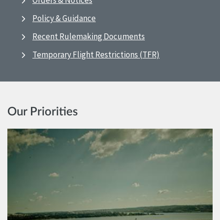
Orders & Notices
Policy & Guidance
Recent Rulemaking Documents
Temporary Flight Restrictions (TFR)
Our Priorities