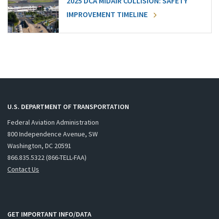
2025 DCA MIDAIR COLLISION: SAFETY
IMPROVEMENT TIMELINE
U.S. DEPARTMENT OF TRANSPORTATION
Federal Aviation Administration
800 Independence Avenue, SW
Washington, DC 20591
866.835.5322 (866-TELL-FAA)
Contact Us
GET IMPORTANT INFO/DATA