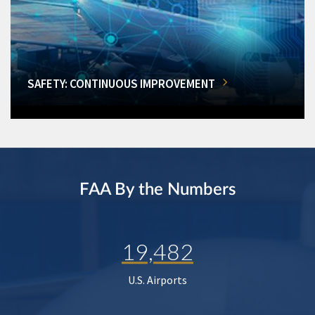
SAFETY: CONTINUOUS IMPROVEMENT
FAA By the Numbers
19,482
U.S. Airports