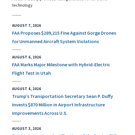
technology
AUGUST 7, 2026
FAA Proposes $289,215 Fine Against Gorge Drones
for Unmanned Aircraft System Violations
AUGUST 6, 2026
FAA Marks Major Milestone with Hybrid-Electric
Flight Test in Utah
AUGUST 4, 2026
Trump’s Transportation Secretary Sean P. Duffy
Invests $870 Million in Airport Infrastructure
Improvements Across U.S.
AUGUST 3, 2026