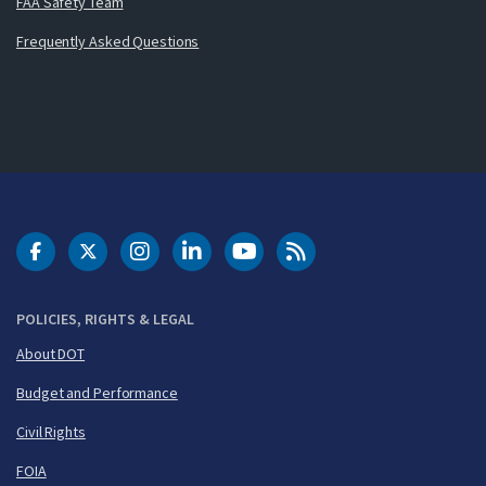
FAA Safety Team
Frequently Asked Questions
DOT Facebook
DOT Twitter
DOT Instagram
DOT LinkedIn
FAA YouTube
Cleared for Takeoff 
POLICIES, RIGHTS & LEGAL
About DOT
Budget and Performance
Civil Rights
FOIA