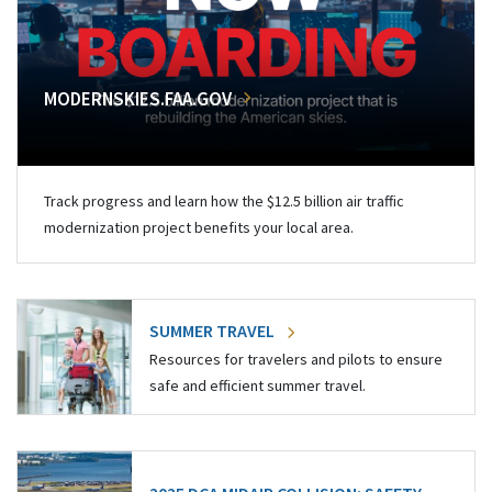
MODERNSKIES.FAA.GOV
Track progress and learn how the $12.5 billion air traffic
modernization project benefits your local area.
SUMMER TRAVEL
Resources for travelers and pilots to ensure
safe and efficient summer travel.