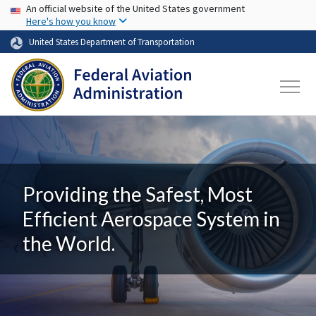
USA Banner
Skip to main content
An official website of the United States government
Here's how you know
United States Department of Transportation
Providing the Safest, Most
Efficient Aerospace System in
the World.