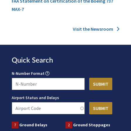
FAA Statement on Certification of the Boeing 737
MAX-7
Visit the Newsroom
Quick Search
N-Number Format
Airport Status and Delays
7
Ground Delays
2
Ground Stoppages