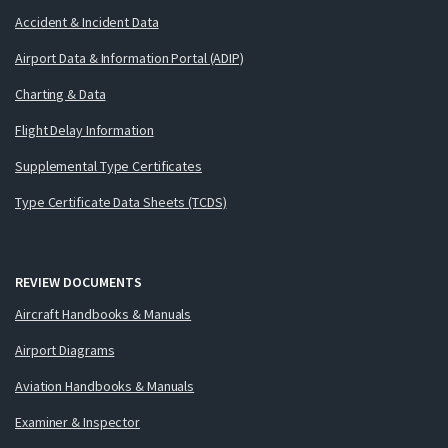
Accident & Incident Data
Airport Data & Information Portal (ADIP)
Charting & Data
Flight Delay Information
Supplemental Type Certificates
Type Certificate Data Sheets (TCDS)
REVIEW DOCUMENTS
Aircraft Handbooks & Manuals
Airport Diagrams
Aviation Handbooks & Manuals
Examiner & Inspector