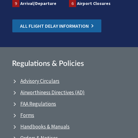
9
Arrival/Departure
6
Airport Closures
ALL FLIGHT DELAY INFORMATION
Regulations & Policies
Advisory Circulars
Airworthiness Directives (AD)
FAA Regulations
Forms
Handbooks & Manuals