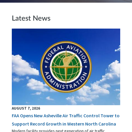
Latest News
AUGUST 7, 2026
FAA Opens New Asheville Air Traffic Control Tower to
Support Record Growth in Western North Carolina
Modern facility provides next generation of air traffic