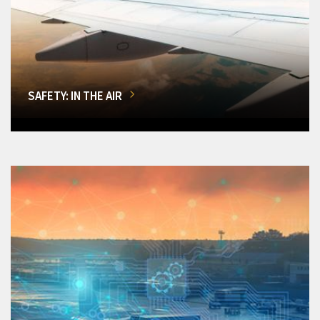
SAFETY: IN THE AIR