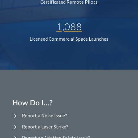
Certificated Remote Pilots
1,088
Licensed Commercial Space Launches
How Do I…?
Report a Noise Issue?
Report a Laser Strike?
Report an Aviation Safety Issue?