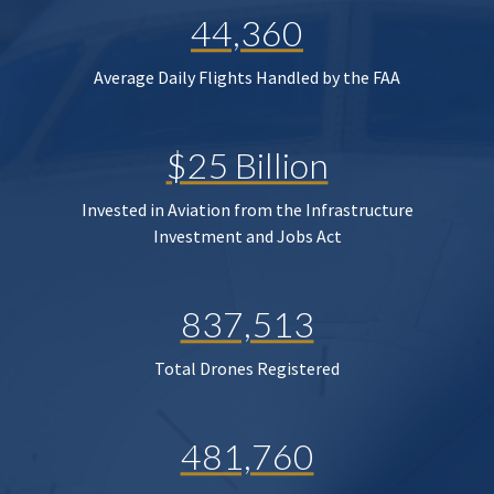
44,360
Average Daily Flights Handled by the FAA
$25 Billion
Invested in Aviation from the Infrastructure
Investment and Jobs Act
837,513
Total Drones Registered
481,760