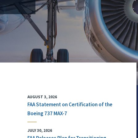
AUGUST 3, 2026
FAA Statement on Certification of the
Boeing 737 MAX-7
JULY 30, 2026