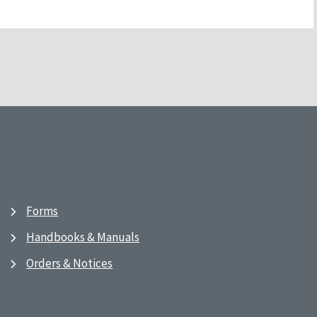
Forms
Handbooks & Manuals
Orders & Notices