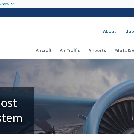
Skip to main content
 know
Secondary
About
Job
Main navigation (Desktop)
Aircraft
Air Traffic
Airports
Pilots & 
Most
ystem