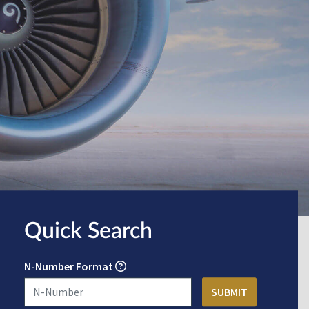
Quick Search
N-Number Format