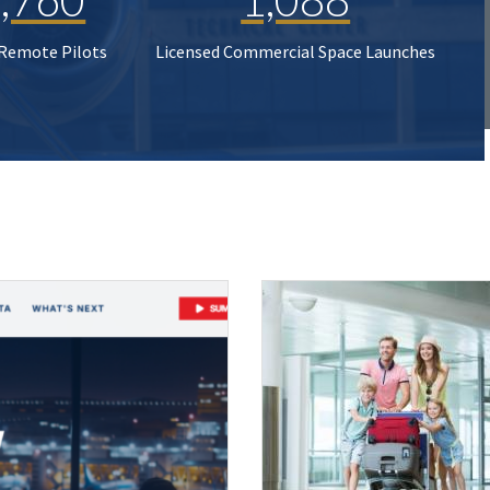
 Remote Pilots
Licensed Commercial Space Launches