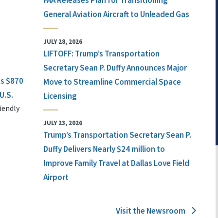
FAA Releases Plan for Transitioning
General Aviation Aircraft to Unleaded Gas
JULY 28, 2026
LIFTOFF: Trump’s Transportation
Secretary Sean P. Duffy Announces Major
ts $870
Move to Streamline Commercial Space
U.S.
Licensing
iendly
JULY 23, 2026
Trump’s Transportation Secretary Sean P.
Duffy Delivers Nearly $24 million to
Improve Family Travel at Dallas Love Field
Airport
Visit the Newsroom