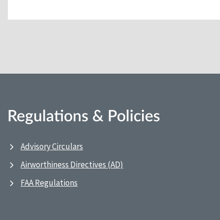
Regulations & Policies
Advisory Circulars
Airworthiness Directives (AD)
FAA Regulations