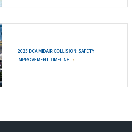
2025 DCA MIDAIR COLLISION: SAFETY
IMPROVEMENT TIMELINE