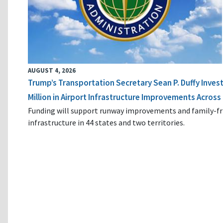
AUGUST 4, 2026
Trump’s Transportation Secretary Sean P. Duffy Inves
Million in Airport Infrastructure Improvements Across 
Funding will support runway improvements and family-fr
infrastructure in 44 states and two territories.