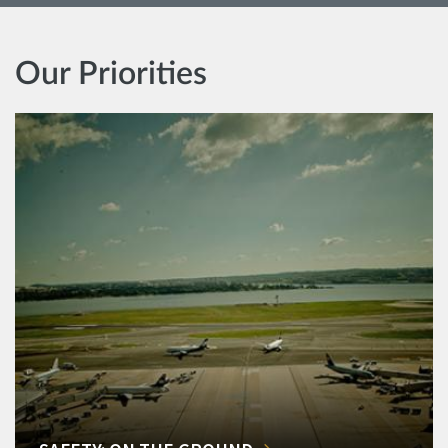
Our Priorities