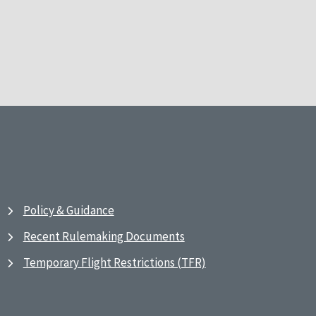
Policy & Guidance
Recent Rulemaking Documents
Temporary Flight Restrictions (TFR)