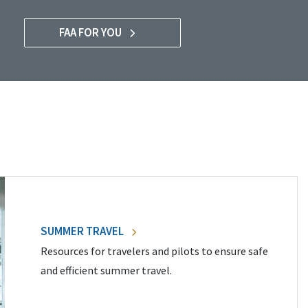
FAA FOR YOU
SUMMER TRAVEL
Resources for travelers and pilots to ensure safe
and efficient summer travel.