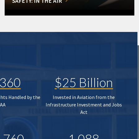
SAFETY: IN THE AIR
,360
$25 Billion
ghts Handled by the
Invested in Aviation from the
FAA
Infrastructure Investment and Jobs
Act
,760
1,088