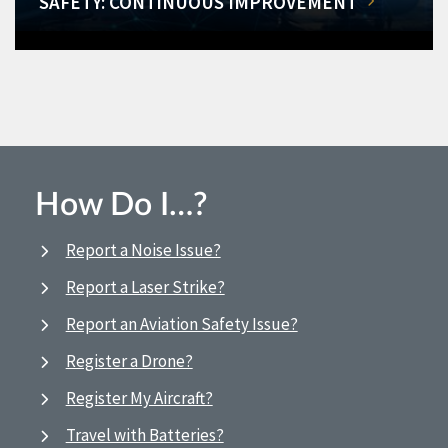
SAFETY: CONTINUOUS IMPROVEMENT
How Do I…?
Report a Noise Issue?
Report a Laser Strike?
Report an Aviation Safety Issue?
Register a Drone?
Register My Aircraft?
Travel with Batteries?