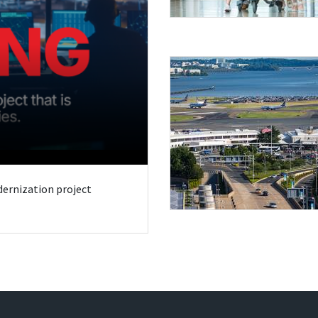
odernization project