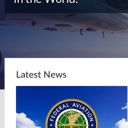
Latest News