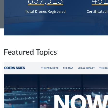
Total Drones Registered
Certificated
Featured Topics