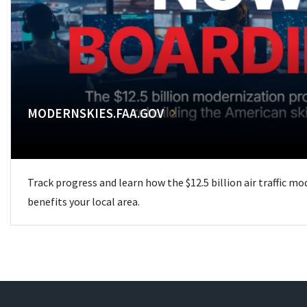
MODERNSKIES.FAA.GOV
Track progress and learn how the $12.5 billion air traffic m
benefits your local area.