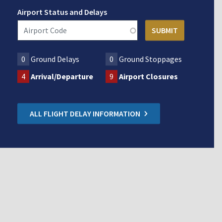
Airport Status and Delays
0
Ground Delays
0
Ground Stoppages
4
Arrival/Departure
9
Airport Closures
ALL FLIGHT DELAY INFORMATION