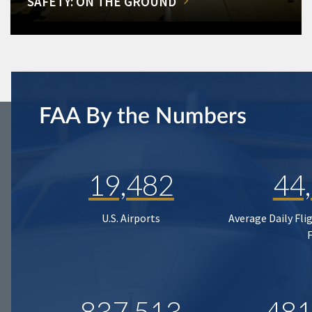
SAFETY: ON THE GROUND
FAA By the Numbers
19,482
44
U.S. Airports
Average Daily Fli
837,513
481