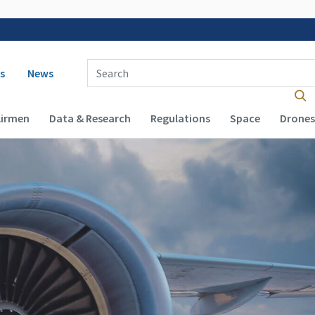
 navigation
Enter Search Term(s):
s
News
Airmen
Data & Research
Regulations
Space
Drones