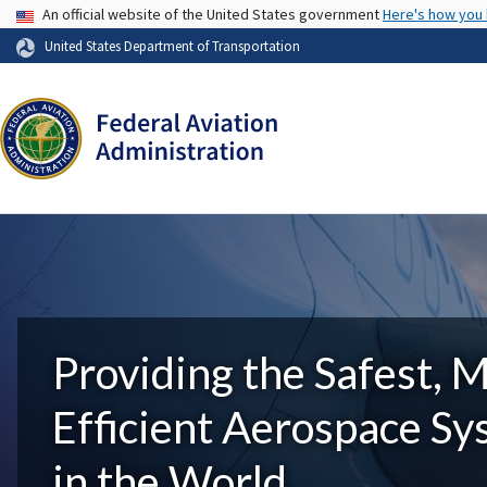
USA Banner
An official website of the United States government
Here's how you
United States Department of Transportation
Providing the Safest, 
Efficient Aerospace S
in the World.