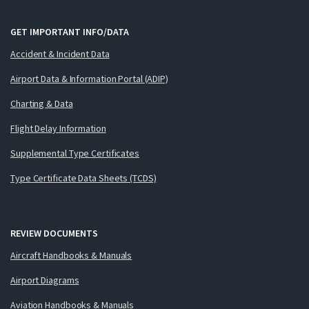
GET IMPORTANT INFO/DATA
Accident & Incident Data
Airport Data & Information Portal (ADIP)
Charting & Data
Flight Delay Information
Supplemental Type Certificates
Type Certificate Data Sheets (TCDS)
REVIEW DOCUMENTS
Aircraft Handbooks & Manuals
Airport Diagrams
Aviation Handbooks & Manuals