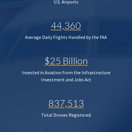
U.S. Airports
44,360
Average Daily Flights Handled by the FAA
$25 Billion
Invested in Aviation from the Infrastructure
Investment and Jobs Act
837,513
Total Drones Registered