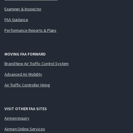
Examiner & Inspector
FAA Guidance
Performance Reports & Plans
MOVING FAA FORWARD
Brand New Air Traffic Control System
Advanced Air Mobility
Air Traffic Controller Hiring
VISIT OTHER FAA SITES
Airmen Inquiry
Airmen Online Services