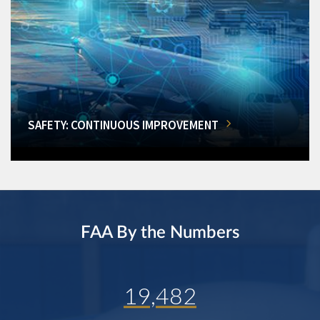
SAFETY: CONTINUOUS IMPROVEMENT
FAA By the Numbers
19,482