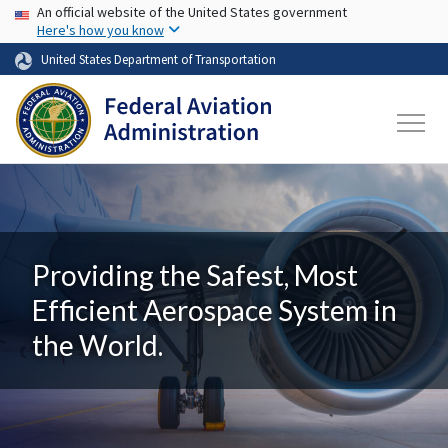
USA Banner
Skip to main content
An official website of the United States government
Here's how you know
United States Department of Transportation
Providing the Safest, Most
Efficient Aerospace System in
the World.