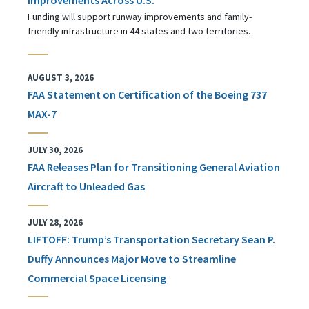
Funding will support runway improvements and family-
friendly infrastructure in 44 states and two territories.
AUGUST 3, 2026
FAA Statement on Certification of the Boeing 737
MAX-7
JULY 30, 2026
FAA Releases Plan for Transitioning General Aviation
Aircraft to Unleaded Gas
JULY 28, 2026
LIFTOFF: Trump’s Transportation Secretary Sean P.
Duffy Announces Major Move to Streamline
Commercial Space Licensing