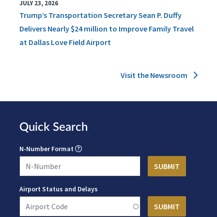
JULY 23, 2026
Trump’s Transportation Secretary Sean P. Duffy
Delivers Nearly $24 million to Improve Family Travel
at Dallas Love Field Airport
Visit the Newsroom
Quick Search
N-Number Format
Airport Status and Delays