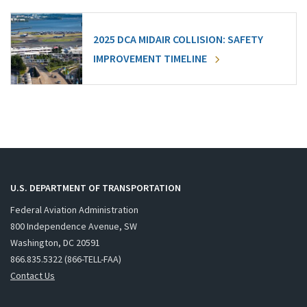
2025 DCA MIDAIR COLLISION: SAFETY
IMPROVEMENT TIMELINE
U.S. DEPARTMENT OF TRANSPORTATION
Federal Aviation Administration
800 Independence Avenue, SW
Washington, DC 20591
866.835.5322 (866-TELL-FAA)
Contact Us