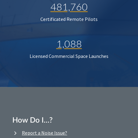
481,760
Certificated Remote Pilots
1,088
Licensed Commercial Space Launches
How Do I…?
Report a Noise Issue?