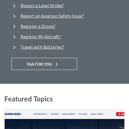
Report a Laser Strike?
Report an Aviation Safety Issue?
Register a Drone?
Register My Aircraft?
Travel with Batteries?
FAA FOR YOU
Featured Topics