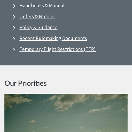
Handbooks & Manuals
Orders & Notices
Policy & Guidance
Recent Rulemaking Documents
Temporary Flight Restrictions (TFR)
Our Priorities