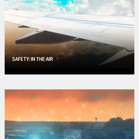
SAFETY: IN THE AIR