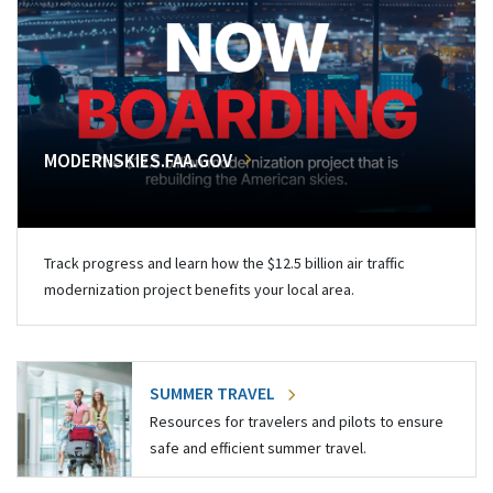
MODERNSKIES.FAA.GOV
Track progress and learn how the $12.5 billion air traffic
modernization project benefits your local area.
SUMMER TRAVEL
Resources for travelers and pilots to ensure
safe and efficient summer travel.