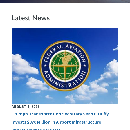
Latest News
AUGUST 4, 2026
Trump’s Transportation Secretary Sean P. Duffy
Invests $870 Million in Airport Infrastructure
Improvements Across U.S.