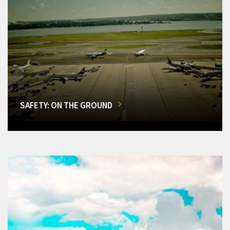
SAFETY: ON THE GROUND