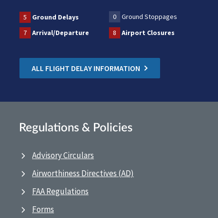
0
Ground Stoppages
5
Ground Delays
7
Arrival/Departure
8
Airport Closures
ALL FLIGHT DELAY INFORMATION
Regulations & Policies
Advisory Circulars
Airworthiness Directives (AD)
FAA Regulations
Forms