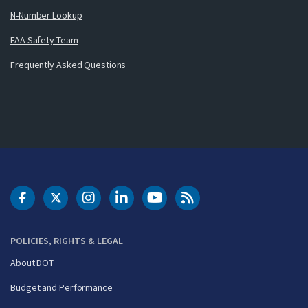
N-Number Lookup
FAA Safety Team
Frequently Asked Questions
DOT Facebook
DOT Twitter
DOT Instagram
DOT LinkedIn
FAA YouTube
Cleared for Takeoff 
POLICIES, RIGHTS & LEGAL
About DOT
Budget and Performance