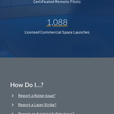
Certificated Remote Pilots
1,088
Licensed Commercial Space Launches
How Do I…?
Report a Noise Issue?
Report a Laser Strike?
Report an Aviation Safety Issue?