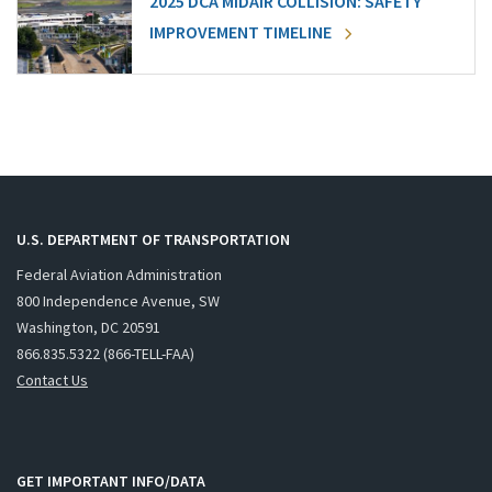
2025 DCA MIDAIR COLLISION: SAFETY
IMPROVEMENT TIMELINE
U.S. DEPARTMENT OF TRANSPORTATION
Federal Aviation Administration
800 Independence Avenue, SW
Washington, DC 20591
866.835.5322 (866-TELL-FAA)
Contact Us
GET IMPORTANT INFO/DATA