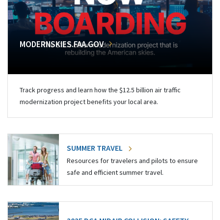
MODERNSKIES.FAA.GOV
Track progress and learn how the $12.5 billion air traffic
modernization project benefits your local area.
SUMMER TRAVEL
Resources for travelers and pilots to ensure
safe and efficient summer travel.