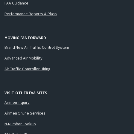
FAA Guidance
Performance Reports & Plans
MOVING FAA FORWARD
Brand New Air Traffic Control System
Advanced Air Mobility
Air Traffic Controller Hiring
VISIT OTHER FAA SITES
Airmen Inquiry
Airmen Online Services
N-Number Lookup