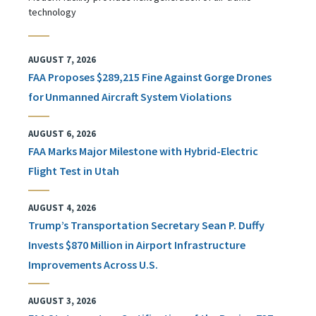
technology
AUGUST 7, 2026
FAA Proposes $289,215 Fine Against Gorge Drones
for Unmanned Aircraft System Violations
AUGUST 6, 2026
FAA Marks Major Milestone with Hybrid-Electric
Flight Test in Utah
AUGUST 4, 2026
Trump’s Transportation Secretary Sean P. Duffy
Invests $870 Million in Airport Infrastructure
Improvements Across U.S.
AUGUST 3, 2026