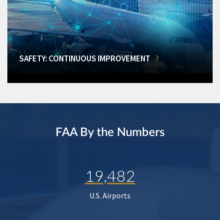
SAFETY: CONTINUOUS IMPROVEMENT
FAA By the Numbers
19,482
U.S. Airports