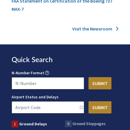
FAA Statement on Certification of the Boeing 737
MAX-7
Visit the Newsroom
Quick Search
N-Number Format
Airport Status and Delays
0
Ground Stoppages
1
Ground Delays