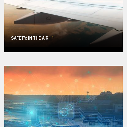
SAFETY: IN THE AIR