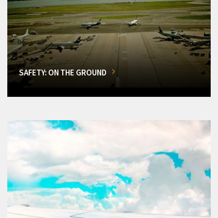
SAFETY: ON THE GROUND