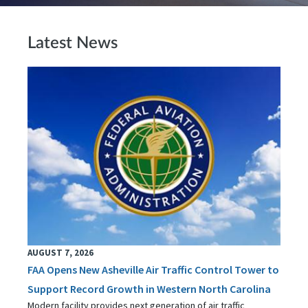
Latest News
AUGUST 7, 2026
FAA Opens New Asheville Air Traffic Control Tower to
Support Record Growth in Western North Carolina
Modern facility provides next generation of air traffic