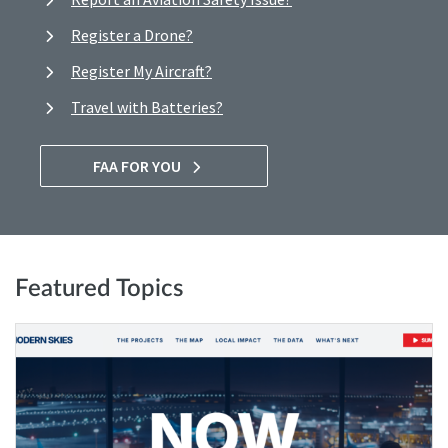
Register a Drone?
Register My Aircraft?
Travel with Batteries?
FAA FOR YOU
Featured Topics