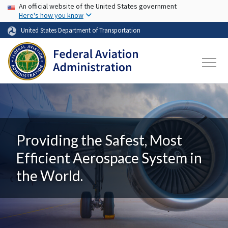
USA Banner
Skip to main content
An official website of the United States government
Here's how you know
United States Department of Transportation
Providing the Safest, Most
Efficient Aerospace System in
the World.