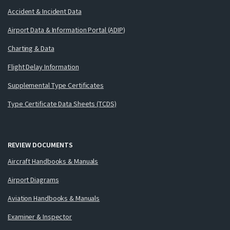
Accident & Incident Data
Airport Data & Information Portal (ADIP)
Charting & Data
Flight Delay Information
Supplemental Type Certificates
Type Certificate Data Sheets (TCDS)
REVIEW DOCUMENTS
Aircraft Handbooks & Manuals
Airport Diagrams
Aviation Handbooks & Manuals
Examiner & Inspector