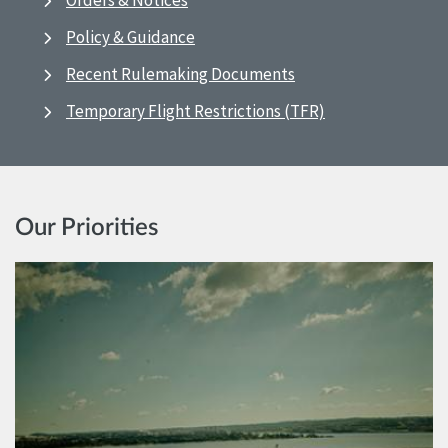
Orders & Notices
Policy & Guidance
Recent Rulemaking Documents
Temporary Flight Restrictions (TFR)
Our Priorities