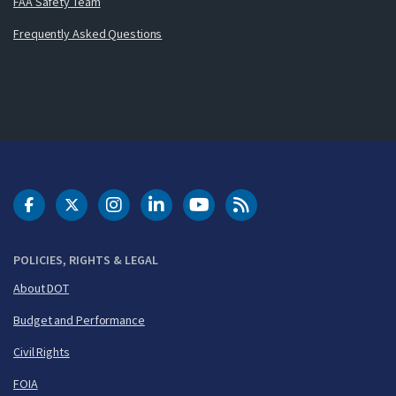
FAA Safety Team
Frequently Asked Questions
DOT Facebook
DOT Twitter
DOT Instagram
DOT LinkedIn
FAA YouTube
Cleared for Takeoff 
POLICIES, RIGHTS & LEGAL
About DOT
Budget and Performance
Civil Rights
FOIA