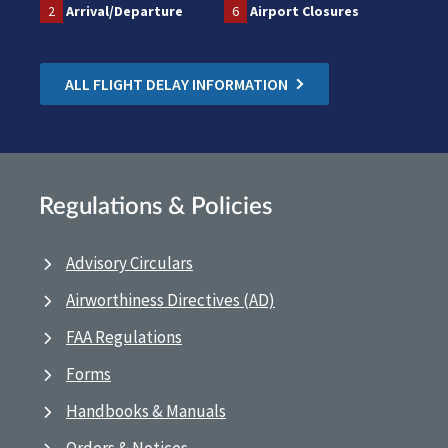
2
Arrival/Departure
6
Airport Closures
ALL FLIGHT DELAY INFORMATION
Regulations & Policies
Advisory Circulars
Airworthiness Directives (AD)
FAA Regulations
Forms
Handbooks & Manuals