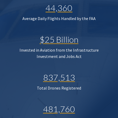
44,360
Average Daily Flights Handled by the FAA
$25 Billion
Invested in Aviation from the Infrastructure
Investment and Jobs Act
837,513
Total Drones Registered
481,760