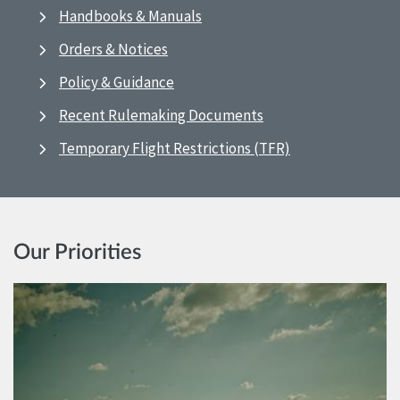
Handbooks & Manuals
Orders & Notices
Policy & Guidance
Recent Rulemaking Documents
Temporary Flight Restrictions (TFR)
Our Priorities