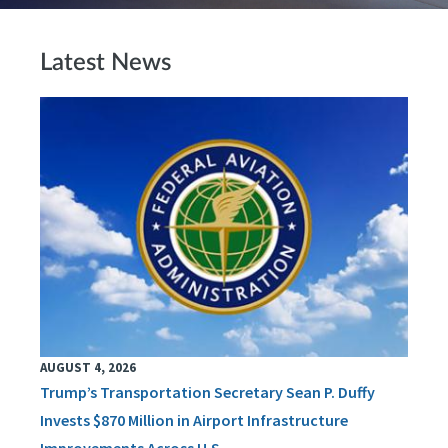
Latest News
AUGUST 4, 2026
Trump’s Transportation Secretary Sean P. Duffy
Invests $870 Million in Airport Infrastructure
Improvements Across U.S.