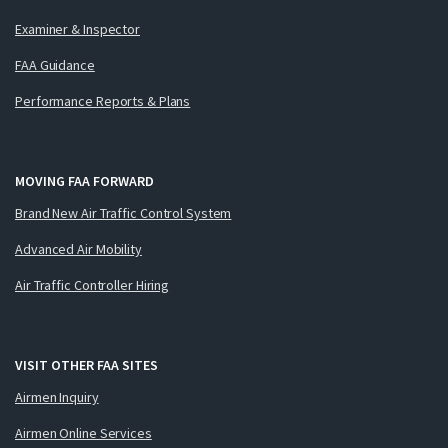
Examiner & Inspector
FAA Guidance
Performance Reports & Plans
MOVING FAA FORWARD
Brand New Air Traffic Control System
Advanced Air Mobility
Air Traffic Controller Hiring
VISIT OTHER FAA SITES
Airmen Inquiry
Airmen Online Services