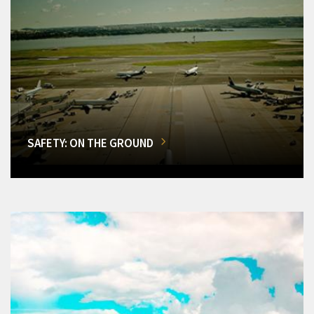
SAFETY: ON THE GROUND