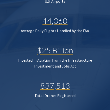
U.S. Airports
44,360
Average Daily Flights Handled by the FAA
$25 Billion
Invested in Aviation from the Infrastructure
Investment and Jobs Act
837,513
Total Drones Registered