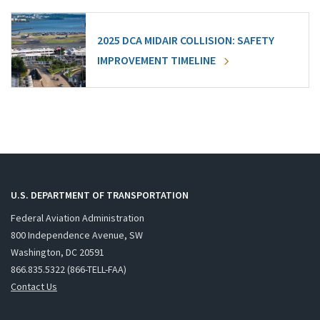
2025 DCA MIDAIR COLLISION: SAFETY
IMPROVEMENT TIMELINE
U.S. DEPARTMENT OF TRANSPORTATION
Federal Aviation Administration
800 Independence Avenue, SW
Washington, DC 20591
866.835.5322 (866-TELL-FAA)
Contact Us