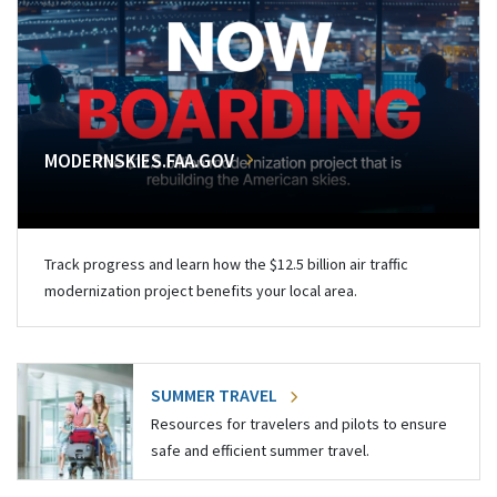
MODERNSKIES.FAA.GOV
Track progress and learn how the $12.5 billion air traffic
modernization project benefits your local area.
SUMMER TRAVEL
Resources for travelers and pilots to ensure
safe and efficient summer travel.