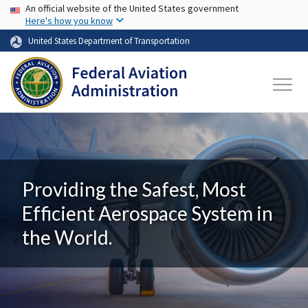
USA Banner
Skip to main content
An official website of the United States government
Here's how you know
United States Department of Transportation
Providing the Safest, Most
Efficient Aerospace System in
the World.