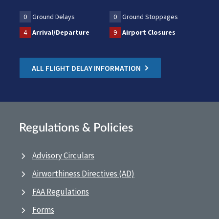
0
Ground Delays
0
Ground Stoppages
4
Arrival/Departure
9
Airport Closures
ALL FLIGHT DELAY INFORMATION
Regulations & Policies
Advisory Circulars
Airworthiness Directives (AD)
FAA Regulations
Forms