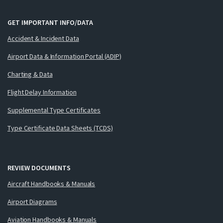
GET IMPORTANT INFO/DATA
Accident & Incident Data
Airport Data & Information Portal (ADIP)
Charting & Data
Flight Delay Information
Supplemental Type Certificates
Type Certificate Data Sheets (TCDS)
REVIEW DOCUMENTS
Aircraft Handbooks & Manuals
Airport Diagrams
Aviation Handbooks & Manuals