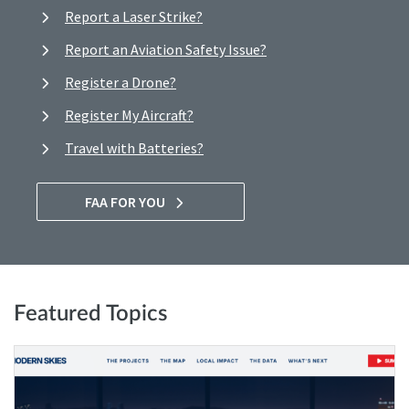
Report a Laser Strike?
Report an Aviation Safety Issue?
Register a Drone?
Register My Aircraft?
Travel with Batteries?
FAA FOR YOU
Featured Topics