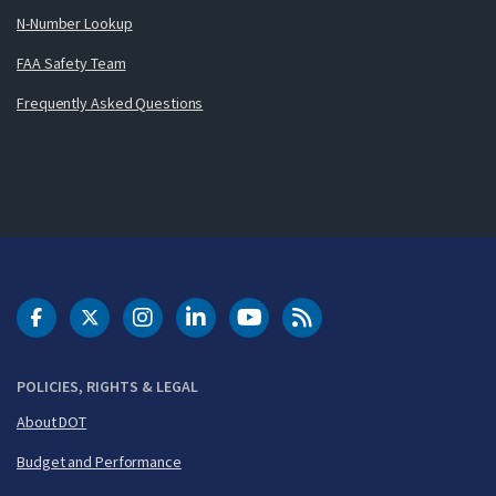
N-Number Lookup
FAA Safety Team
Frequently Asked Questions
DOT Facebook
DOT Twitter
DOT Instagram
DOT LinkedIn
FAA YouTube
Cleared for Takeoff 
POLICIES, RIGHTS & LEGAL
About DOT
Budget and Performance