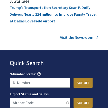
JULY 23, 2026
Trump’s Transportation Secretary Sean P. Duffy
Delivers Nearly $24 million to Improve Family Travel
at Dallas Love Field Airport
Visit the Newsroom
Quick Search
N-Number Format
Airport Status and Delays