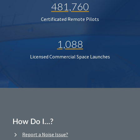
481,760
Certificated Remote Pilots
1,088
Licensed Commercial Space Launches
How Do I…?
Report a Noise Issue?