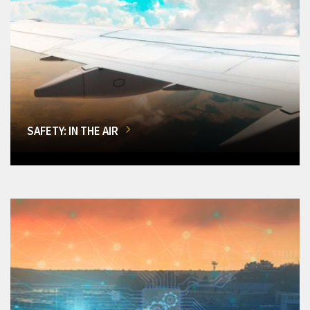
SAFETY: IN THE AIR