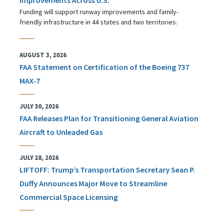
Funding will support runway improvements and family-
friendly infrastructure in 44 states and two territories.
AUGUST 3, 2026
FAA Statement on Certification of the Boeing 737
MAX-7
JULY 30, 2026
FAA Releases Plan for Transitioning General Aviation
Aircraft to Unleaded Gas
JULY 28, 2026
LIFTOFF: Trump’s Transportation Secretary Sean P.
Duffy Announces Major Move to Streamline
Commercial Space Licensing