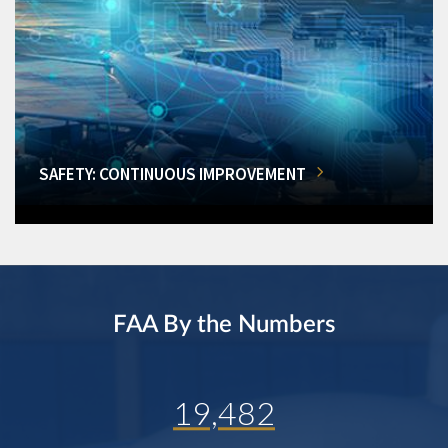
SAFETY: CONTINUOUS IMPROVEMENT
FAA By the Numbers
19,482