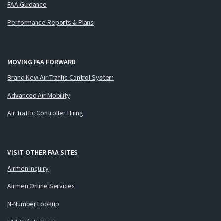
FAA Guidance
Performance Reports & Plans
MOVING FAA FORWARD
Brand New Air Traffic Control System
Advanced Air Mobility
Air Traffic Controller Hiring
VISIT OTHER FAA SITES
Airmen Inquiry
Airmen Online Services
N-Number Lookup