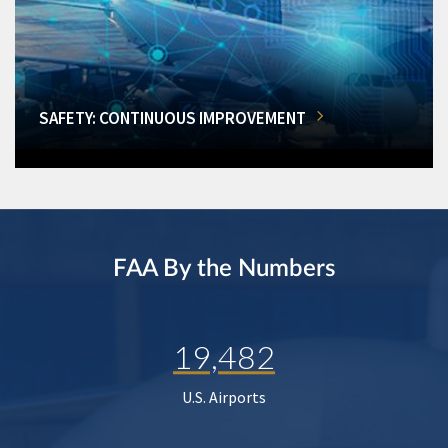
SAFETY: CONTINUOUS IMPROVEMENT
FAA By the Numbers
19,482
U.S. Airports