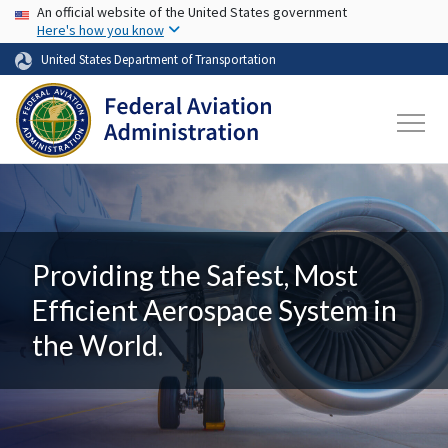
USA Banner
Skip to main content
An official website of the United States government
Here's how you know
United States Department of Transportation
Providing the Safest, Most
Efficient Aerospace System in
the World.