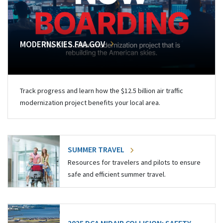
MODERNSKIES.FAA.GOV
Track progress and learn how the $12.5 billion air traffic
modernization project benefits your local area.
SUMMER TRAVEL
Resources for travelers and pilots to ensure
safe and efficient summer travel.