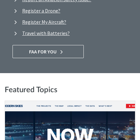
Register a Drone?
Register My Aircraft?
Travel with Batteries?
FAA FOR YOU
Featured Topics