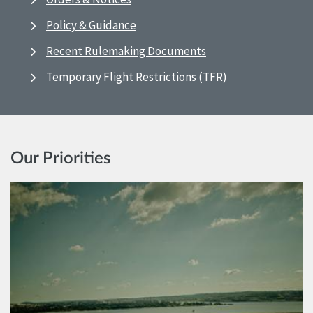
Policy & Guidance
Recent Rulemaking Documents
Temporary Flight Restrictions (TFR)
Our Priorities