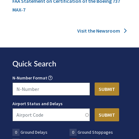
FAA Statement on Certification of the Boeing 737
MAX-7
Visit the Newsroom
Quick Search
N-Number Format
Airport Status and Delays
0
Ground Delays
0
Ground Stoppages