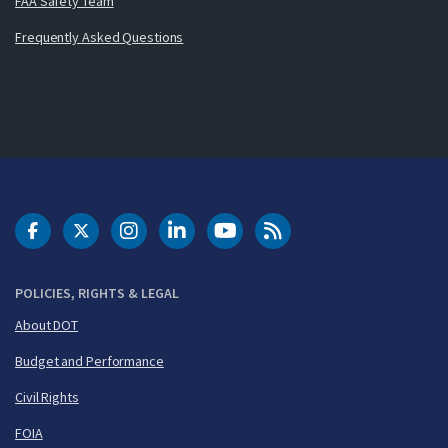
FAA Safety Team
Frequently Asked Questions
DOT Facebook
DOT Twitter
DOT Instagram
DOT LinkedIn
FAA YouTube
Cleared for Takeoff 
POLICIES, RIGHTS & LEGAL
About DOT
Budget and Performance
Civil Rights
FOIA