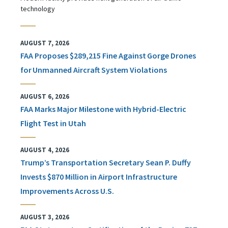
technology
AUGUST 7, 2026
FAA Proposes $289,215 Fine Against Gorge Drones
for Unmanned Aircraft System Violations
AUGUST 6, 2026
FAA Marks Major Milestone with Hybrid-Electric
Flight Test in Utah
AUGUST 4, 2026
Trump’s Transportation Secretary Sean P. Duffy
Invests $870 Million in Airport Infrastructure
Improvements Across U.S.
AUGUST 3, 2026