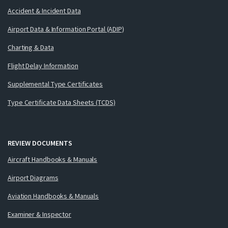
Accident & Incident Data
Airport Data & Information Portal (ADIP)
Charting & Data
Flight Delay Information
Supplemental Type Certificates
Type Certificate Data Sheets (TCDS)
REVIEW DOCUMENTS
Aircraft Handbooks & Manuals
Airport Diagrams
Aviation Handbooks & Manuals
Examiner & Inspector