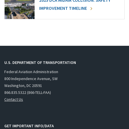
2025 DCA MIDAIR COLLISION: SAFETY
IMPROVEMENT TIMELINE
U.S. DEPARTMENT OF TRANSPORTATION
Federal Aviation Administration
800 Independence Avenue, SW
Washington, DC 20591
866.835.5322 (866-TELL-FAA)
Contact Us
GET IMPORTANT INFO/DATA