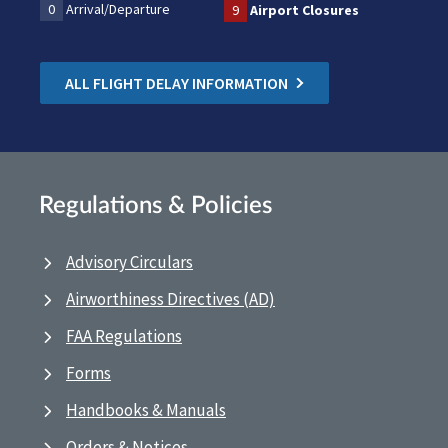
0
Arrival/Departure
9
Airport Closures
ALL FLIGHT DELAY INFORMATION
Regulations & Policies
Advisory Circulars
Airworthiness Directives (AD)
FAA Regulations
Forms
Handbooks & Manuals
Orders & Notices