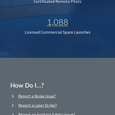
Certificated Remote Pilots
1,088
Licensed Commercial Space Launches
How Do I…?
Report a Noise Issue?
Report a Laser Strike?
Report an Aviation Safety Issue?