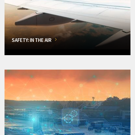
SAFETY: IN THE AIR