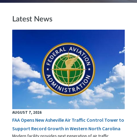
Latest News
AUGUST 7, 2026
FAA Opens New Asheville Air Traffic Control Tower to
Support Record Growth in Western North Carolina
Modern facility provides next generation of air traffic