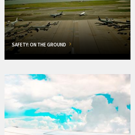
SAFETY: ON THE GROUND