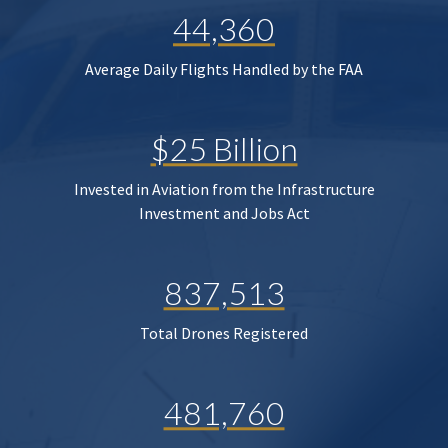
44,360
Average Daily Flights Handled by the FAA
$25 Billion
Invested in Aviation from the Infrastructure
Investment and Jobs Act
837,513
Total Drones Registered
481,760