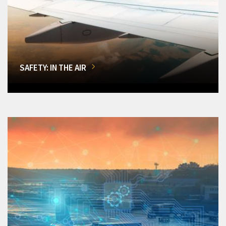
SAFETY: IN THE AIR