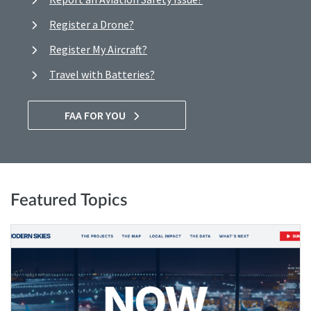
Register a Drone?
Register My Aircraft?
Travel with Batteries?
FAA FOR YOU
Featured Topics