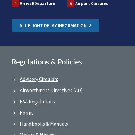
4
Arrival/Departure
6
Airport Closures
ALL FLIGHT DELAY INFORMATION
Regulations & Policies
Advisory Circulars
Airworthiness Directives (AD)
FAA Regulations
Forms
Handbooks & Manuals