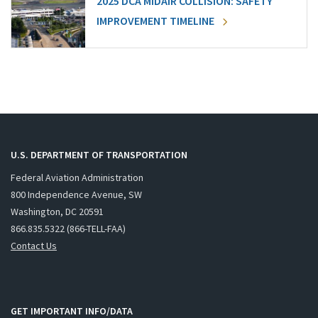
2025 DCA MIDAIR COLLISION: SAFETY
IMPROVEMENT TIMELINE
U.S. DEPARTMENT OF TRANSPORTATION
Federal Aviation Administration
800 Independence Avenue, SW
Washington, DC 20591
866.835.5322 (866-TELL-FAA)
Contact Us
GET IMPORTANT INFO/DATA