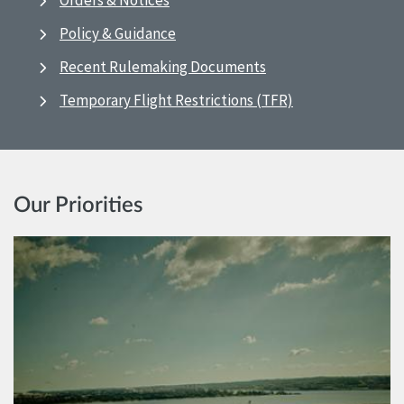
Orders & Notices
Policy & Guidance
Recent Rulemaking Documents
Temporary Flight Restrictions (TFR)
Our Priorities