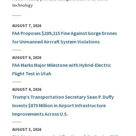
technology
AUGUST 7, 2026
FAA Proposes $289,215 Fine Against Gorge Drones
for Unmanned Aircraft System Violations
AUGUST 6, 2026
FAA Marks Major Milestone with Hybrid-Electric
Flight Test in Utah
AUGUST 4, 2026
Trump’s Transportation Secretary Sean P. Duffy
Invests $870 Million in Airport Infrastructure
Improvements Across U.S.
AUGUST 3, 2026