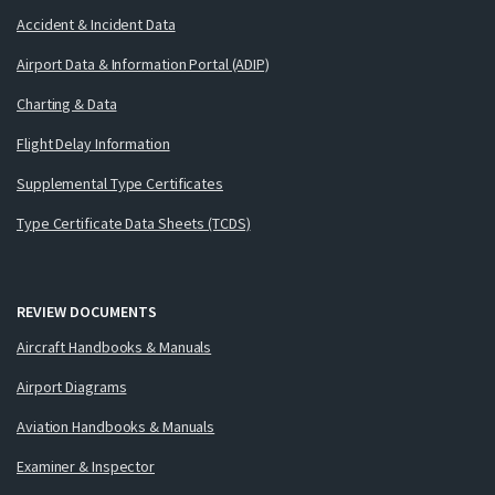
Accident & Incident Data
Airport Data & Information Portal (ADIP)
Charting & Data
Flight Delay Information
Supplemental Type Certificates
Type Certificate Data Sheets (TCDS)
REVIEW DOCUMENTS
Aircraft Handbooks & Manuals
Airport Diagrams
Aviation Handbooks & Manuals
Examiner & Inspector