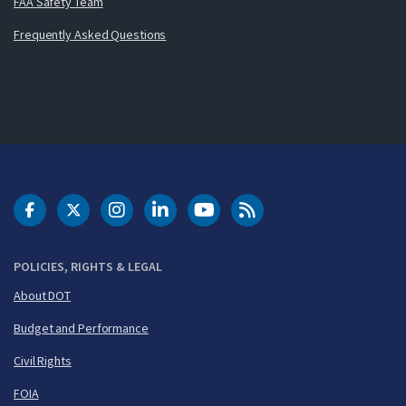
FAA Safety Team
Frequently Asked Questions
DOT Facebook
DOT Twitter
DOT Instagram
DOT LinkedIn
FAA YouTube
Cleared for Takeoff 
POLICIES, RIGHTS & LEGAL
About DOT
Budget and Performance
Civil Rights
FOIA