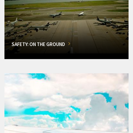
SAFETY: ON THE GROUND