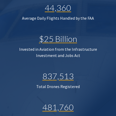
44,360
Average Daily Flights Handled by the FAA
$25 Billion
Invested in Aviation from the Infrastructure
Investment and Jobs Act
837,513
Total Drones Registered
481,760