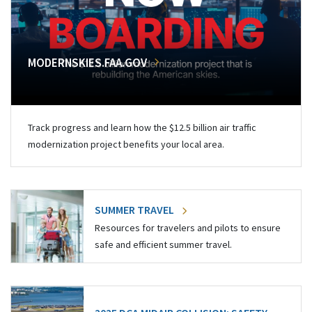
MODERNSKIES.FAA.GOV
Track progress and learn how the $12.5 billion air traffic
modernization project benefits your local area.
SUMMER TRAVEL
Resources for travelers and pilots to ensure
safe and efficient summer travel.