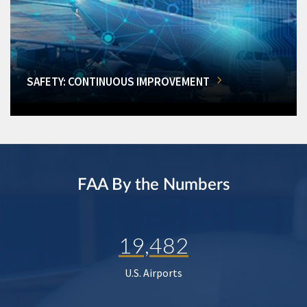
SAFETY: CONTINUOUS IMPROVEMENT
FAA By the Numbers
19,482
U.S. Airports