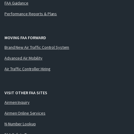
FAA Guidance
Performance Reports & Plans
MOVING FAA FORWARD
Brand New Air Traffic Control System
Advanced Air Mobility
Air Traffic Controller Hiring
VISIT OTHER FAA SITES
Airmen Inquiry
Airmen Online Services
N-Number Lookup