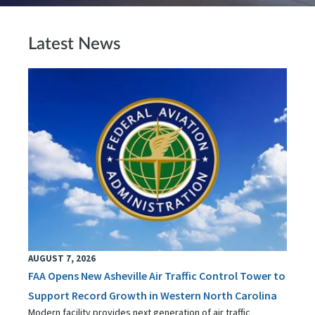
Latest News
AUGUST 7, 2026
FAA Opens New Asheville Air Traffic Control Tower to
Support Record Growth in Western North Carolina
Modern facility provides next generation of air traffic