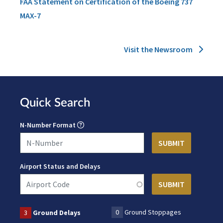
FAA Statement on Certification of the Boeing 737
MAX-7
Visit the Newsroom
Quick Search
N-Number Format
Airport Status and Delays
0
Ground Stoppages
3
Ground Delays