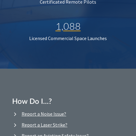
Certificated Remote Pilots
1,088
Licensed Commercial Space Launches
How Do I…?
Report a Noise Issue?
Report a Laser Strike?
Report an Aviation Safety Issue?