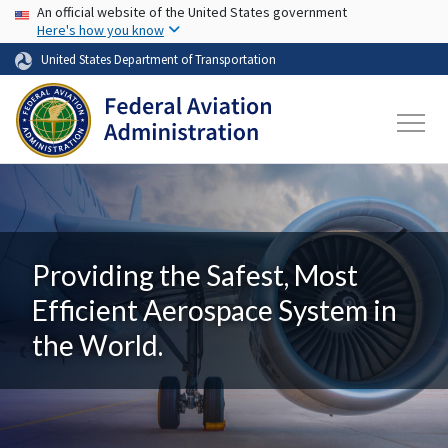
USA Banner
Skip to main content
An official website of the United States government
Here's how you know
United States Department of Transportation
Providing the Safest, Most
Efficient Aerospace System in
the World.