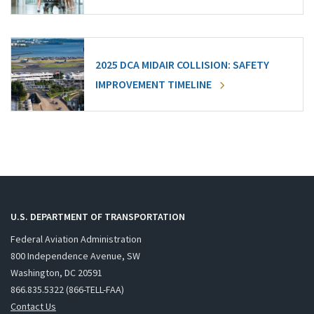
2025 DCA MIDAIR COLLISION: SAFETY
IMPROVEMENT TIMELINE
U.S. DEPARTMENT OF TRANSPORTATION
Federal Aviation Administration
800 Independence Avenue, SW
Washington, DC 20591
866.835.5322 (866-TELL-FAA)
Contact Us