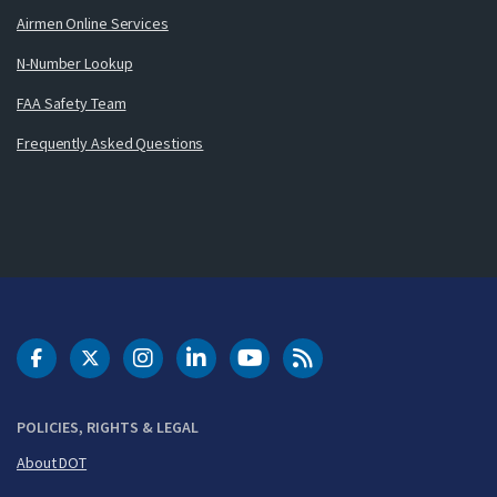
Airmen Online Services
N-Number Lookup
FAA Safety Team
Frequently Asked Questions
DOT Facebook
DOT Twitter
DOT Instagram
DOT LinkedIn
FAA YouTube
Cleared for Takeoff 
POLICIES, RIGHTS & LEGAL
About DOT