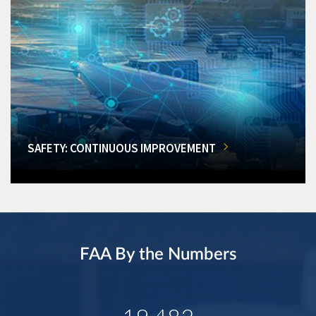
SAFETY: CONTINUOUS IMPROVEMENT
FAA By the Numbers