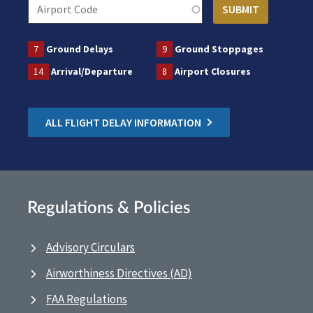
7
Ground Delays
9
Ground Stoppages
14
Arrival/Departure
8
Airport Closures
ALL FLIGHT DELAY INFORMATION
Regulations & Policies
Advisory Circulars
Airworthiness Directives (AD)
FAA Regulations