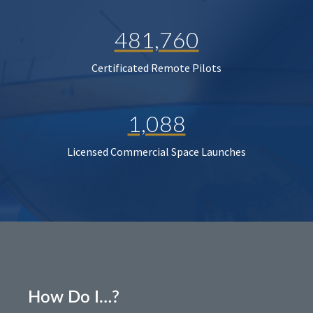
481,760
Certificated Remote Pilots
1,088
Licensed Commercial Space Launches
How Do I…?