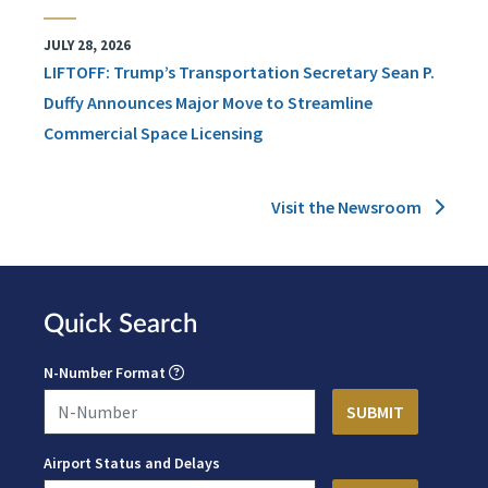
JULY 28, 2026
LIFTOFF: Trump’s Transportation Secretary Sean P.
Duffy Announces Major Move to Streamline
Commercial Space Licensing
Visit the Newsroom
Quick Search
N-Number Format
Airport Status and Delays