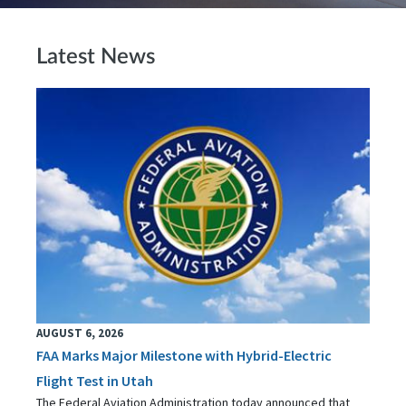
Latest News
AUGUST 6, 2026
FAA Marks Major Milestone with Hybrid-Electric
Flight Test in Utah
The Federal Aviation Administration today announced that