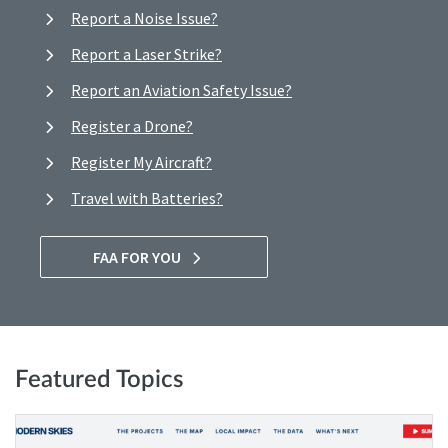
Report a Noise Issue?
Report a Laser Strike?
Report an Aviation Safety Issue?
Register a Drone?
Register My Aircraft?
Travel with Batteries?
FAA FOR YOU
Featured Topics