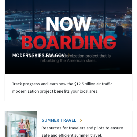
MODERNSKIES.FAA.GOV
Track progress and learn how the $12.5 billion air traffic
modernization project benefits your local area.
SUMMER TRAVEL
Resources for travelers and pilots to ensure
safe and efficient summer travel.