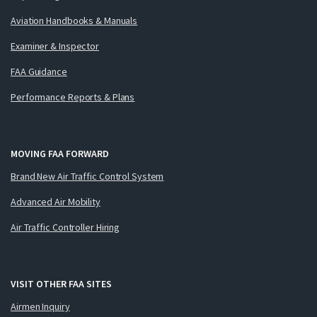
Aviation Handbooks & Manuals
Examiner & Inspector
FAA Guidance
Performance Reports & Plans
MOVING FAA FORWARD
Brand New Air Traffic Control System
Advanced Air Mobility
Air Traffic Controller Hiring
VISIT OTHER FAA SITES
Airmen Inquiry