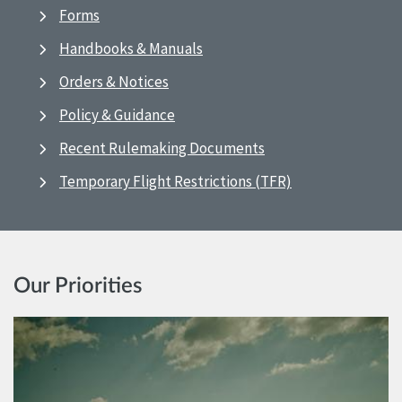
Forms
Handbooks & Manuals
Orders & Notices
Policy & Guidance
Recent Rulemaking Documents
Temporary Flight Restrictions (TFR)
Our Priorities