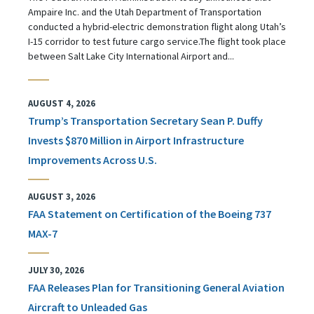
Ampaire Inc. and the Utah Department of Transportation
conducted a hybrid-electric demonstration flight along Utah’s
I-15 corridor to test future cargo service.The flight took place
between Salt Lake City International Airport and...
AUGUST 4, 2026
Trump’s Transportation Secretary Sean P. Duffy
Invests $870 Million in Airport Infrastructure
Improvements Across U.S.
AUGUST 3, 2026
FAA Statement on Certification of the Boeing 737
MAX-7
JULY 30, 2026
FAA Releases Plan for Transitioning General Aviation
Aircraft to Unleaded Gas