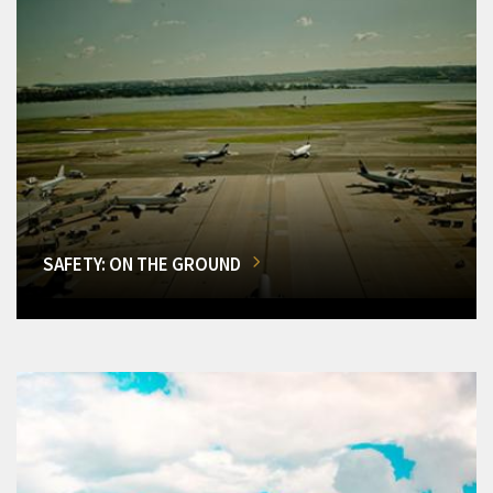
SAFETY: ON THE GROUND