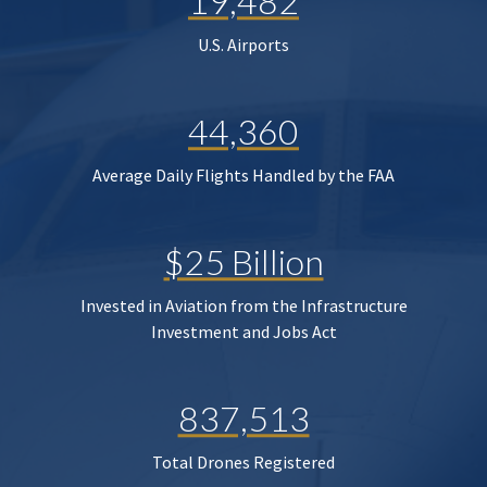
19,482
U.S. Airports
44,360
Average Daily Flights Handled by the FAA
$25 Billion
Invested in Aviation from the Infrastructure
Investment and Jobs Act
837,513
Total Drones Registered