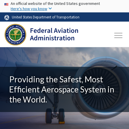
USA Banner
Skip to main content
An official website of the United States government
Here's how you know
United States Department of Transportation
Providing the Safest, Most
Efficient Aerospace System in
the World.