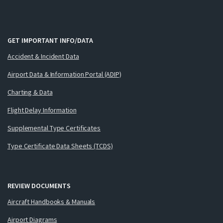
GET IMPORTANT INFO/DATA
Accident & Incident Data
Airport Data & Information Portal (ADIP)
Charting & Data
Flight Delay Information
Supplemental Type Certificates
Type Certificate Data Sheets (TCDS)
REVIEW DOCUMENTS
Aircraft Handbooks & Manuals
Airport Diagrams