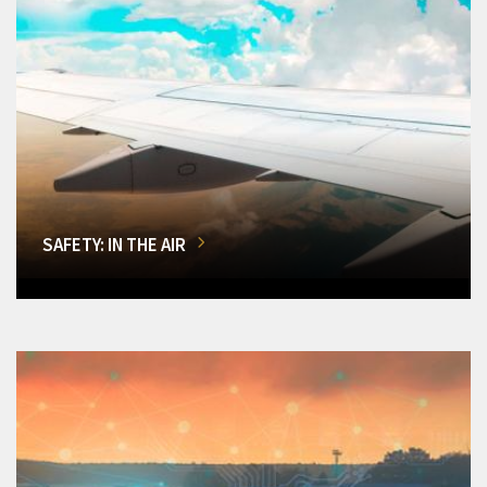
SAFETY: IN THE AIR