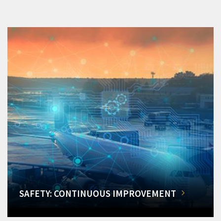
SAFETY: CONTINUOUS IMPROVEMENT