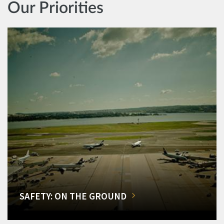
Our Priorities
SAFETY: ON THE GROUND