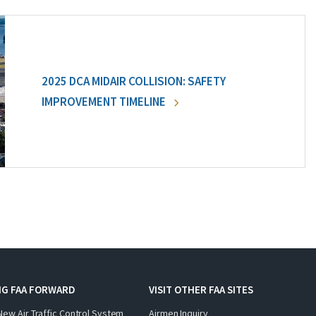
2025 DCA MIDAIR COLLISION: SAFETY
IMPROVEMENT TIMELINE
NG FAA FORWARD
VISIT OTHER FAA SITES
New Air Traffic Control System
Airmen Inquiry