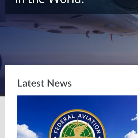
Latest News