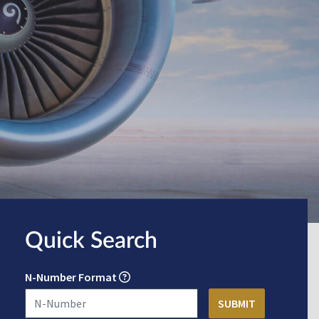
Quick Search
N-Number Format