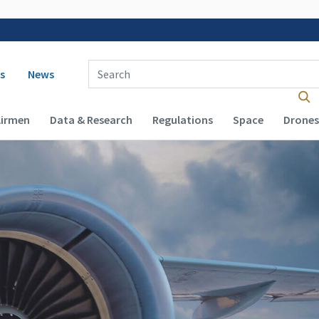
 navigation
Enter Search Term(s):
s
News
Airmen
Data & Research
Regulations
Space
Drones