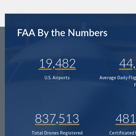
FAA By the Numbers
19,482
44
U.S. Airports
Average Daily Fli
837,513
481
Total Drones Registered
Certificated