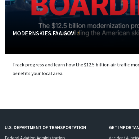
MODERNSKIES.FAA.GOV
Track progress and learn how the $12.5 billion air traffic m
benefits your local area.
U.S. DEPARTMENT OF TRANSPORTATION
GET IMPORTAN
Federal Aviation Administration
Accident & Incid