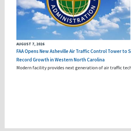
AUGUST 7, 2026
FAA Opens New Asheville Air Traffic Control Tower to
Record Growth in Western North Carolina
Modern facility provides next generation of air traffic te