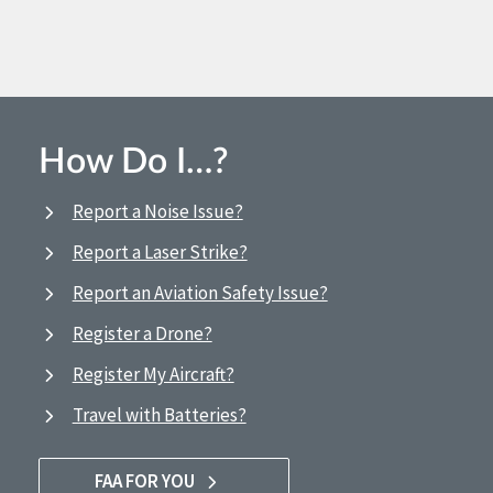
How Do I…?
Report a Noise Issue?
Report a Laser Strike?
Report an Aviation Safety Issue?
Register a Drone?
Register My Aircraft?
Travel with Batteries?
FAA FOR YOU