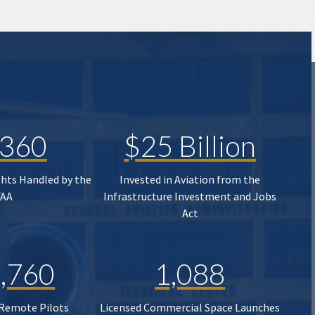
,360
$25 Billion
ghts Handled by the
Invested in Aviation from the
FAA
Infrastructure Investment and Jobs
Act
,760
1,088
 Remote Pilots
Licensed Commercial Space Launches