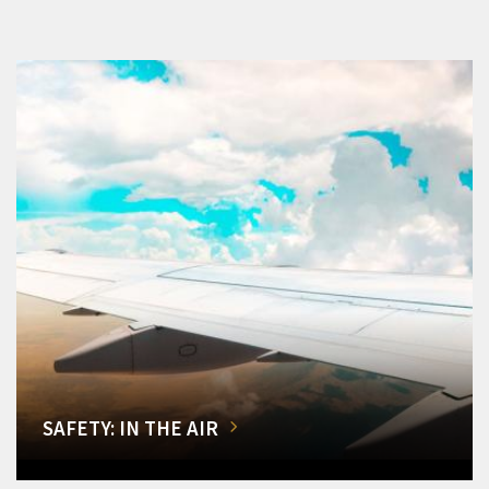
SAFETY: IN THE AIR