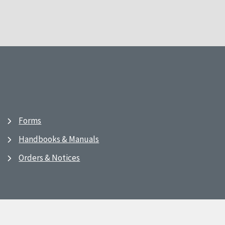
Forms
Handbooks & Manuals
Orders & Notices