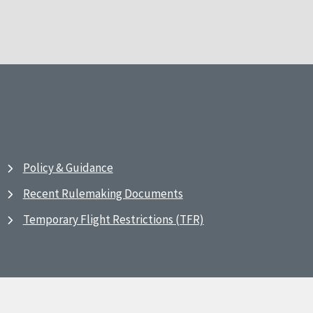
Policy & Guidance
Recent Rulemaking Documents
Temporary Flight Restrictions (TFR)