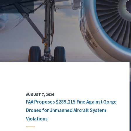
AUGUST 7, 2026
FAA Proposes $289,215 Fine Against Gorge
Drones for Unmanned Aircraft System
Violations