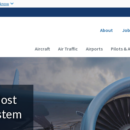
Skip to main content
 know
Secondary
About
Job
Main navigation (Desktop)
Aircraft
Air Traffic
Airports
Pilots & 
Most
ystem