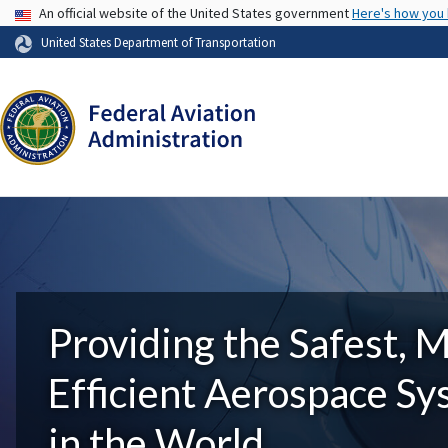
USA Banner
An official website of the United States government
Here's how you
United States Department of Transportation
Providing the Safest, 
Efficient Aerospace S
in the World.