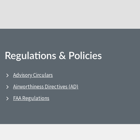
Regulations & Policies
Advisory Circulars
Airworthiness Directives (AD)
FAA Regulations