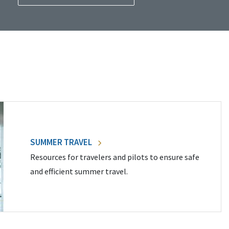
SUMMER TRAVEL
Resources for travelers and pilots to ensure safe
and efficient summer travel.