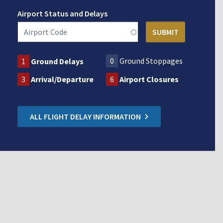
Airport Status and Delays
0
Ground Stoppages
1
Ground Delays
3
Arrival/Departure
6
Airport Closures
ALL FLIGHT DELAY INFORMATION