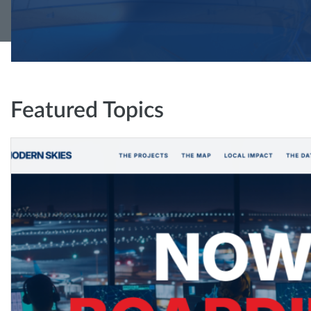
Featured Topics