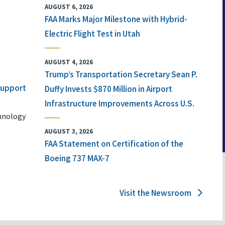
AUGUST 6, 2026
FAA Marks Major Milestone with Hybrid-
Electric Flight Test in Utah
AUGUST 4, 2026
Trump’s Transportation Secretary Sean P.
 Support
Duffy Invests $870 Million in Airport
Infrastructure Improvements Across U.S.
chnology
AUGUST 3, 2026
FAA Statement on Certification of the
Boeing 737 MAX-7
Visit the Newsroom