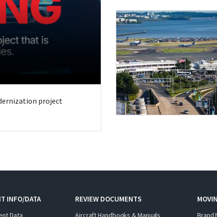
odernization project
T INFO/DATA
REVIEW DOCUMENTS
MOVI
ent Data
Aircraft Handbooks & Manuals
Brand 