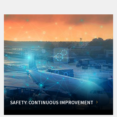
SAFETY: CONTINUOUS IMPROVEMENT