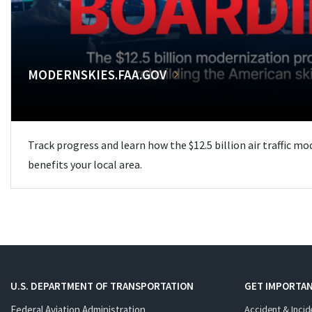
MODERNSKIES.FAA.GOV
Track progress and learn how the $12.5 billion air traffic m
benefits your local area.
U.S. DEPARTMENT OF TRANSPORTATION
GET IMPORTAN
Federal Aviation Administration
Accident & Incid