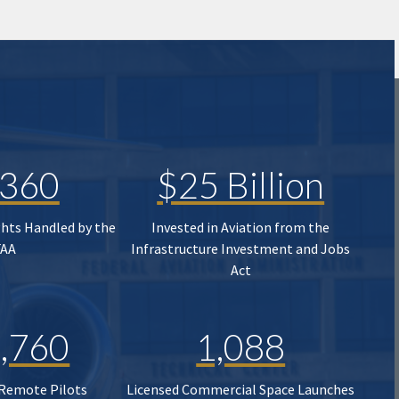
,360
$25 Billion
ghts Handled by the
Invested in Aviation from the
FAA
Infrastructure Investment and Jobs
Act
,760
1,088
 Remote Pilots
Licensed Commercial Space Launches