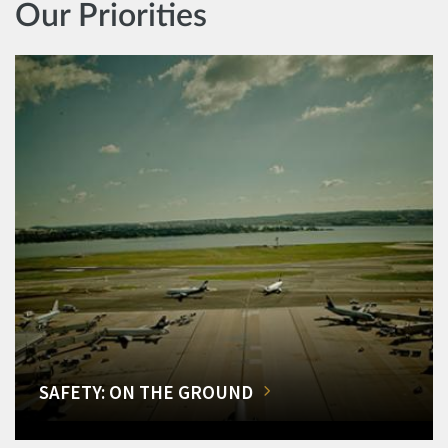
Our Priorities
SAFETY: ON THE GROUND