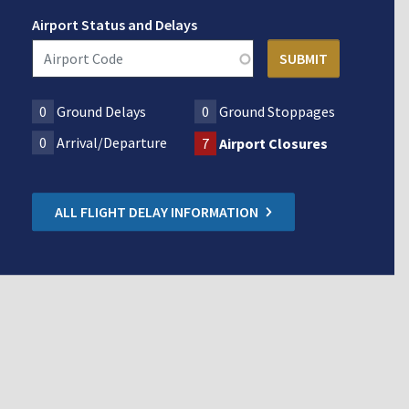
Airport Status and Delays
0
Ground Delays
0
Ground Stoppages
0
Arrival/Departure
7
Airport Closures
ALL FLIGHT DELAY INFORMATION