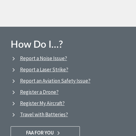
How Do I…?
Report a Noise Issue?
Report a Laser Strike?
Report an Aviation Safety Issue?
Register a Drone?
Register My Aircraft?
Travel with Batteries?
FAA FOR YOU