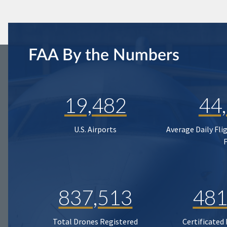
FAA By the Numbers
19,482
44
U.S. Airports
Average Daily Fli
837,513
481
Total Drones Registered
Certificated