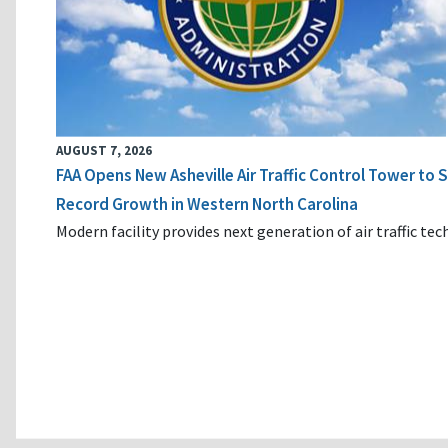
AUGUST 7, 2026
FAA Opens New Asheville Air Traffic Control Tower to
Record Growth in Western North Carolina
Modern facility provides next generation of air traffic te