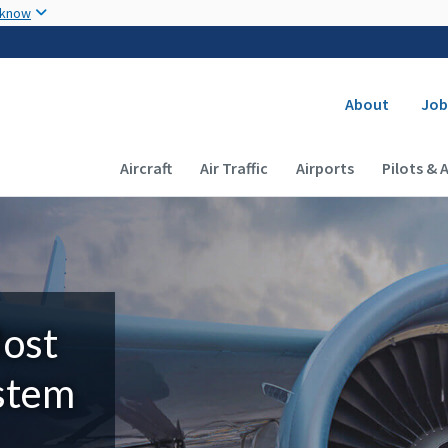
Skip to main content
 know
Secondary
About
Job
Main navigation (Desktop)
Aircraft
Air Traffic
Airports
Pilots & 
Most
ystem