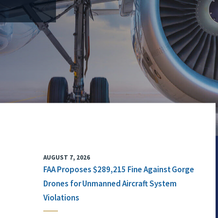
AUGUST 7, 2026
FAA Proposes $289,215 Fine Against Gorge
Drones for Unmanned Aircraft System
Violations