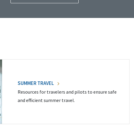
SUMMER TRAVEL
Resources for travelers and pilots to ensure safe
and efficient summer travel.