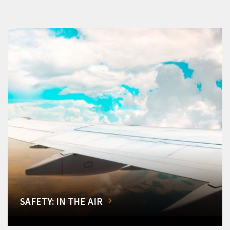
SAFETY: IN THE AIR