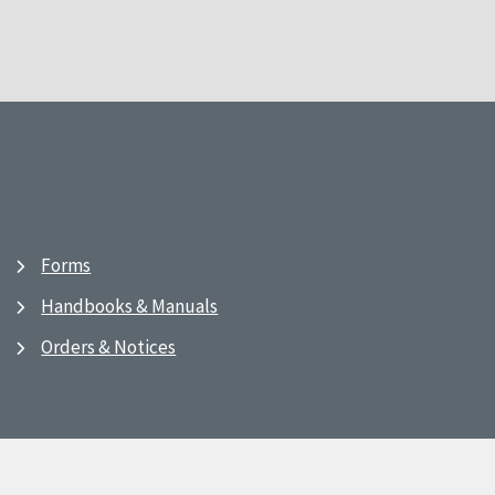
Forms
Handbooks & Manuals
Orders & Notices