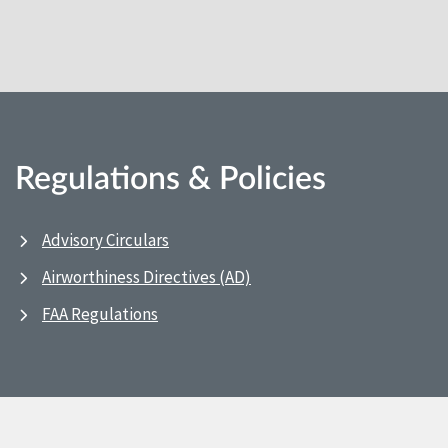
Regulations & Policies
Advisory Circulars
Airworthiness Directives (AD)
FAA Regulations