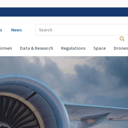
 navigation
Enter Search Term(s):
s
News
Airmen
Data & Research
Regulations
Space
Drones