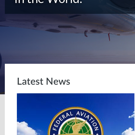
Latest News