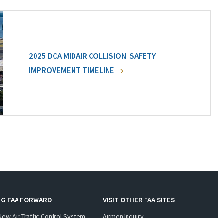
2025 DCA MIDAIR COLLISION: SAFETY
IMPROVEMENT TIMELINE
NG FAA FORWARD
VISIT OTHER FAA SITES
New Air Traffic Control System
Airmen Inquiry