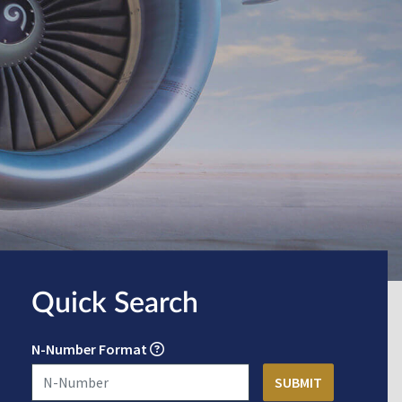
Quick Search
N-Number Format