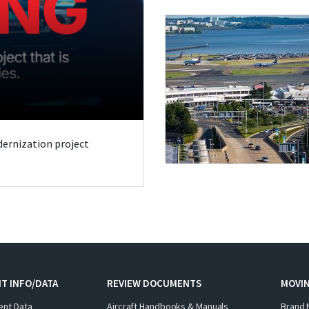
odernization project
T INFO/DATA
REVIEW DOCUMENTS
MOVI
ent Data
Aircraft Handbooks & Manuals
Brand 