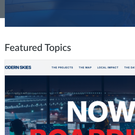
Featured Topics