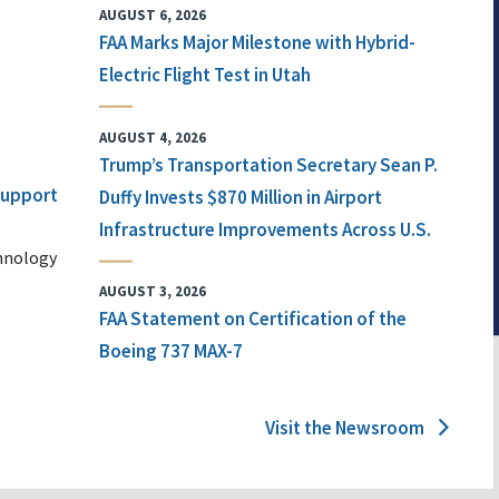
AUGUST 6, 2026
FAA Marks Major Milestone with Hybrid-
Electric Flight Test in Utah
AUGUST 4, 2026
Trump’s Transportation Secretary Sean P.
 Support
Duffy Invests $870 Million in Airport
Infrastructure Improvements Across U.S.
chnology
AUGUST 3, 2026
FAA Statement on Certification of the
Boeing 737 MAX-7
Visit the Newsroom