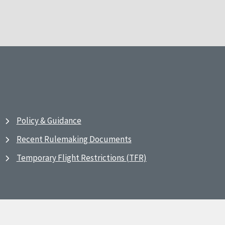
Policy & Guidance
Recent Rulemaking Documents
Temporary Flight Restrictions (TFR)