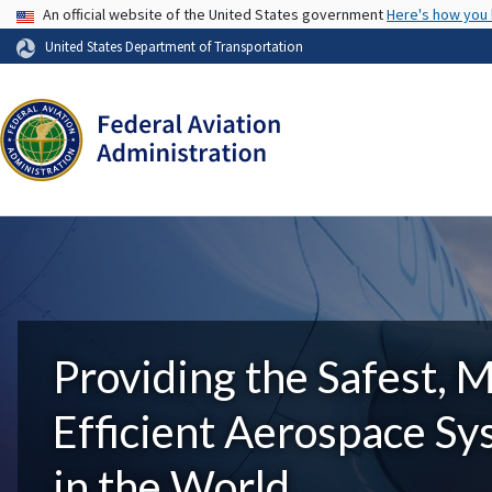
USA Banner
An official website of the United States government
Here's how you
United States Department of Transportation
Providing the Safest, 
Efficient Aerospace S
in the World.