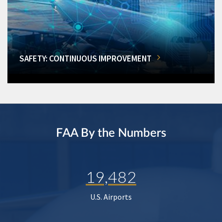
SAFETY: CONTINUOUS IMPROVEMENT
FAA By the Numbers
19,482
U.S. Airports