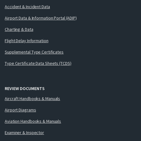
Accident & Incident Data
Airport Data & Information Portal (ADIP)
Charting & Data
Flight Delay Information
Supplemental Type Certificates
Type Certificate Data Sheets (TCDS)
REVIEW DOCUMENTS
Aircraft Handbooks & Manuals
Airport Diagrams
Aviation Handbooks & Manuals
Examiner & Inspector