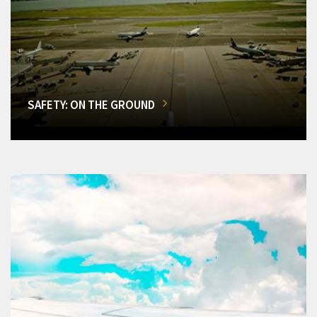
SAFETY: ON THE GROUND