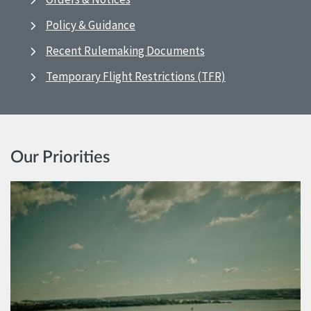
Policy & Guidance
Recent Rulemaking Documents
Temporary Flight Restrictions (TFR)
Our Priorities