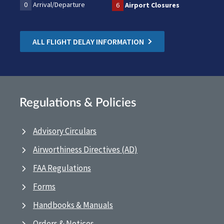
0
Arrival/Departure
6
Airport Closures
ALL FLIGHT DELAY INFORMATION
Regulations & Policies
Advisory Circulars
Airworthiness Directives (AD)
FAA Regulations
Forms
Handbooks & Manuals
Orders & Notices