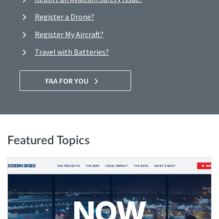
Register a Drone?
Register My Aircraft?
Travel with Batteries?
FAA FOR YOU
Featured Topics