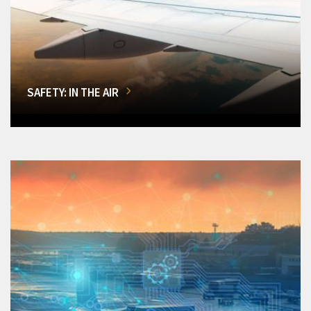
SAFETY: IN THE AIR