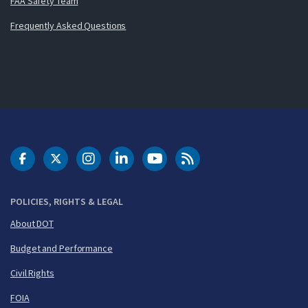
FAA Safety Team
Frequently Asked Questions
DOT Facebook
DOT Twitter
DOT Instagram
DOT LinkedIn
FAA YouTube
Cleared for Takeoff 
POLICIES, RIGHTS & LEGAL
About DOT
Budget and Performance
Civil Rights
FOIA