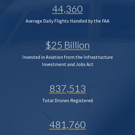
44,360
Average Daily Flights Handled by the FAA
$25 Billion
Invested in Aviation from the Infrastructure
Investment and Jobs Act
837,513
Total Drones Registered
481,760