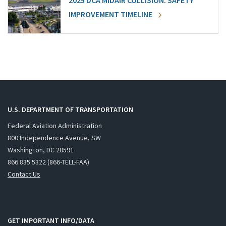
2025 DCA MIDAIR COLLISION: SAFETY
IMPROVEMENT TIMELINE
U.S. DEPARTMENT OF TRANSPORTATION
Federal Aviation Administration
800 Independence Avenue, SW
Washington, DC 20591
866.835.5322 (866-TELL-FAA)
Contact Us
GET IMPORTANT INFO/DATA