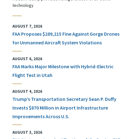
technology
AUGUST 7, 2026
FAA Proposes $289,215 Fine Against Gorge Drones
for Unmanned Aircraft System Violations
AUGUST 6, 2026
FAA Marks Major Milestone with Hybrid-Electric
Flight Test in Utah
AUGUST 4, 2026
Trump’s Transportation Secretary Sean P. Duffy
Invests $870 Million in Airport Infrastructure
Improvements Across U.S.
AUGUST 3, 2026