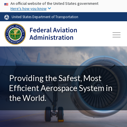
USA Banner
Skip to main content
An official website of the United States government
Here's how you know
United States Department of Transportation
Providing the Safest, Most
Efficient Aerospace System in
the World.