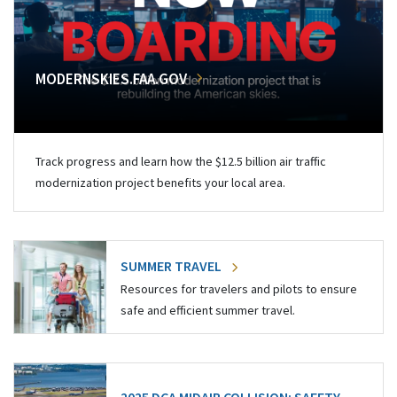
MODERNSKIES.FAA.GOV
Track progress and learn how the $12.5 billion air traffic
modernization project benefits your local area.
SUMMER TRAVEL
Resources for travelers and pilots to ensure
safe and efficient summer travel.