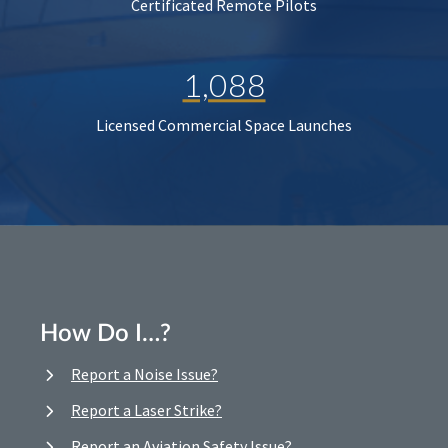
Certificated Remote Pilots
1,088
Licensed Commercial Space Launches
How Do I…?
Report a Noise Issue?
Report a Laser Strike?
Report an Aviation Safety Issue?