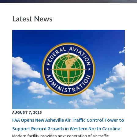
Latest News
AUGUST 7, 2026
FAA Opens New Asheville Air Traffic Control Tower to
Support Record Growth in Western North Carolina
Modern facility provides next generation of air traffic