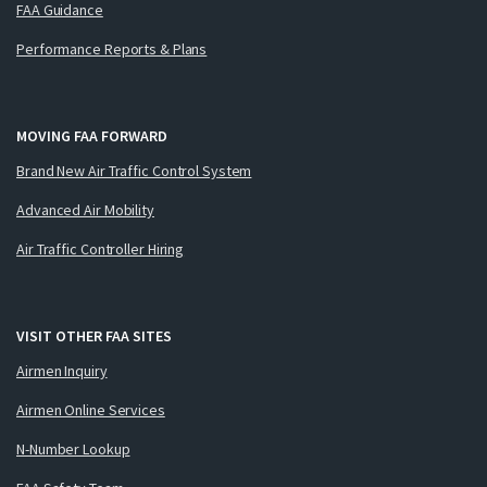
FAA Guidance
Performance Reports & Plans
MOVING FAA FORWARD
Brand New Air Traffic Control System
Advanced Air Mobility
Air Traffic Controller Hiring
VISIT OTHER FAA SITES
Airmen Inquiry
Airmen Online Services
N-Number Lookup