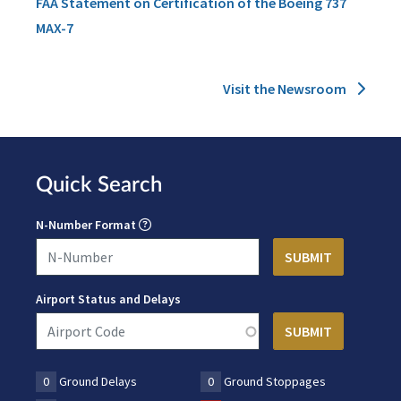
FAA Statement on Certification of the Boeing 737
MAX-7
Visit the Newsroom
Quick Search
N-Number Format
Airport Status and Delays
0
Ground Delays
0
Ground Stoppages