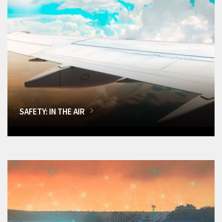
SAFETY: IN THE AIR