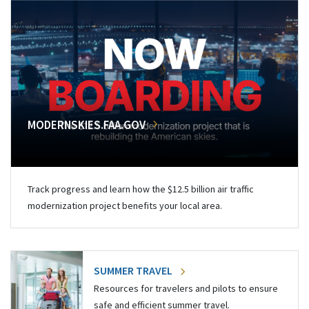
MODERNSKIES.FAA.GOV
Track progress and learn how the $12.5 billion air traffic
modernization project benefits your local area.
SUMMER TRAVEL
Resources for travelers and pilots to ensure
safe and efficient summer travel.