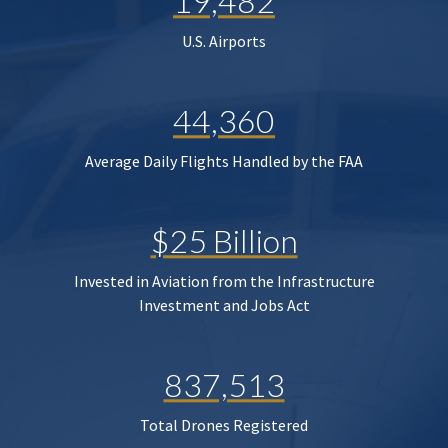
19,482
U.S. Airports
44,360
Average Daily Flights Handled by the FAA
$25 Billion
Invested in Aviation from the Infrastructure
Investment and Jobs Act
837,513
Total Drones Registered