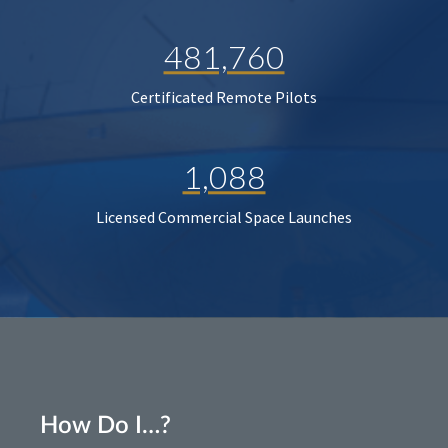
481,760
Certificated Remote Pilots
1,088
Licensed Commercial Space Launches
How Do I…?