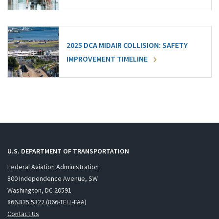
2025 DCA MIDAIR COLLISION: SAFETY
IMPROVEMENT TIMELINE
U.S. DEPARTMENT OF TRANSPORTATION
Federal Aviation Administration
800 Independence Avenue, SW
Washington, DC 20591
866.835.5322 (866-TELL-FAA)
Contact Us