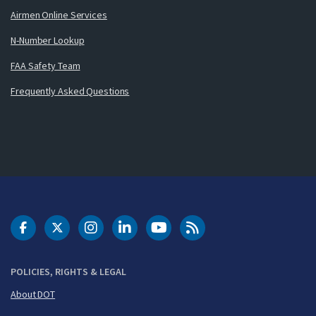
Airmen Online Services
N-Number Lookup
FAA Safety Team
Frequently Asked Questions
DOT Facebook
DOT Twitter
DOT Instagram
DOT LinkedIn
FAA YouTube
Cleared for Takeoff 
POLICIES, RIGHTS & LEGAL
About DOT