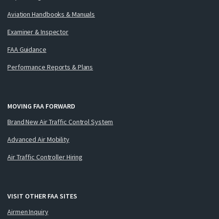
Aviation Handbooks & Manuals
Examiner & Inspector
FAA Guidance
Performance Reports & Plans
MOVING FAA FORWARD
Brand New Air Traffic Control System
Advanced Air Mobility
Air Traffic Controller Hiring
VISIT OTHER FAA SITES
Airmen Inquiry