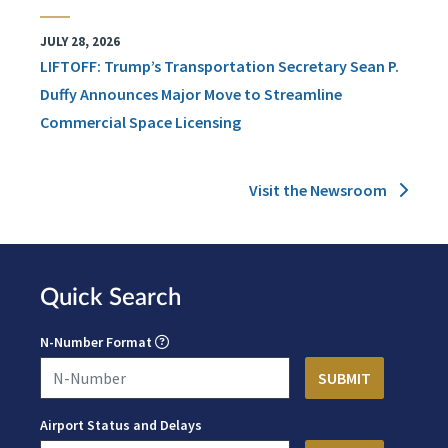
JULY 28, 2026
LIFTOFF: Trump’s Transportation Secretary Sean P.
Duffy Announces Major Move to Streamline
Commercial Space Licensing
Visit the Newsroom
Quick Search
N-Number Format
Airport Status and Delays