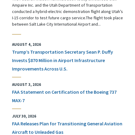
Ampaire Inc. and the Utah Department of Transportation
conducted a hybrid-electric demonstration flight along Utah’s
I-15 corridor to test future cargo service.The flight took place
between Salt Lake City International Airport and...
AUGUST 4, 2026
Trump’s Transportation Secretary Sean P. Duffy
Invests $870 Million in Airport Infrastructure
Improvements Across U.S.
AUGUST 3, 2026
FAA Statement on Certification of the Boeing 737
MAX-7
JULY 30, 2026
FAA Releases Plan for Transitioning General Aviation
Aircraft to Unleaded Gas