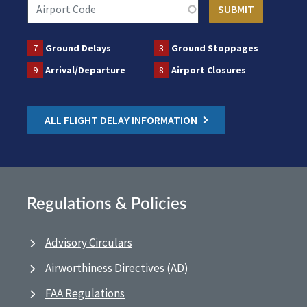
7
Ground Delays
3
Ground Stoppages
9
Arrival/Departure
8
Airport Closures
ALL FLIGHT DELAY INFORMATION
Regulations & Policies
Advisory Circulars
Airworthiness Directives (AD)
FAA Regulations