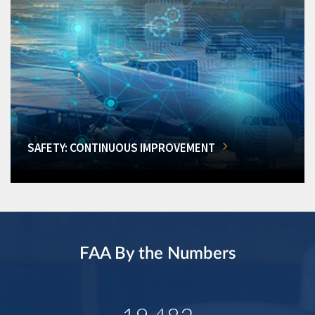
SAFETY: CONTINUOUS IMPROVEMENT
FAA By the Numbers