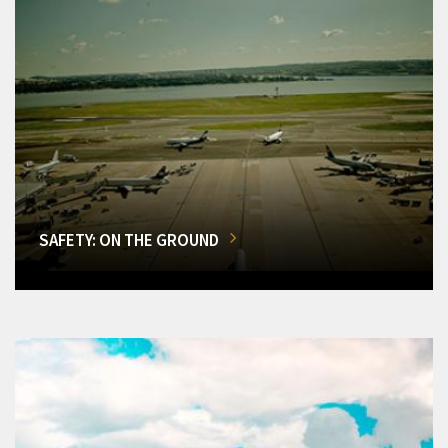
SAFETY: ON THE GROUND