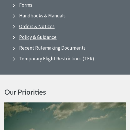
Forms
Handbooks & Manuals
Orders & Notices
Policy & Guidance
Recent Rulemaking Documents
Temporary Flight Restrictions (TFR)
Our Priorities