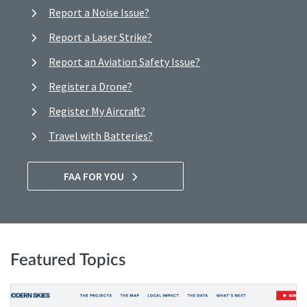
Report a Noise Issue?
Report a Laser Strike?
Report an Aviation Safety Issue?
Register a Drone?
Register My Aircraft?
Travel with Batteries?
FAA FOR YOU
Featured Topics