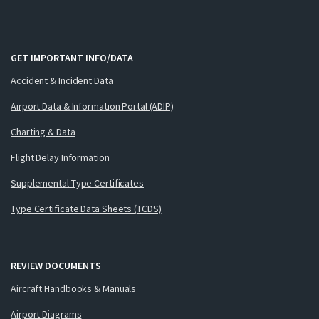
GET IMPORTANT INFO/DATA
Accident & Incident Data
Airport Data & Information Portal (ADIP)
Charting & Data
Flight Delay Information
Supplemental Type Certificates
Type Certificate Data Sheets (TCDS)
REVIEW DOCUMENTS
Aircraft Handbooks & Manuals
Airport Diagrams