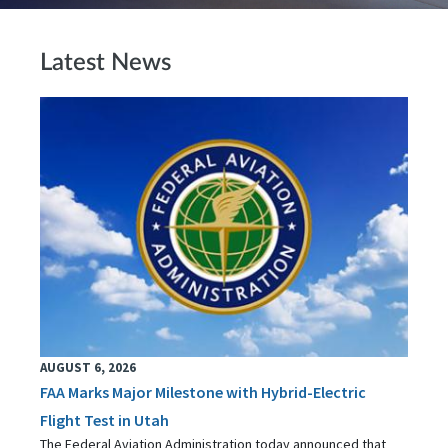
Latest News
AUGUST 6, 2026
FAA Marks Major Milestone with Hybrid-Electric
Flight Test in Utah
The Federal Aviation Administration today announced that