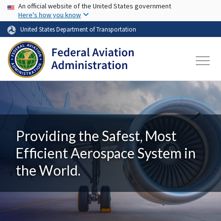
USA Banner
Skip to main content
An official website of the United States government
Here's how you know
United States Department of Transportation
Providing the Safest, Most
Efficient Aerospace System in
the World.