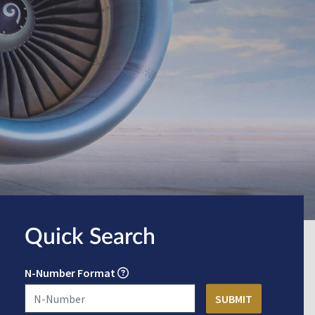
Quick Search
N-Number Format