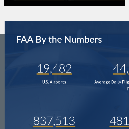
FAA By the Numbers
19,482
44
U.S. Airports
Average Daily Fli
837,513
481