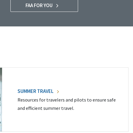
FAA FOR YOU
SUMMER TRAVEL
Resources for travelers and pilots to ensure safe
and efficient summer travel.