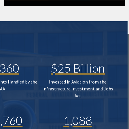
,360
$25 Billion
ghts Handled by the
Invested in Aviation from the
FAA
Infrastructure Investment and Jobs
Act
,760
1,088