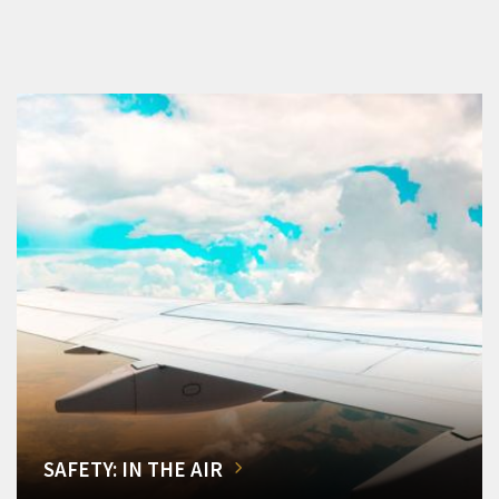
SAFETY: IN THE AIR