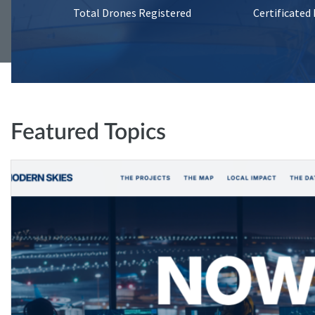
Total Drones Registered
Certificated
Featured Topics