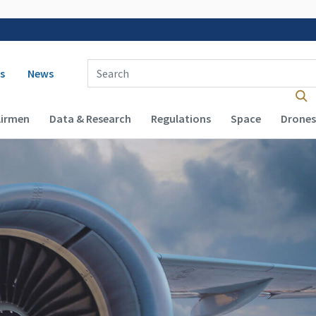
 navigation
Enter Search Term(s):
s
News
Airmen
Data & Research
Regulations
Space
Drones