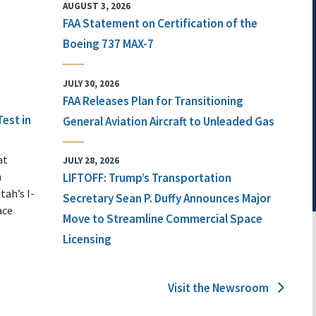
AUGUST 3, 2026
FAA Statement on Certification of the
Boeing 737 MAX-7
JULY 30, 2026
FAA Releases Plan for Transitioning
Test in
General Aviation Aircraft to Unleaded Gas
at
JULY 28, 2026
n
LIFTOFF: Trump’s Transportation
tah’s I-
Secretary Sean P. Duffy Announces Major
ace
Move to Streamline Commercial Space
Licensing
Visit the Newsroom