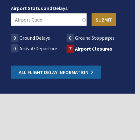
Airport Status and Delays
0
Ground Delays
0
Ground Stoppages
0
Arrival/Departure
7
Airport Closures
ALL FLIGHT DELAY INFORMATION