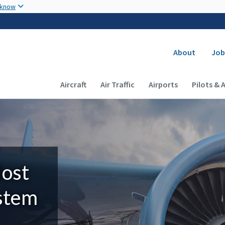
Skip to main content
 know
Secondary
About
Job
Main navigation (Desktop)
Aircraft
Air Traffic
Airports
Pilots & 
Most
ystem