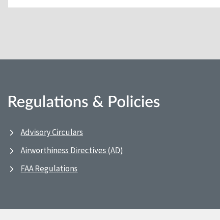
Regulations & Policies
Advisory Circulars
Airworthiness Directives (AD)
FAA Regulations