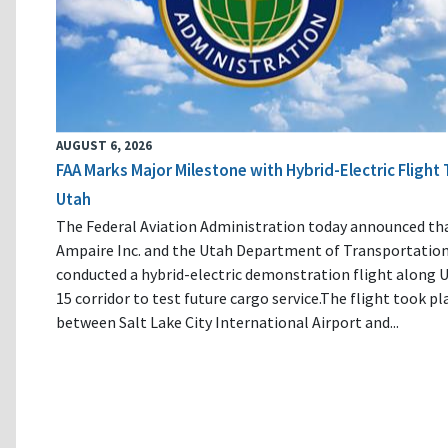
AUGUST 6, 2026
FAA Marks Major Milestone with Hybrid-Electric Flight 
Utah
The Federal Aviation Administration today announced th
Ampaire Inc. and the Utah Department of Transportatio
conducted a hybrid-electric demonstration flight along U
15 corridor to test future cargo service.The flight took pl
between Salt Lake City International Airport and...