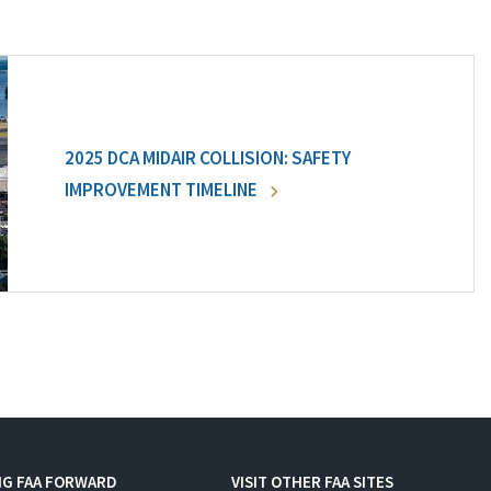
2025 DCA MIDAIR COLLISION: SAFETY
IMPROVEMENT TIMELINE
NG FAA FORWARD
VISIT OTHER FAA SITES