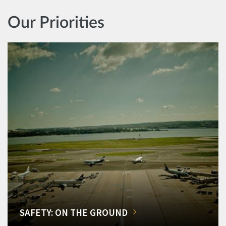
Our Priorities
SAFETY: ON THE GROUND