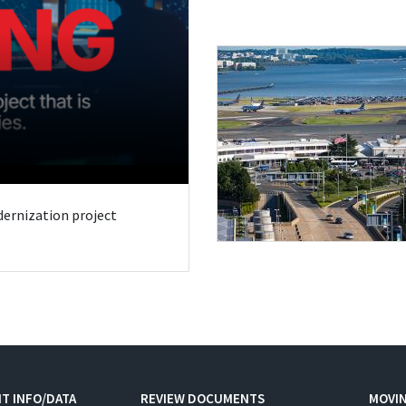
odernization project
T INFO/DATA
REVIEW DOCUMENTS
MOVI