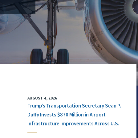
AUGUST 4, 2026
Trump’s Transportation Secretary Sean P.
Duffy Invests $870 Million in Airport
Infrastructure Improvements Across U.S.