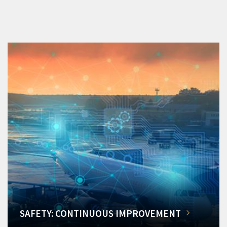
SAFETY: CONTINUOUS IMPROVEMENT