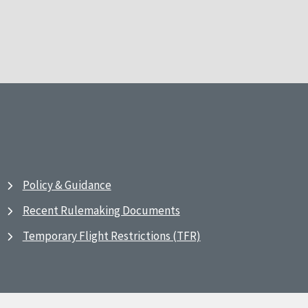
Policy & Guidance
Recent Rulemaking Documents
Temporary Flight Restrictions (TFR)