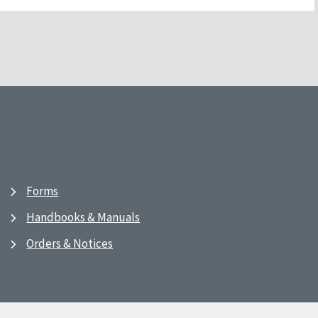
Forms
Handbooks & Manuals
Orders & Notices