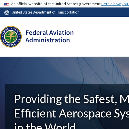
USA Banner
An official website of the United States government
Here's how you
United States Department of Transportation
Providing the Safest, 
Efficient Aerospace S
in the World.