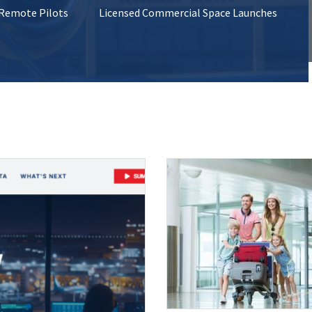
 Remote Pilots
Licensed Commercial Space Launches