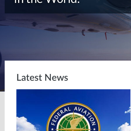
Latest News