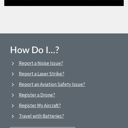
How Do I…?
Report a Noise Issue?
Report a Laser Strike?
Report an Aviation Safety Issue?
Register a Drone?
Register My Aircraft?
Travel with Batteries?