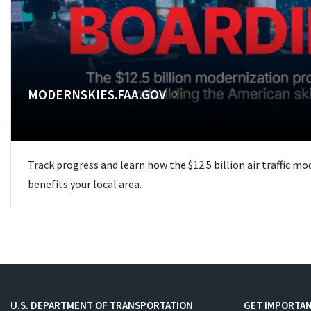
MODERNSKIES.FAA.GOV
Track progress and learn how the $12.5 billion air traffic m
benefits your local area.
U.S. DEPARTMENT OF TRANSPORTATION
GET IMPORTAN