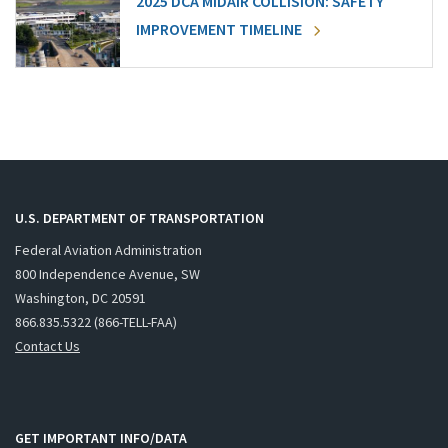
2025 DCA MIDAIR COLLISION: SAFETY
IMPROVEMENT TIMELINE
U.S. DEPARTMENT OF TRANSPORTATION
Federal Aviation Administration
800 Independence Avenue, SW
Washington, DC 20591
866.835.5322 (866-TELL-FAA)
Contact Us
GET IMPORTANT INFO/DATA