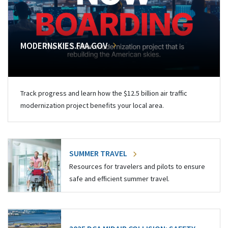
MODERNSKIES.FAA.GOV
Track progress and learn how the $12.5 billion air traffic
modernization project benefits your local area.
SUMMER TRAVEL
Resources for travelers and pilots to ensure
safe and efficient summer travel.