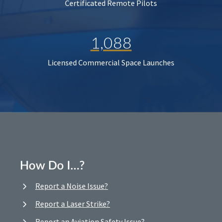
Certificated Remote Pilots
1,088
Licensed Commercial Space Launches
How Do I…?
Report a Noise Issue?
Report a Laser Strike?
Report an Aviation Safety Issue?