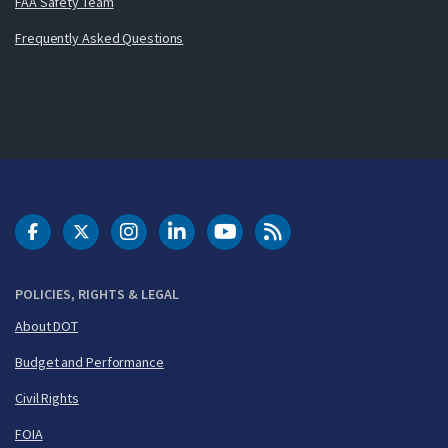
FAA Safety Team
Frequently Asked Questions
DOT Facebook
DOT Twitter
DOT Instagram
DOT LinkedIn
FAA YouTube
Cleared for Takeoff 
POLICIES, RIGHTS & LEGAL
About DOT
Budget and Performance
Civil Rights
FOIA