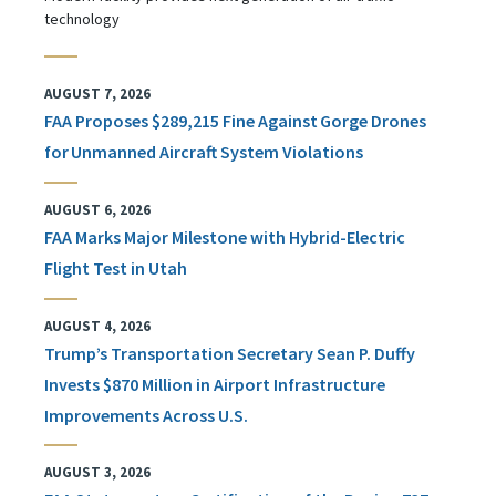
technology
AUGUST 7, 2026
FAA Proposes $289,215 Fine Against Gorge Drones
for Unmanned Aircraft System Violations
AUGUST 6, 2026
FAA Marks Major Milestone with Hybrid-Electric
Flight Test in Utah
AUGUST 4, 2026
Trump’s Transportation Secretary Sean P. Duffy
Invests $870 Million in Airport Infrastructure
Improvements Across U.S.
AUGUST 3, 2026