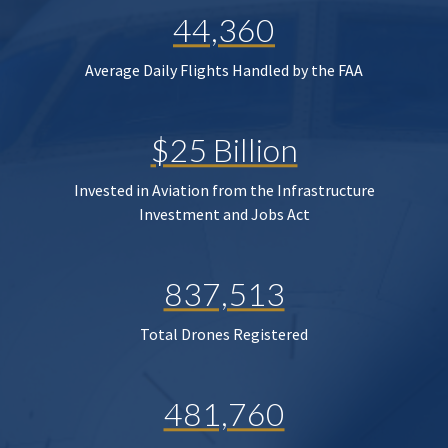
44,360
Average Daily Flights Handled by the FAA
$25 Billion
Invested in Aviation from the Infrastructure
Investment and Jobs Act
837,513
Total Drones Registered
481,760