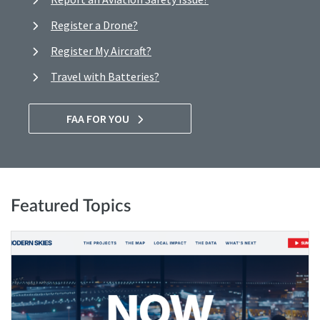
Register a Drone?
Register My Aircraft?
Travel with Batteries?
FAA FOR YOU
Featured Topics