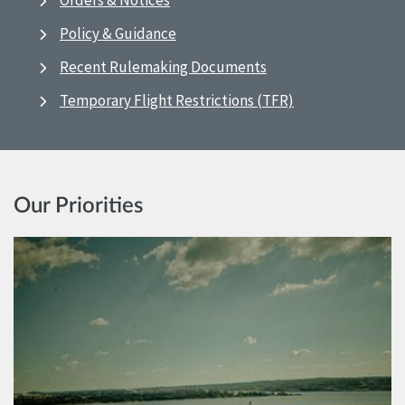
Orders & Notices
Policy & Guidance
Recent Rulemaking Documents
Temporary Flight Restrictions (TFR)
Our Priorities