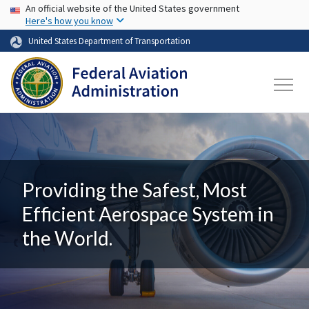
USA Banner
Skip to main content
An official website of the United States government
Here's how you know
United States Department of Transportation
Providing the Safest, Most
Efficient Aerospace System in
the World.