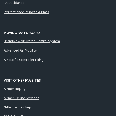
FAA Guidance
Performance Reports & Plans
MOVING FAA FORWARD
Brand New Air Traffic Control System
Advanced Air Mobility
Air Traffic Controller Hiring
VISIT OTHER FAA SITES
Airmen Inquiry
Airmen Online Services
N-Number Lookup