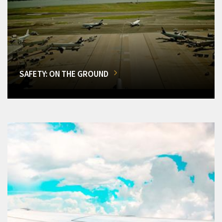
SAFETY: ON THE GROUND