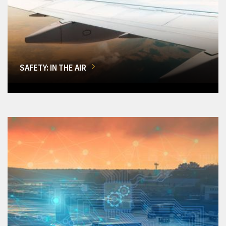
SAFETY: IN THE AIR