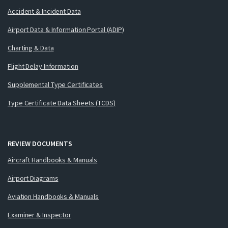
Accident & Incident Data
Airport Data & Information Portal (ADIP)
Charting & Data
Flight Delay Information
Supplemental Type Certificates
Type Certificate Data Sheets (TCDS)
REVIEW DOCUMENTS
Aircraft Handbooks & Manuals
Airport Diagrams
Aviation Handbooks & Manuals
Examiner & Inspector