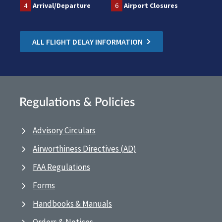
4
Arrival/Departure
6
Airport Closures
ALL FLIGHT DELAY INFORMATION
Regulations & Policies
Advisory Circulars
Airworthiness Directives (AD)
FAA Regulations
Forms
Handbooks & Manuals