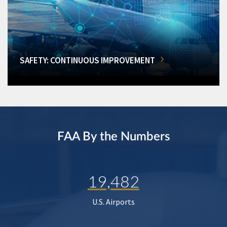
SAFETY: CONTINUOUS IMPROVEMENT
FAA By the Numbers
19,482
U.S. Airports