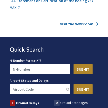
FAA Statement on Certification of the Boeing 737
MAX-7
Visit the Newsroom
Quick Search
N-Number Format
Airport Status and Delays
0
Ground Stoppages
1
Ground Delays