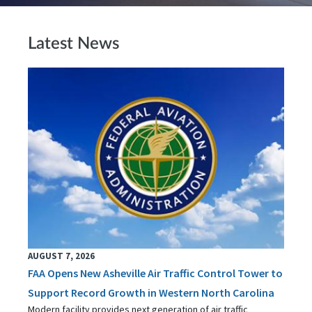
Latest News
AUGUST 7, 2026
FAA Opens New Asheville Air Traffic Control Tower to
Support Record Growth in Western North Carolina
Modern facility provides next generation of air traffic