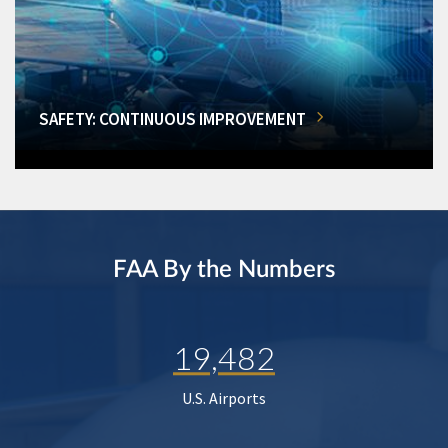
SAFETY: CONTINUOUS IMPROVEMENT
FAA By the Numbers
19,482
U.S. Airports