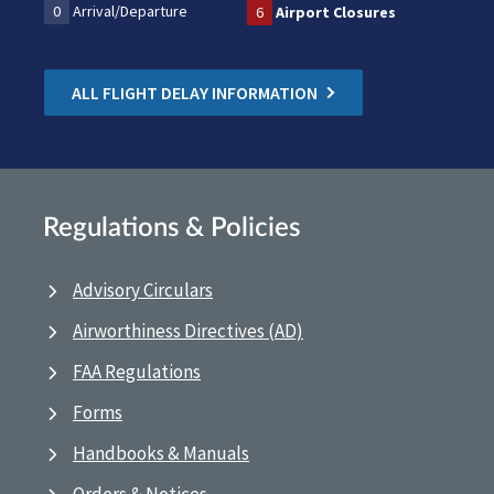
0
Arrival/Departure
6
Airport Closures
ALL FLIGHT DELAY INFORMATION
Regulations & Policies
Advisory Circulars
Airworthiness Directives (AD)
FAA Regulations
Forms
Handbooks & Manuals