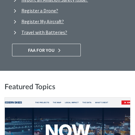
Register a Drone?
Register My Aircraft?
Travel with Batteries?
FAA FOR YOU
Featured Topics