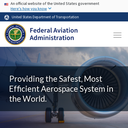
USA Banner
Skip to main content
An official website of the United States government
Here's how you know
United States Department of Transportation
Providing the Safest, Most
Efficient Aerospace System in
the World.