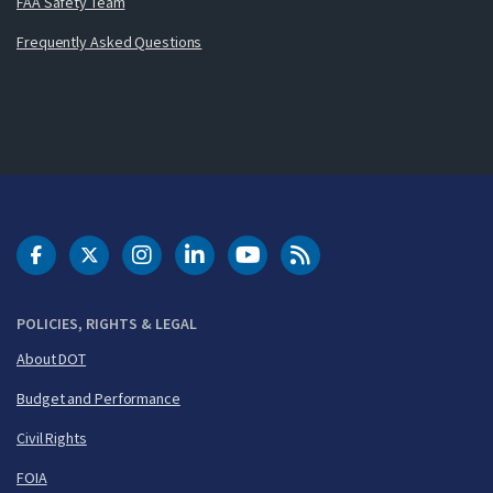
FAA Safety Team
Frequently Asked Questions
DOT Facebook
DOT Twitter
DOT Instagram
DOT LinkedIn
FAA YouTube
Cleared for Takeoff 
POLICIES, RIGHTS & LEGAL
About DOT
Budget and Performance
Civil Rights
FOIA