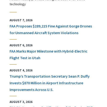
technology
AUGUST 7, 2026
FAA Proposes $289,215 Fine Against Gorge Drones
for Unmanned Aircraft System Violations
AUGUST 6, 2026
FAA Marks Major Milestone with Hybrid-Electric
Flight Test in Utah
AUGUST 4, 2026
Trump’s Transportation Secretary Sean P. Duffy
Invests $870 Million in Airport Infrastructure
Improvements Across U.S.
AUGUST 3, 2026