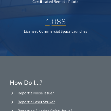
Certificated Remote Pilots
1,088
Licensed Commercial Space Launches
How Do I…?
Report a Noise Issue?
Report a Laser Strike?
Report an Aviation Safety Issue?