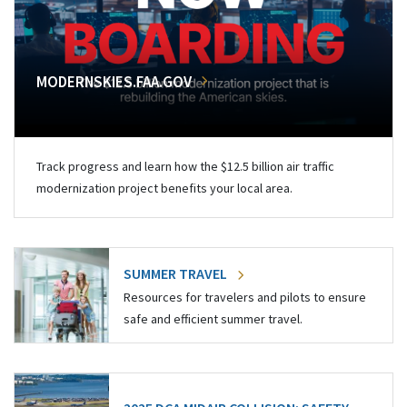
MODERNSKIES.FAA.GOV
Track progress and learn how the $12.5 billion air traffic
modernization project benefits your local area.
SUMMER TRAVEL
Resources for travelers and pilots to ensure
safe and efficient summer travel.