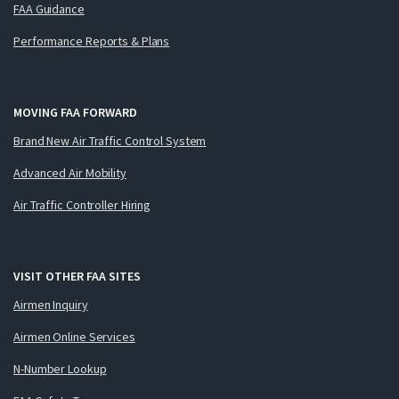
FAA Guidance
Performance Reports & Plans
MOVING FAA FORWARD
Brand New Air Traffic Control System
Advanced Air Mobility
Air Traffic Controller Hiring
VISIT OTHER FAA SITES
Airmen Inquiry
Airmen Online Services
N-Number Lookup