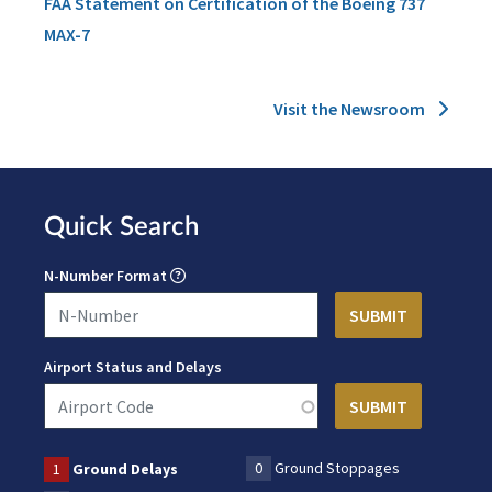
FAA Statement on Certification of the Boeing 737
MAX-7
Visit the Newsroom
Quick Search
N-Number Format
Airport Status and Delays
0
Ground Stoppages
1
Ground Delays