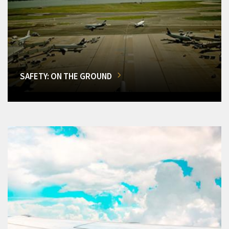
SAFETY: ON THE GROUND