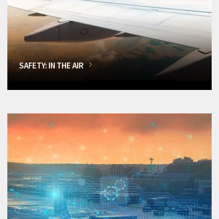
SAFETY: IN THE AIR