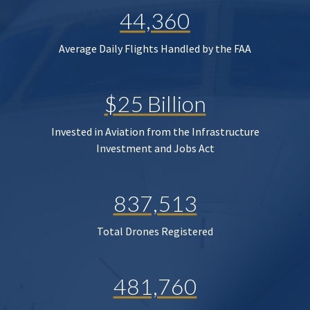
44,360
Average Daily Flights Handled by the FAA
$25 Billion
Invested in Aviation from the Infrastructure
Investment and Jobs Act
837,513
Total Drones Registered
481,760