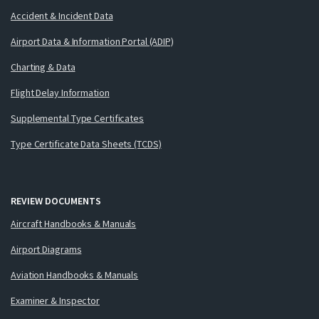
Accident & Incident Data
Airport Data & Information Portal (ADIP)
Charting & Data
Flight Delay Information
Supplemental Type Certificates
Type Certificate Data Sheets (TCDS)
REVIEW DOCUMENTS
Aircraft Handbooks & Manuals
Airport Diagrams
Aviation Handbooks & Manuals
Examiner & Inspector