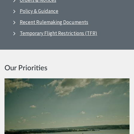
Orders & Notices
Policy & Guidance
Recent Rulemaking Documents
Temporary Flight Restrictions (TFR)
Our Priorities