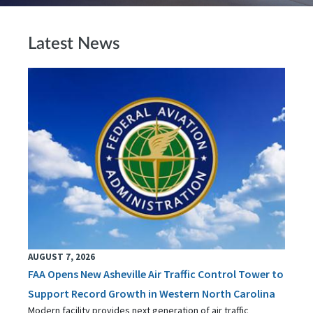
Latest News
AUGUST 7, 2026
FAA Opens New Asheville Air Traffic Control Tower to
Support Record Growth in Western North Carolina
Modern facility provides next generation of air traffic