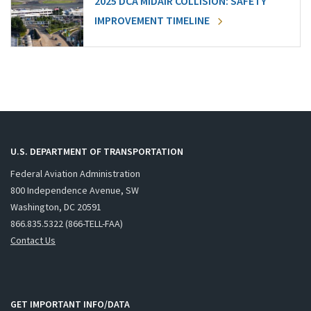
2025 DCA MIDAIR COLLISION: SAFETY
IMPROVEMENT TIMELINE
U.S. DEPARTMENT OF TRANSPORTATION
Federal Aviation Administration
800 Independence Avenue, SW
Washington, DC 20591
866.835.5322 (866-TELL-FAA)
Contact Us
GET IMPORTANT INFO/DATA