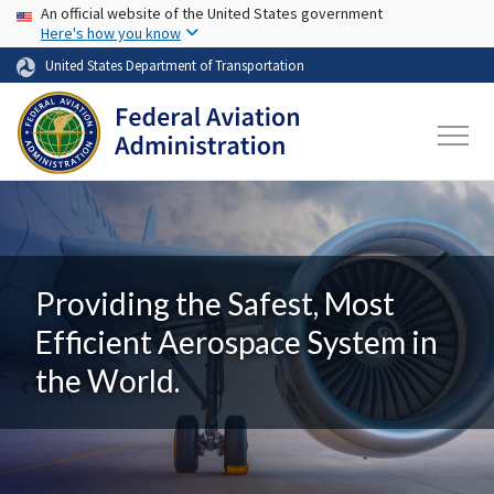
USA Banner
Skip to main content
An official website of the United States government
Here's how you know
United States Department of Transportation
Providing the Safest, Most
Efficient Aerospace System in
the World.