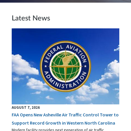
Latest News
AUGUST 7, 2026
FAA Opens New Asheville Air Traffic Control Tower to
Support Record Growth in Western North Carolina
Modern facility provides next generation of air traffic