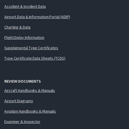
Accident & Incident Data
Airport Data & Information Portal (ADIP)
Charting & Data
Flight Delay Information
Supplemental Type Certificates
Type Certificate Data Sheets (TCDS)
REVIEW DOCUMENTS
Aircraft Handbooks & Manuals
Airport Diagrams
Aviation Handbooks & Manuals
Examiner & Inspector