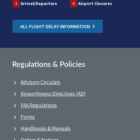
3
Arrival/Departure
6
Airport Closures
ALL FLIGHT DELAY INFORMATION
Regulations & Policies
Advisory Circulars
Airworthiness Directives (AD)
FAA Regulations
Forms
Handbooks & Manuals