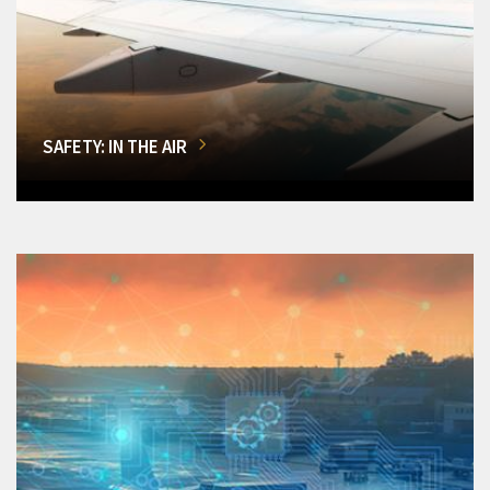
SAFETY: IN THE AIR