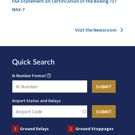
FAA Statement on Certification of the Boeing 737
MAX-7
Visit the Newsroom
Quick Search
N-Number Format
Airport Status and Delays
1
Ground Delays
1
Ground Stoppages