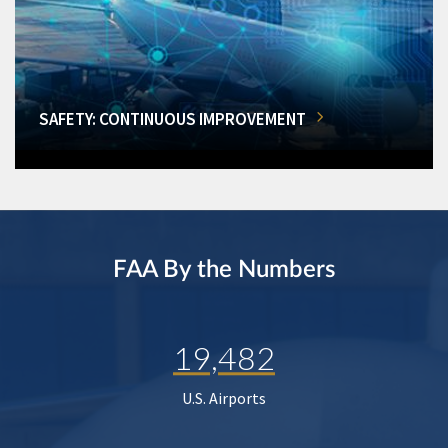
SAFETY: CONTINUOUS IMPROVEMENT
FAA By the Numbers
19,482
U.S. Airports