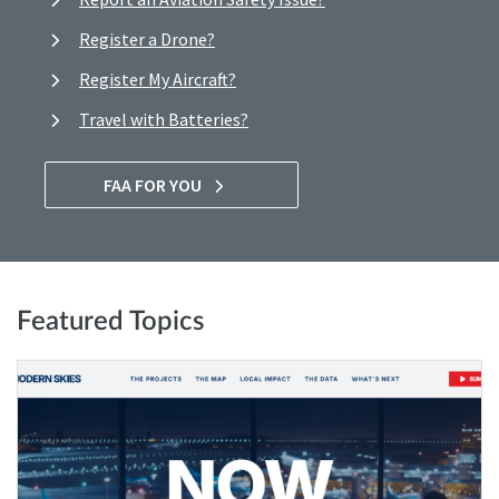
Register a Drone?
Register My Aircraft?
Travel with Batteries?
FAA FOR YOU
Featured Topics