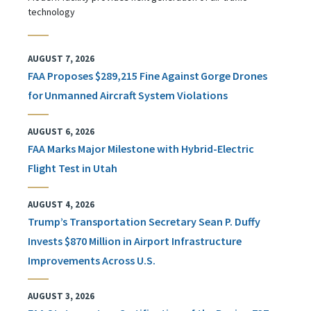
technology
AUGUST 7, 2026
FAA Proposes $289,215 Fine Against Gorge Drones
for Unmanned Aircraft System Violations
AUGUST 6, 2026
FAA Marks Major Milestone with Hybrid-Electric
Flight Test in Utah
AUGUST 4, 2026
Trump’s Transportation Secretary Sean P. Duffy
Invests $870 Million in Airport Infrastructure
Improvements Across U.S.
AUGUST 3, 2026