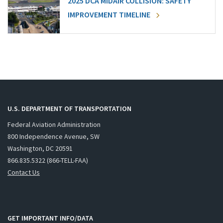
2025 DCA MIDAIR COLLISION: SAFETY
IMPROVEMENT TIMELINE
U.S. DEPARTMENT OF TRANSPORTATION
Federal Aviation Administration
800 Independence Avenue, SW
Washington, DC 20591
866.835.5322 (866-TELL-FAA)
Contact Us
GET IMPORTANT INFO/DATA