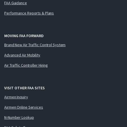
FAA Guidance
Performance Reports & Plans
MOVING FAA FORWARD
Brand New Air Traffic Control System
Advanced Air Mobility
Air Traffic Controller Hiring
VISIT OTHER FAA SITES
Airmen Inquiry
Airmen Online Services
N-Number Lookup