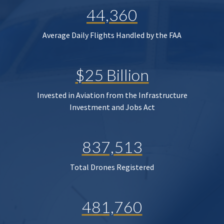
44,360
Average Daily Flights Handled by the FAA
$25 Billion
Invested in Aviation from the Infrastructure
Investment and Jobs Act
837,513
Total Drones Registered
481,760