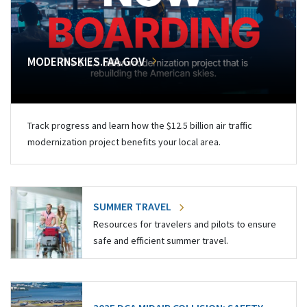
MODERNSKIES.FAA.GOV
Track progress and learn how the $12.5 billion air traffic
modernization project benefits your local area.
SUMMER TRAVEL
Resources for travelers and pilots to ensure
safe and efficient summer travel.