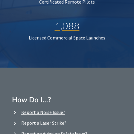
Certificated Remote Pilots
1,088
Licensed Commercial Space Launches
How Do I…?
Report a Noise Issue?
Report a Laser Strike?
Report an Aviation Safety Issue?