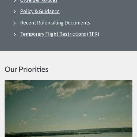
Orders & Notices
Policy & Guidance
Recent Rulemaking Documents
Temporary Flight Restrictions (TFR)
Our Priorities