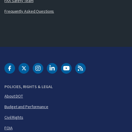
FAA Safety Team
Frequently Asked Questions
DOT Facebook
DOT Twitter
DOT Instagram
DOT LinkedIn
FAA YouTube
Cleared for Takeoff 
POLICIES, RIGHTS & LEGAL
About DOT
Budget and Performance
Civil Rights
FOIA