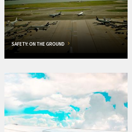
SAFETY: ON THE GROUND