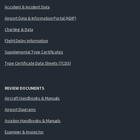
Accident & Incident Data
Airport Data & Information Portal (ADIP)
Charting & Data
Flight Delay Information
Supplemental Type Certificates
Type Certificate Data Sheets (TCDS)
REVIEW DOCUMENTS
Aircraft Handbooks & Manuals
Airport Diagrams
Aviation Handbooks & Manuals
Examiner & Inspector