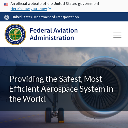
USA Banner
Skip to main content
An official website of the United States government
Here's how you know
United States Department of Transportation
Providing the Safest, Most
Efficient Aerospace System in
the World.