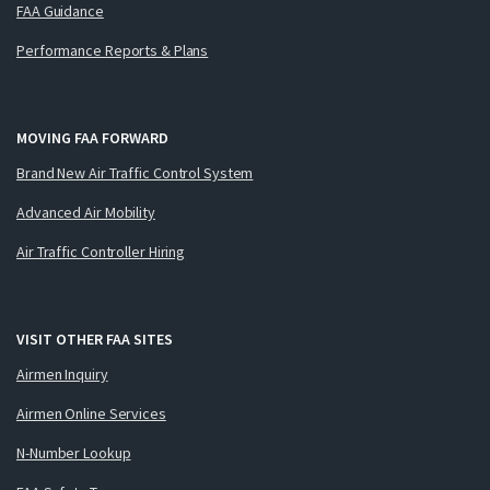
FAA Guidance
Performance Reports & Plans
MOVING FAA FORWARD
Brand New Air Traffic Control System
Advanced Air Mobility
Air Traffic Controller Hiring
VISIT OTHER FAA SITES
Airmen Inquiry
Airmen Online Services
N-Number Lookup