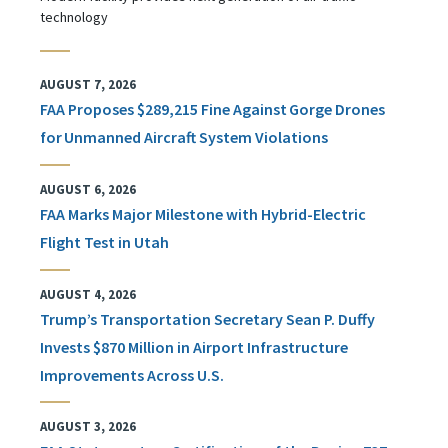
technology
AUGUST 7, 2026
FAA Proposes $289,215 Fine Against Gorge Drones
for Unmanned Aircraft System Violations
AUGUST 6, 2026
FAA Marks Major Milestone with Hybrid-Electric
Flight Test in Utah
AUGUST 4, 2026
Trump’s Transportation Secretary Sean P. Duffy
Invests $870 Million in Airport Infrastructure
Improvements Across U.S.
AUGUST 3, 2026