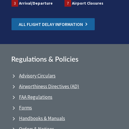
3
Arrival/Departure
7
Airport Closures
ALL FLIGHT DELAY INFORMATION
Regulations & Policies
Advisory Circulars
Airworthiness Directives (AD)
FAA Regulations
Forms
Handbooks & Manuals