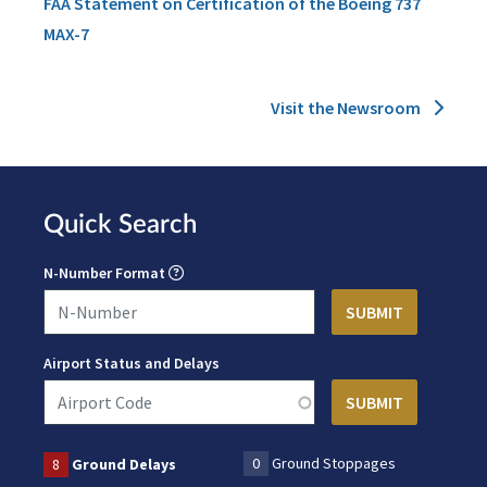
FAA Statement on Certification of the Boeing 737
MAX-7
Visit the Newsroom
Quick Search
N-Number Format
Airport Status and Delays
0
Ground Stoppages
8
Ground Delays