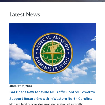
Latest News
AUGUST 7, 2026
FAA Opens New Asheville Air Traffic Control Tower to
Support Record Growth in Western North Carolina
Modern facility provides next generation of air traffic