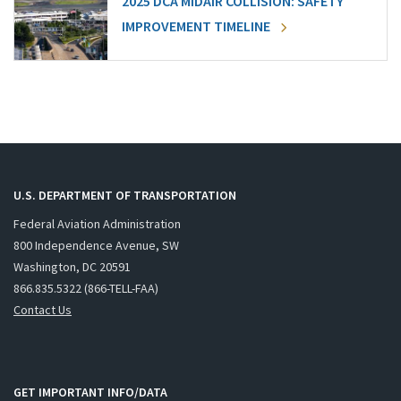
2025 DCA MIDAIR COLLISION: SAFETY
IMPROVEMENT TIMELINE
U.S. DEPARTMENT OF TRANSPORTATION
Federal Aviation Administration
800 Independence Avenue, SW
Washington, DC 20591
866.835.5322 (866-TELL-FAA)
Contact Us
GET IMPORTANT INFO/DATA