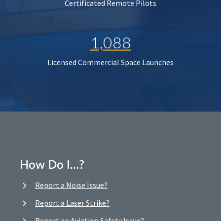
Certificated Remote Pilots
1,088
Licensed Commercial Space Launches
How Do I…?
Report a Noise Issue?
Report a Laser Strike?
Report an Aviation Safety Issue?