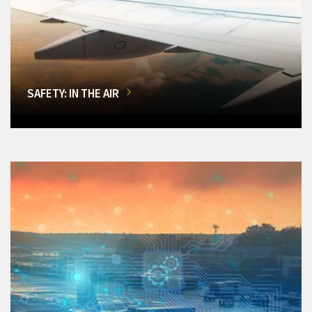
SAFETY: IN THE AIR