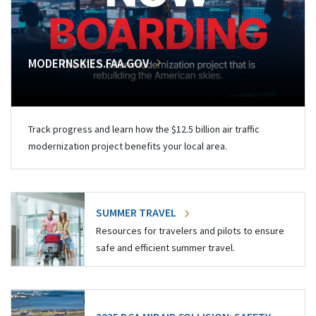
MODERNSKIES.FAA.GOV
Track progress and learn how the $12.5 billion air traffic
modernization project benefits your local area.
SUMMER TRAVEL
Resources for travelers and pilots to ensure
safe and efficient summer travel.