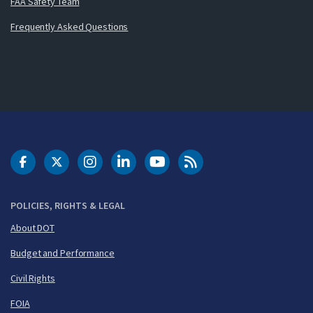
FAA Safety Team
Frequently Asked Questions
DOT Facebook
DOT Twitter
DOT Instagram
DOT LinkedIn
FAA YouTube
Cleared for Takeoff 
POLICIES, RIGHTS & LEGAL
About DOT
Budget and Performance
Civil Rights
FOIA