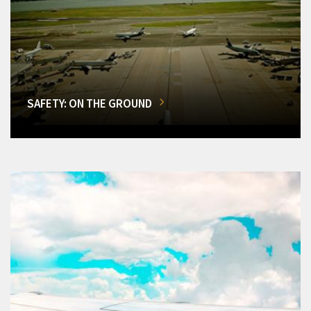
SAFETY: ON THE GROUND