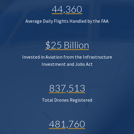
44,360
Average Daily Flights Handled by the FAA
$25 Billion
Invested in Aviation from the Infrastructure
Investment and Jobs Act
837,513
Total Drones Registered
481,760