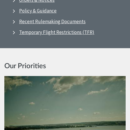
Orders & Notices
Policy & Guidance
Recent Rulemaking Documents
Temporary Flight Restrictions (TFR)
Our Priorities