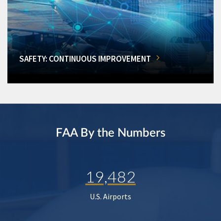
SAFETY: CONTINUOUS IMPROVEMENT
FAA By the Numbers
19,482
U.S. Airports