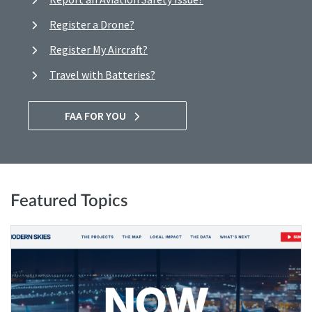
Register a Drone?
Register My Aircraft?
Travel with Batteries?
FAA FOR YOU
Featured Topics