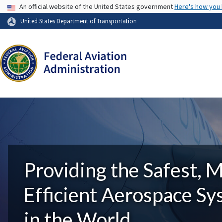
USA Banner
An official website of the United States government
Here's how you
United States Department of Transportation
Providing the Safest, 
Efficient Aerospace S
in the World.