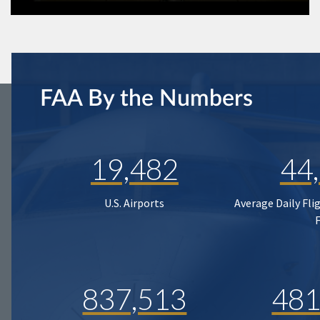
FAA By the Numbers
19,482
44
U.S. Airports
Average Daily Fli
837,513
481