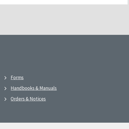
Forms
Handbooks & Manuals
Orders & Notices