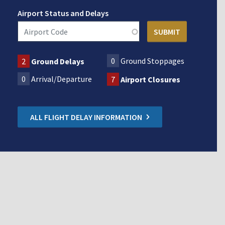
Airport Status and Delays
0
Ground Stoppages
2
Ground Delays
0
Arrival/Departure
7
Airport Closures
ALL FLIGHT DELAY INFORMATION