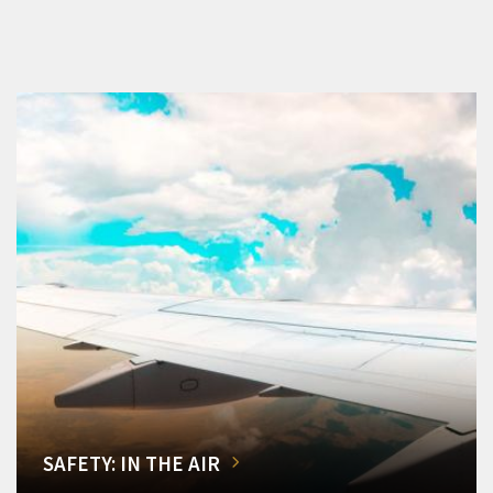
SAFETY: IN THE AIR