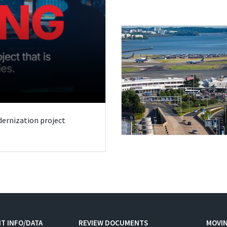
odernization project
T INFO/DATA
REVIEW DOCUMENTS
MOVI