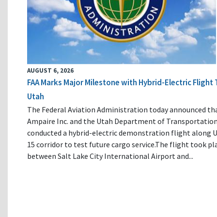
AUGUST 6, 2026
FAA Marks Major Milestone with Hybrid-Electric Flight 
Utah
The Federal Aviation Administration today announced th
Ampaire Inc. and the Utah Department of Transportatio
conducted a hybrid-electric demonstration flight along U
15 corridor to test future cargo service.The flight took pl
between Salt Lake City International Airport and...