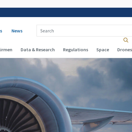
 navigation
Enter Search Term(s):
s
News
Airmen
Data & Research
Regulations
Space
Drones