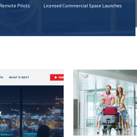
 Remote Pilots
Licensed Commercial Space Launches