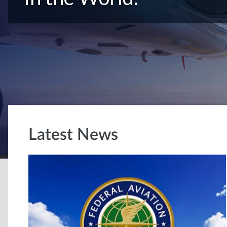
Latest News