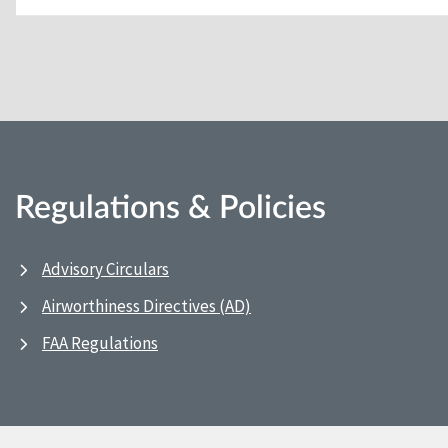
Regulations & Policies
Advisory Circulars
Airworthiness Directives (AD)
FAA Regulations