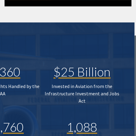
,360
$25 Billion
ghts Handled by the
Invested in Aviation from the
FAA
Infrastructure Investment and Jobs
Act
,760
1,088