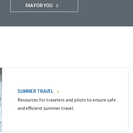
FAA FOR YOU
SUMMER TRAVEL
Resources for travelers and pilots to ensure safe
and efficient summer travel.