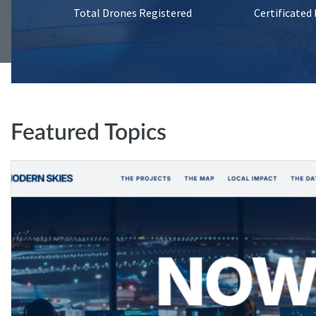
Total Drones Registered
Certificated
Featured Topics