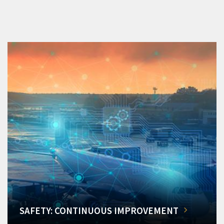
SAFETY: CONTINUOUS IMPROVEMENT