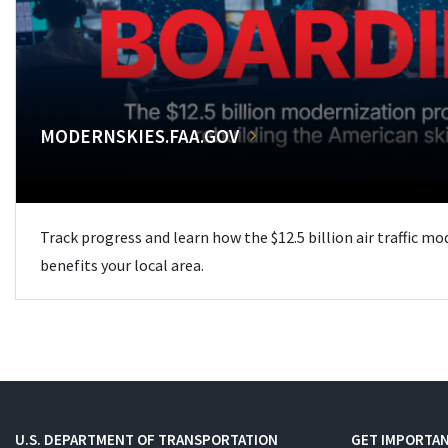
MODERNSKIES.FAA.GOV
Track progress and learn how the $12.5 billion air traffic m
benefits your local area.
U.S. DEPARTMENT OF TRANSPORTATION
GET IMPORTAN