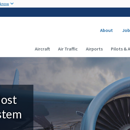
Skip to main content
 know
Secondary
About
Job
Main navigation (Desktop)
Aircraft
Air Traffic
Airports
Pilots & 
Most
ystem