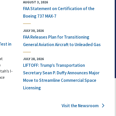
AUGUST 3, 2026
FAA Statement on Certification of the
Boeing 737 MAX-7
JULY 30, 2026
FAA Releases Plan for Transitioning
Test in
General Aviation Aircraft to Unleaded Gas
at
JULY 28, 2026
n
LIFTOFF: Trump’s Transportation
tah’s I-
Secretary Sean P. Duffy Announces Major
ace
Move to Streamline Commercial Space
Licensing
Visit the Newsroom