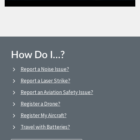
How Do I…?
Report a Noise Issue?
Report a Laser Strike?
Report an Aviation Safety Issue?
Register a Drone?
Register My Aircraft?
Travel with Batteries?