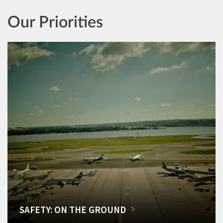
Our Priorities
SAFETY: ON THE GROUND