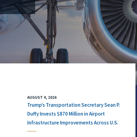
AUGUST 4, 2026
Trump’s Transportation Secretary Sean P.
Duffy Invests $870 Million in Airport
Infrastructure Improvements Across U.S.