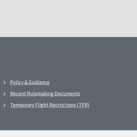
Policy & Guidance
Recent Rulemaking Documents
Temporary Flight Restrictions (TFR)