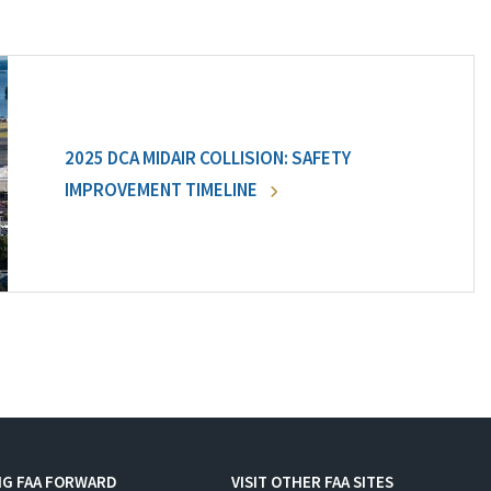
2025 DCA MIDAIR COLLISION: SAFETY
IMPROVEMENT TIMELINE
NG FAA FORWARD
VISIT OTHER FAA SITES