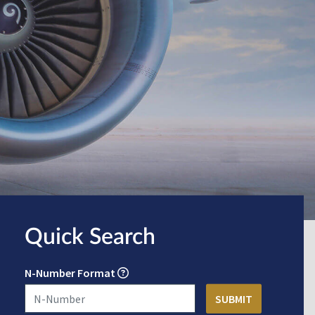
Quick Search
N-Number Format