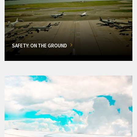
SAFETY: ON THE GROUND