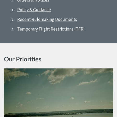
Orders & Notices
Policy & Guidance
Recent Rulemaking Documents
Temporary Flight Restrictions (TFR)
Our Priorities