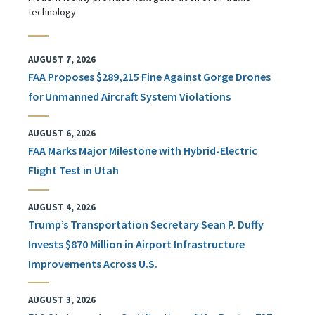
technology
AUGUST 7, 2026
FAA Proposes $289,215 Fine Against Gorge Drones
for Unmanned Aircraft System Violations
AUGUST 6, 2026
FAA Marks Major Milestone with Hybrid-Electric
Flight Test in Utah
AUGUST 4, 2026
Trump’s Transportation Secretary Sean P. Duffy
Invests $870 Million in Airport Infrastructure
Improvements Across U.S.
AUGUST 3, 2026