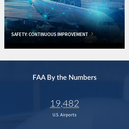
SAFETY: CONTINUOUS IMPROVEMENT
FAA By the Numbers
19,482
U.S. Airports