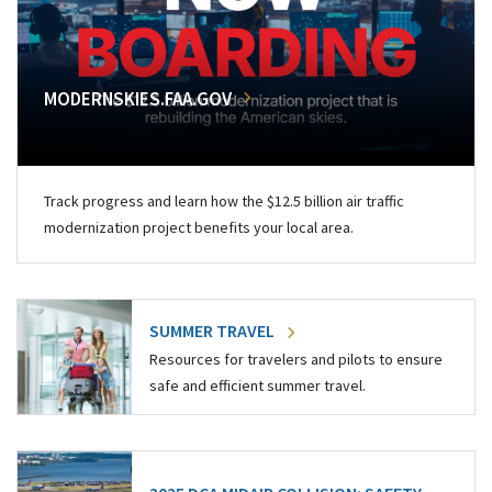
MODERNSKIES.FAA.GOV
Track progress and learn how the $12.5 billion air traffic
modernization project benefits your local area.
SUMMER TRAVEL
Resources for travelers and pilots to ensure
safe and efficient summer travel.