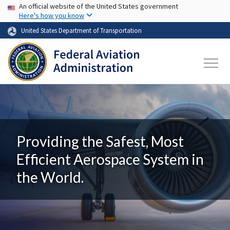
USA Banner
Skip to main content
An official website of the United States government
Here's how you know
United States Department of Transportation
Providing the Safest, Most
Efficient Aerospace System in
the World.