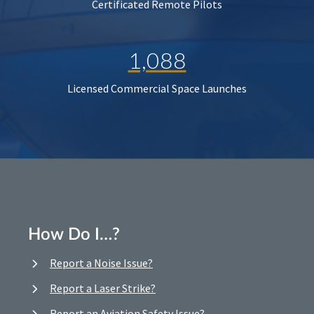
Certificated Remote Pilots
1,088
Licensed Commercial Space Launches
How Do I…?
Report a Noise Issue?
Report a Laser Strike?
Report an Aviation Safety Issue?