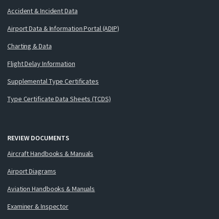
Accident & Incident Data
Airport Data & Information Portal (ADIP)
Charting & Data
Flight Delay Information
Supplemental Type Certificates
Type Certificate Data Sheets (TCDS)
REVIEW DOCUMENTS
Aircraft Handbooks & Manuals
Airport Diagrams
Aviation Handbooks & Manuals
Examiner & Inspector