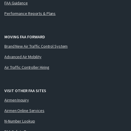
FAA Guidance
Performance Reports & Plans
MOVING FAA FORWARD
Brand New Air Traffic Control System
Advanced Air Mobility
Air Traffic Controller Hiring
VISIT OTHER FAA SITES
Airmen Inquiry
Airmen Online Services
N-Number Lookup