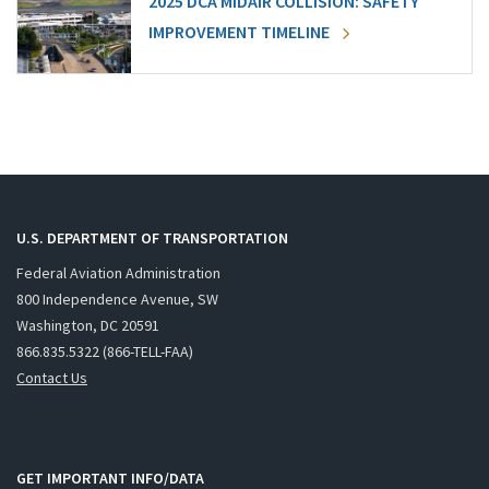
2025 DCA MIDAIR COLLISION: SAFETY
IMPROVEMENT TIMELINE
U.S. DEPARTMENT OF TRANSPORTATION
Federal Aviation Administration
800 Independence Avenue, SW
Washington, DC 20591
866.835.5322 (866-TELL-FAA)
Contact Us
GET IMPORTANT INFO/DATA