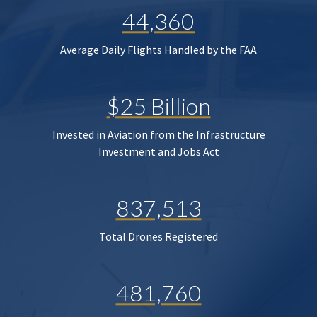
44,360
Average Daily Flights Handled by the FAA
$25 Billion
Invested in Aviation from the Infrastructure
Investment and Jobs Act
837,513
Total Drones Registered
481,760