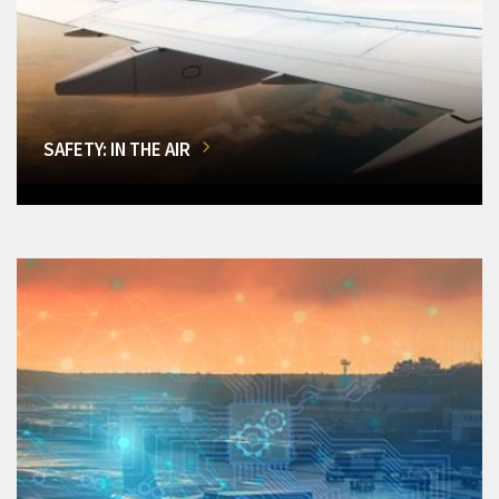
SAFETY: IN THE AIR