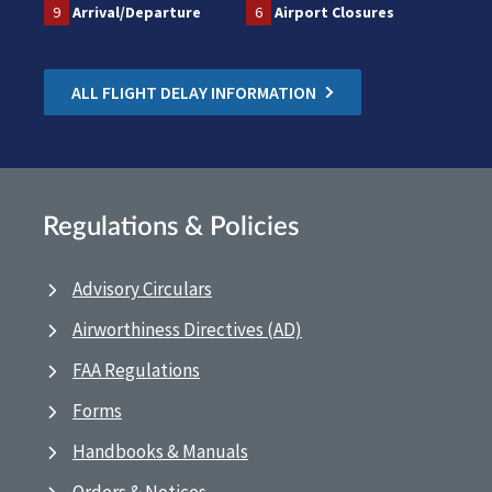
9
Arrival/Departure
6
Airport Closures
ALL FLIGHT DELAY INFORMATION
Regulations & Policies
Advisory Circulars
Airworthiness Directives (AD)
FAA Regulations
Forms
Handbooks & Manuals