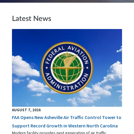
Latest News
AUGUST 7, 2026
FAA Opens New Asheville Air Traffic Control Tower to
Support Record Growth in Western North Carolina
Modern facility provides next generation of air traffic