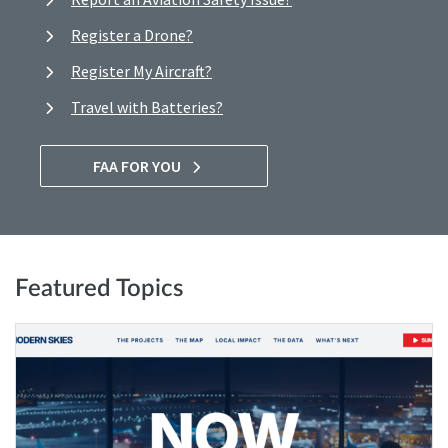
Register a Drone?
Register My Aircraft?
Travel with Batteries?
FAA FOR YOU
Featured Topics