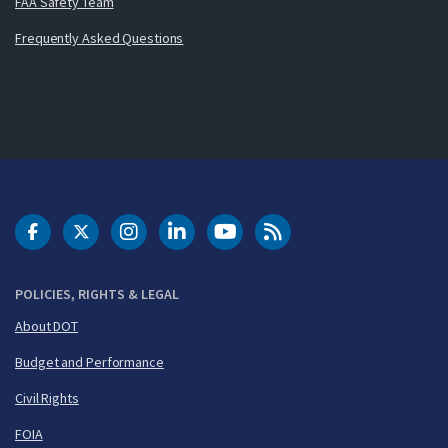
FAA Safety Team
Frequently Asked Questions
DOT Facebook
DOT Twitter
DOT Instagram
DOT LinkedIn
FAA YouTube
Cleared for Takeoff 
POLICIES, RIGHTS & LEGAL
About DOT
Budget and Performance
Civil Rights
FOIA