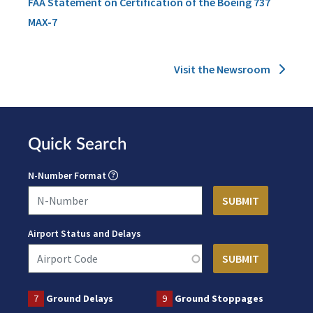
FAA Statement on Certification of the Boeing 737
MAX-7
Visit the Newsroom
Quick Search
N-Number Format
Airport Status and Delays
7
Ground Delays
9
Ground Stoppages