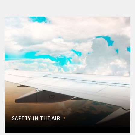
SAFETY: IN THE AIR