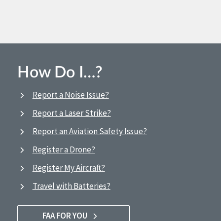
How Do I…?
Report a Noise Issue?
Report a Laser Strike?
Report an Aviation Safety Issue?
Register a Drone?
Register My Aircraft?
Travel with Batteries?
FAA FOR YOU