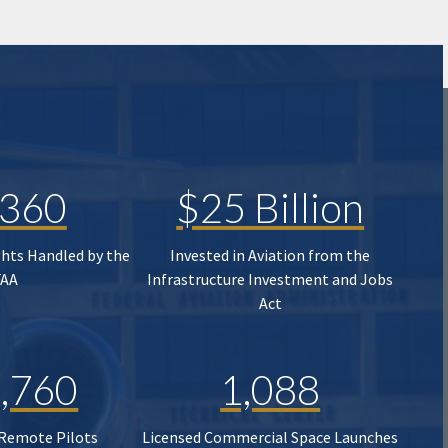
,360
$25 Billion
ghts Handled by the
Invested in Aviation from the
FAA
Infrastructure Investment and Jobs
Act
,760
1,088
 Remote Pilots
Licensed Commercial Space Launches