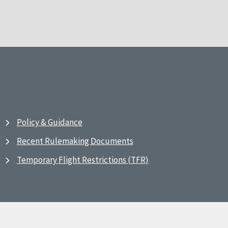
Policy & Guidance
Recent Rulemaking Documents
Temporary Flight Restrictions (TFR)