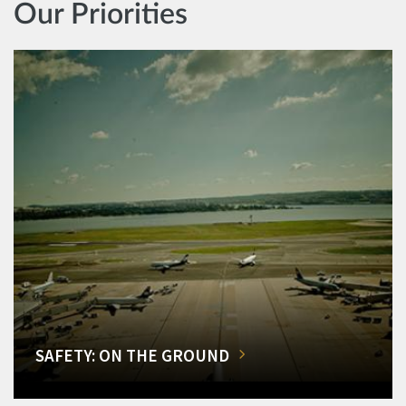
Our Priorities
SAFETY: ON THE GROUND