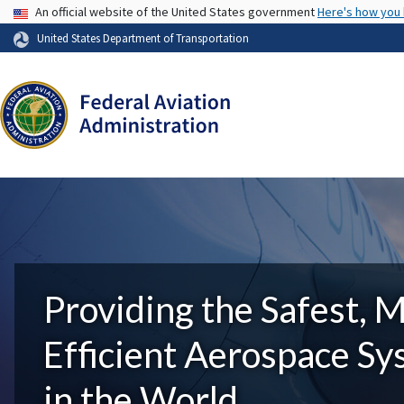
USA Banner
An official website of the United States government
Here's how you
United States Department of Transportation
Providing the Safest, 
Efficient Aerospace S
in the World.