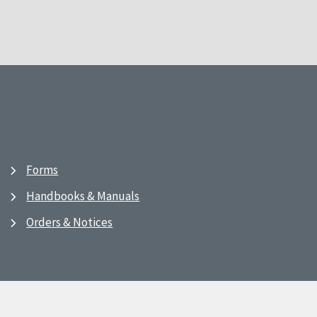
Forms
Handbooks & Manuals
Orders & Notices