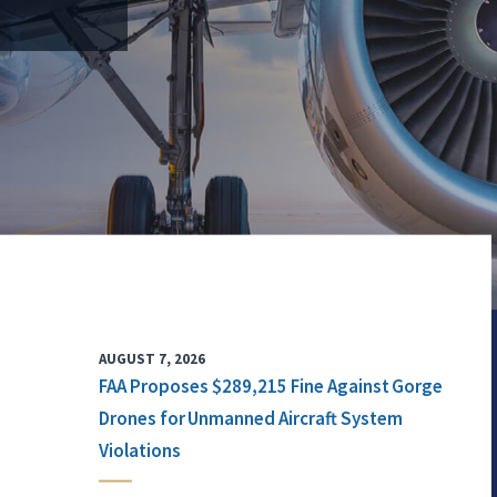
AUGUST 7, 2026
FAA Proposes $289,215 Fine Against Gorge
Drones for Unmanned Aircraft System
Violations