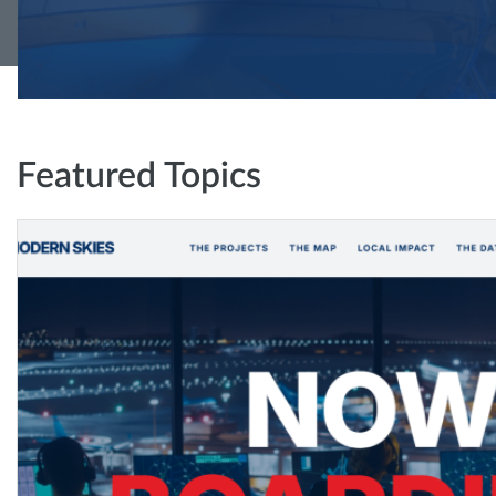
Featured Topics