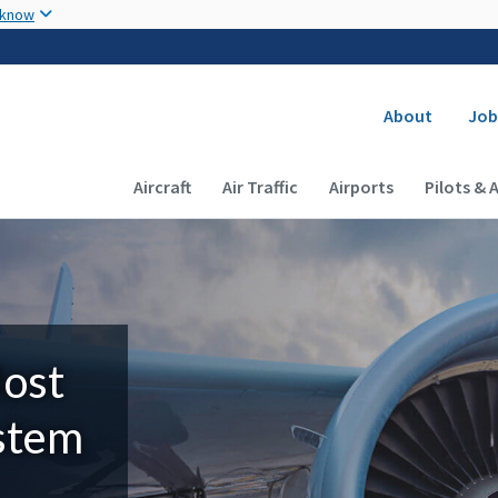
Skip to main content
 know
Secondary
About
Job
Main navigation (Desktop)
Aircraft
Air Traffic
Airports
Pilots & 
Most
ystem