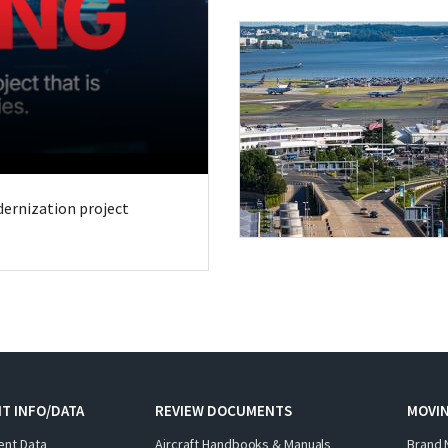
odernization project
T INFO/DATA
REVIEW DOCUMENTS
MOVI
ent Data
Aircraft Handbooks & Manuals
Brand 