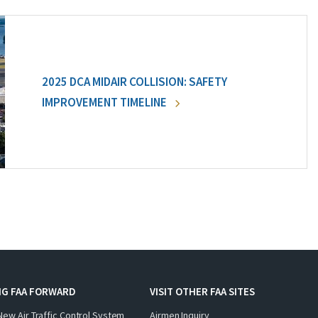
2025 DCA MIDAIR COLLISION: SAFETY
IMPROVEMENT TIMELINE
NG FAA FORWARD
VISIT OTHER FAA SITES
New Air Traffic Control System
Airmen Inquiry