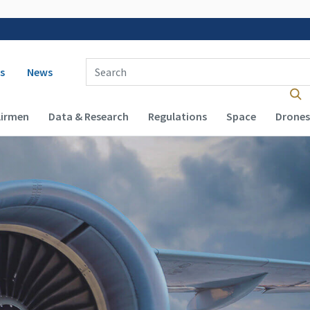
 navigation
Enter Search Term(s):
s
News
Airmen
Data & Research
Regulations
Space
Drones