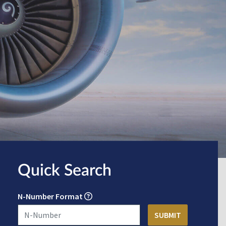
Quick Search
N-Number Format