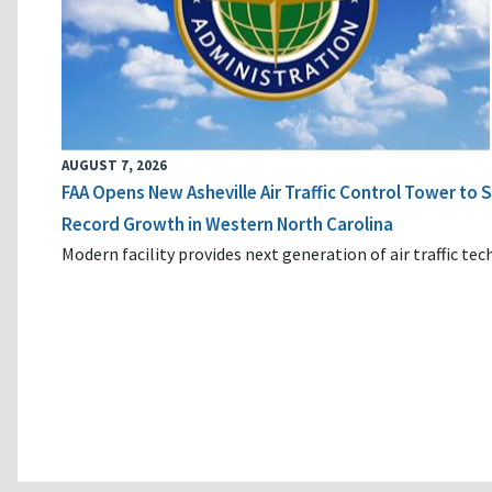
AUGUST 7, 2026
FAA Opens New Asheville Air Traffic Control Tower to
Record Growth in Western North Carolina
Modern facility provides next generation of air traffic te