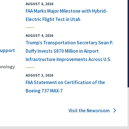
AUGUST 6, 2026
FAA Marks Major Milestone with Hybrid-
Electric Flight Test in Utah
AUGUST 4, 2026
Trump’s Transportation Secretary Sean P.
 Support
Duffy Invests $870 Million in Airport
Infrastructure Improvements Across U.S.
chnology
AUGUST 3, 2026
FAA Statement on Certification of the
Boeing 737 MAX-7
Visit the Newsroom