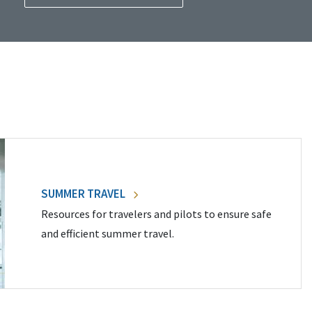
SUMMER TRAVEL
Resources for travelers and pilots to ensure safe
and efficient summer travel.