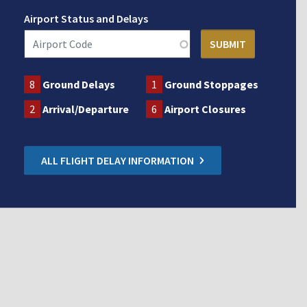
Airport Status and Delays
8
Ground Delays
1
Ground Stoppages
2
Arrival/Departure
6
Airport Closures
ALL FLIGHT DELAY INFORMATION