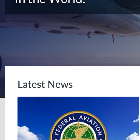
Latest News