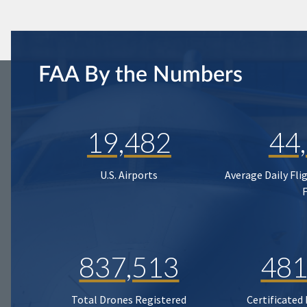
FAA By the Numbers
19,482
44
U.S. Airports
Average Daily Fli
837,513
481
Total Drones Registered
Certificated