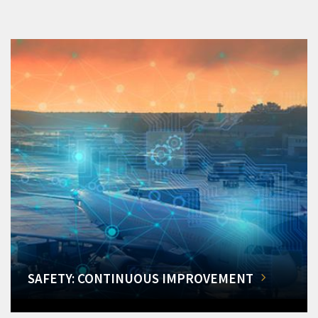
SAFETY: CONTINUOUS IMPROVEMENT