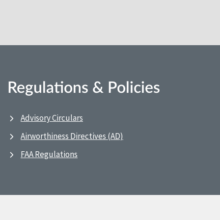
Regulations & Policies
Advisory Circulars
Airworthiness Directives (AD)
FAA Regulations