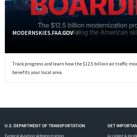
MODERNSKIES.FAA.GOV
Track progress and learn how the $12.5 billion air traffic m
benefits your local area.
U.S. DEPARTMENT OF TRANSPORTATION
GET IMPORTAN
Federal Aviation Administration
Accident & Incid