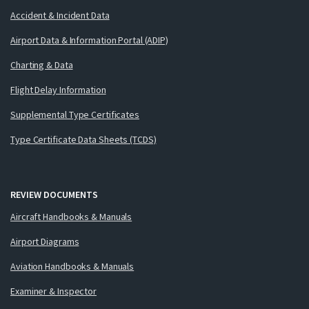
Accident & Incident Data
Airport Data & Information Portal (ADIP)
Charting & Data
Flight Delay Information
Supplemental Type Certificates
Type Certificate Data Sheets (TCDS)
REVIEW DOCUMENTS
Aircraft Handbooks & Manuals
Airport Diagrams
Aviation Handbooks & Manuals
Examiner & Inspector