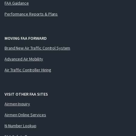
FAA Guidance
Performance Reports & Plans
MOVING FAA FORWARD
Brand New Air Traffic Control System
Advanced Air Mobility
Air Traffic Controller Hiring
VISIT OTHER FAA SITES
Airmen Inquiry
Airmen Online Services
N-Number Lookup