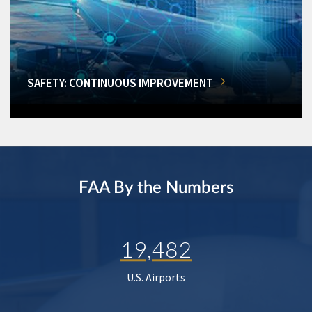
SAFETY: CONTINUOUS IMPROVEMENT
FAA By the Numbers
19,482
U.S. Airports