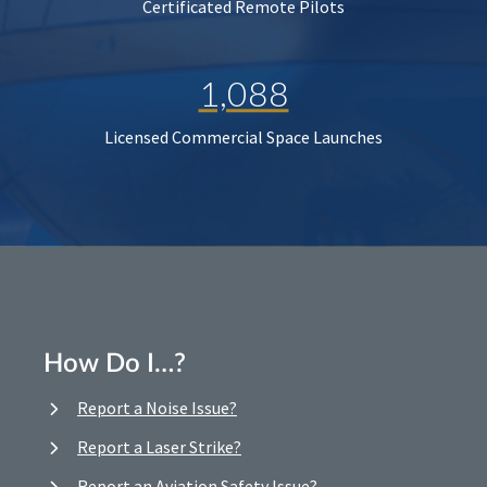
Certificated Remote Pilots
1,088
Licensed Commercial Space Launches
How Do I…?
Report a Noise Issue?
Report a Laser Strike?
Report an Aviation Safety Issue?