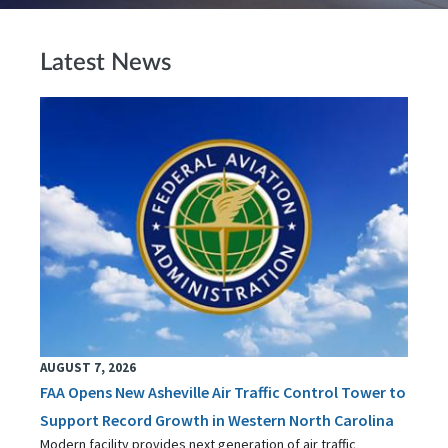
Latest News
AUGUST 7, 2026
FAA Opens New Asheville Air Traffic Control Tower to
Support Record Growth in Western North Carolina
Modern facility provides next generation of air traffic