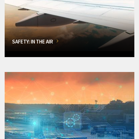
SAFETY: IN THE AIR