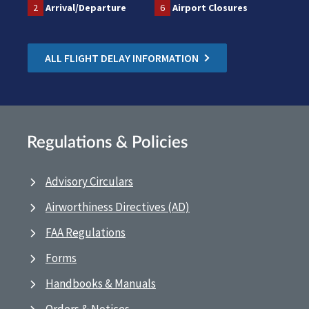
2
Arrival/Departure
6
Airport Closures
ALL FLIGHT DELAY INFORMATION
Regulations & Policies
Advisory Circulars
Airworthiness Directives (AD)
FAA Regulations
Forms
Handbooks & Manuals