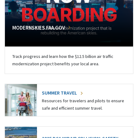
MODERNSKIES.FAA.GOV
Track progress and learn how the $12.5 billion air traffic
modernization project benefits your local area.
SUMMER TRAVEL
Resources for travelers and pilots to ensure
safe and efficient summer travel.