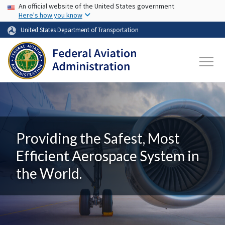
USA Banner
Skip to main content
An official website of the United States government
Here's how you know
United States Department of Transportation
Providing the Safest, Most
Efficient Aerospace System in
the World.