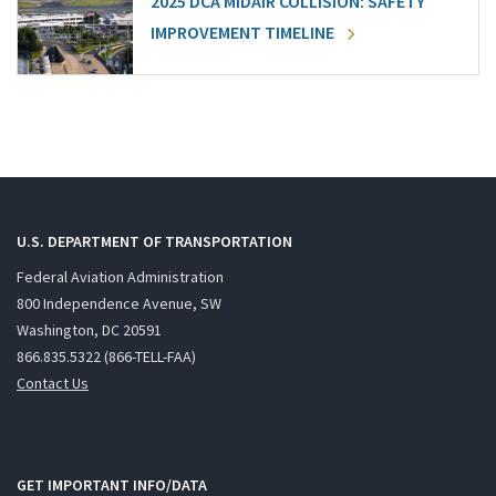
2025 DCA MIDAIR COLLISION: SAFETY
IMPROVEMENT TIMELINE
U.S. DEPARTMENT OF TRANSPORTATION
Federal Aviation Administration
800 Independence Avenue, SW
Washington, DC 20591
866.835.5322 (866-TELL-FAA)
Contact Us
GET IMPORTANT INFO/DATA