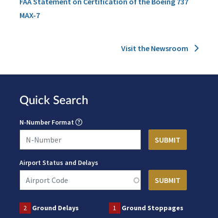
FAA Statement on Certification of the Boeing 737
MAX-7
Visit the Newsroom
Quick Search
N-Number Format
Airport Status and Delays
2
Ground Delays
1
Ground Stoppages