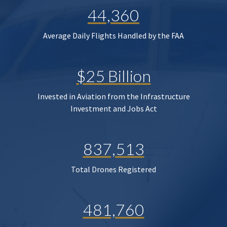
44,360
Average Daily Flights Handled by the FAA
$25 Billion
Invested in Aviation from the Infrastructure
Investment and Jobs Act
837,513
Total Drones Registered
481,760