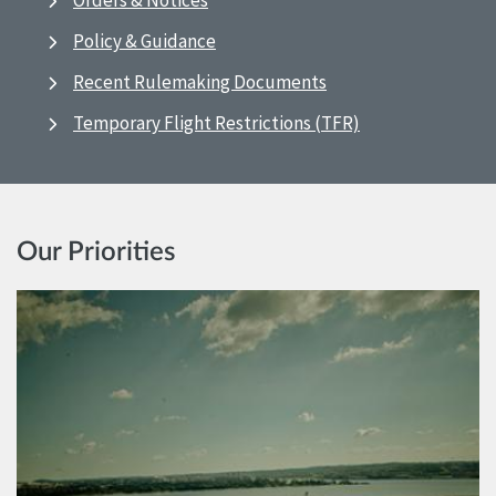
Orders & Notices
Policy & Guidance
Recent Rulemaking Documents
Temporary Flight Restrictions (TFR)
Our Priorities