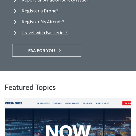
Register a Drone?
Register My Aircraft?
Travel with Batteries?
FAA FOR YOU
Featured Topics