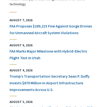
technology
AUGUST 7, 2026
FAA Proposes $289,215 Fine Against Gorge Drones
for Unmanned Aircraft System Violations
AUGUST 6, 2026
FAA Marks Major Milestone with Hybrid-Electric
Flight Test in Utah
AUGUST 4, 2026
Trump’s Transportation Secretary Sean P. Duffy
Invests $870 Million in Airport Infrastructure
Improvements Across U.S.
AUGUST 3, 2026