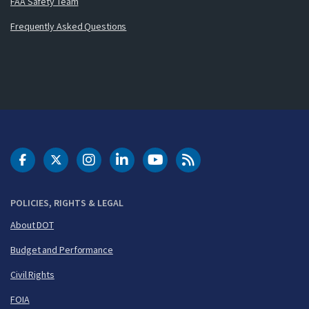
FAA Safety Team
Frequently Asked Questions
DOT Facebook
DOT Twitter
DOT Instagram
DOT LinkedIn
FAA YouTube
Cleared for Takeoff 
POLICIES, RIGHTS & LEGAL
About DOT
Budget and Performance
Civil Rights
FOIA