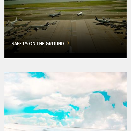
SAFETY: ON THE GROUND