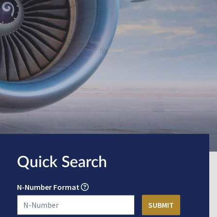
Quick Search
N-Number Format