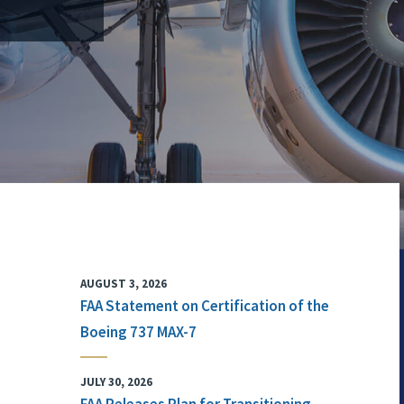
AUGUST 3, 2026
FAA Statement on Certification of the
Boeing 737 MAX-7
JULY 30, 2026