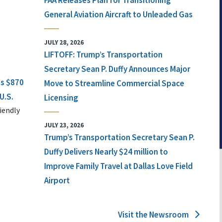
FAA Releases Plan for Transitioning
General Aviation Aircraft to Unleaded Gas
JULY 28, 2026
LIFTOFF: Trump’s Transportation
Secretary Sean P. Duffy Announces Major
ts $870
Move to Streamline Commercial Space
U.S.
Licensing
iendly
JULY 23, 2026
Trump’s Transportation Secretary Sean P.
Duffy Delivers Nearly $24 million to
Improve Family Travel at Dallas Love Field
Airport
Visit the Newsroom