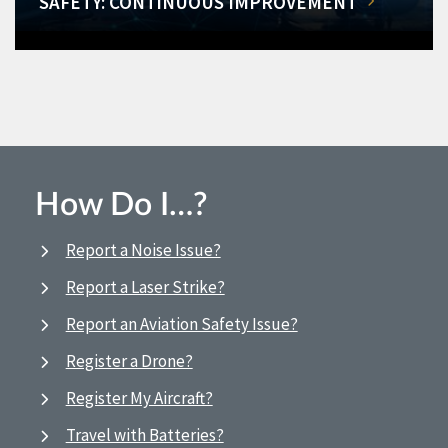
SAFETY: CONTINUOUS IMPROVEMENT
How Do I…?
Report a Noise Issue?
Report a Laser Strike?
Report an Aviation Safety Issue?
Register a Drone?
Register My Aircraft?
Travel with Batteries?