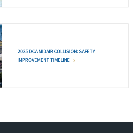
2025 DCA MIDAIR COLLISION: SAFETY
IMPROVEMENT TIMELINE