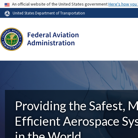
USA Banner
An official website of the United States government
Here's how you
United States Department of Transportation
Providing the Safest, 
Efficient Aerospace S
in the World.