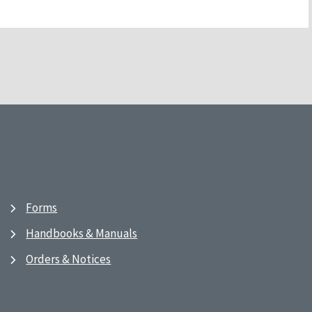
Forms
Handbooks & Manuals
Orders & Notices