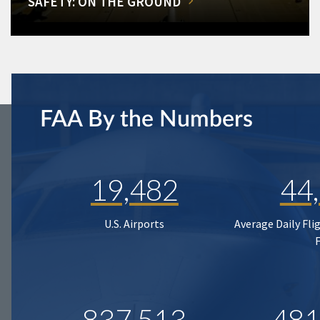
SAFETY: ON THE GROUND
FAA By the Numbers
19,482
44
U.S. Airports
Average Daily Fli
837,513
481