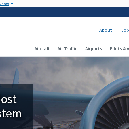
Skip to main content
 know
Secondary
About
Job
Main navigation (Desktop)
Aircraft
Air Traffic
Airports
Pilots & 
Most
ystem