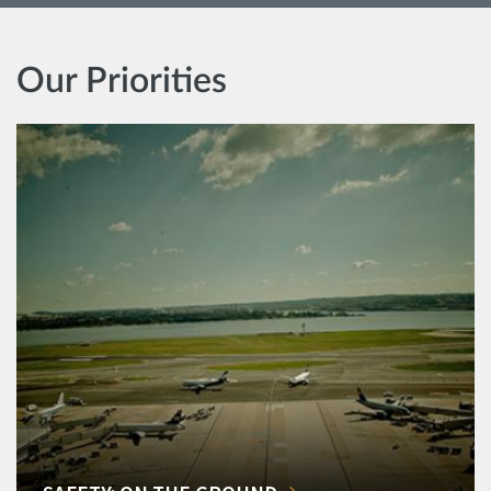
Our Priorities