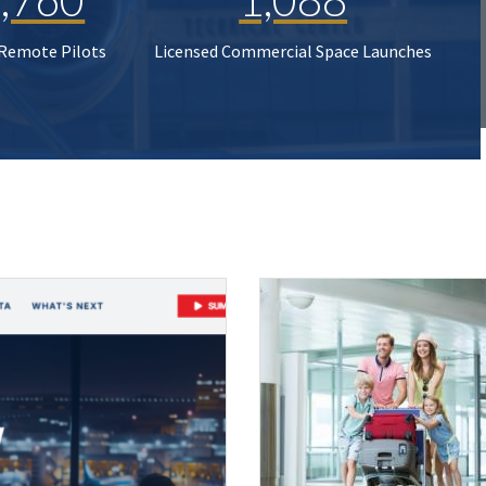
 Remote Pilots
Licensed Commercial Space Launches