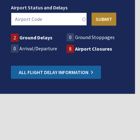
Airport Status and Delays
0
Ground Stoppages
2
Ground Delays
0
Arrival/Departure
8
Airport Closures
ALL FLIGHT DELAY INFORMATION