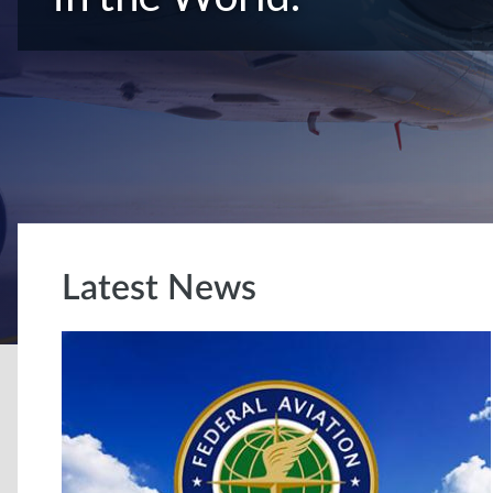
Latest News