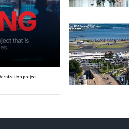
odernization project