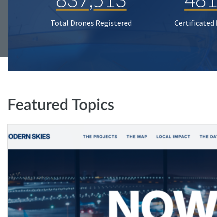
Total Drones Registered
Certificated
Featured Topics