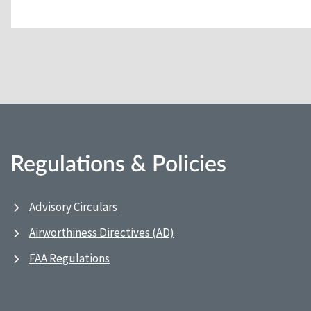
Regulations & Policies
Advisory Circulars
Airworthiness Directives (AD)
FAA Regulations