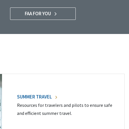
FAA FOR YOU
SUMMER TRAVEL
Resources for travelers and pilots to ensure safe
and efficient summer travel.