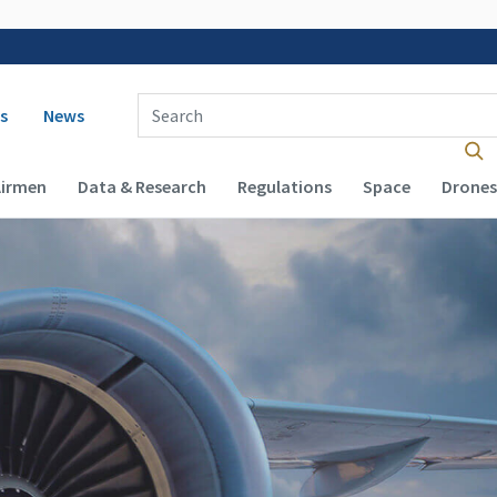
 navigation
Enter Search Term(s):
s
News
Airmen
Data & Research
Regulations
Space
Drones