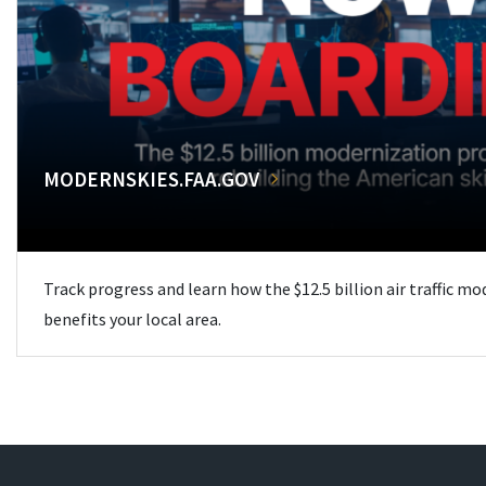
MODERNSKIES.FAA.GOV
Track progress and learn how the $12.5 billion air traffic m
benefits your local area.