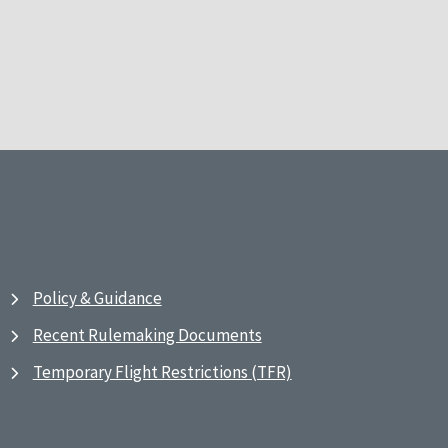
Policy & Guidance
Recent Rulemaking Documents
Temporary Flight Restrictions (TFR)