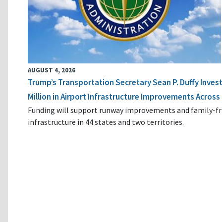
AUGUST 4, 2026
Trump’s Transportation Secretary Sean P. Duffy Inves
Million in Airport Infrastructure Improvements Across 
Funding will support runway improvements and family-fr
infrastructure in 44 states and two territories.