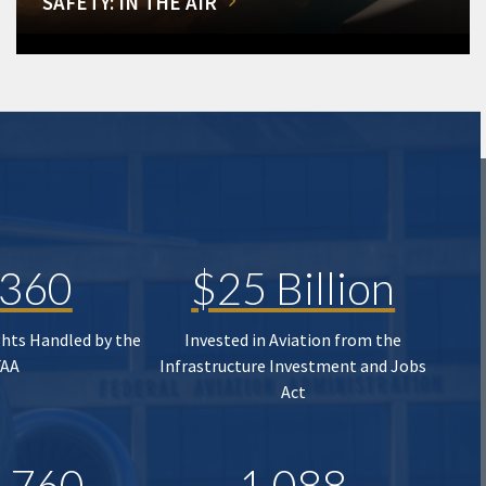
SAFETY: IN THE AIR
,360
$25 Billion
ghts Handled by the
Invested in Aviation from the
FAA
Infrastructure Investment and Jobs
Act
,760
1,088