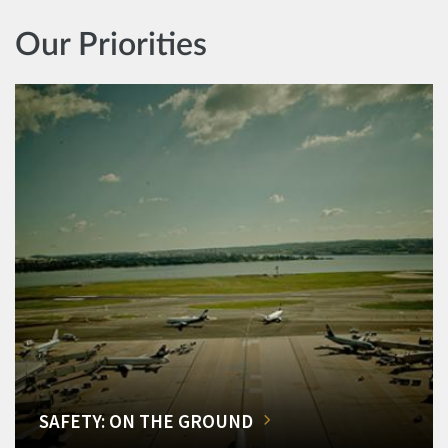
Our Priorities
SAFETY: ON THE GROUND