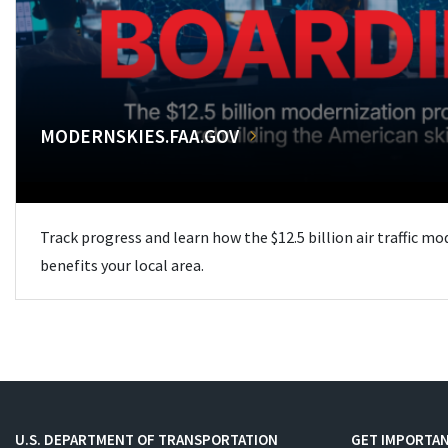
MODERNSKIES.FAA.GOV
Track progress and learn how the $12.5 billion air traffic m
benefits your local area.
U.S. DEPARTMENT OF TRANSPORTATION
GET IMPORTAN