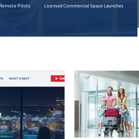
 Remote Pilots
Licensed Commercial Space Launches