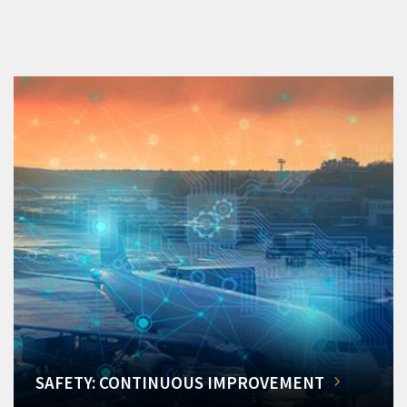
SAFETY: CONTINUOUS IMPROVEMENT