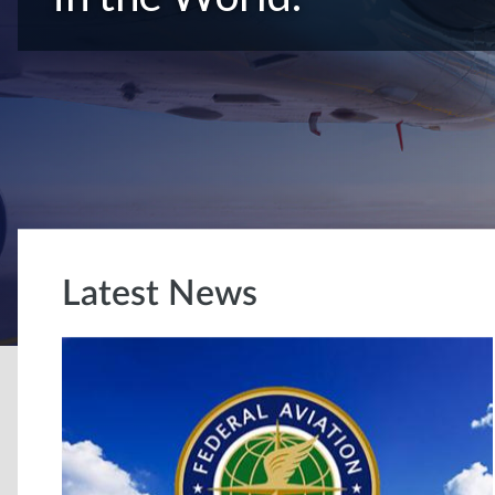
Latest News