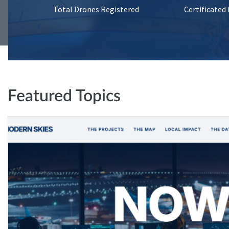
Total Drones Registered
Certificated
Featured Topics