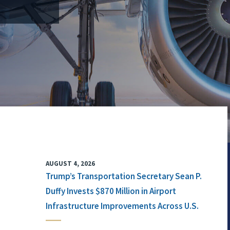
AUGUST 4, 2026
Trump’s Transportation Secretary Sean P.
Duffy Invests $870 Million in Airport
Infrastructure Improvements Across U.S.