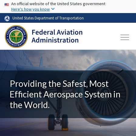
USA Banner
Skip to main content
An official website of the United States government
Here's how you know
United States Department of Transportation
Providing the Safest, Most
Efficient Aerospace System in
the World.