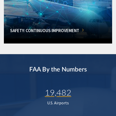
SAFETY: CONTINUOUS IMPROVEMENT
FAA By the Numbers
19,482
U.S. Airports