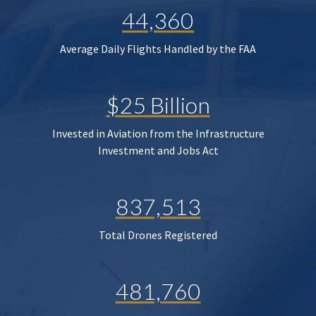
44,360
Average Daily Flights Handled by the FAA
$25 Billion
Invested in Aviation from the Infrastructure
Investment and Jobs Act
837,513
Total Drones Registered
481,760