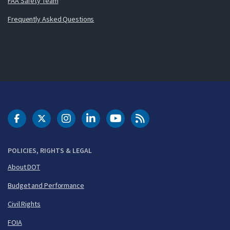
FAA Safety Team
Frequently Asked Questions
DOT Facebook
DOT Twitter
DOT Instagram
DOT LinkedIn
FAA YouTube
Cleared for Takeoff 
POLICIES, RIGHTS & LEGAL
About DOT
Budget and Performance
Civil Rights
FOIA