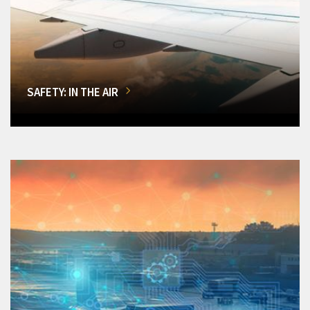
SAFETY: IN THE AIR