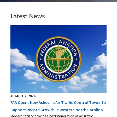
Latest News
AUGUST 7, 2026
FAA Opens New Asheville Air Traffic Control Tower to
Support Record Growth in Western North Carolina
Modern facility provides next generation of air traffic