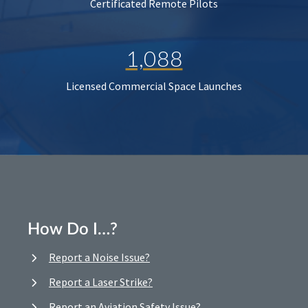
Certificated Remote Pilots
1,088
Licensed Commercial Space Launches
How Do I…?
Report a Noise Issue?
Report a Laser Strike?
Report an Aviation Safety Issue?