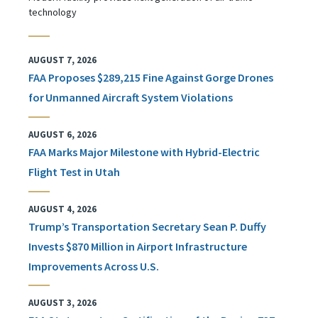
technology
AUGUST 7, 2026
FAA Proposes $289,215 Fine Against Gorge Drones
for Unmanned Aircraft System Violations
AUGUST 6, 2026
FAA Marks Major Milestone with Hybrid-Electric
Flight Test in Utah
AUGUST 4, 2026
Trump’s Transportation Secretary Sean P. Duffy
Invests $870 Million in Airport Infrastructure
Improvements Across U.S.
AUGUST 3, 2026