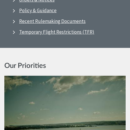
Policy & Guidance
Recent Rulemaking Documents
Temporary Flight Restrictions (TFR)
Our Priorities