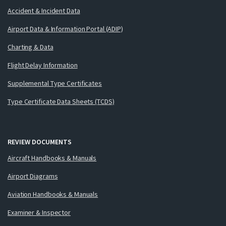
Accident & Incident Data
Airport Data & Information Portal (ADIP)
Charting & Data
Flight Delay Information
Supplemental Type Certificates
Type Certificate Data Sheets (TCDS)
REVIEW DOCUMENTS
Aircraft Handbooks & Manuals
Airport Diagrams
Aviation Handbooks & Manuals
Examiner & Inspector