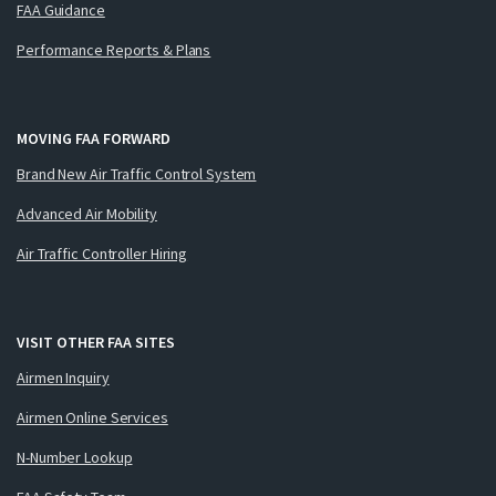
FAA Guidance
Performance Reports & Plans
MOVING FAA FORWARD
Brand New Air Traffic Control System
Advanced Air Mobility
Air Traffic Controller Hiring
VISIT OTHER FAA SITES
Airmen Inquiry
Airmen Online Services
N-Number Lookup