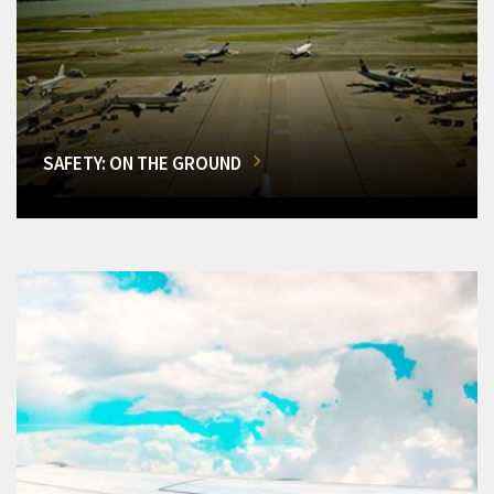
SAFETY: ON THE GROUND