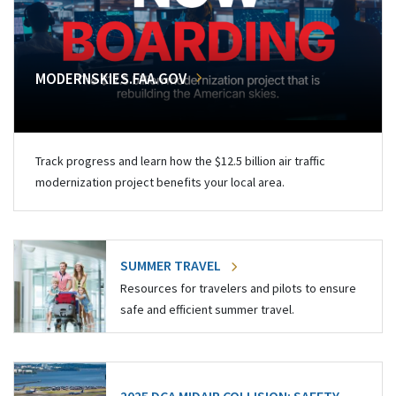
MODERNSKIES.FAA.GOV
Track progress and learn how the $12.5 billion air traffic
modernization project benefits your local area.
SUMMER TRAVEL
Resources for travelers and pilots to ensure
safe and efficient summer travel.