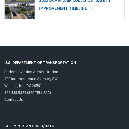
2025 DCA MIDAIR COLLISION: SAFETY
IMPROVEMENT TIMELINE
U.S. DEPARTMENT OF TRANSPORTATION
Federal Aviation Administration
800 Independence Avenue, SW
Washington, DC 20591
866.835.5322 (866-TELL-FAA)
Contact Us
GET IMPORTANT INFO/DATA