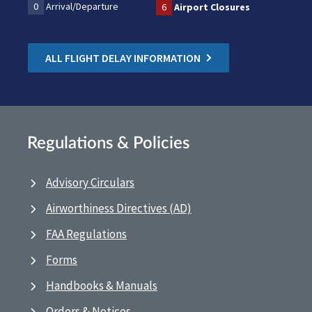
0
Arrival/Departure
6
Airport Closures
ALL FLIGHT DELAY INFORMATION
Regulations & Policies
Advisory Circulars
Airworthiness Directives (AD)
FAA Regulations
Forms
Handbooks & Manuals
Orders & Notices