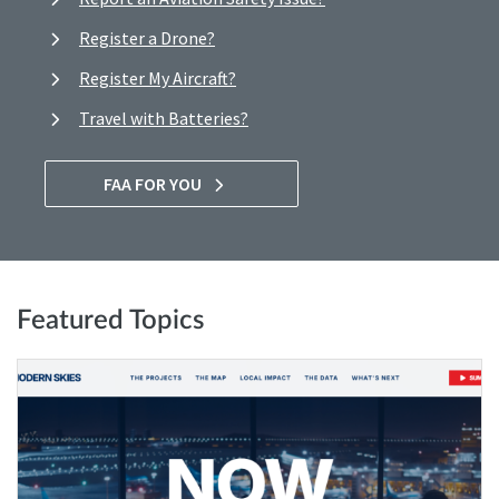
Register a Drone?
Register My Aircraft?
Travel with Batteries?
FAA FOR YOU
Featured Topics