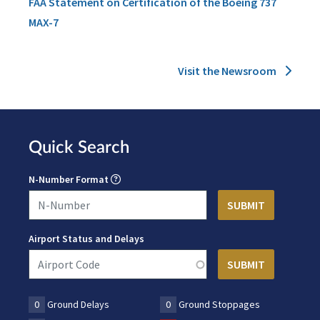
FAA Statement on Certification of the Boeing 737
MAX-7
Visit the Newsroom
Quick Search
N-Number Format
Airport Status and Delays
0
Ground Delays
0
Ground Stoppages