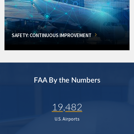
SAFETY: CONTINUOUS IMPROVEMENT
FAA By the Numbers
19,482
U.S. Airports