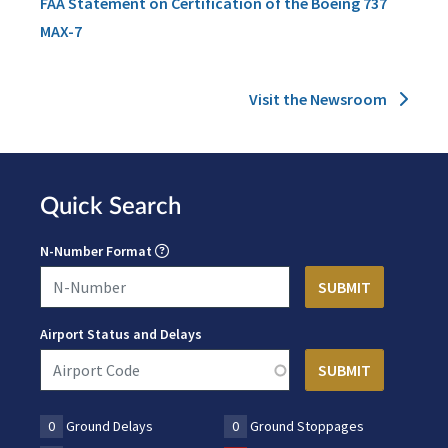
FAA Statement on Certification of the Boeing 737
MAX-7
Visit the Newsroom
Quick Search
N-Number Format
Airport Status and Delays
0
Ground Delays
0
Ground Stoppages