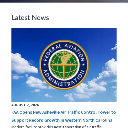
Latest News
AUGUST 7, 2026
FAA Opens New Asheville Air Traffic Control Tower to
Support Record Growth in Western North Carolina
Modern facility provides next generation of air traffic