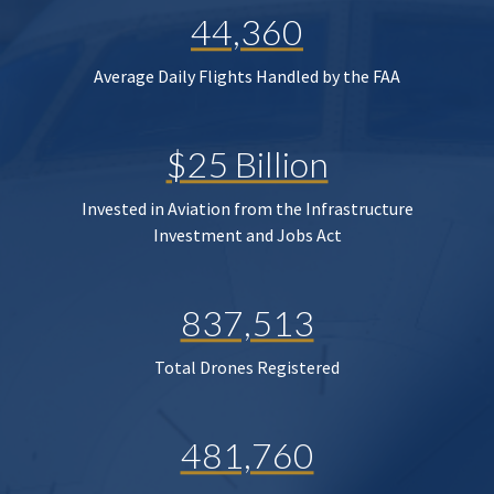
44,360
Average Daily Flights Handled by the FAA
$25 Billion
Invested in Aviation from the Infrastructure
Investment and Jobs Act
837,513
Total Drones Registered
481,760