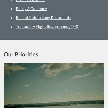
Policy & Guidance
Recent Rulemaking Documents
Temporary Flight Restrictions (TFR)
Our Priorities