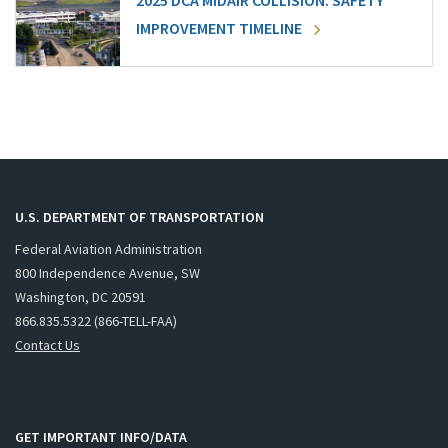
2025 DCA MIDAIR COLLISION: SAFETY
IMPROVEMENT TIMELINE
U.S. DEPARTMENT OF TRANSPORTATION
Federal Aviation Administration
800 Independence Avenue, SW
Washington, DC 20591
866.835.5322 (866-TELL-FAA)
Contact Us
GET IMPORTANT INFO/DATA