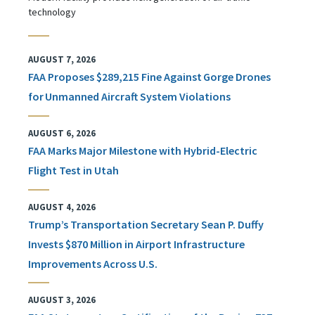
technology
AUGUST 7, 2026
FAA Proposes $289,215 Fine Against Gorge Drones
for Unmanned Aircraft System Violations
AUGUST 6, 2026
FAA Marks Major Milestone with Hybrid-Electric
Flight Test in Utah
AUGUST 4, 2026
Trump’s Transportation Secretary Sean P. Duffy
Invests $870 Million in Airport Infrastructure
Improvements Across U.S.
AUGUST 3, 2026