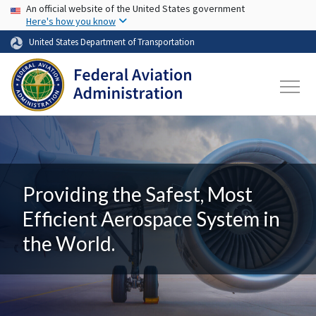
USA Banner
Skip to main content
An official website of the United States government
Here's how you know
United States Department of Transportation
Providing the Safest, Most
Efficient Aerospace System in
the World.