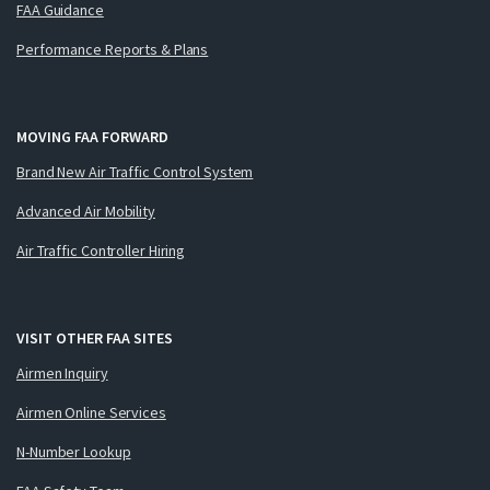
FAA Guidance
Performance Reports & Plans
MOVING FAA FORWARD
Brand New Air Traffic Control System
Advanced Air Mobility
Air Traffic Controller Hiring
VISIT OTHER FAA SITES
Airmen Inquiry
Airmen Online Services
N-Number Lookup