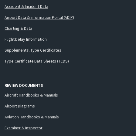
Accident & Incident Data
Airport Data & Information Portal (ADIP)
Charting & Data
Flight Delay Information
Supplemental Type Certificates
Type Certificate Data Sheets (TCDS)
REVIEW DOCUMENTS
Aircraft Handbooks & Manuals
Airport Diagrams
Aviation Handbooks & Manuals
Examiner & Inspector