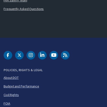
FAA Safety Team
Frequently Asked Questions
DOT Facebook
DOT Twitter
DOT Instagram
DOT LinkedIn
FAA YouTube
Cleared for Takeoff 
POLICIES, RIGHTS & LEGAL
About DOT
Budget and Performance
Civil Rights
FOIA