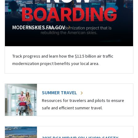
MODERNSKIES.FAA.GOV
Track progress and learn how the $12.5 billion air traffic
modernization project benefits your local area.
SUMMER TRAVEL
Resources for travelers and pilots to ensure
safe and efficient summer travel.