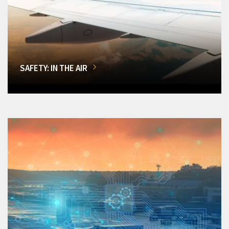
SAFETY: IN THE AIR