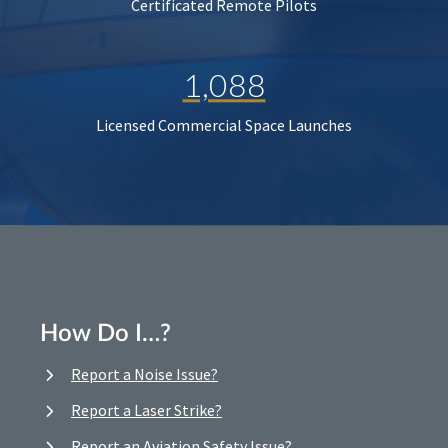
Certificated Remote Pilots
1,088
Licensed Commercial Space Launches
How Do I…?
Report a Noise Issue?
Report a Laser Strike?
Report an Aviation Safety Issue?