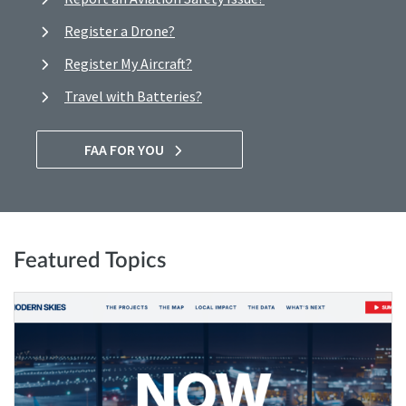
Register a Drone?
Register My Aircraft?
Travel with Batteries?
FAA FOR YOU
Featured Topics