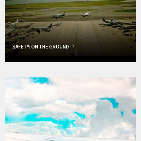
SAFETY: ON THE GROUND