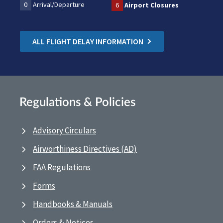
0
Arrival/Departure
6
Airport Closures
ALL FLIGHT DELAY INFORMATION
Regulations & Policies
Advisory Circulars
Airworthiness Directives (AD)
FAA Regulations
Forms
Handbooks & Manuals
Orders & Notices