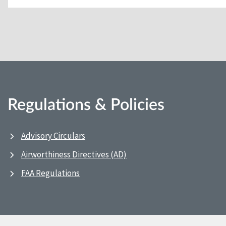
Regulations & Policies
Advisory Circulars
Airworthiness Directives (AD)
FAA Regulations