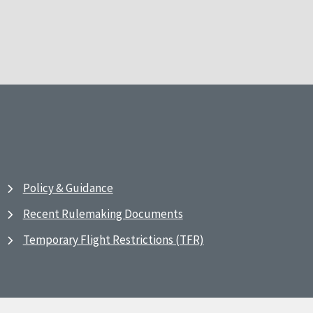
Policy & Guidance
Recent Rulemaking Documents
Temporary Flight Restrictions (TFR)