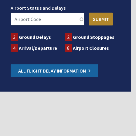
Airport Status and Delays
3
Ground Delays
2
Ground Stoppages
4
Arrival/Departure
8
Airport Closures
ALL FLIGHT DELAY INFORMATION