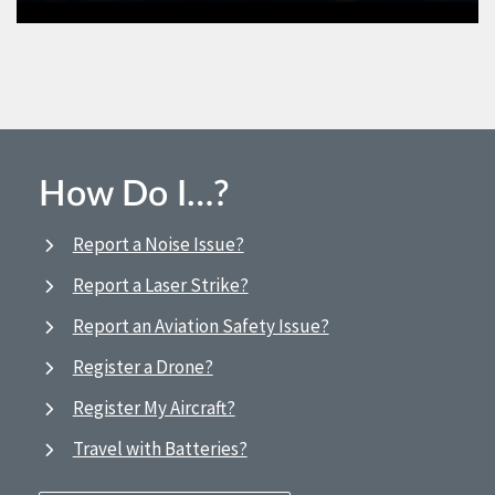
How Do I…?
Report a Noise Issue?
Report a Laser Strike?
Report an Aviation Safety Issue?
Register a Drone?
Register My Aircraft?
Travel with Batteries?