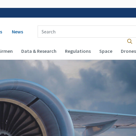
 navigation
Enter Search Term(s):
s
News
Airmen
Data & Research
Regulations
Space
Drones