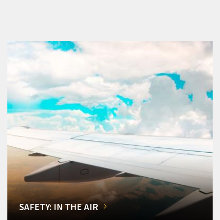
SAFETY: IN THE AIR