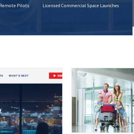
 Remote Pilots
Licensed Commercial Space Launches