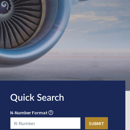
Quick Search
N-Number Format