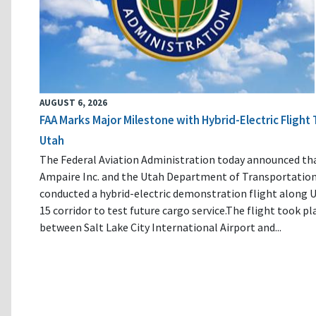
AUGUST 6, 2026
FAA Marks Major Milestone with Hybrid-Electric Flight 
Utah
The Federal Aviation Administration today announced th
Ampaire Inc. and the Utah Department of Transportatio
conducted a hybrid-electric demonstration flight along U
15 corridor to test future cargo service.The flight took pl
between Salt Lake City International Airport and...