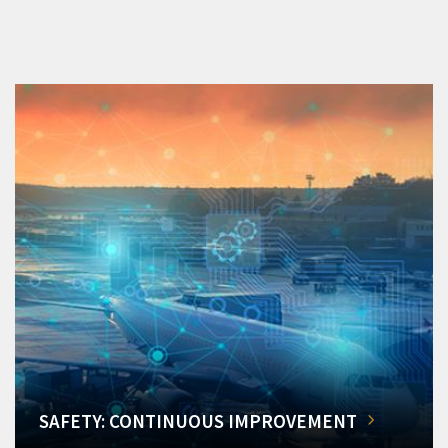
SAFETY: CONTINUOUS IMPROVEMENT