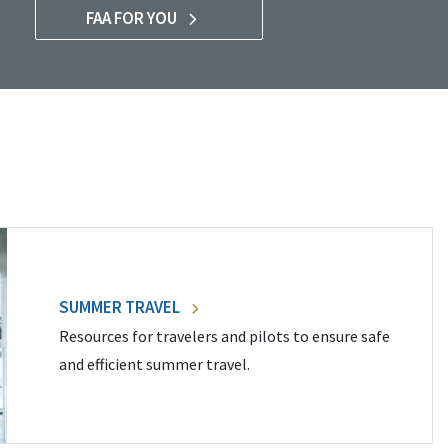
FAA FOR YOU
SUMMER TRAVEL
Resources for travelers and pilots to ensure safe
and efficient summer travel.