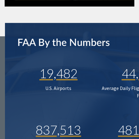
FAA By the Numbers
19,482
44
U.S. Airports
Average Daily Fli
837,513
481