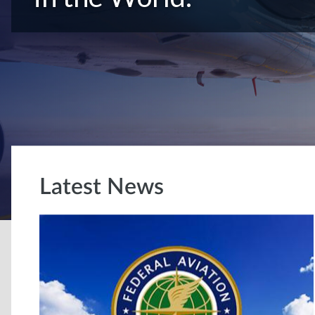
Latest News