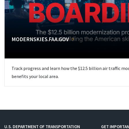
MODERNSKIES.FAA.GOV
Track progress and learn how the $12.5 billion air traffic m
benefits your local area.
U.S. DEPARTMENT OF TRANSPORTATION
GET IMPORTAN