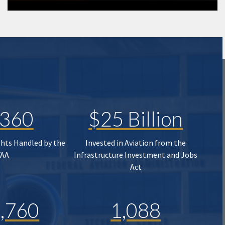
,360
$25 Billion
ghts Handled by the
Invested in Aviation from the
FAA
Infrastructure Investment and Jobs
Act
,760
1,088