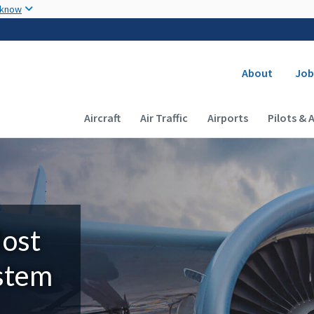
Skip to main content
 know
Secondary
About
Job
Main navigation (Desktop)
Aircraft
Air Traffic
Airports
Pilots & 
Most
ystem