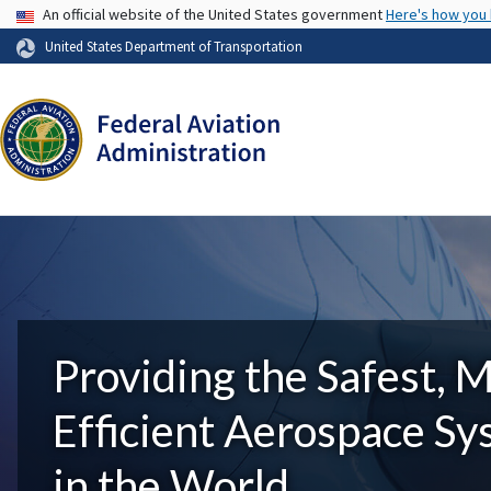
USA Banner
An official website of the United States government
Here's how you
United States Department of Transportation
Providing the Safest, 
Efficient Aerospace S
in the World.