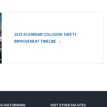
2025 DCA MIDAIR COLLISION: SAFETY
IMPROVEMENT TIMELINE
NG FAA FORWARD
VISIT OTHER FAA SITES