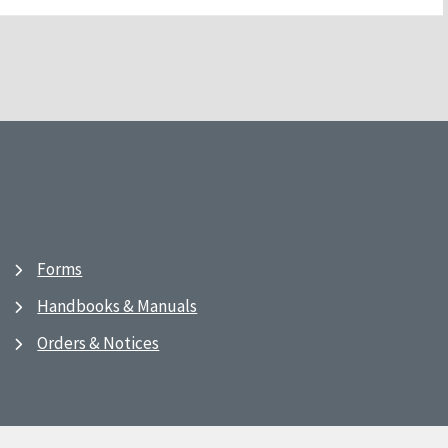
Forms
Handbooks & Manuals
Orders & Notices