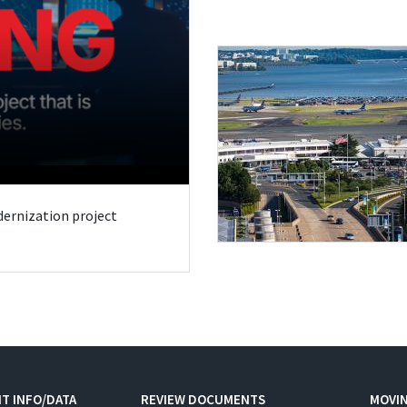
odernization project
T INFO/DATA
REVIEW DOCUMENTS
MOVI