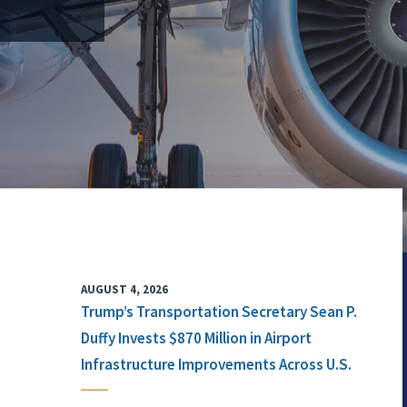
AUGUST 4, 2026
Trump’s Transportation Secretary Sean P.
Duffy Invests $870 Million in Airport
Infrastructure Improvements Across U.S.