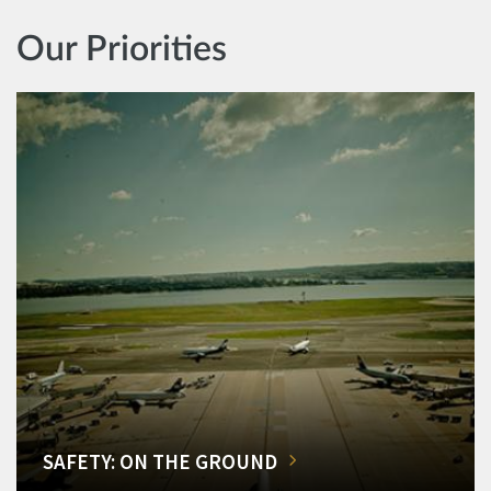
Our Priorities
SAFETY: ON THE GROUND