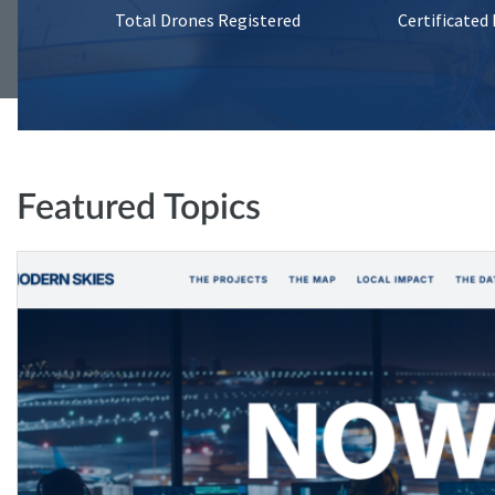
Total Drones Registered
Certificated
Featured Topics