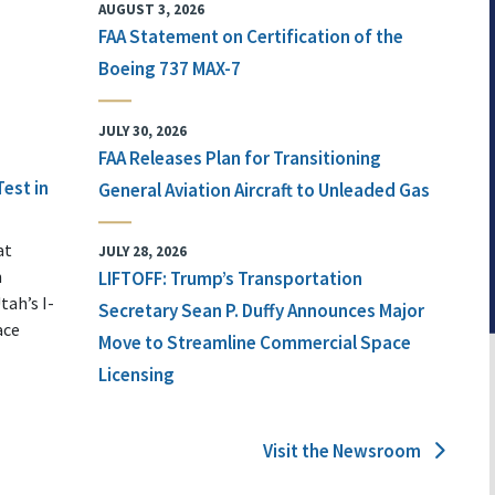
AUGUST 3, 2026
FAA Statement on Certification of the
Boeing 737 MAX-7
JULY 30, 2026
FAA Releases Plan for Transitioning
Test in
General Aviation Aircraft to Unleaded Gas
at
JULY 28, 2026
n
LIFTOFF: Trump’s Transportation
tah’s I-
Secretary Sean P. Duffy Announces Major
ace
Move to Streamline Commercial Space
Licensing
Visit the Newsroom