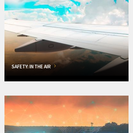
SAFETY: IN THE AIR