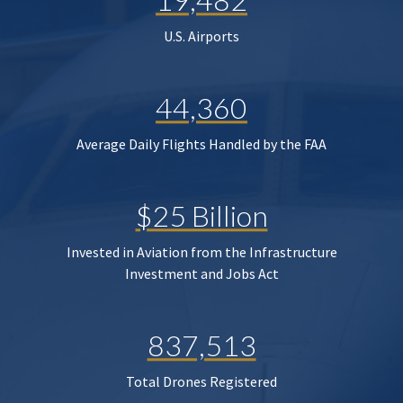
U.S. Airports
44,360
Average Daily Flights Handled by the FAA
$25 Billion
Invested in Aviation from the Infrastructure
Investment and Jobs Act
837,513
Total Drones Registered