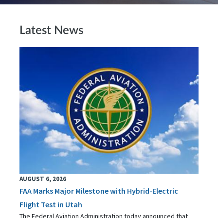
Latest News
AUGUST 6, 2026
FAA Marks Major Milestone with Hybrid-Electric
Flight Test in Utah
The Federal Aviation Administration today announced that