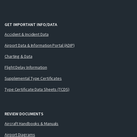
GET IMPORTANT INFO/DATA
Accident & Incident Data
Airport Data & Information Portal (ADIP)
Charting & Data
Flight Delay Information
Supplemental Type Certificates
Type Certificate Data Sheets (TCDS)
REVIEW DOCUMENTS
Aircraft Handbooks & Manuals
Airport Diagrams