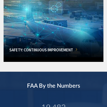
SAFETY: CONTINUOUS IMPROVEMENT
FAA By the Numbers
19,482