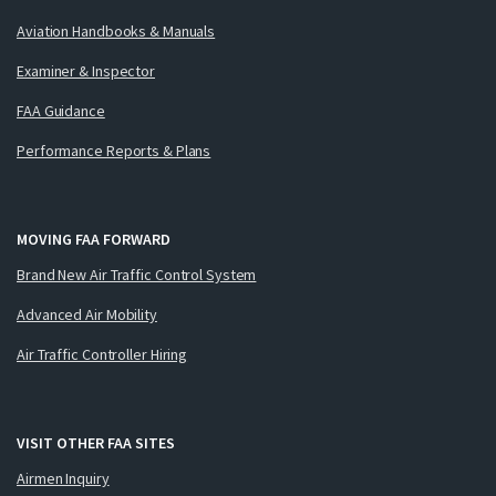
Aviation Handbooks & Manuals
Examiner & Inspector
FAA Guidance
Performance Reports & Plans
MOVING FAA FORWARD
Brand New Air Traffic Control System
Advanced Air Mobility
Air Traffic Controller Hiring
VISIT OTHER FAA SITES
Airmen Inquiry