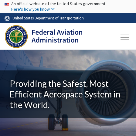
USA Banner
Skip to main content
An official website of the United States government
Here's how you know
United States Department of Transportation
Providing the Safest, Most
Efficient Aerospace System in
the World.