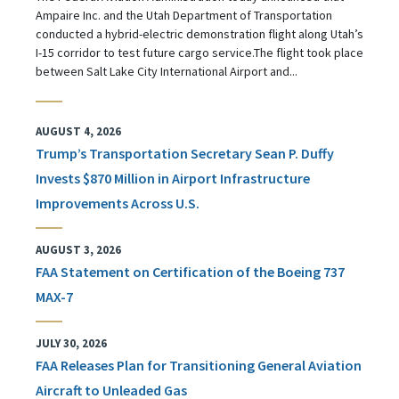
Ampaire Inc. and the Utah Department of Transportation
conducted a hybrid-electric demonstration flight along Utah’s
I-15 corridor to test future cargo service.The flight took place
between Salt Lake City International Airport and...
AUGUST 4, 2026
Trump’s Transportation Secretary Sean P. Duffy
Invests $870 Million in Airport Infrastructure
Improvements Across U.S.
AUGUST 3, 2026
FAA Statement on Certification of the Boeing 737
MAX-7
JULY 30, 2026
FAA Releases Plan for Transitioning General Aviation
Aircraft to Unleaded Gas