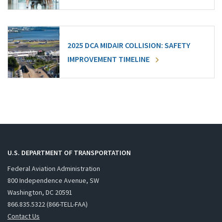
2025 DCA MIDAIR COLLISION: SAFETY
IMPROVEMENT TIMELINE
U.S. DEPARTMENT OF TRANSPORTATION
Federal Aviation Administration
800 Independence Avenue, SW
Washington, DC 20591
866.835.5322 (866-TELL-FAA)
Contact Us