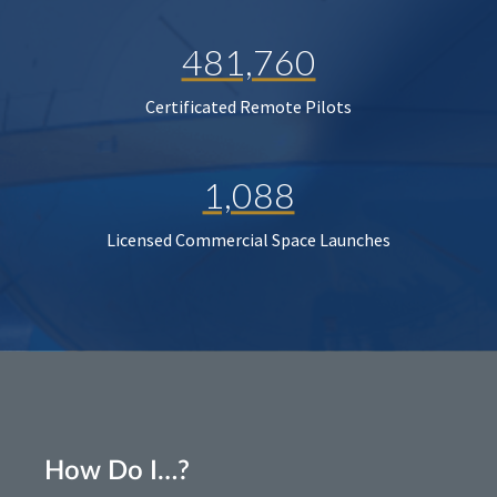
481,760
Certificated Remote Pilots
1,088
Licensed Commercial Space Launches
How Do I…?