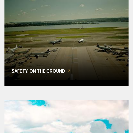
SAFETY: ON THE GROUND