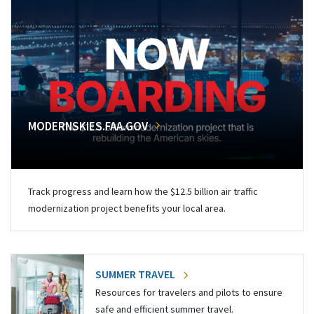
MODERNSKIES.FAA.GOV
Track progress and learn how the $12.5 billion air traffic
modernization project benefits your local area.
SUMMER TRAVEL
Resources for travelers and pilots to ensure
safe and efficient summer travel.