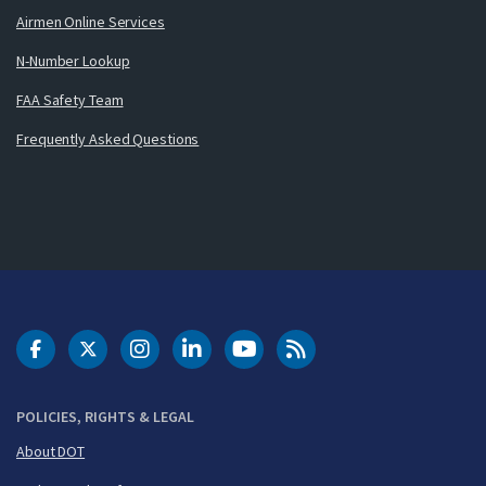
Airmen Online Services
N-Number Lookup
FAA Safety Team
Frequently Asked Questions
DOT Facebook
DOT Twitter
DOT Instagram
DOT LinkedIn
FAA YouTube
Cleared for Takeoff 
POLICIES, RIGHTS & LEGAL
About DOT