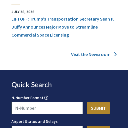
JULY 28, 2026
LIFTOFF: Trump’s Transportation Secretary Sean P.
Duffy Announces Major Move to Streamline
Commercial Space Licensing
Visit the Newsroom
Quick Search
N-Number Format
Airport Status and Delays