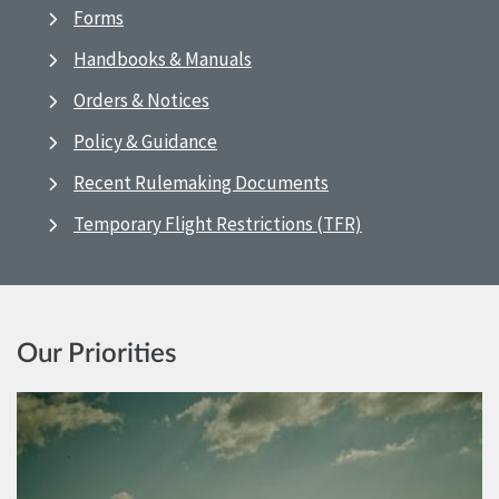
Forms
Handbooks & Manuals
Orders & Notices
Policy & Guidance
Recent Rulemaking Documents
Temporary Flight Restrictions (TFR)
Our Priorities