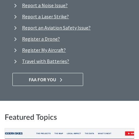
Report a Noise Issue?
Report a Laser Strike?
Report an Aviation Safety Issue?
Register a Drone?
Register My Aircraft?
Travel with Batteries?
FAA FOR YOU
Featured Topics