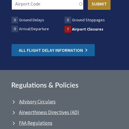
0
Ground Delays
0
Ground Stoppages
0
Arrival/Departure
7
Airport Closures
ALL FLIGHT DELAY INFORMATION
Regulations & Policies
Advisory Circulars
Airworthiness Directives (AD)
FAA Regulations